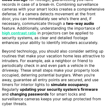
records in case of a break-in. Combining surveillance
cameras with your smart locks creates a comprehensive
defense. If a camera detects movement at the front
door, you can immediately see who’s there and, if
necessary, communicate through a
two-way audio
feature. Additionally, understanding the importance of
high contrast ratio
in projectors can be applied to
security systems, as clear and detailed footage
enhances your ability to identify intruders accurately.
Beyond technology, you should also consider setting up
routines that make your vacation home less attractive to
intruders. For example, ask a neighbor or friend to
periodically check in and even park a vehicle in the
driveway. These small steps make your property look
occupied, deterring potential burglars. When you’re
away, guarantee all entry points are secured, and use
timers for interior lights to
simulate occupancy
.
Regularly
updating your security system’s firmware
and
changing passwords
for smart locks and
surveillance cameras keeps your setup protected from
cyber threats.