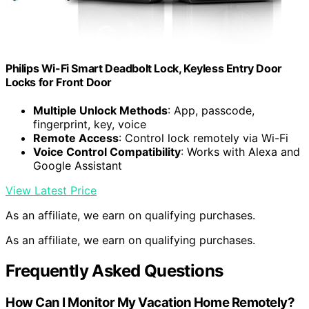
Philips Wi-Fi Smart Deadbolt Lock, Keyless Entry Door
Locks for Front Door
Multiple Unlock Methods
: App, passcode,
fingerprint, key, voice
Remote Access
: Control lock remotely via Wi-Fi
Voice Control Compatibility
: Works with Alexa and
Google Assistant
View Latest Price
As an affiliate, we earn on qualifying purchases.
As an affiliate, we earn on qualifying purchases.
Frequently Asked Questions
How Can I Monitor My Vacation Home Remotely?