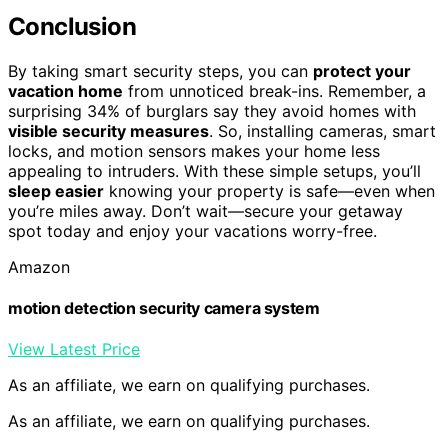
Conclusion
By taking smart security steps, you can
protect your
vacation home
from unnoticed break-ins. Remember, a
surprising 34% of burglars say they avoid homes with
visible security measures
. So, installing cameras, smart
locks, and motion sensors makes your home less
appealing to intruders. With these simple setups, you’ll
sleep easier
knowing your property is safe—even when
you’re miles away. Don’t wait—secure your getaway
spot today and enjoy your vacations worry-free.
Amazon
motion detection security camera system
View Latest Price
As an affiliate, we earn on qualifying purchases.
As an affiliate, we earn on qualifying purchases.