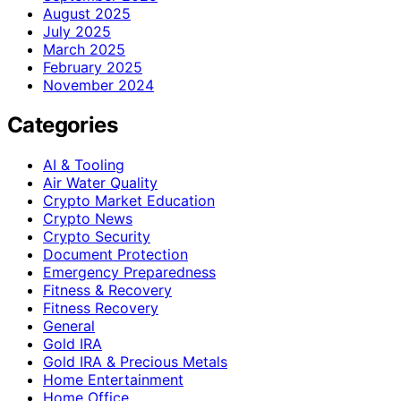
August 2025
July 2025
March 2025
February 2025
November 2024
Categories
AI & Tooling
Air Water Quality
Crypto Market Education
Crypto News
Crypto Security
Document Protection
Emergency Preparedness
Fitness & Recovery
Fitness Recovery
General
Gold IRA
Gold IRA & Precious Metals
Home Entertainment
Home Office