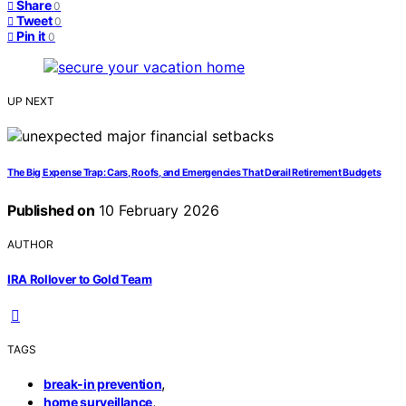
Share
0
Tweet
0
Pin it
0
UP NEXT
The Big Expense Trap: Cars, Roofs, and Emergencies That Derail Retirement Budgets
Published on
10 February 2026
AUTHOR
IRA Rollover to Gold Team
TAGS
,
break-in prevention
,
home surveillance