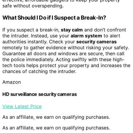
safe without overspending.
What Should I Do if I Suspect a Break-In?
If you suspect a break-in,
stay calm
and don’t confront
the intruder. Instead, use your
alarm system
to alert
authorities instantly. Check your
security cameras
remotely to gather evidence without risking your safety.
Guarantee all doors and windows are secure, then call
the police immediately. Acting swiftly with these high-
tech tools helps protect your property and increases the
chances of catching the intruder.
Amazon
HD surveillance security cameras
View Latest Price
As an affiliate, we earn on qualifying purchases.
As an affiliate, we earn on qualifying purchases.