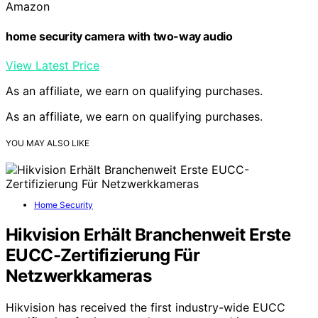
Amazon
home security camera with two-way audio
View Latest Price
As an affiliate, we earn on qualifying purchases.
As an affiliate, we earn on qualifying purchases.
YOU MAY ALSO LIKE
Home Security
Hikvision Erhält Branchenweit Erste
EUCC-Zertifizierung Für
Netzwerkkameras
Hikvision has received the first industry-wide EUCC