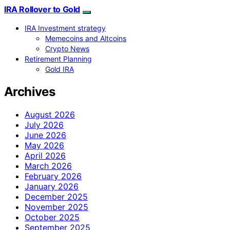
IRA Rollover to Gold
IRA Investment strategy
Memecoins and Altcoins
Crypto News
Retirement Planning
Gold IRA
Archives
August 2026
July 2026
June 2026
May 2026
April 2026
March 2026
February 2026
January 2026
December 2025
November 2025
October 2025
September 2025