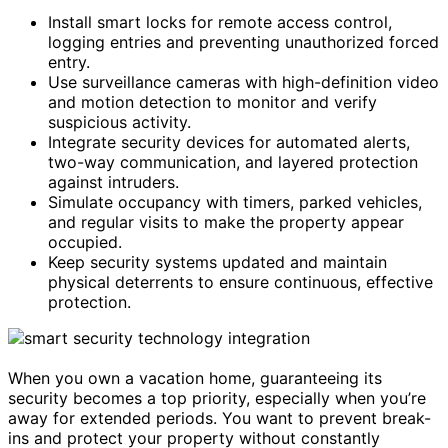
Install smart locks for remote access control,
logging entries and preventing unauthorized forced
entry.
Use surveillance cameras with high-definition video
and motion detection to monitor and verify
suspicious activity.
Integrate security devices for automated alerts,
two-way communication, and layered protection
against intruders.
Simulate occupancy with timers, parked vehicles,
and regular visits to make the property appear
occupied.
Keep security systems updated and maintain
physical deterrents to ensure continuous, effective
protection.
When you own a vacation home, guaranteeing its
security becomes a top priority, especially when you’re
away for extended periods. You want to prevent break-
ins and protect your property without constantly