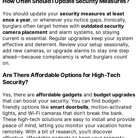
How Often Should I Update Security Measures?
You should update your
security measures
at least
once a year
, or whenever you notice gaps. Ironically,
burglars often target homes with
outdated security
camera placement
and alarm systems, so staying
current is essential. Regular upgrades keep your system
effective and deterrent. Review your setup seasonally,
add new cameras, or upgrade alarms to stay one step
ahead—because complacency is what burglars count
on.
Are There Affordable Options for High-Tech
Security?
Yes, there are
affordable gadgets
and
budget upgrades
that can boost your security. You can find budget-
friendly options like
smart doorbells
, motion-activated
lights, and Wi-Fi cameras that don’t break the bank.
These high-tech solutions are easy to install and provide
peace of mind, letting you monitor your vacation home
remotely. With a bit of research, you’ll discover
effective, affordable gadgets to keep your property