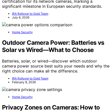
certification for its network cameras, marking a
significant milestone in European security standards.
IRA Rollover to Gold Team
July 6, 2026
Home Security
Outdoor Camera Power: Batteries vs
Solar vs Wired—What to Choose
Batteries, solar, or wired—discover which outdoor
camera power source best suits your needs and why the
right choice can make all the difference.
IRA Rollover to Gold Team
February 8, 2026
Home Security
Privacy Zones on Cameras: How to