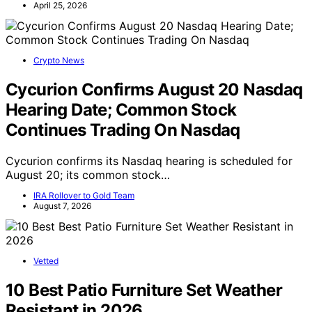
April 25, 2026
Crypto News
Cycurion Confirms August 20 Nasdaq
Hearing Date; Common Stock
Continues Trading On Nasdaq
Cycurion confirms its Nasdaq hearing is scheduled for
August 20; its common stock…
IRA Rollover to Gold Team
August 7, 2026
Vetted
10 Best Patio Furniture Set Weather
Resistant in 2026