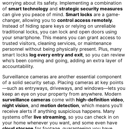
worrying about its safety. Implementing a combination
of
smart technology
and
strategic security measures
can give you peace of mind.
Smart locks
are a game-
changer, allowing you to
control access remotely
.
Instead of hiding spare keys or relying on unreliable
traditional locks, you can lock and open doors using
your smartphone. This means you can grant access to
trusted visitors, cleaning services, or maintenance
personnel without being physically present. Plus, many
smart locks
log every entry and exit
, so you can review
who’s been coming and going, adding an extra layer of
accountability.
Surveillance cameras are another essential component
of a solid security setup. Placing cameras at key points
—such as entryways, driveways, and windows—lets you
keep an eye on your property from anywhere. Modern
surveillance cameras
come with
high-definition video
,
night vision
, and
motion detection
, which means you’ll
receive alerts if anything suspicious happens. Many
systems offer
live streaming
, so you can check in on
your home whenever you want, and some even have
cloud storage
for footage, guaranteeing you have