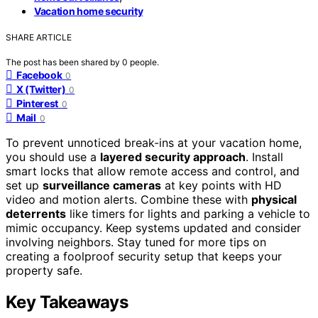
Vacation home security
SHARE ARTICLE
The post has been shared by
0
people.
Facebook
0
X (Twitter)
0
Pinterest
0
Mail
0
To prevent unnoticed break-ins at your vacation home,
you should use a
layered security approach
. Install
smart locks that allow remote access and control, and
set up
surveillance cameras
at key points with HD
video and motion alerts. Combine these with
physical
deterrents
like timers for lights and parking a vehicle to
mimic occupancy. Keep systems updated and consider
involving neighbors. Stay tuned for more tips on
creating a foolproof security setup that keeps your
property safe.
Key Takeaways