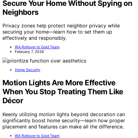
Secure Your Home Without Spying on
Neighbors
Privacy zones help protect neighbor privacy while
securing your home—learn how to set them up
effectively and responsibly.
IRA Rollover to Gold Team
February 7, 2026
Home Security
Motion Lights Are More Effective
When You Stop Treating Them Like
Décor
Keenly utilizing motion lights beyond decoration can
significantly boost home security—learn how proper
placement and features can make all the difference.
IRA Rollover to Gold Team