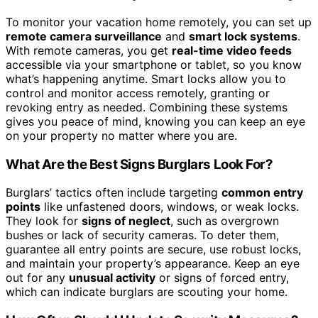
To monitor your vacation home remotely, you can set up
remote camera surveillance
and
smart lock systems
.
With remote cameras, you get
real-time video feeds
accessible via your smartphone or tablet, so you know
what’s happening anytime. Smart locks allow you to
control and monitor access remotely, granting or
revoking entry as needed. Combining these systems
gives you peace of mind, knowing you can keep an eye
on your property no matter where you are.
What Are the Best Signs Burglars Look For?
Burglars’ tactics often include targeting
common entry
points
like unfastened doors, windows, or weak locks.
They look for
signs of neglect
, such as overgrown
bushes or lack of security cameras. To deter them,
guarantee all entry points are secure, use robust locks,
and maintain your property’s appearance. Keep an eye
out for any
unusual activity
or signs of forced entry,
which can indicate burglars are scouting your home.