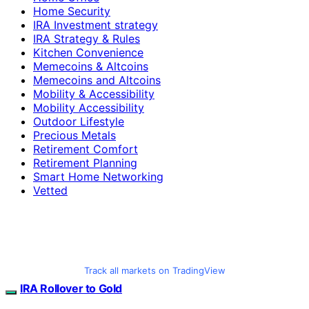
Home Security
IRA Investment strategy
IRA Strategy & Rules
Kitchen Convenience
Memecoins & Altcoins
Memecoins and Altcoins
Mobility & Accessibility
Mobility Accessibility
Outdoor Lifestyle
Precious Metals
Retirement Comfort
Retirement Planning
Smart Home Networking
Vetted
Track all markets on TradingView
IRA Rollover to Gold