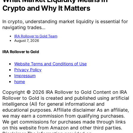
Crypto and Why It Matters
In crypto, understanding market liquidity is essential for
navigating trades…
IRA Rollover to Gold Team
August 7, 2026
IRA Rollover to Gold
Website Terms and Conditions of Use
Privacy Policy
Impressum
home
Copyright © 2026 IRA Rollover to Gold Content on IRA
Rollover to Gold is created and published using artificial
intelligence (AI) for general informational and
educational purposes. Affiliate disclaimer As an affiliate,
we may earn a commission from qualifying purchases.
We get commissions for purchases made through links
on this website from Amazon and other third parties.