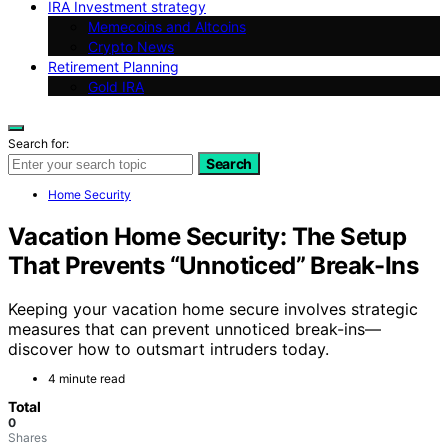
IRA Investment strategy
Memecoins and Altcoins
Crypto News
Retirement Planning
Gold IRA
Search for:
Search
Home Security
Vacation Home Security: The Setup
That Prevents “Unnoticed” Break-Ins
Keeping your vacation home secure involves strategic
measures that can prevent unnoticed break-ins—
discover how to outsmart intruders today.
4 minute read
Total
0
Shares