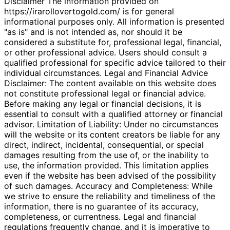
Disclaimer The information provided on
https://irarollovertogold.com/ is for general
informational purposes only. All information is presented
"as is" and is not intended as, nor should it be
considered a substitute for, professional legal, financial,
or other professional advice. Users should consult a
qualified professional for specific advice tailored to their
individual circumstances. Legal and Financial Advice
Disclaimer: The content available on this website does
not constitute professional legal or financial advice.
Before making any legal or financial decisions, it is
essential to consult with a qualified attorney or financial
advisor. Limitation of Liability: Under no circumstances
will the website or its content creators be liable for any
direct, indirect, incidental, consequential, or special
damages resulting from the use of, or the inability to
use, the information provided. This limitation applies
even if the website has been advised of the possibility
of such damages. Accuracy and Completeness: While
we strive to ensure the reliability and timeliness of the
information, there is no guarantee of its accuracy,
completeness, or currentness. Legal and financial
regulations frequently change, and it is imperative to