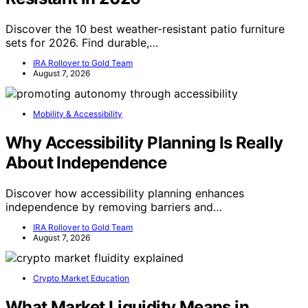
Discover the 10 best weather-resistant patio furniture
sets for 2026. Find durable,…
IRA Rollover to Gold Team
August 7, 2026
Mobility & Accessibility
Why Accessibility Planning Is Really
About Independence
Discover how accessibility planning enhances
independence by removing barriers and…
IRA Rollover to Gold Team
August 7, 2026
Crypto Market Education
What Market Liquidity Means in