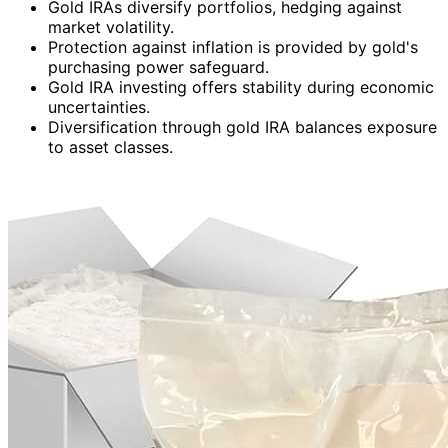
Gold IRAs diversify portfolios, hedging against
market volatility.
Protection against inflation is provided by gold's
purchasing power safeguard.
Gold IRA investing offers stability during economic
uncertainties.
Diversification through gold IRA balances exposure
to asset classes.