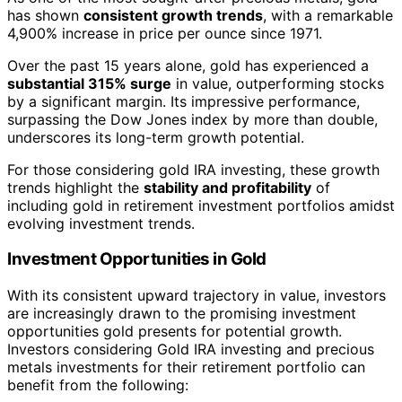
has shown
consistent growth trends
, with a remarkable
4,900% increase in price per ounce since 1971.
Over the past 15 years alone, gold has experienced a
substantial 315% surge
in value, outperforming stocks
by a significant margin. Its impressive performance,
surpassing the Dow Jones index by more than double,
underscores its long-term growth potential.
For those considering gold IRA investing, these growth
trends highlight the
stability and profitability
of
including gold in retirement investment portfolios amidst
evolving investment trends.
Investment Opportunities in Gold
With its consistent upward trajectory in value, investors
are increasingly drawn to the promising investment
opportunities gold presents for potential growth.
Investors considering Gold IRA investing and precious
metals investments for their retirement portfolio can
benefit from the following: