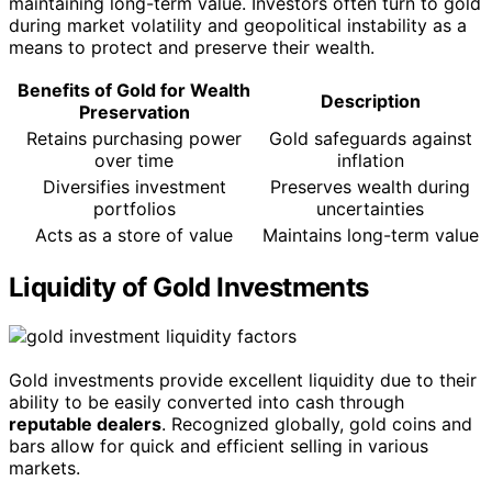
maintaining long-term value. Investors often turn to gold
during market volatility and geopolitical instability as a
means to protect and preserve their wealth.
Benefits of Gold for Wealth
Description
Preservation
Retains purchasing power
Gold safeguards against
over time
inflation
Diversifies investment
Preserves wealth during
portfolios
uncertainties
Acts as a store of value
Maintains long-term value
Liquidity of Gold Investments
Gold investments provide excellent liquidity due to their
ability to be easily converted into cash through
reputable dealers
. Recognized globally, gold coins and
bars allow for quick and efficient selling in various
markets.