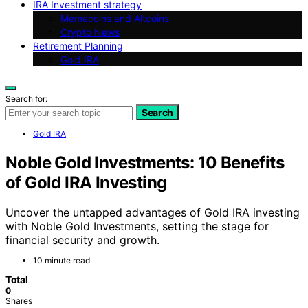
IRA Investment strategy
Memecoins and Altcoins
Crypto News
Retirement Planning
Gold IRA
Search for:
Search
Gold IRA
Noble Gold Investments: 10 Benefits
of Gold IRA Investing
Uncover the untapped advantages of Gold IRA investing
with Noble Gold Investments, setting the stage for
financial security and growth.
10 minute read
Total
0
Shares