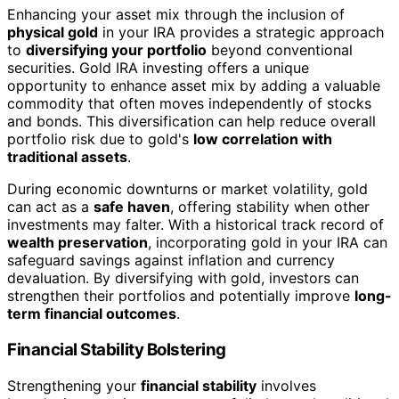
Enhancing your asset mix through the inclusion of
physical gold
in your IRA provides a strategic approach
to
diversifying your portfolio
beyond conventional
securities. Gold IRA investing offers a unique
opportunity to enhance asset mix by adding a valuable
commodity that often moves independently of stocks
and bonds. This diversification can help reduce overall
portfolio risk due to gold's
low correlation with
traditional assets
.
During economic downturns or market volatility, gold
can act as a
safe haven
, offering stability when other
investments may falter. With a historical track record of
wealth preservation
, incorporating gold in your IRA can
safeguard savings against inflation and currency
devaluation. By diversifying with gold, investors can
strengthen their portfolios and potentially improve
long-
term financial outcomes
.
Financial Stability Bolstering
Strengthening your
financial stability
involves