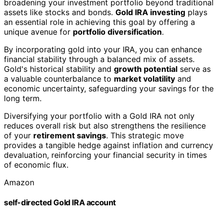
broadening your investment portfolio beyond traditional
assets like stocks and bonds.
Gold IRA investing
plays
an essential role in achieving this goal by offering a
unique avenue for
portfolio diversification
.
By incorporating gold into your IRA, you can enhance
financial stability through a balanced mix of assets.
Gold's historical stability and
growth potential
serve as
a valuable counterbalance to
market volatility
and
economic uncertainty, safeguarding your savings for the
long term.
Diversifying your portfolio with a Gold IRA not only
reduces overall risk but also strengthens the resilience
of your
retirement savings
. This strategic move
provides a tangible hedge against inflation and currency
devaluation, reinforcing your financial security in times
of economic flux.
Amazon
self-directed Gold IRA account