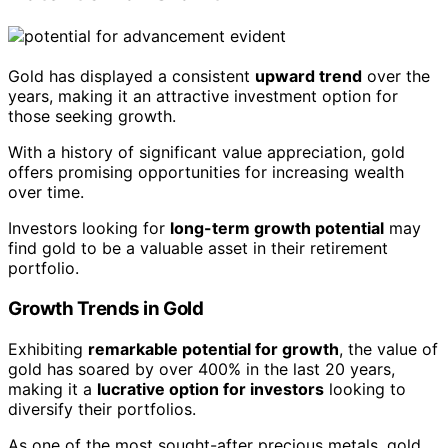
Gold has displayed a consistent
upward trend
over the
years, making it an attractive investment option for
those seeking growth.
With a history of significant value appreciation, gold
offers promising opportunities for increasing wealth
over time.
Investors looking for
long-term growth potential
may
find gold to be a valuable asset in their retirement
portfolio.
Growth Trends in Gold
Exhibiting
remarkable potential for growth
, the value of
gold has soared by over 400% in the last 20 years,
making it a
lucrative option for investors
looking to
diversify their portfolios.
As one of the most sought-after precious metals, gold