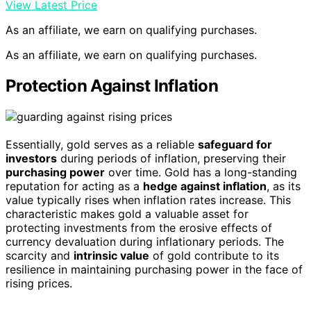
View Latest Price
As an affiliate, we earn on qualifying purchases.
As an affiliate, we earn on qualifying purchases.
Protection Against Inflation
Essentially, gold serves as a reliable
safeguard for
investors
during periods of inflation, preserving their
purchasing power
over time. Gold has a long-standing
reputation for acting as a
hedge against inflation
, as its
value typically rises when inflation rates increase. This
characteristic makes gold a valuable asset for
protecting investments from the erosive effects of
currency devaluation during inflationary periods. The
scarcity and
intrinsic value
of gold contribute to its
resilience in maintaining purchasing power in the face of
rising prices.