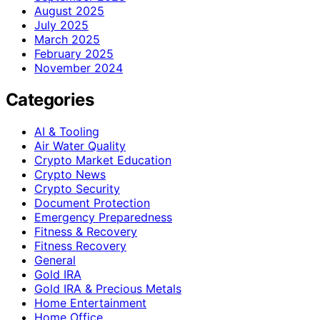
August 2025
July 2025
March 2025
February 2025
November 2024
Categories
AI & Tooling
Air Water Quality
Crypto Market Education
Crypto News
Crypto Security
Document Protection
Emergency Preparedness
Fitness & Recovery
Fitness Recovery
General
Gold IRA
Gold IRA & Precious Metals
Home Entertainment
Home Office