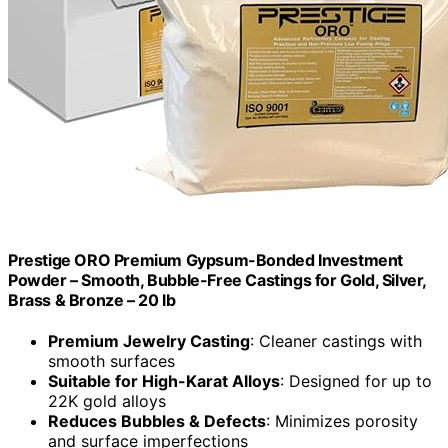
Prestige ORO Premium Gypsum-Bonded Investment
Powder – Smooth, Bubble-Free Castings for Gold, Silver,
Brass & Bronze – 20 lb
Premium Jewelry Casting
: Cleaner castings with
smooth surfaces
Suitable for High-Karat Alloys
: Designed for up to
22K gold alloys
Reduces Bubbles & Defects
: Minimizes porosity
and surface imperfections