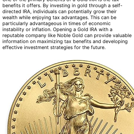
benefits it offers. By investing in gold through a self-
directed IRA, individuals can potentially grow their
wealth while enjoying tax advantages. This can be
particularly advantageous in times of economic
instability or inflation. Opening a Gold IRA with a
reputable company like Noble Gold can provide valuable
information on maximizing tax benefits and developing
effective investment strategies for the future.