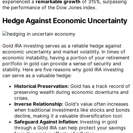
experienced a
remarkable growth
of 315%, surpassing
the performance of the Dow Jones index.
Hedge Against Economic Uncertainty
Gold IRA investing serves as a reliable hedge against
economic uncertainty and market volatility. In times of
economic instability, having a portion of your retirement
portfolio in gold can provide a sense of security and
stability. Here are five reasons why gold IRA investing
can serve as a valuable hedge:
Historical Preservation:
Gold has a track record of
preserving wealth during economic downturns and
crises.
Inverse Relationship:
Gold's value often increases
when traditional investments like stocks and bonds
decline, making it a valuable diversification tool.
Safeguard Against Inflation:
Investing in gold
through a Gold IRA can help protect your savings