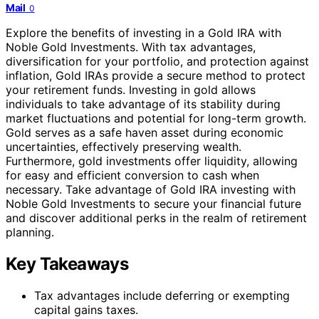
Mail
0
Explore the benefits of investing in a Gold IRA with
Noble Gold Investments. With tax advantages,
diversification for your portfolio, and protection against
inflation, Gold IRAs provide a secure method to protect
your retirement funds. Investing in gold allows
individuals to take advantage of its stability during
market fluctuations and potential for long-term growth.
Gold serves as a safe haven asset during economic
uncertainties, effectively preserving wealth.
Furthermore, gold investments offer liquidity, allowing
for easy and efficient conversion to cash when
necessary. Take advantage of Gold IRA investing with
Noble Gold Investments to secure your financial future
and discover additional perks in the realm of retirement
planning.
Key Takeaways
Tax advantages include deferring or exempting
capital gains taxes.