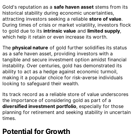
Gold's reputation as a
safe haven asset
stems from its
historical stability during economic uncertainties,
attracting investors seeking a reliable
store of value
.
During times of crisis or market volatility, investors flock
to gold due to its
intrinsic value
and
limited supply
,
which help it retain or even increase its worth.
The
physical nature
of gold further solidifies its status
as a safe haven asset, providing investors with a
tangible and secure investment option amidst financial
instability. Over centuries, gold has demonstrated its
ability to act as a hedge against economic turmoil,
making it a popular choice for risk-averse individuals
looking to safeguard their wealth.
Its track record as a reliable store of value underscores
the importance of considering gold as part of a
diversified investment portfolio
, especially for those
planning for retirement and seeking stability in uncertain
times.
Potential for Growth