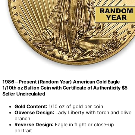
1986 – Present (Random Year) American Gold Eagle
1/10th oz Bullion Coin with Certificate of Authenticity $5
Seller Uncirculated
Gold Content
: 1/10 oz of gold per coin
Obverse Design
: Lady Liberty with torch and olive
branch
Reverse Design
: Eagle in flight or close-up
portrait