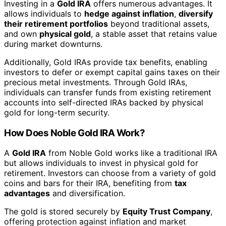
Investing in a
Gold IRA
offers numerous advantages. It
allows individuals to
hedge against inflation
,
diversify
their retirement portfolios
beyond traditional assets,
and own
physical gold
, a stable asset that retains value
during market downturns.
Additionally, Gold IRAs provide tax benefits, enabling
investors to defer or exempt capital gains taxes on their
precious metal investments. Through Gold IRAs,
individuals can transfer funds from existing retirement
accounts into self-directed IRAs backed by physical
gold for long-term security.
How Does Noble Gold IRA Work?
A
Gold IRA
from Noble Gold works like a traditional IRA
but allows individuals to invest in physical gold for
retirement. Investors can choose from a variety of gold
coins and bars for their IRA, benefiting from
tax
advantages
and diversification.
The gold is stored securely by
Equity Trust Company
,
offering protection against inflation and market