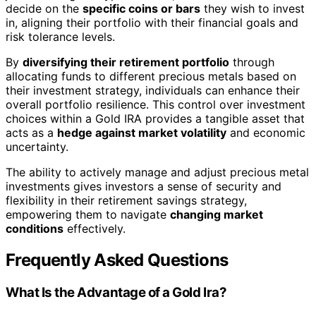
decide on the
specific coins or bars
they wish to invest
in, aligning their portfolio with their financial goals and
risk tolerance levels.
By
diversifying their retirement portfolio
through
allocating funds to different precious metals based on
their investment strategy, individuals can enhance their
overall portfolio resilience. This control over investment
choices within a Gold IRA provides a tangible asset that
acts as a
hedge against market volatility
and economic
uncertainty.
The ability to actively manage and adjust precious metal
investments gives investors a sense of security and
flexibility in their retirement savings strategy,
empowering them to navigate
changing market
conditions
effectively.
Frequently Asked Questions
What Is the Advantage of a Gold Ira?