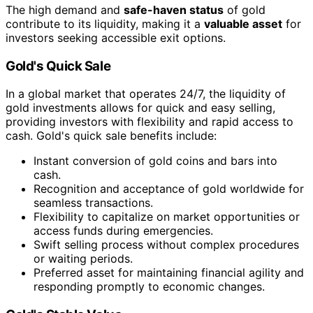
The high demand and
safe-haven status
of gold
contribute to its liquidity, making it a
valuable asset
for
investors seeking accessible exit options.
Gold's Quick Sale
In a global market that operates 24/7, the liquidity of
gold investments allows for quick and easy selling,
providing investors with flexibility and rapid access to
cash. Gold's quick sale benefits include:
Instant conversion of gold coins and bars into
cash.
Recognition and acceptance of gold worldwide for
seamless transactions.
Flexibility to capitalize on market opportunities or
access funds during emergencies.
Swift selling process without complex procedures
or waiting periods.
Preferred asset for maintaining financial agility and
responding promptly to economic changes.