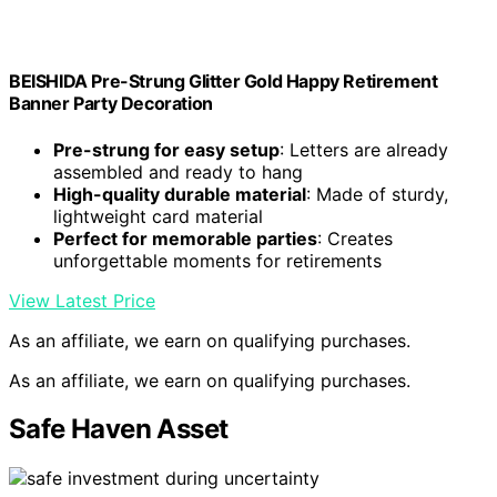
BEISHIDA Pre-Strung Glitter Gold Happy Retirement
Banner Party Decoration
Pre-strung for easy setup
: Letters are already
assembled and ready to hang
High-quality durable material
: Made of sturdy,
lightweight card material
Perfect for memorable parties
: Creates
unforgettable moments for retirements
View Latest Price
As an affiliate, we earn on qualifying purchases.
As an affiliate, we earn on qualifying purchases.
Safe Haven Asset