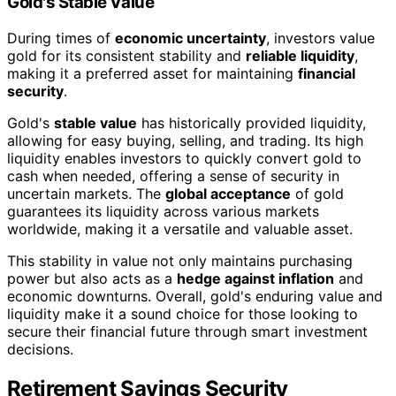
Gold's Stable Value
During times of
economic uncertainty
, investors value
gold for its consistent stability and
reliable liquidity
,
making it a preferred asset for maintaining
financial
security
.
Gold's
stable value
has historically provided liquidity,
allowing for easy buying, selling, and trading. Its high
liquidity enables investors to quickly convert gold to
cash when needed, offering a sense of security in
uncertain markets. The
global acceptance
of gold
guarantees its liquidity across various markets
worldwide, making it a versatile and valuable asset.
This stability in value not only maintains purchasing
power but also acts as a
hedge against inflation
and
economic downturns. Overall, gold's enduring value and
liquidity make it a sound choice for those looking to
secure their financial future through smart investment
decisions.
Retirement Savings Security