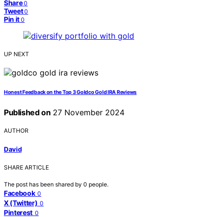
Share
0
Tweet
0
Pin it
0
UP NEXT
Honest Feedback on the Top 3 Goldco Gold IRA Reviews
Published on
27 November 2024
AUTHOR
David
SHARE ARTICLE
The post has been shared by
0
people.
Facebook
0
X (Twitter)
0
Pinterest
0