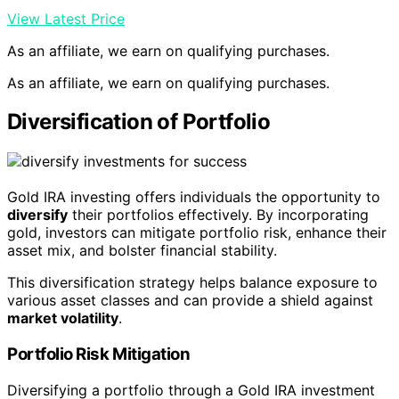
View Latest Price
As an affiliate, we earn on qualifying purchases.
As an affiliate, we earn on qualifying purchases.
Diversification of Portfolio
Gold IRA investing offers individuals the opportunity to
diversify
their portfolios effectively. By incorporating
gold, investors can mitigate portfolio risk, enhance their
asset mix, and bolster financial stability.
This diversification strategy helps balance exposure to
various asset classes and can provide a shield against
market volatility
.
Portfolio Risk Mitigation
Diversifying a portfolio through a Gold IRA investment