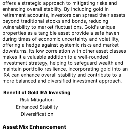
offers a strategic approach to mitigating risks and
enhancing overall stability. By including gold in
retirement accounts, investors can spread their assets
beyond traditional stocks and bonds, reducing
vulnerability to market fluctuations. Gold's unique
properties as a tangible asset provide a safe haven
during times of economic uncertainty and volatility,
offering a hedge against systemic risks and market
downturns. Its low correlation with other asset classes
makes it a valuable addition to a well-rounded
investment strategy, helping to safeguard wealth and
maintain portfolio resilience. Incorporating gold into an
IRA can enhance overall stability and contribute to a
more balanced and diversified investment approach.
Benefit of Gold IRA Investing
Risk Mitigation
Enhanced Stability
Diversification
Asset Mix Enhancement