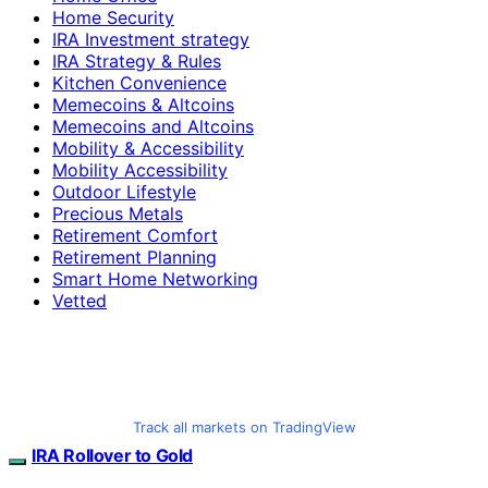
Home Security
IRA Investment strategy
IRA Strategy & Rules
Kitchen Convenience
Memecoins & Altcoins
Memecoins and Altcoins
Mobility & Accessibility
Mobility Accessibility
Outdoor Lifestyle
Precious Metals
Retirement Comfort
Retirement Planning
Smart Home Networking
Vetted
Track all markets on TradingView
IRA Rollover to Gold