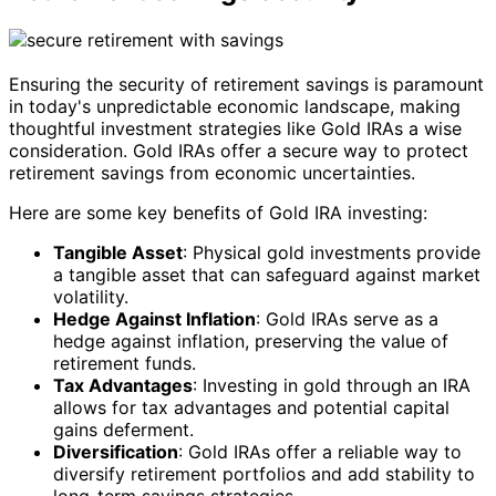
Ensuring the security of retirement savings is paramount
in today's unpredictable economic landscape, making
thoughtful investment strategies like Gold IRAs a wise
consideration. Gold IRAs offer a secure way to protect
retirement savings from economic uncertainties.
Here are some key benefits of Gold IRA investing:
Tangible Asset
: Physical gold investments provide
a tangible asset that can safeguard against market
volatility.
Hedge Against Inflation
: Gold IRAs serve as a
hedge against inflation, preserving the value of
retirement funds.
Tax Advantages
: Investing in gold through an IRA
allows for tax advantages and potential capital
gains deferment.
Diversification
: Gold IRAs offer a reliable way to
diversify retirement portfolios and add stability to
long-term savings strategies.