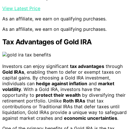
View Latest Price
As an affiliate, we earn on qualifying purchases.
As an affiliate, we earn on qualifying purchases.
Tax Advantages of Gold IRA
Investors can enjoy significant
tax advantages
through
Gold IRAs
, enabling them to defer or exempt taxes on
capital gains. By choosing a Gold IRA investment,
individuals can
hedge against inflation
and
market
volatility
. With a Gold IRA, investors have the
opportunity to
protect their wealth
by diversifying their
retirement portfolio. Unlike
Roth IRAs
that tax
contributions or Traditional IRAs that defer taxes until
liquidation, Gold IRAs provide a unique way to safeguard
against market crashes and
economic uncertainties
.
One of the primary benefits of a Gold IRA is the tax