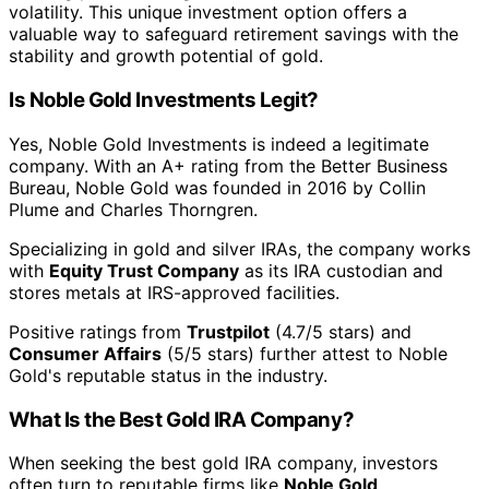
volatility. This unique investment option offers a
valuable way to safeguard retirement savings with the
stability and growth potential of gold.
Is Noble Gold Investments Legit?
Yes, Noble Gold Investments is indeed a legitimate
company. With an A+ rating from the Better Business
Bureau, Noble Gold was founded in 2016 by Collin
Plume and Charles Thorngren.
Specializing in gold and silver IRAs, the company works
with
Equity Trust Company
as its IRA custodian and
stores metals at IRS-approved facilities.
Positive ratings from
Trustpilot
(4.7/5 stars) and
Consumer Affairs
(5/5 stars) further attest to Noble
Gold's reputable status in the industry.
What Is the Best Gold IRA Company?
When seeking the best gold IRA company, investors
often turn to reputable firms like
Noble Gold