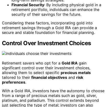
Financial Security
: By including physical gold in a
retirement portfolio, individuals can enhance the
security of their savings for the future.
Considering these factors, incorporating gold into
retirement savings through a Gold IRA can provide a
secure and stable foundation for financial planning.
Control Over Investment Choices
Retirement savers who opt for a
Gold IRA
gain
significant control over their investment choices,
allowing them to select specific
precious metals
tailored to their
financial objectives
and
risk
preferences
.
With a Gold IRA, investors have the autonomy to choose
from a range of precious metals such as gold, silver,
platinum, and palladium. This control extends beyond
just selecting the type of metal; investors can also