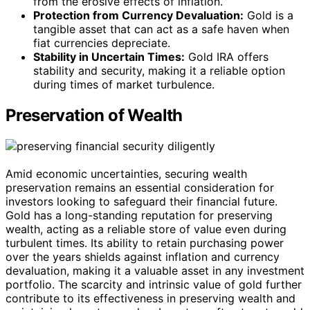
from the erosive effects of inflation.
Protection from Currency Devaluation:
Gold is a
tangible asset that can act as a safe haven when
fiat currencies depreciate.
Stability in Uncertain Times:
Gold IRA offers
stability and security, making it a reliable option
during times of market turbulence.
Preservation of Wealth
Amid economic uncertainties, securing wealth
preservation remains an essential consideration for
investors looking to safeguard their financial future.
Gold has a long-standing reputation for preserving
wealth, acting as a reliable store of value even during
turbulent times. Its ability to retain purchasing power
over the years shields against inflation and currency
devaluation, making it a valuable asset in any investment
portfolio. The scarcity and intrinsic value of gold further
contribute to its effectiveness in preserving wealth and