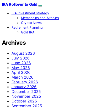
IRA Rollover to Gold
IRA Investment strategy
Memecoins and Altcoins
Crypto News
Retirement Planning
Gold IRA
Archives
August 2026
July 2026
June 2026
May 2026
April 2026
March 2026
February 2026
January 2026
December 2025
November 2025
October 2025
September 2025