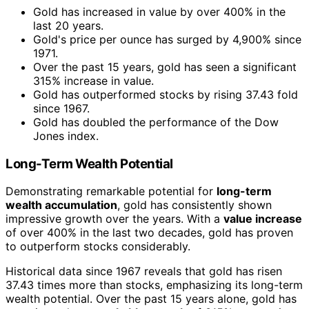
Gold has increased in value by over 400% in the
last 20 years.
Gold's price per ounce has surged by 4,900% since
1971.
Over the past 15 years, gold has seen a significant
315% increase in value.
Gold has outperformed stocks by rising 37.43 fold
since 1967.
Gold has doubled the performance of the Dow
Jones index.
Long-Term Wealth Potential
Demonstrating remarkable potential for
long-term
wealth accumulation
, gold has consistently shown
impressive growth over the years. With a
value increase
of over 400% in the last two decades, gold has proven
to outperform stocks considerably.
Historical data since 1967 reveals that gold has risen
37.43 times more than stocks, emphasizing its long-term
wealth potential. Over the past 15 years alone, gold has