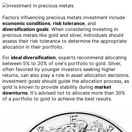
Factors influencing precious metals investment include
economic conditions
,
risk tolerance
, and
diversification goals
. When considering investing in
precious metals like gold and silver, individuals should
assess their risk tolerance to determine the appropriate
allocation in their portfolio.
For
ideal diversification
, experts recommend allocating
between 5% to 20% of one's portfolio to gold. Silver,
often favored by younger investors seeking higher
returns, can also play a role in asset allocation decisions.
Investment goals should guide the allocation process, as
gold is known to provide stability during
market
downturns
. It's advised not to allocate more than 30%
of a portfolio to gold to achieve the best results.