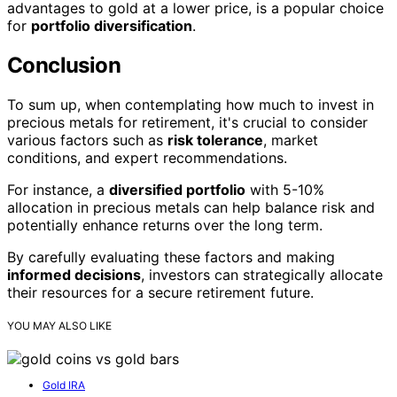
advantages to gold at a lower price, is a popular choice
for
portfolio diversification
.
Conclusion
To sum up, when contemplating how much to invest in
precious metals for retirement, it's crucial to consider
various factors such as
risk tolerance
, market
conditions, and expert recommendations.
For instance, a
diversified portfolio
with 5-10%
allocation in precious metals can help balance risk and
potentially enhance returns over the long term.
By carefully evaluating these factors and making
informed decisions
, investors can strategically allocate
their resources for a secure retirement future.
YOU MAY ALSO LIKE
Gold IRA