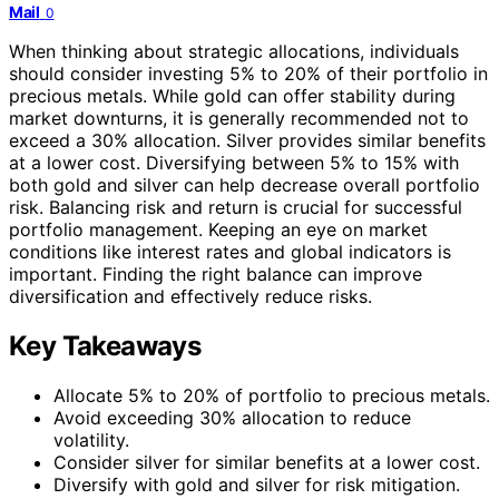
Mail
0
When thinking about strategic allocations, individuals
should consider investing 5% to 20% of their portfolio in
precious metals. While gold can offer stability during
market downturns, it is generally recommended not to
exceed a 30% allocation. Silver provides similar benefits
at a lower cost. Diversifying between 5% to 15% with
both gold and silver can help decrease overall portfolio
risk. Balancing risk and return is crucial for successful
portfolio management. Keeping an eye on market
conditions like interest rates and global indicators is
important. Finding the right balance can improve
diversification and effectively reduce risks.
Key Takeaways
Allocate 5% to 20% of portfolio to precious metals.
Avoid exceeding 30% allocation to reduce
volatility.
Consider silver for similar benefits at a lower cost.
Diversify with gold and silver for risk mitigation.