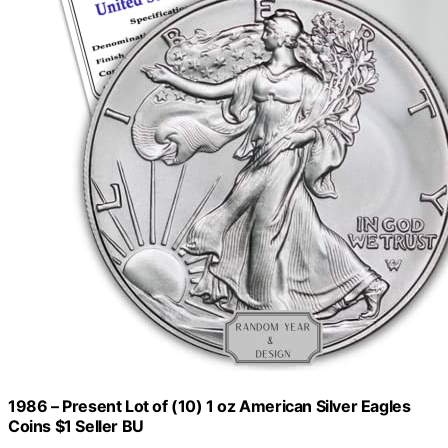
1986 – Present Lot of (10) 1 oz American Silver Eagles
Coins $1 Seller BU