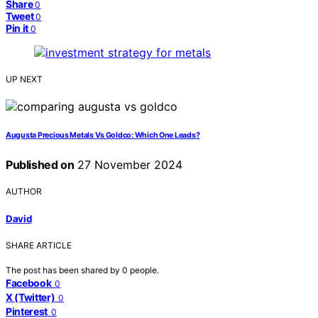
Share
0
Tweet
0
Pin it
0
UP NEXT
Augusta Precious Metals Vs Goldco: Which One Leads?
Published on
27 November 2024
AUTHOR
David
SHARE ARTICLE
The post has been shared by
0
people.
Facebook
0
X (Twitter)
0
Pinterest
0