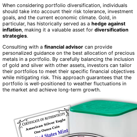
When considering portfolio diversification, individuals
should take into account their risk tolerance, investment
goals, and the current economic climate. Gold, in
particular, has historically served as a
hedge against
inflation
, making it a valuable asset for
diversification
strategies
.
Consulting with a
financial advisor
can provide
personalized guidance on the best allocation of precious
metals in a portfolio. By carefully balancing the inclusion
of gold and silver with other assets, investors can tailor
their portfolios to meet their specific financial objectives
while mitigating risk. This approach guarantees that the
portfolio is well-positioned to weather fluctuations in
the market and achieve long-term growth.