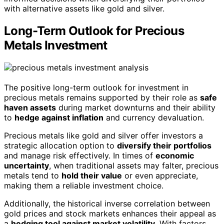
with alternative assets like gold and silver.
Long-Term Outlook for Precious
Metals Investment
The positive long-term outlook for investment in
precious metals remains supported by their role as
safe
haven assets
during market downturns and their ability
to
hedge against inflation
and currency devaluation.
Precious metals like gold and silver offer investors a
strategic allocation option to
diversify their portfolios
and manage risk effectively. In times of
economic
uncertainty
, when traditional assets may falter, precious
metals tend to
hold their value
or even appreciate,
making them a reliable investment choice.
Additionally, the historical inverse correlation between
gold prices and stock markets enhances their appeal as
a
hedging tool against market volatility
. With factors