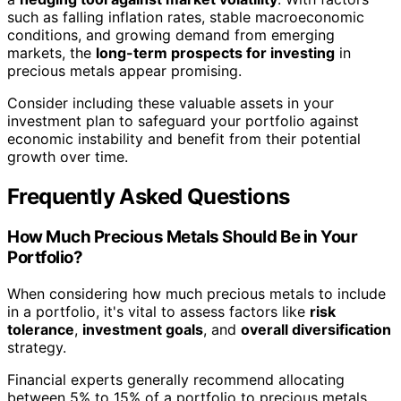
such as falling inflation rates, stable macroeconomic
conditions, and growing demand from emerging
markets, the
long-term prospects for investing
in
precious metals appear promising.
Consider including these valuable assets in your
investment plan to safeguard your portfolio against
economic instability and benefit from their potential
growth over time.
Frequently Asked Questions
How Much Precious Metals Should Be in Your
Portfolio?
When considering how much precious metals to include
in a portfolio, it's vital to assess factors like
risk
tolerance
,
investment goals
, and
overall diversification
strategy.
Financial experts generally recommend allocating
between 5% to 15% of a portfolio to precious metals