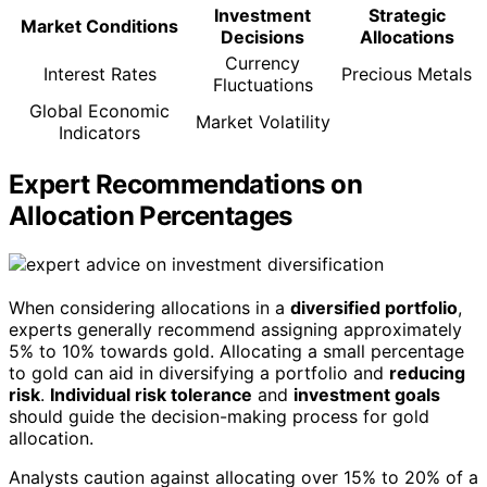
Investment
Strategic
Market Conditions
Decisions
Allocations
Currency
Interest Rates
Precious Metals
Fluctuations
Global Economic
Market Volatility
Indicators
Expert Recommendations on
Allocation Percentages
When considering allocations in a
diversified portfolio
,
experts generally recommend assigning approximately
5% to 10% towards gold. Allocating a small percentage
to gold can aid in diversifying a portfolio and
reducing
risk
.
Individual risk tolerance
and
investment goals
should guide the decision-making process for gold
allocation.
Analysts caution against allocating over 15% to 20% of a