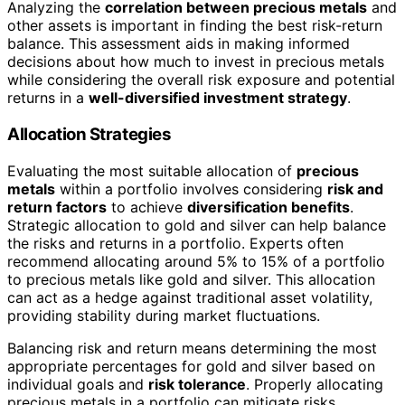
Analyzing the
correlation between precious metals
and
other assets is important in finding the best risk-return
balance. This assessment aids in making informed
decisions about how much to invest in precious metals
while considering the overall risk exposure and potential
returns in a
well-diversified investment strategy
.
Allocation Strategies
Evaluating the most suitable allocation of
precious
metals
within a portfolio involves considering
risk and
return factors
to achieve
diversification benefits
.
Strategic allocation to gold and silver can help balance
the risks and returns in a portfolio. Experts often
recommend allocating around 5% to 15% of a portfolio
to precious metals like gold and silver. This allocation
can act as a hedge against traditional asset volatility,
providing stability during market fluctuations.
Balancing risk and return means determining the most
appropriate percentages for gold and silver based on
individual goals and
risk tolerance
. Properly allocating
precious metals in a portfolio can mitigate risks