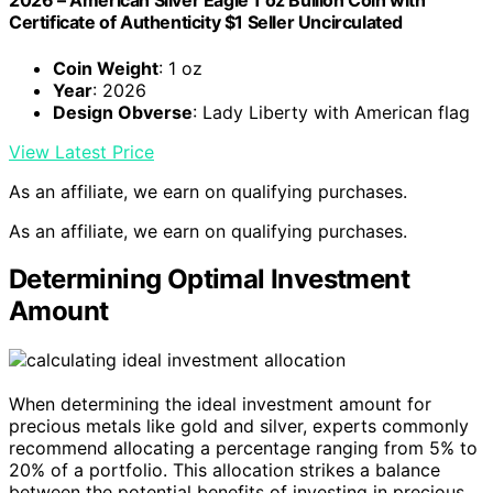
2026 – American Silver Eagle 1 oz Bullion Coin with
Certificate of Authenticity $1 Seller Uncirculated
Coin Weight
: 1 oz
Year
: 2026
Design Obverse
: Lady Liberty with American flag
View Latest Price
As an affiliate, we earn on qualifying purchases.
As an affiliate, we earn on qualifying purchases.
Determining Optimal Investment
Amount
When determining the ideal investment amount for
precious metals like gold and silver, experts commonly
recommend allocating a percentage ranging from 5% to
20% of a portfolio. This allocation strikes a balance
between the potential benefits of investing in precious