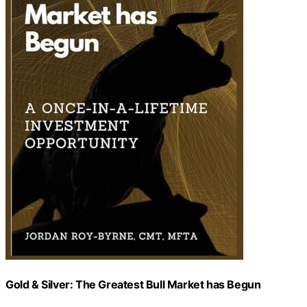
Gold & Silver: The Greatest Bull Market has Begun