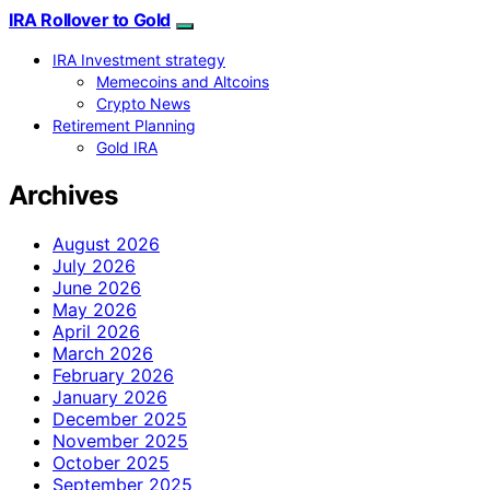
IRA Rollover to Gold
IRA Investment strategy
Memecoins and Altcoins
Crypto News
Retirement Planning
Gold IRA
Archives
August 2026
July 2026
June 2026
May 2026
April 2026
March 2026
February 2026
January 2026
December 2025
November 2025
October 2025
September 2025