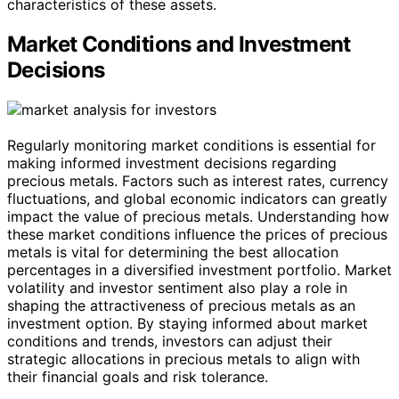
characteristics of these assets.
Market Conditions and Investment
Decisions
Regularly monitoring market conditions is essential for
making informed investment decisions regarding
precious metals. Factors such as interest rates, currency
fluctuations, and global economic indicators can greatly
impact the value of precious metals. Understanding how
these market conditions influence the prices of precious
metals is vital for determining the best allocation
percentages in a diversified investment portfolio. Market
volatility and investor sentiment also play a role in
shaping the attractiveness of precious metals as an
investment option. By staying informed about market
conditions and trends, investors can adjust their
strategic allocations in precious metals to align with
their financial goals and risk tolerance.