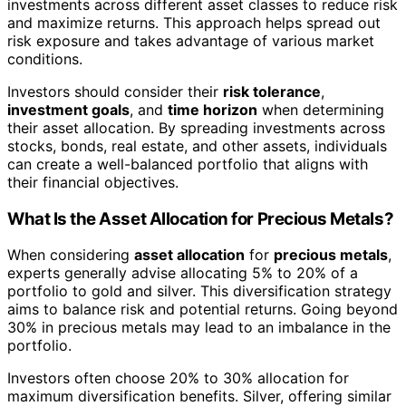
investments across different asset classes to reduce risk
and maximize returns. This approach helps spread out
risk exposure and takes advantage of various market
conditions.
Investors should consider their
risk tolerance
,
investment goals
, and
time horizon
when determining
their asset allocation. By spreading investments across
stocks, bonds, real estate, and other assets, individuals
can create a well-balanced portfolio that aligns with
their financial objectives.
What Is the Asset Allocation for Precious Metals?
When considering
asset allocation
for
precious metals
,
experts generally advise allocating 5% to 20% of a
portfolio to gold and silver. This diversification strategy
aims to balance risk and potential returns. Going beyond
30% in precious metals may lead to an imbalance in the
portfolio.
Investors often choose 20% to 30% allocation for
maximum diversification benefits. Silver, offering similar