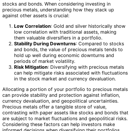
stocks and bonds. When considering investing in
precious metals, understanding how they stack up
against other assets is crucial:
Low Correlation
: Gold and silver historically show
low correlation with traditional assets, making
them valuable diversifiers in a portfolio.
Stability During Downturns
: Compared to stocks
and bonds, the value of precious metals tends to
hold up well during economic downturns and
periods of market volatility.
Risk Mitigation
: Diversifying with precious metals
can help mitigate risks associated with fluctuations
in the stock market and currency devaluation.
Allocating a portion of your portfolio to precious metals
can provide stability and protection against inflation,
currency devaluation, and geopolitical uncertainties.
Precious metals offer a tangible store of value,
contrasting with paper assets like stocks and bonds that
are subject to market fluctuations and geopolitical risks.
Considering these factors can help investors make
informed decisions when diversifying their portfolios