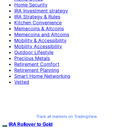
Home Security
IRA Investment strategy
IRA Strategy & Rules
Kitchen Convenience
Memecoins & Altcoins
Memecoins and Altcoins
Mobility & Accessibility
Mobility Accessibility
Outdoor Lifestyle
Precious Metals
Retirement Comfort
Retirement Planning
Smart Home Networking
Vetted
Track all markets on TradingView
IRA Rollover to Gold