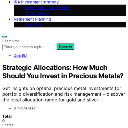
IRA Investment strategy
Memecoins and Altcoins
Crypto News
Retirement Planning
Gold IRA
Search for:
Search
Gold IRA
Strategic Allocations: How Much
Should You Invest in Precious Metals?
Get insights on optimal precious metal investments for
portfolio diversification and risk management – discover
the ideal allocation range for gold and silver.
8 minute read
Total
0
Shares