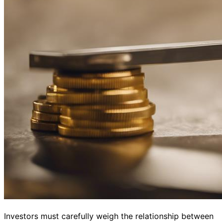
Investors must carefully weigh the relationship between