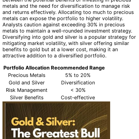
metals and the need for diversification to manage risk
and returns effectively. Allocating too much to precious
metals can expose the portfolio to higher volatility.
Analysts caution against exceeding 30% in precious
metals to maintain a well-rounded investment strategy.
Diversifying into gold and silver is a popular strategy for
mitigating market volatility, with silver offering similar
benefits to gold but at a lower cost, making it an
attractive addition to a diversified portfolio.
Portfolio Allocation
Recommended Range
Precious Metals
5% to 20%
Gold and Silver
Diversification
Risk Management
< 30%
Silver Benefits
Cost-effective