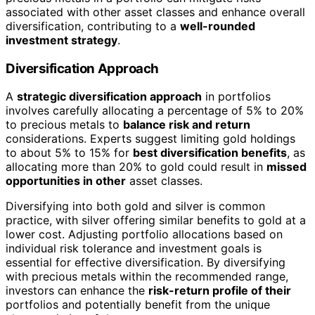
associated with other asset classes and enhance overall
diversification, contributing to a
well-rounded
investment strategy
.
Diversification Approach
A
strategic diversification approach
in portfolios
involves carefully allocating a percentage of 5% to 20%
to precious metals to
balance risk and return
considerations. Experts suggest limiting gold holdings
to about 5% to 15% for
best diversification benefits
, as
allocating more than 20% to gold could result in
missed
opportunities in other
asset classes.
Diversifying into both gold and silver is common
practice, with silver offering similar benefits to gold at a
lower cost. Adjusting portfolio allocations based on
individual risk tolerance and investment goals is
essential for effective diversification. By diversifying
with precious metals within the recommended range,
investors can enhance the
risk-return profile of their
portfolios and potentially benefit from the unique