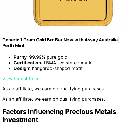
Generic 1 Gram Gold Bar Bar New with Assay,Australia|
Perth Mint
Purity
: 99.99% pure gold
Certification
: LBMA registered mark
Design
: Kangaroo-shaped motif
View Latest Price
As an affiliate, we earn on qualifying purchases.
As an affiliate, we earn on qualifying purchases.
Factors Influencing Precious Metals
Investment