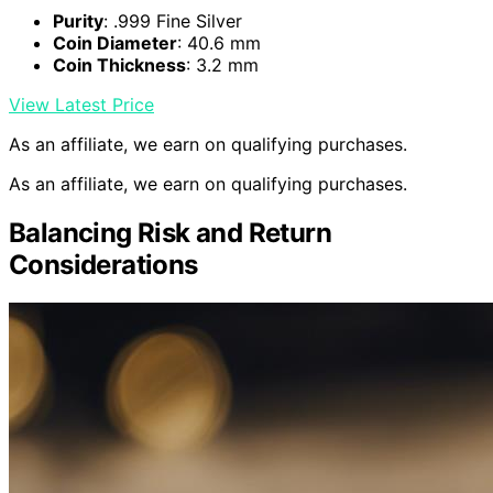
Purity
: .999 Fine Silver
Coin Diameter
: 40.6 mm
Coin Thickness
: 3.2 mm
View Latest Price
As an affiliate, we earn on qualifying purchases.
As an affiliate, we earn on qualifying purchases.
Balancing Risk and Return
Considerations