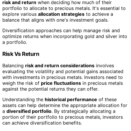
risk and return
when deciding how much of their
portfolio to allocate to precious metals. It's essential to
explore various
allocation strategies
to achieve a
balance that aligns with one's investment goals.
Diversification approaches can help manage risk and
optimize returns when incorporating gold and silver into
a portfolio.
Risk Vs Return
Balancing
risk and return considerations
involves
evaluating the volatility and potential gains associated
with investments in precious metals. Investors need to
weigh the risk of
price fluctuations
in precious metals
against the potential returns they can offer.
Understanding the
historical performance
of these
assets can help determine the appropriate allocation for
a
diversified portfolio
. By strategically allocating a
portion of their portfolio to precious metals, investors
can achieve diversification benefits.