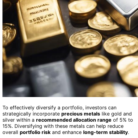
To effectively diversify a portfolio, investors can
strategically incorporate
precious metals
like gold and
silver within a
recommended allocation range
of 5% to
15%. Diversifying with these metals can help reduce
overall
portfolio risk
and enhance
long-term stability
.