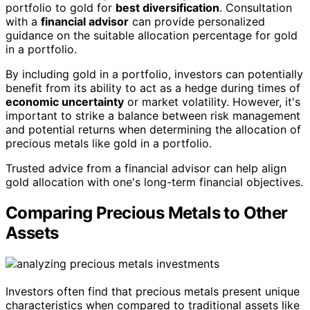
portfolio to gold for
best diversification
. Consultation
with a
financial advisor
can provide personalized
guidance on the suitable allocation percentage for gold
in a portfolio.
By including gold in a portfolio, investors can potentially
benefit from its ability to act as a hedge during times of
economic uncertainty
or market volatility. However, it's
important to strike a balance between risk management
and potential returns when determining the allocation of
precious metals like gold in a portfolio.
Trusted advice from a financial advisor can help align
gold allocation with one's long-term financial objectives.
Comparing Precious Metals to Other
Assets
Investors often find that precious metals present unique
characteristics when compared to traditional assets like