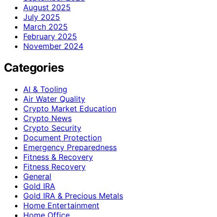
August 2025
July 2025
March 2025
February 2025
November 2024
Categories
AI & Tooling
Air Water Quality
Crypto Market Education
Crypto News
Crypto Security
Document Protection
Emergency Preparedness
Fitness & Recovery
Fitness Recovery
General
Gold IRA
Gold IRA & Precious Metals
Home Entertainment
Home Office