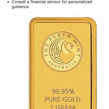
Consult a financial advisor for personalized
guidance.