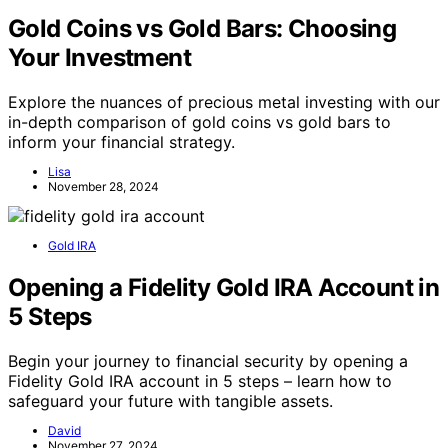
Gold Coins vs Gold Bars: Choosing
Your Investment
Explore the nuances of precious metal investing with our
in-depth comparison of gold coins vs gold bars to
inform your financial strategy.
Lisa
November 28, 2024
Gold IRA
Opening a Fidelity Gold IRA Account in
5 Steps
Begin your journey to financial security by opening a
Fidelity Gold IRA account in 5 steps – learn how to
safeguard your future with tangible assets.
David
November 27, 2024