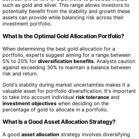
such as gold and silver. This range allows investors to
potentially benefit from the stability and growth these
assets can provide while balancing risk across their
investment portfolio.
What Is the Optimal Gold Allocation Portfolio?
When determining the best gold allocation for a
portfolio, experts suggest aiming for a range between
5% to 20% for
diversification benefits
. Analysts caution
against exceeding 30% to maintain a balance between
risk and return.
Gold's stability during market uncertainties makes it a
valuable asset for portfolio diversification. It's important
to take into account individual
risk tolerance
and
investment objectives
when deciding on the
percentage of gold to allocate in a portfolio.
What Is a Good Asset Allocation Strategy?
A good
asset allocation
strategy involves diversifying