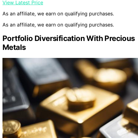
View Latest Price
As an affiliate, we earn on qualifying purchases.
As an affiliate, we earn on qualifying purchases.
Portfolio Diversification With Precious
Metals