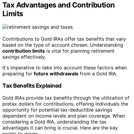
Tax Advantages and Contribution
Limits
Contributions to Gold IRAs offer tax benefits that vary
based on the type of account chosen. Understanding
contribution limits
is vital for planning retirement
savings effectively.
It's imperative to take into account these factors when
preparing for
future withdrawals
from a Gold IRA.
Tax Benefits Explained
Gold IRAs provide tax benefits through the utilization of
pretax dollars for contributions, offering individuals the
opportunity for potential tax-deductible savings
dependent on income levels and plan coverage. When
considering a Gold IRA, understanding the tax
advantages it can bring is crucial. Here are the key
points to grasp: