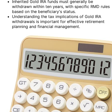
Inherited Gold IRA funds must generally be
withdrawn within ten years, with specific RMD rules
based on the beneficiary's status.
Understanding the tax implications of Gold IRA
withdrawals is important for effective retirement
planning and financial management.