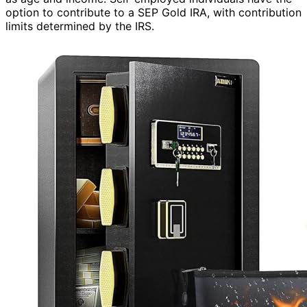
option to contribute to a SEP Gold IRA, with contribution
limits determined by the IRS.