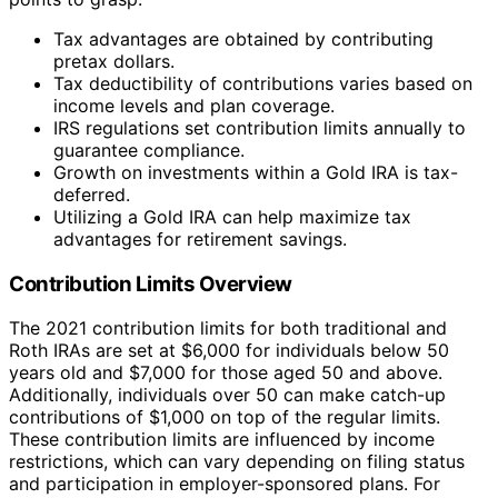
Tax advantages are obtained by contributing
pretax dollars.
Tax deductibility of contributions varies based on
income levels and plan coverage.
IRS regulations set contribution limits annually to
guarantee compliance.
Growth on investments within a Gold IRA is tax-
deferred.
Utilizing a Gold IRA can help maximize tax
advantages for retirement savings.
Contribution Limits Overview
The 2021 contribution limits for both traditional and
Roth IRAs are set at $6,000 for individuals below 50
years old and $7,000 for those aged 50 and above.
Additionally, individuals over 50 can make catch-up
contributions of $1,000 on top of the regular limits.
These contribution limits are influenced by income
restrictions, which can vary depending on filing status
and participation in employer-sponsored plans. For