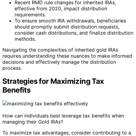
Recent RMD rule changes for inherited IRAs,
effective from 2020, impact distribution
requirements.
To ensure smooth IRA withdrawals, beneficiaries
should promptly submit distribution requests,
consider cash distributions, and finalize distribution
methods.
Navigating the complexities of inherited gold IRAs
requires understanding these nuances to make informed
decisions and effectively manage the distribution
process.
Strategies for Maximizing Tax
Benefits
How can individuals best leverage tax benefits when
managing their Gold IRAs?
To maximize tax advantages, consider contributing to a