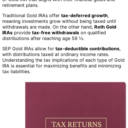
retirement plans.
Traditional Gold IRAs offer
tax-deferred growth
,
meaning investments grow without being taxed until
withdrawals are made. On the other hand,
Roth Gold
IRAs
provide
tax-free withdrawals
on qualified
distributions after reaching age 59 ½.
SEP Gold IRAs allow for
tax-deductible contributions
,
with distributions taxed at ordinary income rates.
Understanding the tax implications of each type of Gold
IRA is essential for maximizing benefits and minimizing
tax liabilities.