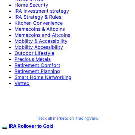
Home Security
IRA Investment strategy
IRA Strategy & Rules
Kitchen Convenience
Memecoins & Altcoins
Memecoins and Altcoins
Mobility & Accessibility
Mobility Accessibility
Outdoor Lifestyle
Precious Metals
Retirement Comfort
Retirement Planning
Smart Home Networking
Vetted
Track all markets on TradingView
IRA Rollover to Gold