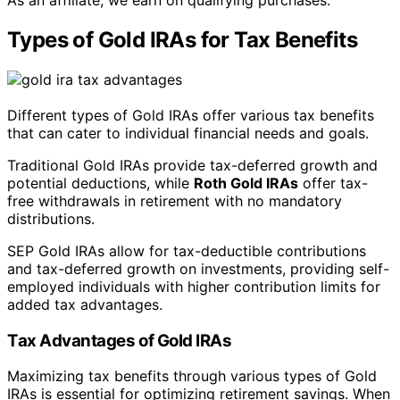
As an affiliate, we earn on qualifying purchases.
Types of Gold IRAs for Tax Benefits
Different types of Gold IRAs offer various tax benefits
that can cater to individual financial needs and goals.
Traditional Gold IRAs provide tax-deferred growth and
potential deductions, while
Roth Gold IRAs
offer tax-
free withdrawals in retirement with no mandatory
distributions.
SEP Gold IRAs allow for tax-deductible contributions
and tax-deferred growth on investments, providing self-
employed individuals with higher contribution limits for
added tax advantages.
Tax Advantages of Gold IRAs
Maximizing tax benefits through various types of Gold
IRAs is essential for optimizing retirement savings. When