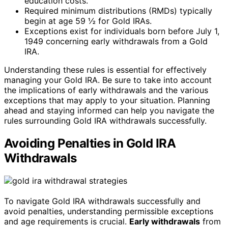
education costs.
Required minimum distributions (RMDs) typically
begin at age 59 ½ for Gold IRAs.
Exceptions exist for individuals born before July 1,
1949 concerning early withdrawals from a Gold
IRA.
Understanding these rules is essential for effectively
managing your Gold IRA. Be sure to take into account
the implications of early withdrawals and the various
exceptions that may apply to your situation. Planning
ahead and staying informed can help you navigate the
rules surrounding Gold IRA withdrawals successfully.
Avoiding Penalties in Gold IRA
Withdrawals
To navigate Gold IRA withdrawals successfully and
avoid penalties, understanding permissible exceptions
and age requirements is crucial.
Early withdrawals
from