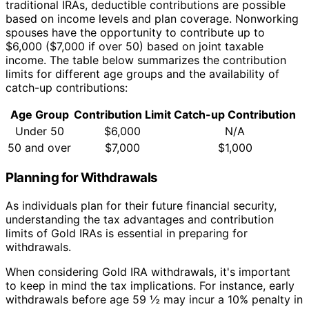
traditional IRAs, deductible contributions are possible
based on income levels and plan coverage. Nonworking
spouses have the opportunity to contribute up to
$6,000 ($7,000 if over 50) based on joint taxable
income. The table below summarizes the contribution
limits for different age groups and the availability of
catch-up contributions:
Age Group
Contribution Limit
Catch-up Contribution
Under 50
$6,000
N/A
50 and over
$7,000
$1,000
Planning for Withdrawals
As individuals plan for their future financial security,
understanding the tax advantages and contribution
limits of Gold IRAs is essential in preparing for
withdrawals.
When considering Gold IRA withdrawals, it's important
to keep in mind the tax implications. For instance, early
withdrawals before age 59 ½ may incur a 10% penalty in