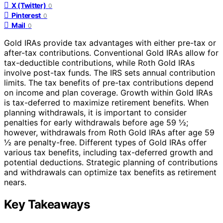
X (Twitter)
0
Pinterest
0
Mail
0
Gold IRAs provide tax advantages with either pre-tax or
after-tax contributions. Conventional Gold IRAs allow for
tax-deductible contributions, while Roth Gold IRAs
involve post-tax funds. The IRS sets annual contribution
limits. The tax benefits of pre-tax contributions depend
on income and plan coverage. Growth within Gold IRAs
is tax-deferred to maximize retirement benefits. When
planning withdrawals, it is important to consider
penalties for early withdrawals before age 59 ½;
however, withdrawals from Roth Gold IRAs after age 59
½ are penalty-free. Different types of Gold IRAs offer
various tax benefits, including tax-deferred growth and
potential deductions. Strategic planning of contributions
and withdrawals can optimize tax benefits as retirement
nears.
Key Takeaways