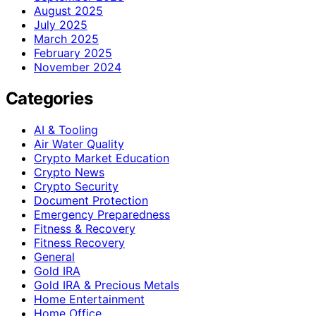
August 2025
July 2025
March 2025
February 2025
November 2024
Categories
AI & Tooling
Air Water Quality
Crypto Market Education
Crypto News
Crypto Security
Document Protection
Emergency Preparedness
Fitness & Recovery
Fitness Recovery
General
Gold IRA
Gold IRA & Precious Metals
Home Entertainment
Home Office