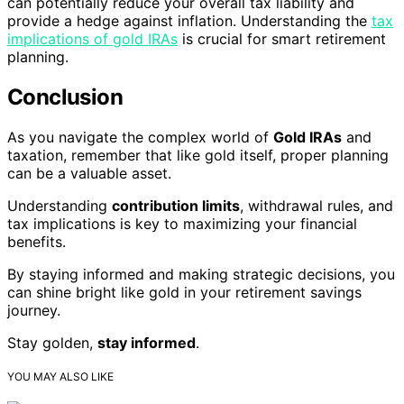
can potentially reduce your overall tax liability and
provide a hedge against inflation. Understanding the
tax
implications of gold IRAs
is crucial for smart retirement
planning.
Conclusion
As you navigate the complex world of
Gold IRAs
and
taxation, remember that like gold itself, proper planning
can be a valuable asset.
Understanding
contribution limits
, withdrawal rules, and
tax implications is key to maximizing your financial
benefits.
By staying informed and making strategic decisions, you
can shine bright like gold in your retirement savings
journey.
Stay golden,
stay informed
.
YOU MAY ALSO LIKE