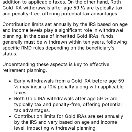
addition to applicable taxes. On the other hand, Roth
Gold IRA withdrawals after age 59 ½ are typically tax
and penalty-free, offering potential tax advantages.
Contribution limits set annually by the IRS based on age
and income levels play a significant role in withdrawal
planning. In the case of inherited Gold IRAs, funds
generally must be withdrawn within ten years, following
specific RMD rules depending on the beneficiary's
status.
Understanding these aspects is key to effective
retirement planning.
Early withdrawals from a Gold IRA before age 59
½ may incur a 10% penalty along with applicable
taxes.
Roth Gold IRA withdrawals after age 59 ½ are
typically tax and penalty-free, offering potential
tax advantages.
Contribution limits for Gold IRAs are set annually
by the IRS and vary based on age and income
level, impacting withdrawal planning.