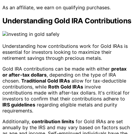
As an affiliate, we earn on qualifying purchases.
Understanding Gold IRA Contributions
Understanding how contributions work for Gold IRAs is
essential for investors looking to maximize their
retirement savings through precious metals.
Gold IRA contributions can be made with either
pretax
or after-tax dollars
, depending on the type of IRA
chosen.
Traditional Gold IRAs
allow for tax-deductible
contributions, while
Roth Gold IRAs
involve
contributions made with after-tax dollars. It's critical for
investors to confirm that their contributions adhere to
IRS guidelines
regarding eligible metals and purity
requirements.
Additionally,
contribution limits
for Gold IRAs are set
annually by the IRS and may vary based on factors such
as age and income. Self-employed individuals have the