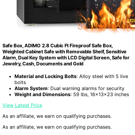
Safe Box, ADIMO 2.8 Cubic Ft Fireproof Safe Box,
Weighted Cabinet Safe with Removable Shelf, Sensitive
Alarm, Dual Key System with LCD Digital Screen, Safe for
Jewelry, Cash, Documents and Gold
Material and Locking Bolts
: Alloy steel with 5 live
bolts
Alarm System
: Dual warning alarms for security
Weight and Dimensions
: 59 lbs, 16x13x23 inches
View Latest Price
As an affiliate, we earn on qualifying purchases.
As an affiliate, we earn on qualifying purchases.