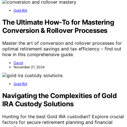
Gold IRA
The Ultimate How-To for Mastering
Conversion & Rollover Processes
Master the art of conversion and rollover processes for
optimal retirement savings and tax efficiency – find out
how in this comprehensive guide.
David
November 27, 2024
Gold IRA
Navigating the Complexities of Gold
IRA Custody Solutions
Hunting for the best Gold IRA custodian? Explore crucial
factors for secure retirement planning and financial