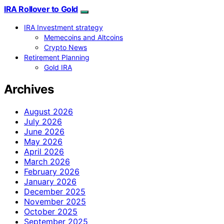
IRA Rollover to Gold
IRA Investment strategy
Memecoins and Altcoins
Crypto News
Retirement Planning
Gold IRA
Archives
August 2026
July 2026
June 2026
May 2026
April 2026
March 2026
February 2026
January 2026
December 2025
November 2025
October 2025
September 2025