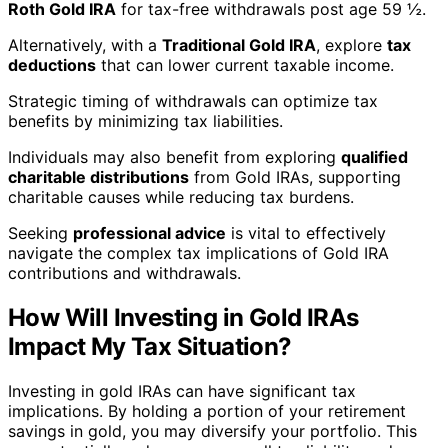
Roth Gold IRA
for tax-free withdrawals post age 59 ½.
Alternatively, with a
Traditional Gold IRA
, explore
tax
deductions
that can lower current taxable income.
Strategic timing of withdrawals can optimize tax
benefits by minimizing tax liabilities.
Individuals may also benefit from exploring
qualified
charitable distributions
from Gold IRAs, supporting
charitable causes while reducing tax burdens.
Seeking
professional advice
is vital to effectively
navigate the complex tax implications of Gold IRA
contributions and withdrawals.
How Will Investing in Gold IRAs
Impact My Tax Situation?
Investing in gold IRAs can have significant tax
implications. By holding a portion of your retirement
savings in gold, you may diversify your portfolio. This