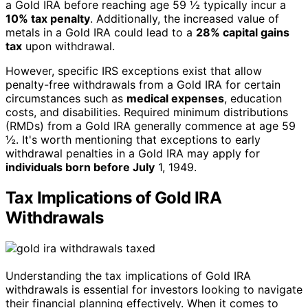
a Gold IRA before reaching age 59 ½ typically incur a
10% tax penalty
. Additionally, the increased value of
metals in a Gold IRA could lead to a
28% capital gains
tax
upon withdrawal.
However, specific IRS exceptions exist that allow
penalty-free withdrawals from a Gold IRA for certain
circumstances such as
medical expenses
, education
costs, and disabilities. Required minimum distributions
(RMDs) from a Gold IRA generally commence at age 59
½. It's worth mentioning that exceptions to early
withdrawal penalties in a Gold IRA may apply for
individuals born before July
1, 1949.
Tax Implications of Gold IRA
Withdrawals
Understanding the tax implications of Gold IRA
withdrawals is essential for investors looking to navigate
their financial planning effectively. When it comes to