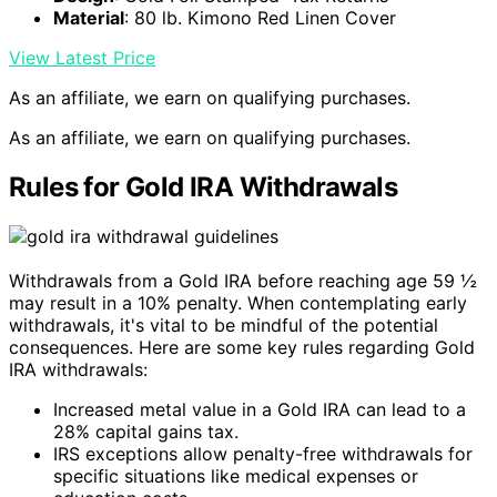
Material
: 80 lb. Kimono Red Linen Cover
View Latest Price
As an affiliate, we earn on qualifying purchases.
As an affiliate, we earn on qualifying purchases.
Rules for Gold IRA Withdrawals
Withdrawals from a Gold IRA before reaching age 59 ½
may result in a 10% penalty. When contemplating early
withdrawals, it's vital to be mindful of the potential
consequences. Here are some key rules regarding Gold
IRA withdrawals:
Increased metal value in a Gold IRA can lead to a
28% capital gains tax.
IRS exceptions allow penalty-free withdrawals for
specific situations like medical expenses or