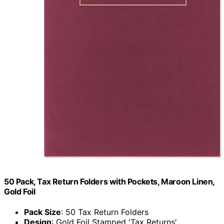
50 Pack, Tax Return Folders with Pockets, Maroon Linen,
Gold Foil
Pack Size
: 50 Tax Return Folders
Design
: Gold Foil Stamped 'Tax Returns'