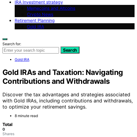
IRA Investment strategy
Memecoins and Altcoins
Crypto News
Retirement Planning
Gold IRA
Search for:
Search
Gold IRA
Gold IRAs and Taxation: Navigating
Contributions and Withdrawals
Discover the tax advantages and strategies associated
with Gold IRAs, including contributions and withdrawals,
to optimize your retirement savings.
8 minute read
Total
0
Shares