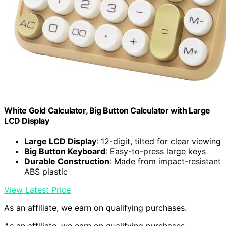
White Gold Calculator, Big Button Calculator with Large
LCD Display
Large LCD Display
: 12-digit, tilted for clear viewing
Big Button Keyboard
: Easy-to-press large keys
Durable Construction
: Made from impact-resistant
ABS plastic
View Latest Price
As an affiliate, we earn on qualifying purchases.