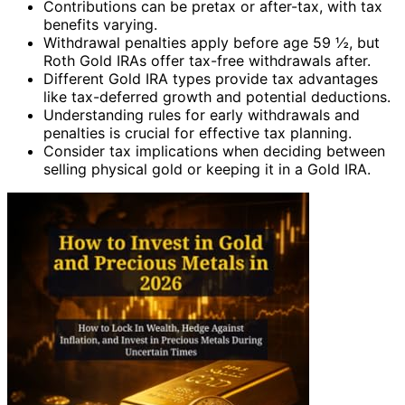
Contributions can be pretax or after-tax, with tax
benefits varying.
Withdrawal penalties apply before age 59 ½, but
Roth Gold IRAs offer tax-free withdrawals after.
Different Gold IRA types provide tax advantages
like tax-deferred growth and potential deductions.
Understanding rules for early withdrawals and
penalties is crucial for effective tax planning.
Consider tax implications when deciding between
selling physical gold or keeping it in a Gold IRA.