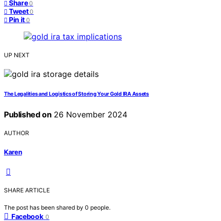
Share
0
Tweet
0
Pin it
0
UP NEXT
The Legalities and Logistics of Storing Your Gold IRA Assets
Published on
26 November 2024
AUTHOR
Karen
SHARE ARTICLE
The post has been shared by
0
people.
Facebook
0