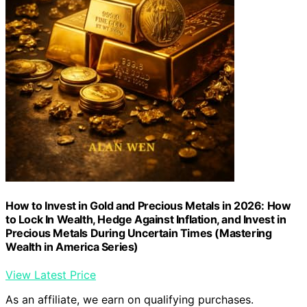
How to Invest in Gold and Precious Metals in 2026: How
to Lock In Wealth, Hedge Against Inflation, and Invest in
Precious Metals During Uncertain Times (Mastering
Wealth in America Series)
View Latest Price
As an affiliate, we earn on qualifying purchases.