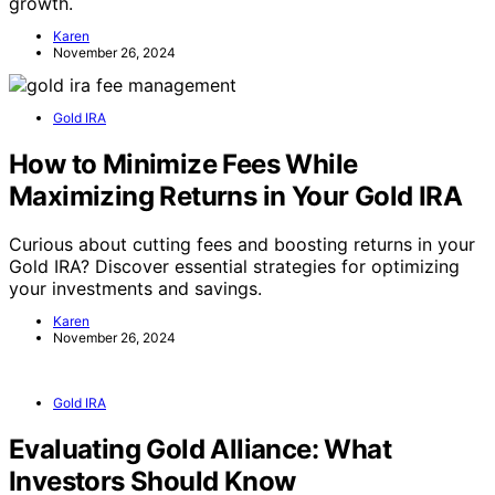
growth.
Karen
November 26, 2024
Gold IRA
How to Minimize Fees While
Maximizing Returns in Your Gold IRA
Curious about cutting fees and boosting returns in your
Gold IRA? Discover essential strategies for optimizing
your investments and savings.
Karen
November 26, 2024
Gold IRA
Evaluating Gold Alliance: What
Investors Should Know