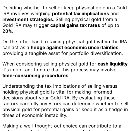
Deciding whether to sell or keep physical gold in a Gold
IRA involves weighing
potential tax implications
and
investment strategies
. Selling physical gold from a
Gold IRA may trigger
capital gains tax rates
of up to
28%.
On the other hand, retaining physical gold within the IRA
can act as a
hedge against economic uncertainties
,
providing a tangible asset for portfolio diversification.
When considering selling physical gold for
cash liquidity
,
it's important to note that this process may involve
time-consuming procedures
.
Understanding the tax implications of selling versus
holding physical gold is vital for making informed
decisions about your Gold IRA. By evaluating these
factors carefully, investors can determine whether to sell
physical gold for potential gains or keep it as a hedge in
times of economic instability.
Making a well-thought-out choice can contribute to a