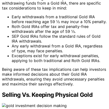
withdrawing funds from a Gold IRA, there are specific
tax considerations to keep in mind:
Early withdrawals from a traditional Gold IRA
before reaching age 59 ½ may incur a 10% penalty.
Roth Gold IRAs offer tax and penalty-free
withdrawals after the age of 59 ½.
SEP Gold IRAs follow the standard rules of Gold
IRA withdrawals.
Any early withdrawal from a Gold IRA, regardless
of type, may face penalties.
Exceptions exist for early withdrawal penalties,
applying to both traditional and Roth Gold IRAs.
Being aware of these tax implications can help investors
make informed decisions about their Gold IRA
withdrawals, ensuring they avoid unnecessary penalties
and maximize their savings effectively.
Selling Vs. Keeping Physical Gold