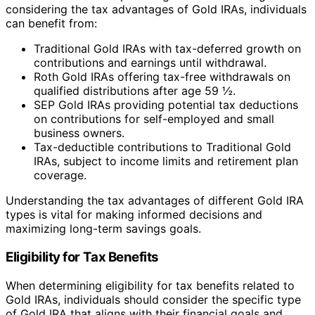
considering the tax advantages of Gold IRAs, individuals
can benefit from:
Traditional Gold IRAs with tax-deferred growth on
contributions and earnings until withdrawal.
Roth Gold IRAs offering tax-free withdrawals on
qualified distributions after age 59 ½.
SEP Gold IRAs providing potential tax deductions
on contributions for self-employed and small
business owners.
Tax-deductible contributions to Traditional Gold
IRAs, subject to income limits and retirement plan
coverage.
Understanding the tax advantages of different Gold IRA
types is vital for making informed decisions and
maximizing long-term savings goals.
Eligibility for Tax Benefits
When determining eligibility for tax benefits related to
Gold IRAs, individuals should consider the specific type
of Gold IRA that aligns with their financial goals and