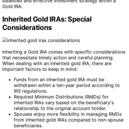
balanced and effective investment strategy within a
Gold IRA.
Inherited Gold IRAs: Special
Considerations
Inheriting a Gold IRA comes with specific considerations
that necessitate timely action and careful planning.
When dealing with an inherited gold IRA, there are
important factors to keep in mind:
Funds from an inherited gold IRA must be
withdrawn within a ten-year period according to
IRS regulations.
Required Minimum Distributions (RMDs) for
inherited IRAs vary based on the beneficiary's
relationship to the original account holder.
Spouses enjoy more flexibility in managing RMDs
from inherited gold IRAs compared to non-spouse
beneficiaries.