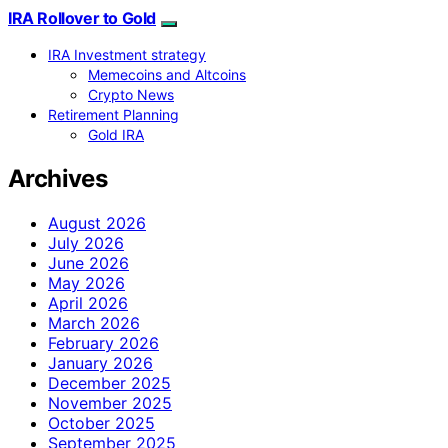
IRA Rollover to Gold
IRA Investment strategy
Memecoins and Altcoins
Crypto News
Retirement Planning
Gold IRA
Archives
August 2026
July 2026
June 2026
May 2026
April 2026
March 2026
February 2026
January 2026
December 2025
November 2025
October 2025
September 2025