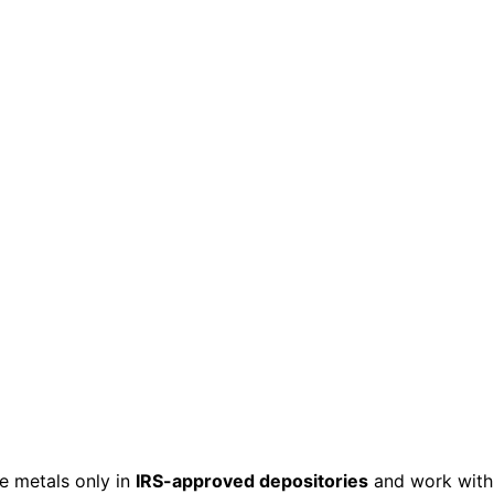
e metals only in
IRS-approved depositories
and work with