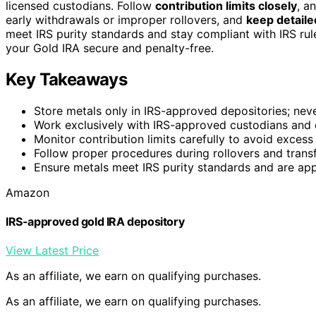
licensed custodians. Follow
contribution limits closely
, a
early withdrawals or improper rollovers, and
keep detail
meet IRS purity standards and stay compliant with IRS rul
your Gold IRA secure and penalty-free.
Key Takeaways
Store metals only in IRS-approved depositories; nev
Work exclusively with IRS-approved custodians and 
Monitor contribution limits carefully to avoid excess
Follow proper procedures during rollovers and transf
Ensure metals meet IRS purity standards and are app
Amazon
IRS-approved gold IRA depository
View Latest Price
As an affiliate, we earn on qualifying purchases.
As an affiliate, we earn on qualifying purchases.