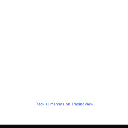
Track all markets on TradingView