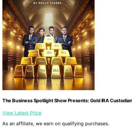
The Business Spotlight Show Presents: Gold IRA Custodia
View Latest Price
As an affiliate, we earn on qualifying purchases.