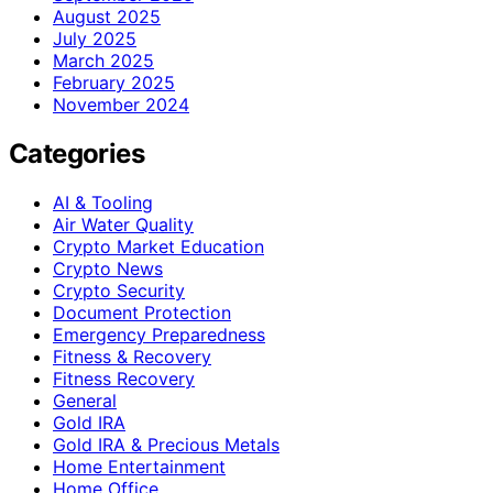
August 2025
July 2025
March 2025
February 2025
November 2024
Categories
AI & Tooling
Air Water Quality
Crypto Market Education
Crypto News
Crypto Security
Document Protection
Emergency Preparedness
Fitness & Recovery
Fitness Recovery
General
Gold IRA
Gold IRA & Precious Metals
Home Entertainment
Home Office