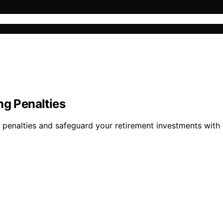
ng Penalties
d penalties and safeguard your retirement investments with