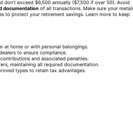
nd don’t exceed $6,500 annually ($7,500 if over 50). Avoid
ed documentation
of all transactions. Make sure your metal
es to protect your retirement savings. Learn more to keep
er at home or with personal belongings.
dealers to ensure compliance.
 contributions and associated penalties.
ers, maintaining all required documentation.
roved types to retain tax advantages.