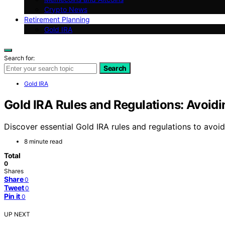
Crypto News
Retirement Planning
Gold IRA
Search for:
Search
Gold IRA
Gold IRA Rules and Regulations: Avoidi
Discover essential Gold IRA rules and regulations to avoi
8 minute read
Total
0
Shares
Share
0
Tweet
0
Pin it
0
UP NEXT