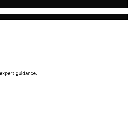
 expert guidance.