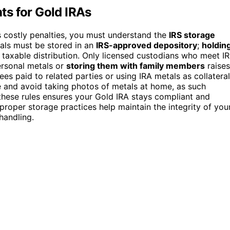
s for Gold IRAs
 costly penalties, you must understand the
IRS storage
tals must be stored in an
IRS-approved depository
;
holdin
 taxable distribution. Only licensed custodians who meet I
ersonal metals or
storing them with family members
raises
fees paid to related parties or using IRA metals as collateral
ge and avoid taking photos of metals at home, as such
 these rules ensures your Gold IRA stays compliant and
proper storage practices help maintain the integrity of you
handling.