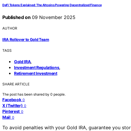
DeFi Tokens Explained: The Altcoins Powering Decentralized Finance
Published on
09 November 2025
AUTHOR
IRA Rollover to Gold Team
TAGS
,
Gold IRA
,
Investment Regulations
Retirement Investment
SHARE ARTICLE
The post has been shared by
0
people.
Facebook
0
X (Twitter)
0
Pinterest
0
Mail
0
To avoid penalties with your Gold IRA, guarantee you stor