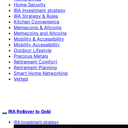
Home Security
IRA Investment strategy
IRA Strategy & Rules
Kitchen Convenience
Memecoins & Altcoins
Memecoins and Altcoins
Mobility & Accessibility
Mobility Accessibility
Outdoor Lifestyle
Precious Metals
Retirement Comfort
Retirement Planning
Smart Home Networking
Vetted
IRA Rollover to Gold
IRA Investment strategy
Memecoins and Altcoins