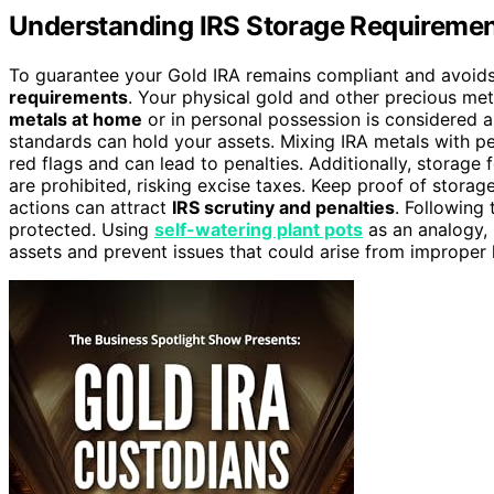
Understanding IRS Storage Requirement
To guarantee your Gold IRA remains compliant and avoids
requirements
. Your physical gold and other precious me
metals at home
or in personal possession is considered a
standards can hold your assets. Mixing IRA metals with p
red flags and can lead to penalties. Additionally, storage 
are prohibited, risking excise taxes. Keep proof of stora
actions can attract
IRS scrutiny and penalties
. Following
protected. Using
self-watering plant pots
as an analogy, 
assets and prevent issues that could arise from improper 