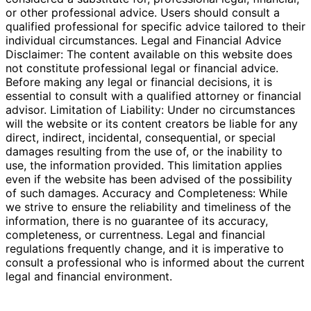
or other professional advice. Users should consult a
qualified professional for specific advice tailored to their
individual circumstances. Legal and Financial Advice
Disclaimer: The content available on this website does
not constitute professional legal or financial advice.
Before making any legal or financial decisions, it is
essential to consult with a qualified attorney or financial
advisor. Limitation of Liability: Under no circumstances
will the website or its content creators be liable for any
direct, indirect, incidental, consequential, or special
damages resulting from the use of, or the inability to
use, the information provided. This limitation applies
even if the website has been advised of the possibility
of such damages. Accuracy and Completeness: While
we strive to ensure the reliability and timeliness of the
information, there is no guarantee of its accuracy,
completeness, or currentness. Legal and financial
regulations frequently change, and it is imperative to
consult a professional who is informed about the current
legal and financial environment.