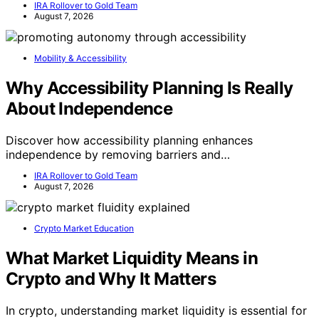
IRA Rollover to Gold Team
August 7, 2026
Mobility & Accessibility
Why Accessibility Planning Is Really
About Independence
Discover how accessibility planning enhances
independence by removing barriers and…
IRA Rollover to Gold Team
August 7, 2026
Crypto Market Education
What Market Liquidity Means in
Crypto and Why It Matters
In crypto, understanding market liquidity is essential for