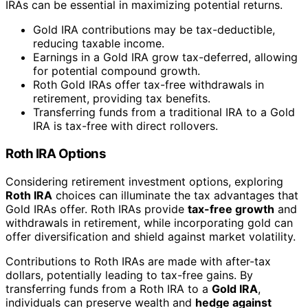
IRAs can be essential in maximizing potential returns.
Gold IRA contributions may be tax-deductible,
reducing taxable income.
Earnings in a Gold IRA grow tax-deferred, allowing
for potential compound growth.
Roth Gold IRAs offer tax-free withdrawals in
retirement, providing tax benefits.
Transferring funds from a traditional IRA to a Gold
IRA is tax-free with direct rollovers.
Roth IRA Options
Considering retirement investment options, exploring
Roth IRA
choices can illuminate the tax advantages that
Gold IRAs offer. Roth IRAs provide
tax-free growth
and
withdrawals in retirement, while incorporating gold can
offer diversification and shield against market volatility.
Contributions to Roth IRAs are made with after-tax
dollars, potentially leading to tax-free gains. By
transferring funds from a Roth IRA to a
Gold IRA
,
individuals can preserve wealth and
hedge against