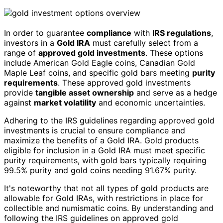
In order to guarantee
compliance
with
IRS regulations
,
investors in a
Gold IRA
must carefully select from a
range of
approved gold investments
. These options
include American Gold Eagle coins, Canadian Gold
Maple Leaf coins, and specific gold bars meeting
purity
requirements
. These approved gold investments
provide
tangible asset ownership
and serve as a hedge
against
market volatility
and economic uncertainties.
Adhering to the IRS guidelines regarding approved gold
investments is crucial to ensure compliance and
maximize the benefits of a Gold IRA. Gold products
eligible for inclusion in a Gold IRA must meet specific
purity requirements, with gold bars typically requiring
99.5% purity and gold coins needing 91.67% purity.
It's noteworthy that not all types of gold products are
allowable for Gold IRAs, with restrictions in place for
collectible and numismatic coins. By understanding and
following the IRS guidelines on approved gold