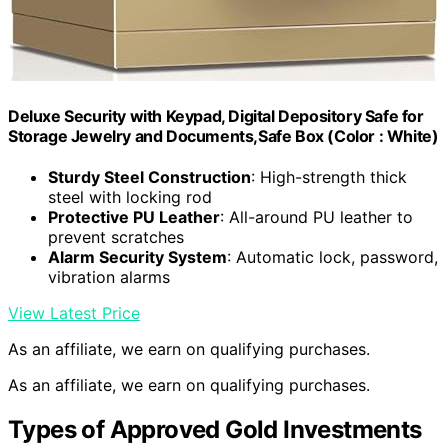
Deluxe Security with Keypad, Digital Depository Safe for
Storage Jewelry and Documents,Safe Box (Color : White)
Sturdy Steel Construction
: High-strength thick
steel with locking rod
Protective PU Leather
: All-around PU leather to
prevent scratches
Alarm Security System
: Automatic lock, password,
vibration alarms
View Latest Price
As an affiliate, we earn on qualifying purchases.
As an affiliate, we earn on qualifying purchases.
Types of Approved Gold Investments