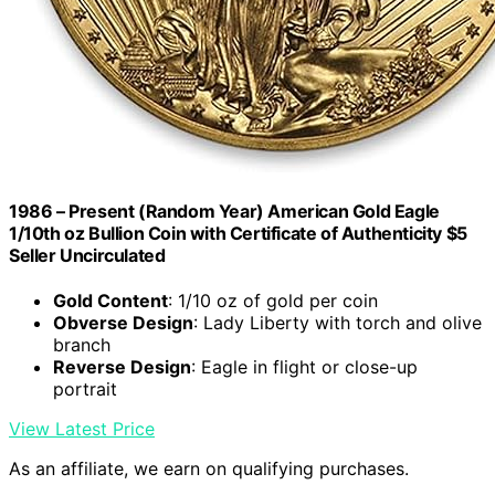
1986 – Present (Random Year) American Gold Eagle
1/10th oz Bullion Coin with Certificate of Authenticity $5
Seller Uncirculated
Gold Content
: 1/10 oz of gold per coin
Obverse Design
: Lady Liberty with torch and olive
branch
Reverse Design
: Eagle in flight or close-up
portrait
View Latest Price
As an affiliate, we earn on qualifying purchases.