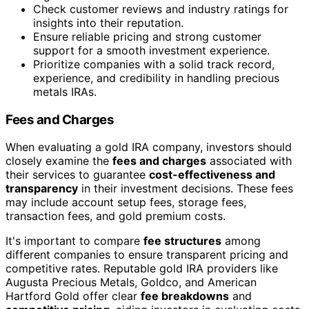
Check customer reviews and industry ratings for
insights into their reputation.
Ensure reliable pricing and strong customer
support for a smooth investment experience.
Prioritize companies with a solid track record,
experience, and credibility in handling precious
metals IRAs.
Fees and Charges
When evaluating a gold IRA company, investors should
closely examine the
fees and charges
associated with
their services to guarantee
cost-effectiveness and
transparency
in their investment decisions. These fees
may include account setup fees, storage fees,
transaction fees, and gold premium costs.
It's important to compare
fee structures
among
different companies to ensure transparent pricing and
competitive rates. Reputable gold IRA providers like
Augusta Precious Metals, Goldco, and American
Hartford Gold offer clear
fee breakdowns
and