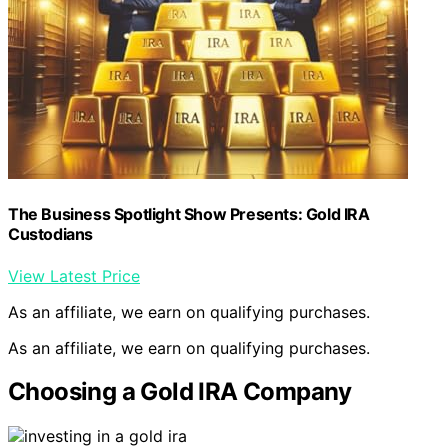
The Business Spotlight Show Presents: Gold IRA
Custodians
View Latest Price
As an affiliate, we earn on qualifying purchases.
As an affiliate, we earn on qualifying purchases.
Choosing a Gold IRA Company