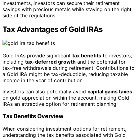
investments, investors can secure their retirement
savings with precious metals while staying on the right
side of the regulations.
Tax Advantages of Gold IRAs
Gold IRAs provide significant
tax benefits
to investors,
including
tax-deferred growth
and the potential for
tax-free withdrawals during retirement. Contributions to
a Gold IRA might be tax-deductible, reducing taxable
income in the year of contribution.
Investors can also potentially avoid
capital gains taxes
on gold appreciation within the account, making Gold
IRAs an attractive option for retirement planning.
Tax Benefits Overview
When considering investment options for retirement,
understanding the tax benefits associated with Gold