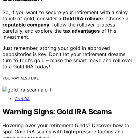
So, if you want to secure your retirement with a shiny
touch of gold, consider a
Gold IRA rollover
. Choose a
reputable company
, follow the rollover process
carefully, and explore the
tax advantages
of this
investment.
Just remember, storing your gold in approved
depositories is key. Don't let your retirement dreams
turn to fool's gold – make the smart move and roll over
to a Gold IRA today!
YOU MAY ALSO LIKE
Gold IRA
Warning Signs: Gold IRA Scams
Hovering over your retirement funds? Uncover how to
spot Gold IRA scams with high-pressure tactics and
unrealistic promises.