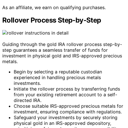
As an affiliate, we earn on qualifying purchases.
Rollover Process Step-by-Step
Guiding through the gold IRA rollover process step-by-
step guarantees a seamless transfer of funds for
investment in physical gold and IRS-approved precious
metals.
Begin by selecting a reputable custodian
experienced in handling precious metals
investments.
Initiate the rollover process by transferring funds
from your existing retirement account to a self-
directed IRA.
Choose suitable IRS-approved precious metals for
investment, ensuring compliance with regulations.
Safeguard your investments by securely storing
physical gold in an IRS-approved depository,