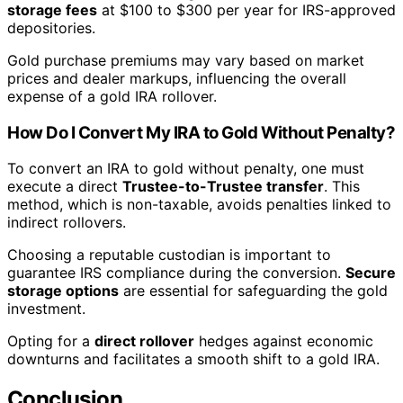
storage fees
at $100 to $300 per year for IRS-approved
depositories.
Gold purchase premiums may vary based on market
prices and dealer markups, influencing the overall
expense of a gold IRA rollover.
How Do I Convert My IRA to Gold Without Penalty?
To convert an IRA to gold without penalty, one must
execute a direct
Trustee-to-Trustee transfer
. This
method, which is non-taxable, avoids penalties linked to
indirect rollovers.
Choosing a reputable custodian is important to
guarantee IRS compliance during the conversion.
Secure
storage options
are essential for safeguarding the gold
investment.
Opting for a
direct rollover
hedges against economic
downturns and facilitates a smooth shift to a gold IRA.
Conclusion