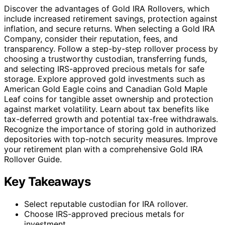
Discover the advantages of Gold IRA Rollovers, which
include increased retirement savings, protection against
inflation, and secure returns. When selecting a Gold IRA
Company, consider their reputation, fees, and
transparency. Follow a step-by-step rollover process by
choosing a trustworthy custodian, transferring funds,
and selecting IRS-approved precious metals for safe
storage. Explore approved gold investments such as
American Gold Eagle coins and Canadian Gold Maple
Leaf coins for tangible asset ownership and protection
against market volatility. Learn about tax benefits like
tax-deferred growth and potential tax-free withdrawals.
Recognize the importance of storing gold in authorized
depositories with top-notch security measures. Improve
your retirement plan with a comprehensive Gold IRA
Rollover Guide.
Key Takeaways
Select reputable custodian for IRA rollover.
Choose IRS-approved precious metals for
investment.