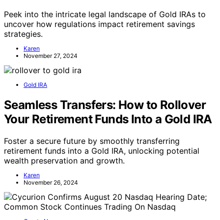
Peek into the intricate legal landscape of Gold IRAs to
uncover how regulations impact retirement savings
strategies.
Karen
November 27, 2024
Gold IRA
Seamless Transfers: How to Rollover
Your Retirement Funds Into a Gold IRA
Foster a secure future by smoothly transferring
retirement funds into a Gold IRA, unlocking potential
wealth preservation and growth.
Karen
November 26, 2024