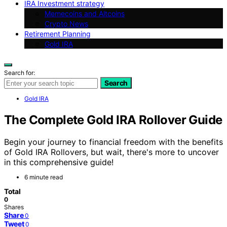
IRA Investment strategy
Memecoins and Altcoins
Crypto News
Retirement Planning
Gold IRA
Search for:
Search
Gold IRA
The Complete Gold IRA Rollover Guide
Begin your journey to financial freedom with the benefits
of Gold IRA Rollovers, but wait, there's more to uncover
in this comprehensive guide!
6 minute read
Total
0
Shares
Share
0
Tweet
0