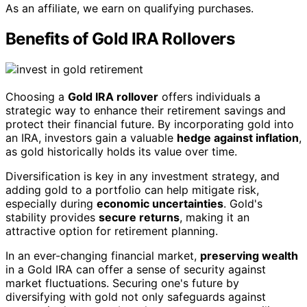
As an affiliate, we earn on qualifying purchases.
Benefits of Gold IRA Rollovers
Choosing a
Gold IRA rollover
offers individuals a
strategic way to enhance their retirement savings and
protect their financial future. By incorporating gold into
an IRA, investors gain a valuable
hedge against inflation
,
as gold historically holds its value over time.
Diversification is key in any investment strategy, and
adding gold to a portfolio can help mitigate risk,
especially during
economic uncertainties
. Gold's
stability provides
secure returns
, making it an
attractive option for retirement planning.
In an ever-changing financial market,
preserving wealth
in a Gold IRA can offer a sense of security against
market fluctuations. Securing one's future by
diversifying with gold not only safeguards against