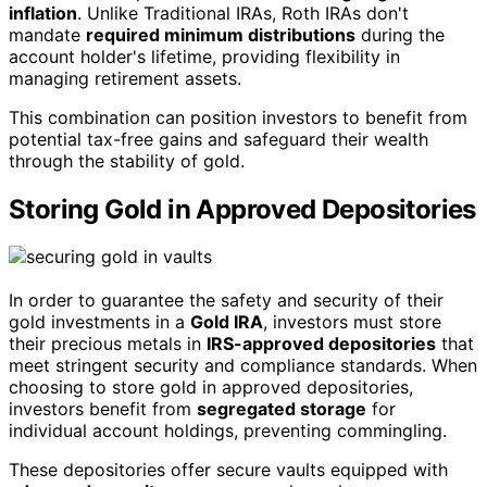
inflation
. Unlike Traditional IRAs, Roth IRAs don't
mandate
required minimum distributions
during the
account holder's lifetime, providing flexibility in
managing retirement assets.
This combination can position investors to benefit from
potential tax-free gains and safeguard their wealth
through the stability of gold.
Storing Gold in Approved Depositories
In order to guarantee the safety and security of their
gold investments in a
Gold IRA
, investors must store
their precious metals in
IRS-approved depositories
that
meet stringent security and compliance standards. When
choosing to store gold in approved depositories,
investors benefit from
segregated storage
for
individual account holdings, preventing commingling.
These depositories offer secure vaults equipped with