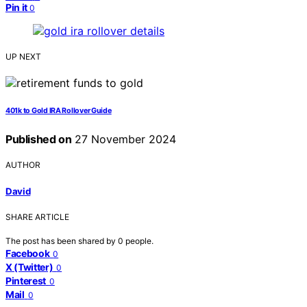
Pin it
0
UP NEXT
401k to Gold IRA Rollover Guide
Published on
27 November 2024
AUTHOR
David
SHARE ARTICLE
The post has been shared by
0
people.
Facebook
0
X (Twitter)
0
Pinterest
0
Mail
0