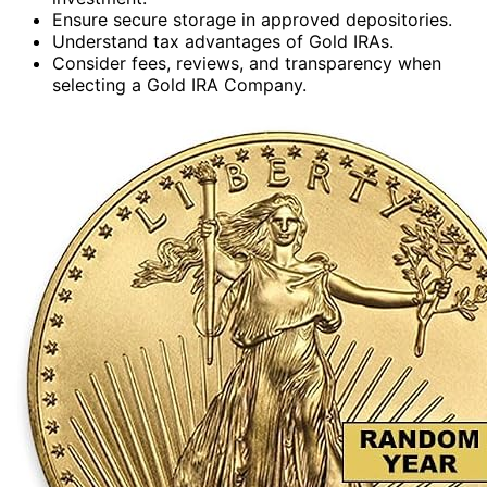
Ensure secure storage in approved depositories.
Understand tax advantages of Gold IRAs.
Consider fees, reviews, and transparency when
selecting a Gold IRA Company.