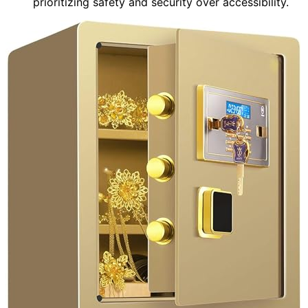
prioritizing safety and security over accessibility.