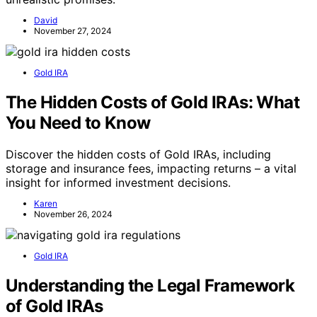
David
November 27, 2024
Gold IRA
The Hidden Costs of Gold IRAs: What
You Need to Know
Discover the hidden costs of Gold IRAs, including
storage and insurance fees, impacting returns – a vital
insight for informed investment decisions.
Karen
November 26, 2024
Gold IRA
Understanding the Legal Framework
of Gold IRAs