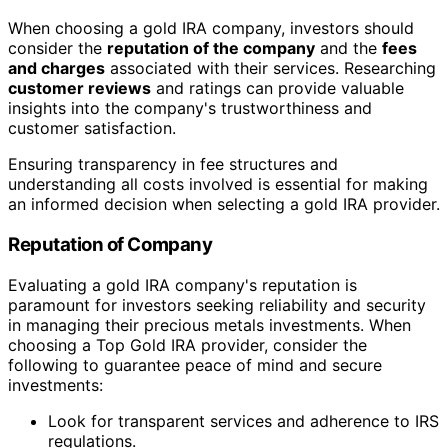
When choosing a gold IRA company, investors should
consider the
reputation of the company
and the
fees
and charges
associated with their services. Researching
customer reviews
and ratings can provide valuable
insights into the company's trustworthiness and
customer satisfaction.
Ensuring transparency in fee structures and
understanding all costs involved is essential for making
an informed decision when selecting a gold IRA provider.
Reputation of Company
Evaluating a gold IRA company's reputation is
paramount for investors seeking reliability and security
in managing their precious metals investments. When
choosing a Top Gold IRA provider, consider the
following to guarantee peace of mind and secure
investments:
Look for transparent services and adherence to IRS
regulations.