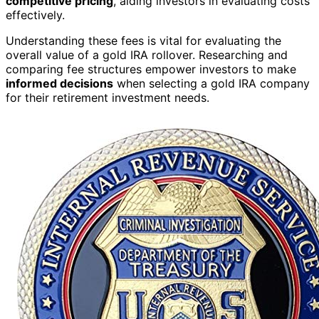
competitive pricing
, aiding investors in evaluating costs
effectively.
Understanding these fees is vital for evaluating the
overall value of a gold IRA rollover. Researching and
comparing fee structures empower investors to make
informed decisions
when selecting a gold IRA company
for their retirement investment needs.