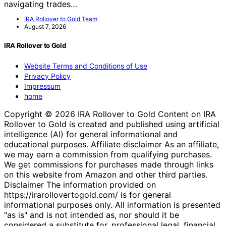
navigating trades…
IRA Rollover to Gold Team
August 7, 2026
IRA Rollover to Gold
Website Terms and Conditions of Use
Privacy Policy
Impressum
home
Copyright © 2026 IRA Rollover to Gold Content on IRA
Rollover to Gold is created and published using artificial
intelligence (AI) for general informational and
educational purposes. Affiliate disclaimer As an affiliate,
we may earn a commission from qualifying purchases.
We get commissions for purchases made through links
on this website from Amazon and other third parties.
Disclaimer The information provided on
https://irarollovertogold.com/ is for general
informational purposes only. All information is presented
"as is" and is not intended as, nor should it be
considered a substitute for, professional legal, financial,