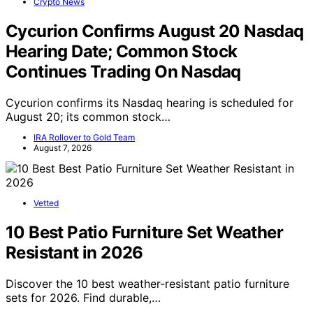
Crypto News
Cycurion Confirms August 20 Nasdaq
Hearing Date; Common Stock
Continues Trading On Nasdaq
Cycurion confirms its Nasdaq hearing is scheduled for
August 20; its common stock…
IRA Rollover to Gold Team
August 7, 2026
Vetted
10 Best Patio Furniture Set Weather
Resistant in 2026
Discover the 10 best weather-resistant patio furniture
sets for 2026. Find durable,…