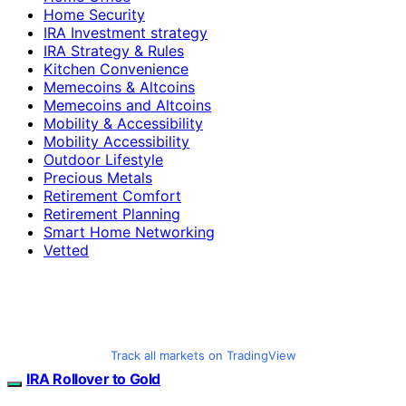
Home Security
IRA Investment strategy
IRA Strategy & Rules
Kitchen Convenience
Memecoins & Altcoins
Memecoins and Altcoins
Mobility & Accessibility
Mobility Accessibility
Outdoor Lifestyle
Precious Metals
Retirement Comfort
Retirement Planning
Smart Home Networking
Vetted
Track all markets on TradingView
IRA Rollover to Gold