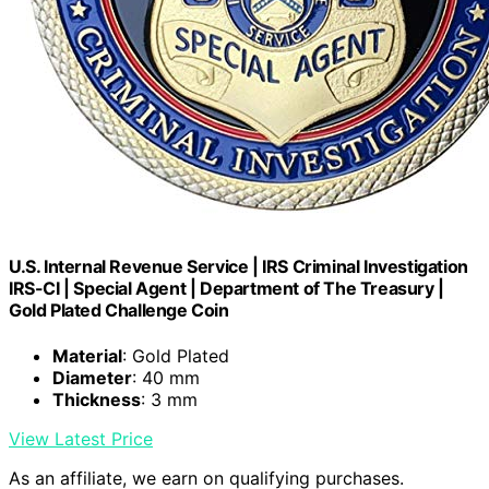
U.S. Internal Revenue Service | IRS Criminal Investigation
IRS-CI | Special Agent | Department of The Treasury |
Gold Plated Challenge Coin
Material
: Gold Plated
Diameter
: 40 mm
Thickness
: 3 mm
View Latest Price
As an affiliate, we earn on qualifying purchases.