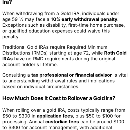
Ira?
When withdrawing from a Gold IRA, individuals under
age 59 ½ may face a
10% early withdrawal penalty
.
Exceptions such as disability, first-time home purchase,
or qualified education expenses could waive this
penalty.
Traditional Gold IRAs require Required Minimum
Distributions (RMDs) starting at age 72, while
Roth Gold
IRAs
have no RMD requirements during the original
account holder's lifetime.
Consulting a
tax professional or financial advisor
is vital
to understanding withdrawal rules and implications
based on individual circumstances.
How Much Does It Cost to Rollover a Gold Ira?
When rolling over a gold IRA, costs typically range from
$50 to $300 in
application fees
, plus $50 to $100 for
processing. Annual
custodian fees
can be around $100
to $300 for account management, with additional