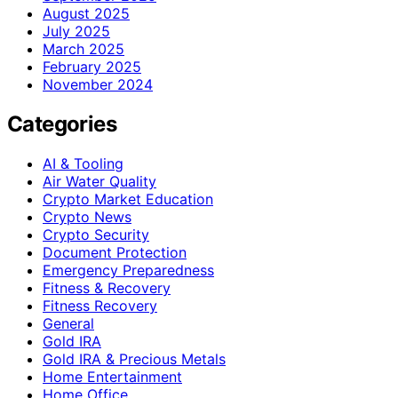
August 2025
July 2025
March 2025
February 2025
November 2024
Categories
AI & Tooling
Air Water Quality
Crypto Market Education
Crypto News
Crypto Security
Document Protection
Emergency Preparedness
Fitness & Recovery
Fitness Recovery
General
Gold IRA
Gold IRA & Precious Metals
Home Entertainment
Home Office