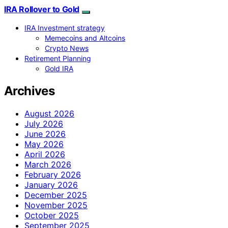
IRA Rollover to Gold
IRA Investment strategy
Memecoins and Altcoins
Crypto News
Retirement Planning
Gold IRA
Archives
August 2026
July 2026
June 2026
May 2026
April 2026
March 2026
February 2026
January 2026
December 2025
November 2025
October 2025
September 2025