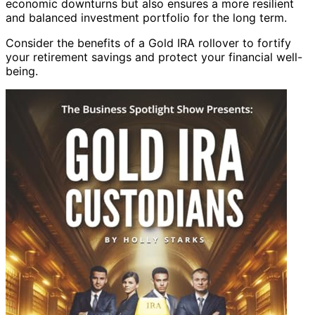
economic downturns but also ensures a more resilient
and balanced investment portfolio for the long term.
Consider the benefits of a Gold IRA rollover to fortify
your retirement savings and protect your financial well-
being.