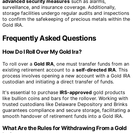
advanced security measures
such as alarms,
surveillance, and insurance coverage. Additionally,
storage facilities undergo regular audits and inspections
to confirm the safekeeping of precious metals within the
Gold IRA.
Frequently Asked Questions
How Do I Roll Over My Gold Ira?
To roll over a
Gold IRA
, one must transfer funds from an
existing retirement account to a
self-directed IRA
. This
process involves opening a new account with a Gold IRA
custodian and initiating a direct transfer of funds.
It's essential to purchase
IRS-approved
gold products
like bullion coins and bars for the rollover. Working with
trusted custodians like Delaware Depository and Brinks
guarantees compliance and secure storage, facilitating a
smooth handover of retirement funds into a Gold IRA.
What Are the Rules for Withdrawing From a Gold