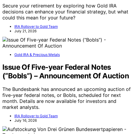
Secure your retirement by exploring how Gold IRA
decisions can enhance your financial strategy, but what
could this mean for your future?
IRA Rollover to Gold Team
July 21, 2026
Gold IRA & Precious Metals
Issue Of Five-year Federal Notes
(“Bobls”) – Announcement Of Auction
The Bundesbank has announced an upcoming auction of
five-year federal notes, or Bobls, scheduled for next
month. Details are now available for investors and
market analysts.
IRA Rollover to Gold Team
July 16, 2026