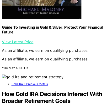
Guide To Investing in Gold & Silver: Protect Your Financial
Future
View Latest Price
As an affiliate, we earn on qualifying purchases.
As an affiliate, we earn on qualifying purchases.
YOU MAY ALSO LIKE
Gold IRA & Precious Metals
How Gold IRA Decisions Interact With
Broader Retirement Goals