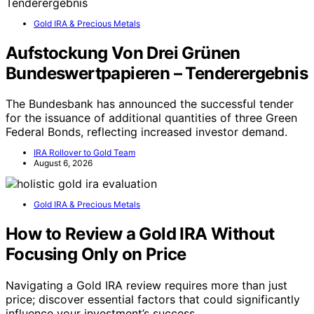
Gold IRA & Precious Metals
Aufstockung Von Drei Grünen
Bundeswertpapieren – Tenderergebnis
The Bundesbank has announced the successful tender
for the issuance of additional quantities of three Green
Federal Bonds, reflecting increased investor demand.
IRA Rollover to Gold Team
August 6, 2026
Gold IRA & Precious Metals
How to Review a Gold IRA Without
Focusing Only on Price
Navigating a Gold IRA review requires more than just
price; discover essential factors that could significantly
influence your investment’s success.