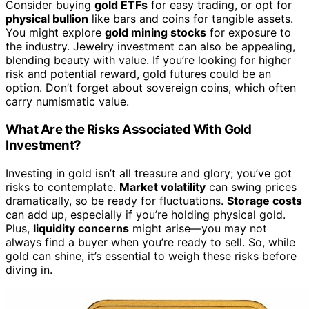
Consider buying
gold ETFs
for easy trading, or opt for
physical bullion
like bars and coins for tangible assets.
You might explore
gold mining stocks
for exposure to
the industry. Jewelry investment can also be appealing,
blending beauty with value. If you’re looking for higher
risk and potential reward, gold futures could be an
option. Don’t forget about sovereign coins, which often
carry numismatic value.
What Are the Risks Associated With Gold
Investment?
Investing in gold isn’t all treasure and glory; you’ve got
risks to contemplate.
Market volatility
can swing prices
dramatically, so be ready for fluctuations.
Storage costs
can add up, especially if you’re holding physical gold.
Plus,
liquidity concerns
might arise—you may not
always find a buyer when you’re ready to sell. So, while
gold can shine, it’s essential to weigh these risks before
diving in.