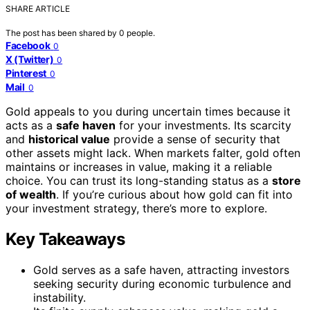
SHARE ARTICLE
The post has been shared by
0
people.
Facebook
0
X (Twitter)
0
Pinterest
0
Mail
0
Gold appeals to you during uncertain times because it
acts as a
safe haven
for your investments. Its scarcity
and
historical value
provide a sense of security that
other assets might lack. When markets falter, gold often
maintains or increases in value, making it a reliable
choice. You can trust its long-standing status as a
store
of wealth
. If you’re curious about how gold can fit into
your investment strategy, there’s more to explore.
Key Takeaways
Gold serves as a safe haven, attracting investors
seeking security during economic turbulence and
instability.