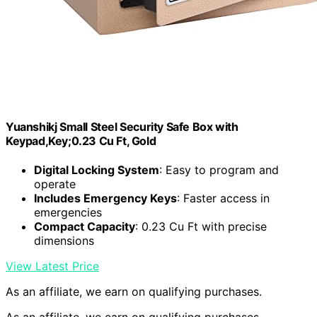
Yuanshikj Small Steel Security Safe Box with
Keypad,Key;0.23 Cu Ft, Gold
Digital Locking System
: Easy to program and
operate
Includes Emergency Keys
: Faster access in
emergencies
Compact Capacity
: 0.23 Cu Ft with precise
dimensions
View Latest Price
As an affiliate, we earn on qualifying purchases.