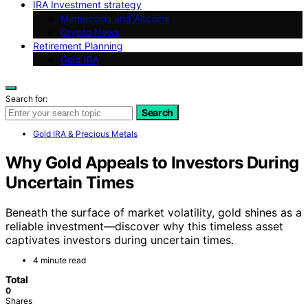
IRA Investment strategy
Memecoins and Altcoins
Crypto News
Retirement Planning
Gold IRA
Search for:
Search
Gold IRA & Precious Metals
Why Gold Appeals to Investors During
Uncertain Times
Beneath the surface of market volatility, gold shines as a
reliable investment—discover why this timeless asset
captivates investors during uncertain times.
4 minute read
Total
0
Shares