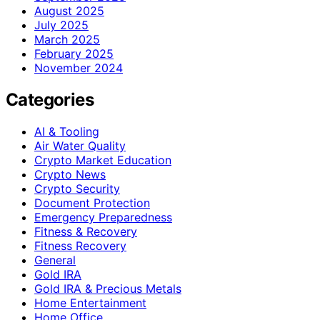
August 2025
July 2025
March 2025
February 2025
November 2024
Categories
AI & Tooling
Air Water Quality
Crypto Market Education
Crypto News
Crypto Security
Document Protection
Emergency Preparedness
Fitness & Recovery
Fitness Recovery
General
Gold IRA
Gold IRA & Precious Metals
Home Entertainment
Home Office