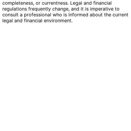
completeness, or currentness. Legal and financial
regulations frequently change, and it is imperative to
consult a professional who is informed about the current
legal and financial environment.