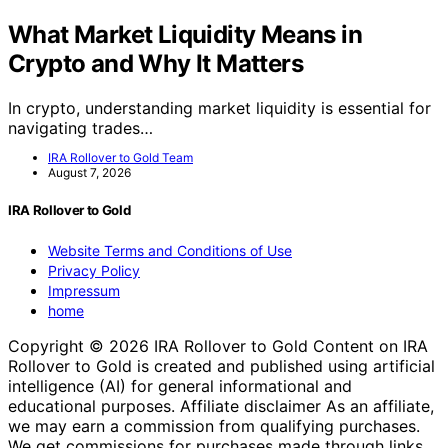
What Market Liquidity Means in
Crypto and Why It Matters
In crypto, understanding market liquidity is essential for
navigating trades…
IRA Rollover to Gold Team
August 7, 2026
IRA Rollover to Gold
Website Terms and Conditions of Use
Privacy Policy
Impressum
home
Copyright © 2026 IRA Rollover to Gold Content on IRA
Rollover to Gold is created and published using artificial
intelligence (AI) for general informational and
educational purposes. Affiliate disclaimer As an affiliate,
we may earn a commission from qualifying purchases.
We get commissions for purchases made through links