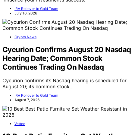
IRA Rollover to Gold Team
July 16, 2026
Crypto News
Cycurion Confirms August 20 Nasdaq
Hearing Date; Common Stock
Continues Trading On Nasdaq
Cycurion confirms its Nasdaq hearing is scheduled for
August 20; its common stock…
IRA Rollover to Gold Team
August 7, 2026
Vetted