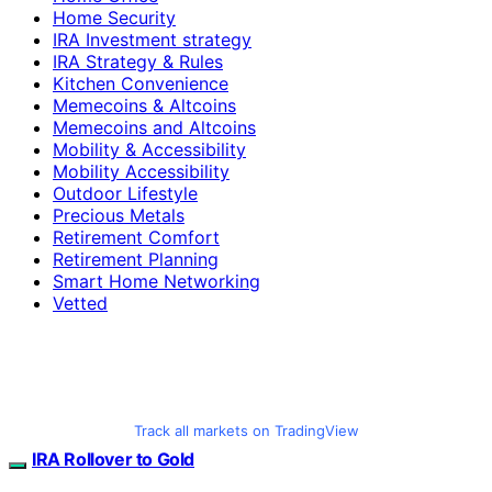
Home Security
IRA Investment strategy
IRA Strategy & Rules
Kitchen Convenience
Memecoins & Altcoins
Memecoins and Altcoins
Mobility & Accessibility
Mobility Accessibility
Outdoor Lifestyle
Precious Metals
Retirement Comfort
Retirement Planning
Smart Home Networking
Vetted
Track all markets on TradingView
IRA Rollover to Gold