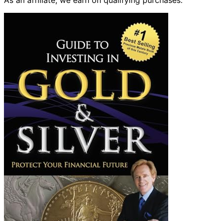
As an affiliate, we earn on qualifying purchases.