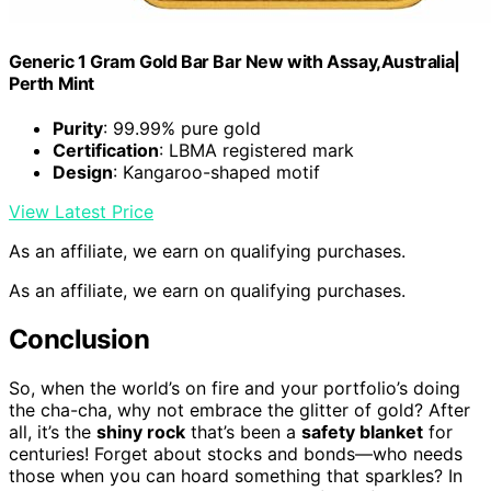
Generic 1 Gram Gold Bar Bar New with Assay,Australia|
Perth Mint
Purity
: 99.99% pure gold
Certification
: LBMA registered mark
Design
: Kangaroo-shaped motif
View Latest Price
As an affiliate, we earn on qualifying purchases.
As an affiliate, we earn on qualifying purchases.
Conclusion
So, when the world’s on fire and your portfolio’s doing
the cha-cha, why not embrace the glitter of gold? After
all, it’s the
shiny rock
that’s been a
safety blanket
for
centuries! Forget about stocks and bonds—who needs
those when you can hoard something that sparkles? In