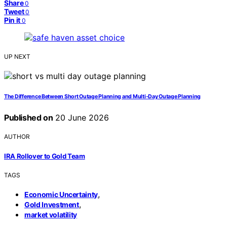
Share
0
Tweet
0
Pin it
0
UP NEXT
The Difference Between Short Outage Planning and Multi-Day Outage Planning
Published on
20 June 2026
AUTHOR
IRA Rollover to Gold Team
TAGS
,
Economic Uncertainty
,
Gold Investment
market volatility