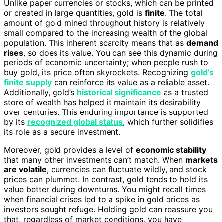
Unlike paper currencies or stocks, which can be printed
or created in large quantities, gold is
finite
. The total
amount of gold mined throughout history is relatively
small compared to the increasing wealth of the global
population. This inherent scarcity means that as
demand
rises
, so does its value. You can see this dynamic during
periods of economic uncertainty; when people rush to
buy gold, its price often skyrockets. Recognizing
gold’s
finite supply
can reinforce its value as a reliable asset.
Additionally, gold’s
historical significance
as a trusted
store of wealth has helped it maintain its desirability
over centuries. This enduring importance is supported
by its
recognized global status
, which further solidifies
its role as a secure investment.
Moreover, gold provides a level of
economic stability
that many other investments can’t match. When
markets
are volatile
, currencies can fluctuate wildly, and stock
prices can plummet. In contrast, gold tends to hold its
value better during downturns. You might recall times
when financial crises led to a spike in gold prices as
investors sought refuge. Holding gold can reassure you
that, regardless of market conditions, you have