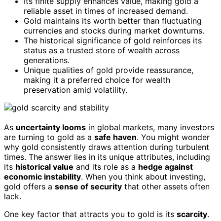
Its finite supply enhances value, making gold a
reliable asset in times of increased demand.
Gold maintains its worth better than fluctuating
currencies and stocks during market downturns.
The historical significance of gold reinforces its
status as a trusted store of wealth across
generations.
Unique qualities of gold provide reassurance,
making it a preferred choice for wealth
preservation amid volatility.
As
uncertainty looms
in global markets, many investors
are turning to gold as a
safe haven
. You might wonder
why gold consistently draws attention during turbulent
times. The answer lies in its unique attributes, including
its
historical value
and its role as a
hedge against
economic instability
. When you think about investing,
gold offers a
sense of security
that other assets often
lack.
One key factor that attracts you to gold is its
scarcity
.