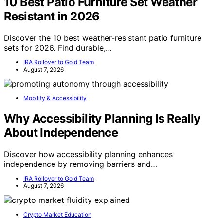
10 Best Patio Furniture Set Weather
Resistant in 2026
Discover the 10 best weather-resistant patio furniture
sets for 2026. Find durable,…
IRA Rollover to Gold Team
August 7, 2026
Mobility & Accessibility
Why Accessibility Planning Is Really
About Independence
Discover how accessibility planning enhances
independence by removing barriers and…
IRA Rollover to Gold Team
August 7, 2026
Crypto Market Education