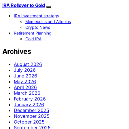
IRA Rollover to Gold
IRA Investment strategy
Memecoins and Altcoins
Crypto News
Retirement Planning
Gold IRA
Archives
August 2026
July 2026
June 2026
May 2026
April 2026
March 2026
February 2026
January 2026
December 2025
November 2025
October 2025
September 2025