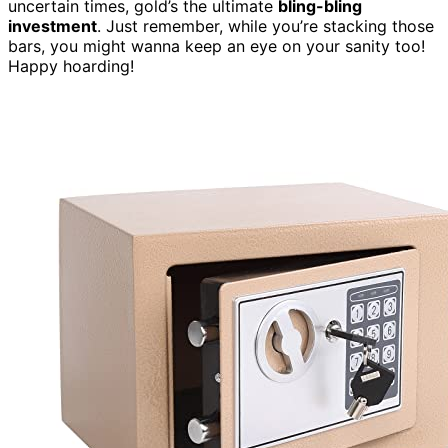
uncertain times, gold’s the ultimate
bling-bling
investment
. Just remember, while you’re stacking those
bars, you might wanna keep an eye on your sanity too!
Happy hoarding!