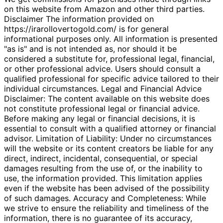
on this website from Amazon and other third parties.
Disclaimer The information provided on
https://irarollovertogold.com/ is for general
informational purposes only. All information is presented
"as is" and is not intended as, nor should it be
considered a substitute for, professional legal, financial,
or other professional advice. Users should consult a
qualified professional for specific advice tailored to their
individual circumstances. Legal and Financial Advice
Disclaimer: The content available on this website does
not constitute professional legal or financial advice.
Before making any legal or financial decisions, it is
essential to consult with a qualified attorney or financial
advisor. Limitation of Liability: Under no circumstances
will the website or its content creators be liable for any
direct, indirect, incidental, consequential, or special
damages resulting from the use of, or the inability to
use, the information provided. This limitation applies
even if the website has been advised of the possibility
of such damages. Accuracy and Completeness: While
we strive to ensure the reliability and timeliness of the
information, there is no guarantee of its accuracy,