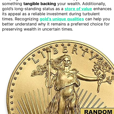
something
tangible backing
your wealth. Additionally,
gold’s long-standing status as a
store of value
enhances
its appeal as a reliable investment during turbulent
times. Recognizing
gold’s unique qualities
can help you
better understand why it remains a preferred choice for
preserving wealth in uncertain times.