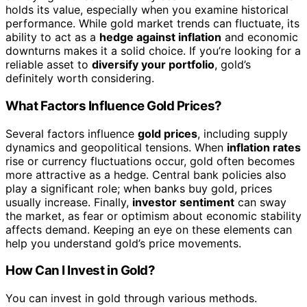
holds its value, especially when you examine historical
performance. While gold market trends can fluctuate, its
ability to act as a
hedge against inflation
and economic
downturns makes it a solid choice. If you’re looking for a
reliable asset to
diversify your portfolio
, gold’s
definitely worth considering.
What Factors Influence Gold Prices?
Several factors influence
gold prices
, including supply
dynamics and geopolitical tensions. When
inflation rates
rise or currency fluctuations occur, gold often becomes
more attractive as a hedge. Central bank policies also
play a significant role; when banks buy gold, prices
usually increase. Finally,
investor sentiment
can sway
the market, as fear or optimism about economic stability
affects demand. Keeping an eye on these elements can
help you understand gold’s price movements.
How Can I Invest in Gold?
You can invest in gold through various methods.