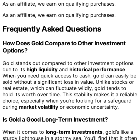
As an affiliate, we earn on qualifying purchases.
As an affiliate, we earn on qualifying purchases.
Frequently Asked Questions
How Does Gold Compare to Other Investment
Options?
Gold stands out compared to other investment options
due to its
high liquidity
and
historical performance
.
When you need quick access to cash, gold can easily be
sold without a significant loss in value. Unlike stocks or
real estate, which can fluctuate wildly, gold tends to
hold its worth over time. This stability makes it a reliable
choice, especially when you’re looking for a safeguard
during
market volatility
or economic uncertainty.
Is Gold a Good Long-Term Investment?
When it comes to
long-term investments
, gold’s like a
sturdy lighthouse in a stormy sea. You’ll find that it often