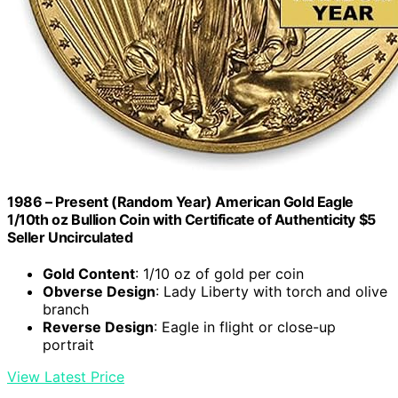
1986 – Present (Random Year) American Gold Eagle
1/10th oz Bullion Coin with Certificate of Authenticity $5
Seller Uncirculated
Gold Content
: 1/10 oz of gold per coin
Obverse Design
: Lady Liberty with torch and olive
branch
Reverse Design
: Eagle in flight or close-up
portrait
View Latest Price