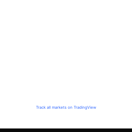
Track all markets on TradingView