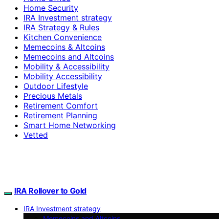
Home Security
IRA Investment strategy
IRA Strategy & Rules
Kitchen Convenience
Memecoins & Altcoins
Memecoins and Altcoins
Mobility & Accessibility
Mobility Accessibility
Outdoor Lifestyle
Precious Metals
Retirement Comfort
Retirement Planning
Smart Home Networking
Vetted
IRA Rollover to Gold
IRA Investment strategy
Memecoins and Altcoins