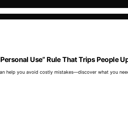
“Personal Use” Rule That Trips People U
 can help you avoid costly mistakes—discover what you nee