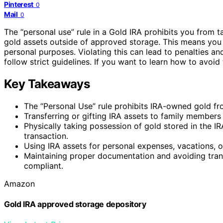
Pinterest
0
Mail
0
The “personal use” rule in a Gold IRA prohibits you from 
gold assets outside of approved storage. This means you ca
personal purposes. Violating this can lead to penalties an
follow strict guidelines. If you want to learn how to avoi
Key Takeaways
The “Personal Use” rule prohibits IRA-owned gold fro
Transferring or gifting IRA assets to family members 
Physically taking possession of gold stored in the IR
transaction.
Using IRA assets for personal expenses, vacations, or 
Maintaining proper documentation and avoiding transa
compliant.
Amazon
Gold IRA approved storage depository