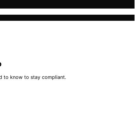
p
d to know to stay compliant.