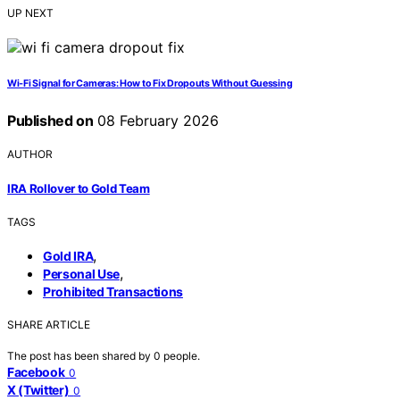
UP NEXT
Wi‑Fi Signal for Cameras: How to Fix Dropouts Without Guessing
Published on
08 February 2026
AUTHOR
IRA Rollover to Gold Team
TAGS
,
Gold IRA
,
Personal Use
Prohibited Transactions
SHARE ARTICLE
The post has been shared by
0
people.
Facebook
0
X (Twitter)
0