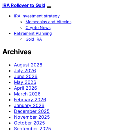
IRA Rollover to Gold
IRA Investment strategy
Memecoins and Altcoins
Crypto News
Retirement Planning
Gold IRA
Archives
August 2026
July 2026
June 2026
May 2026
April 2026
March 2026
February 2026
January 2026
December 2025
November 2025
October 2025
September 2025