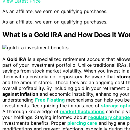
View Latest Price
As an affiliate, we earn on qualifying purchases.
As an affiliate, we earn on qualifying purchases.
What Is a Gold IRA and How Does It Wo
A
Gold IRA
is a specialized retirement account that allow
part of your investment portfolio. Unlike traditional IRAs, 
savings from stock market volatility. When you invest in 
them with a custodian or depository. Be aware that
stora
and the amount stored. These fees are an ongoing cost th
overall profitability. By including gold in your retirement
against inflation
and economic instability, enhancing your o
understanding
Free Floating
mechanisms can help you bett
investments. Recognizing the importance of
storage opti
A thorough knowledge of
market fluctuations
can help y
your holdings. Staying informed about
regulatory chang
investment’s benefits. Proper
piercing care
and hygiene pr
modifications and prevent infections, especially during th