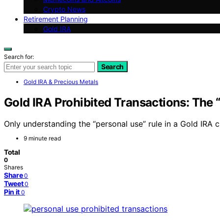
Crypto News
Retirement Planning
Gold IRA
Search for:
Search
Gold IRA & Precious Metals
Gold IRA Prohibited Transactions: The 
Only understanding the “personal use” rule in a Gold IRA
9 minute read
Total
0
Shares
Share
0
Tweet
0
Pin it
0