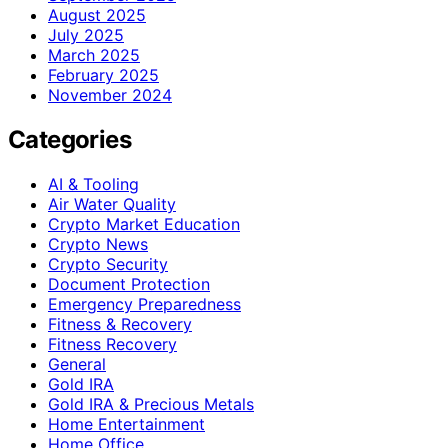
August 2025
July 2025
March 2025
February 2025
November 2024
Categories
AI & Tooling
Air Water Quality
Crypto Market Education
Crypto News
Crypto Security
Document Protection
Emergency Preparedness
Fitness & Recovery
Fitness Recovery
General
Gold IRA
Gold IRA & Precious Metals
Home Entertainment
Home Office