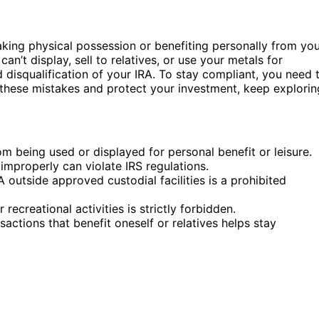
taking physical possession or benefiting personally from yo
n’t display, sell to relatives, or use your metals for
d disqualification of your IRA. To stay compliant, you need 
d these mistakes and protect your investment, keep explorin
m being used or displayed for personal benefit or leisure.
improperly can violate IRS regulations.
A outside approved custodial facilities is a prohibited
recreational activities is strictly forbidden.
ctions that benefit oneself or relatives helps stay