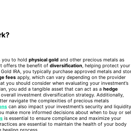
rk?
s you to hold
physical gold
and other precious metals as
it offers the benefit of
diversification
, helping protect your
a Gold IRA, you typically purchase approved metals and sto
ge fees
apply, which can vary depending on the provider
at you should consider when evaluating your investment’s
 plan, you add a tangible asset that can act as a
hedge
verall investment diversification strategy. Additionally,
er navigate the complexities of precious metals
ons
can also impact your investment’s security and liquidity
ou make more informed decisions about when to buy or sel
es
is essential to ensure compliance and maximize your
actices are essential to maintain the health of your body
e healing process.