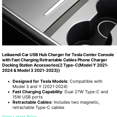
Leikaendi Car USB Hub Charger for Tesla Center Console
with Fast Charging Retractable Cables Phone Charger
Docking Station Accessories(2 Type-C(Model Y 2021-
2024 & Model 3 2021-2023))
Designed for Tesla Models
: Compatible with
Model 3 and Y (2021-2024)
Fast Charging Capability
: Dual 27W Type-C and
15W USB ports
Retractable Cables
: Includes two magnetic,
retractable Type-C cables
View Latest Price