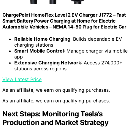
ChargePoint HomeFlex Level 2 EV Charger J1772 – Fast
Smart Battery Power Charging at Home for Electric
Automobile Vehicles – NEMA 14-50 Plug for Electric Car
Reliable Home Charging
: Builds dependable EV
charging stations
Smart Mobile Control
: Manage charger via mobile
app
Extensive Charging Network
: Access 274,000+
stations across regions
View Latest Price
As an affiliate, we earn on qualifying purchases.
As an affiliate, we earn on qualifying purchases.
Next Steps: Monitoring Tesla’s
Production and Market Strategy