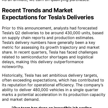
Recent Trends and Market
Expectations for Tesla’s Deliveries
Prior to this announcement, analysts had forecasted
Tesla’s Q2 deliveries to be around 430,000 units, based
on supply chain reports and production estimates.
Tesla’s delivery numbers have generally been a key
metric for assessing its growth trajectory and market
share. In recent quarters, Tesla has faced challenges
related to semiconductor shortages and logistical
delays, making this delivery outperformance
noteworthy.
Historically, Tesla has set ambitious delivery targets,
often exceeding expectations, which has contributed to
its reputation for operational efficiency. The company’s
ability to deliver 480,000 vehicles in a single quarter
marks a potential acceleration in its production capacity
and market demand.