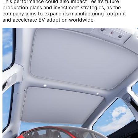
This performance could also impact Tesla’s future
production plans and investment strategies, as the
company aims to expand its manufacturing footprint
and accelerate EV adoption worldwide.