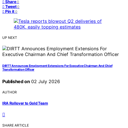
Share
0
Tweet
0
Pin it
0
UP NEXT
DIRTT Announces Employment Extensions For Executive Chairman And Chief
Transformation Officer
Published on
02 July 2026
AUTHOR
IRA Rollover to Gold Team
SHARE ARTICLE