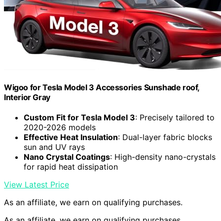
Wigoo for Tesla Model 3 Accessories Sunshade roof,
Interior Gray
Custom Fit for Tesla Model 3
: Precisely tailored to
2020-2026 models
Effective Heat Insulation
: Dual-layer fabric blocks
sun and UV rays
Nano Crystal Coatings
: High-density nano-crystals
for rapid heat dissipation
View Latest Price
As an affiliate, we earn on qualifying purchases.
As an affiliate, we earn on qualifying purchases.