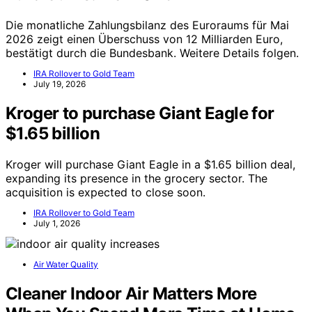
Die monatliche Zahlungsbilanz des Euroraums für Mai
2026 zeigt einen Überschuss von 12 Milliarden Euro,
bestätigt durch die Bundesbank. Weitere Details folgen.
IRA Rollover to Gold Team
July 19, 2026
Kroger to purchase Giant Eagle for
$1.65 billion
Kroger will purchase Giant Eagle in a $1.65 billion deal,
expanding its presence in the grocery sector. The
acquisition is expected to close soon.
IRA Rollover to Gold Team
July 1, 2026
Air Water Quality
Cleaner Indoor Air Matters More