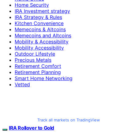
Home Security
IRA Investment strategy
IRA Strategy & Rules
Kitchen Convenience
Memecoins & Altcoins
Memecoins and Altcoins
Mobility & Accessibility
Mobility Accessibility
Outdoor Lifestyle
Precious Metals
Retirement Comfort
Retirement Planning
Smart Home Networking
Vetted
Track all markets on TradingView
IRA Rollover to Gold