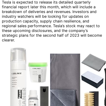
Tesla is expected to release its detailed quarterly
financial report later this month, which will include a
breakdown of deliveries and revenues. Investors and
industry watchers will be looking for updates on
production capacity, supply chain resilience, and
regional sales performance. Tesla’s stock may react to
these upcoming disclosures, and the company’s
strategic plans for the second half of 2023 will become
clearer.