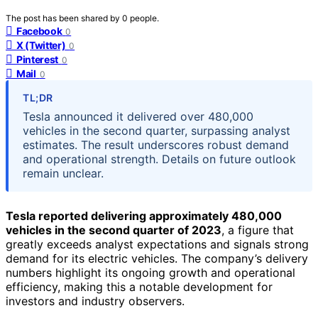
The post has been shared by
0
people.
Facebook
0
X (Twitter)
0
Pinterest
0
Mail
0
TL;DR
Tesla announced it delivered over 480,000
vehicles in the second quarter, surpassing analyst
estimates. The result underscores robust demand
and operational strength. Details on future outlook
remain unclear.
Tesla reported delivering approximately 480,000
vehicles in the second quarter of 2023
, a figure that
greatly exceeds analyst expectations and signals strong
demand for its electric vehicles. The company’s delivery
numbers highlight its ongoing growth and operational
efficiency, making this a notable development for
investors and industry observers.