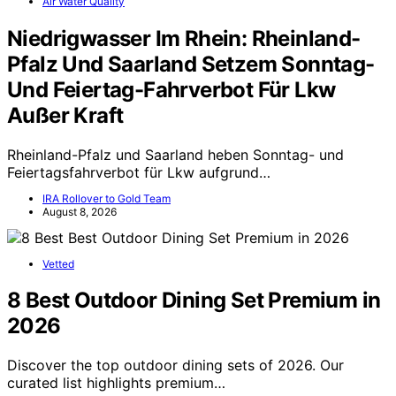
Air Water Quality
Niedrigwasser Im Rhein: Rheinland-
Pfalz Und Saarland Setzem Sonntag-
Und Feiertag-Fahrverbot Für Lkw
Außer Kraft
Rheinland-Pfalz und Saarland heben Sonntag- und
Feiertagsfahrverbot für Lkw aufgrund…
IRA Rollover to Gold Team
August 8, 2026
Vetted
8 Best Outdoor Dining Set Premium in
2026
Discover the top outdoor dining sets of 2026. Our
curated list highlights premium…