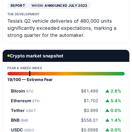
REPORT
WHEN:
ANNOUNCED JULY 2023
THE DEVELOPMENT
Tesla’s Q2 vehicle deliveries of 480,000 units
significantly exceeded expectations, marking a
strong quarter for the automaker.
Crypto market snapshot
FEAR & GREED INDEX
19/100 — Extreme Fear
Bitcoin
$61,499
▲ 2.6%
BTC
Ethereum
$1,702
▲ 5.4%
ETH
Tether
$0.999
▲ 0.0%
USDT
BNB
$558.01
▲ 1.4%
BNB
USDC
$0.9998
▲ 0.0%
USDC