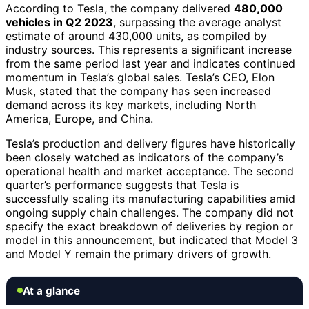
According to Tesla, the company delivered
480,000
vehicles in Q2 2023
, surpassing the average analyst
estimate of around 430,000 units, as compiled by
industry sources. This represents a significant increase
from the same period last year and indicates continued
momentum in Tesla’s global sales. Tesla’s CEO, Elon
Musk, stated that the company has seen increased
demand across its key markets, including North
America, Europe, and China.
Tesla’s production and delivery figures have historically
been closely watched as indicators of the company’s
operational health and market acceptance. The second
quarter’s performance suggests that Tesla is
successfully scaling its manufacturing capabilities amid
ongoing supply chain challenges. The company did not
specify the exact breakdown of deliveries by region or
model in this announcement, but indicated that Model 3
and Model Y remain the primary drivers of growth.
At a glance