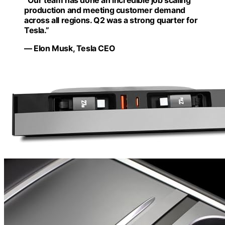
“Our team has done an incredible job scaling
production and meeting customer demand
across all regions. Q2 was a strong quarter for
Tesla.”
— Elon Musk, Tesla CEO