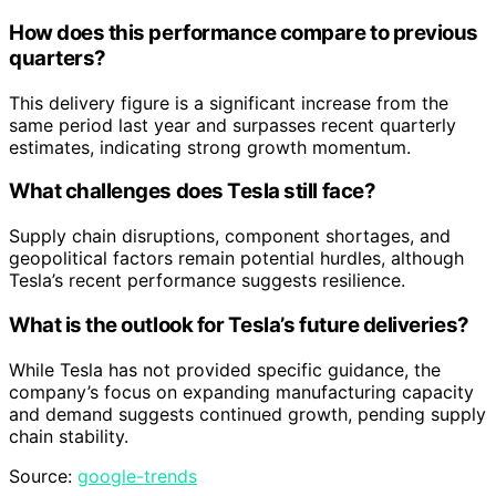
How does this performance compare to previous
quarters?
This delivery figure is a significant increase from the
same period last year and surpasses recent quarterly
estimates, indicating strong growth momentum.
What challenges does Tesla still face?
Supply chain disruptions, component shortages, and
geopolitical factors remain potential hurdles, although
Tesla’s recent performance suggests resilience.
What is the outlook for Tesla’s future deliveries?
While Tesla has not provided specific guidance, the
company’s focus on expanding manufacturing capacity
and demand suggests continued growth, pending supply
chain stability.
Source:
google-trends