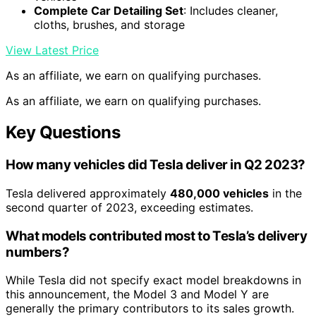
Complete Car Detailing Set
: Includes cleaner,
cloths, brushes, and storage
View Latest Price
As an affiliate, we earn on qualifying purchases.
As an affiliate, we earn on qualifying purchases.
Key Questions
How many vehicles did Tesla deliver in Q2 2023?
Tesla delivered approximately
480,000 vehicles
in the
second quarter of 2023, exceeding estimates.
What models contributed most to Tesla’s delivery
numbers?
While Tesla did not specify exact model breakdowns in
this announcement, the Model 3 and Model Y are
generally the primary contributors to its sales growth.