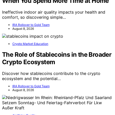
When You Spend More Time at Home
Ineffective indoor air quality impacts your health and
comfort, so discovering simple…
IRA Rollover to Gold Team
August 8, 2026
Crypto Market Education
The Role of Stablecoins in the Broader
Crypto Ecosystem
Discover how stablecoins contribute to the crypto
ecosystem and the potential…
IRA Rollover to Gold Team
August 8, 2026