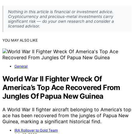
Nothing in this article is financial or investment advice.
Cryptocurrency and precious-metal investments carry
significant risk — do your own research and consider a
licensed advisor.
YOU MAY ALSO LIKE
General
World War II Fighter Wreck Of
America’s Top Ace Recovered From
Jungles Of Papua New Guinea
A World War II fighter aircraft belonging to America’s top
ace has been recovered from the jungles of Papua New
Guinea, marking a significant historical find.
IRA Rollover to Gold Team