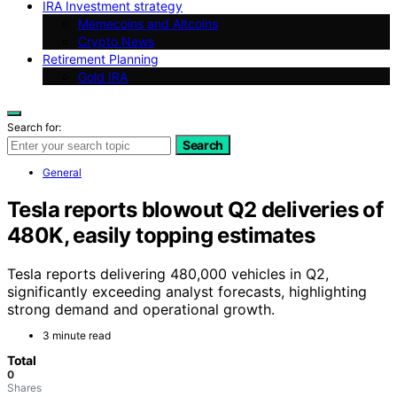
IRA Investment strategy
Memecoins and Altcoins
Crypto News
Retirement Planning
Gold IRA
Search for:
Search
General
Tesla reports blowout Q2 deliveries of
480K, easily topping estimates
Tesla reports delivering 480,000 vehicles in Q2,
significantly exceeding analyst forecasts, highlighting
strong demand and operational growth.
3 minute read
Total
0
Shares