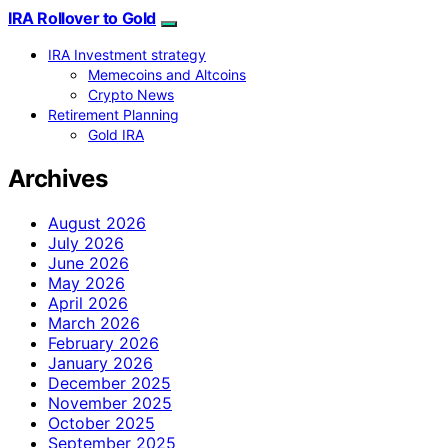
IRA Rollover to Gold
IRA Investment strategy
Memecoins and Altcoins
Crypto News
Retirement Planning
Gold IRA
Archives
August 2026
July 2026
June 2026
May 2026
April 2026
March 2026
February 2026
January 2026
December 2025
November 2025
October 2025
September 2025