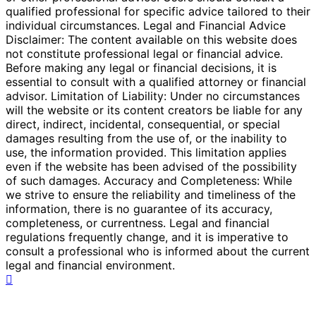
qualified professional for specific advice tailored to their
individual circumstances. Legal and Financial Advice
Disclaimer: The content available on this website does
not constitute professional legal or financial advice.
Before making any legal or financial decisions, it is
essential to consult with a qualified attorney or financial
advisor. Limitation of Liability: Under no circumstances
will the website or its content creators be liable for any
direct, indirect, incidental, consequential, or special
damages resulting from the use of, or the inability to
use, the information provided. This limitation applies
even if the website has been advised of the possibility
of such damages. Accuracy and Completeness: While
we strive to ensure the reliability and timeliness of the
information, there is no guarantee of its accuracy,
completeness, or currentness. Legal and financial
regulations frequently change, and it is imperative to
consult a professional who is informed about the current
legal and financial environment.