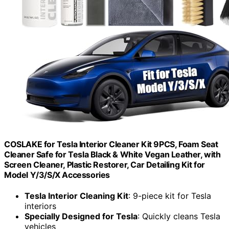
COSLAKE for Tesla Interior Cleaner Kit 9PCS, Foam Seat
Cleaner Safe for Tesla Black & White Vegan Leather, with
Screen Cleaner, Plastic Restorer, Car Detailing Kit for
Model Y/3/S/X Accessories
Tesla Interior Cleaning Kit
: 9-piece kit for Tesla
interiors
Specially Designed for Tesla
: Quickly cleans Tesla
vehicles