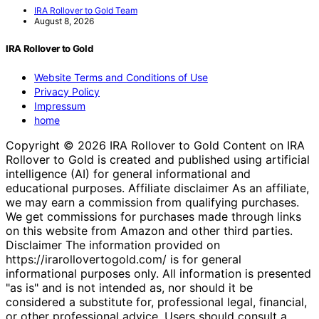
IRA Rollover to Gold Team
August 8, 2026
IRA Rollover to Gold
Website Terms and Conditions of Use
Privacy Policy
Impressum
home
Copyright © 2026 IRA Rollover to Gold Content on IRA
Rollover to Gold is created and published using artificial
intelligence (AI) for general informational and
educational purposes. Affiliate disclaimer As an affiliate,
we may earn a commission from qualifying purchases.
We get commissions for purchases made through links
on this website from Amazon and other third parties.
Disclaimer The information provided on
https://irarollovertogold.com/ is for general
informational purposes only. All information is presented
"as is" and is not intended as, nor should it be
considered a substitute for, professional legal, financial,
or other professional advice. Users should consult a