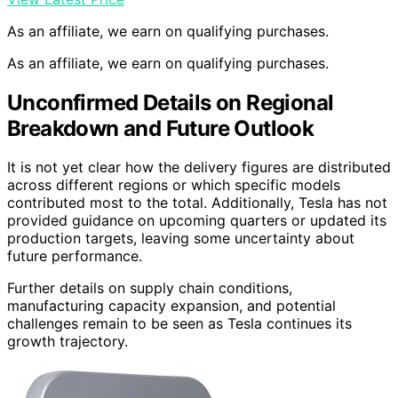
As an affiliate, we earn on qualifying purchases.
As an affiliate, we earn on qualifying purchases.
Unconfirmed Details on Regional
Breakdown and Future Outlook
It is not yet clear how the delivery figures are distributed
across different regions or which specific models
contributed most to the total. Additionally, Tesla has not
provided guidance on upcoming quarters or updated its
production targets, leaving some uncertainty about
future performance.
Further details on supply chain conditions,
manufacturing capacity expansion, and potential
challenges remain to be seen as Tesla continues its
growth trajectory.