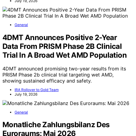
July 19, 2026
General
4DMT Announces Positive 2-Year
Data From PRISM Phase 2B Clinical
Trial In A Broad Wet AMD Population
4DMT announced promising two-year results from its
PRISM Phase 2b clinical trial targeting wet AMD,
showing sustained efficacy and safety.
IRA Rollover to Gold Team
July 19, 2026
General
Monatliche Zahlungsbilanz Des
Euroraums: Mai 2026