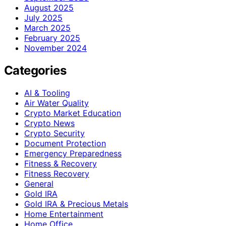
August 2025
July 2025
March 2025
February 2025
November 2024
Categories
AI & Tooling
Air Water Quality
Crypto Market Education
Crypto News
Crypto Security
Document Protection
Emergency Preparedness
Fitness & Recovery
Fitness Recovery
General
Gold IRA
Gold IRA & Precious Metals
Home Entertainment
Home Office