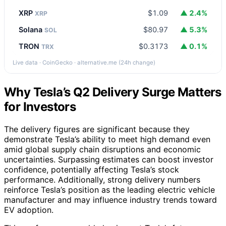
XRP
$1.09
▲ 2.4%
XRP
Solana
$80.97
▲ 5.3%
SOL
TRON
$0.3173
▲ 0.1%
TRX
Live data · CoinGecko · alternative.me (24h change)
Why Tesla’s Q2 Delivery Surge Matters
for Investors
The delivery figures are significant because they
demonstrate Tesla’s ability to meet high demand even
amid global supply chain disruptions and economic
uncertainties. Surpassing estimates can boost investor
confidence, potentially affecting Tesla’s stock
performance. Additionally, strong delivery numbers
reinforce Tesla’s position as the leading electric vehicle
manufacturer and may influence industry trends toward
EV adoption.