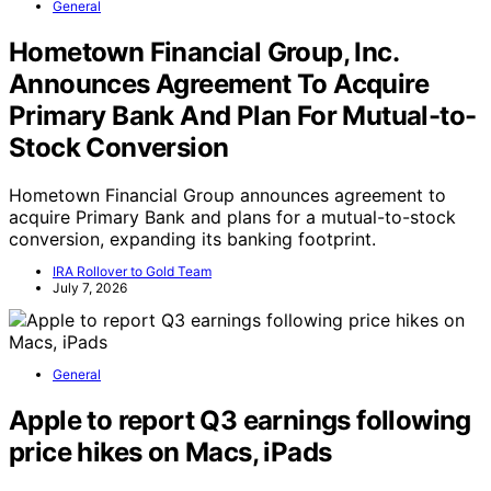
General
Hometown Financial Group, Inc.
Announces Agreement To Acquire
Primary Bank And Plan For Mutual-to-
Stock Conversion
Hometown Financial Group announces agreement to
acquire Primary Bank and plans for a mutual-to-stock
conversion, expanding its banking footprint.
IRA Rollover to Gold Team
July 7, 2026
General
Apple to report Q3 earnings following
price hikes on Macs, iPads