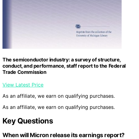
The semiconductor industry: a survey of structure,
conduct, and performance, staff report to the Federal
Trade Commission
View Latest Price
As an affiliate, we earn on qualifying purchases.
As an affiliate, we earn on qualifying purchases.
Key Questions
When will Micron release its earnings report?