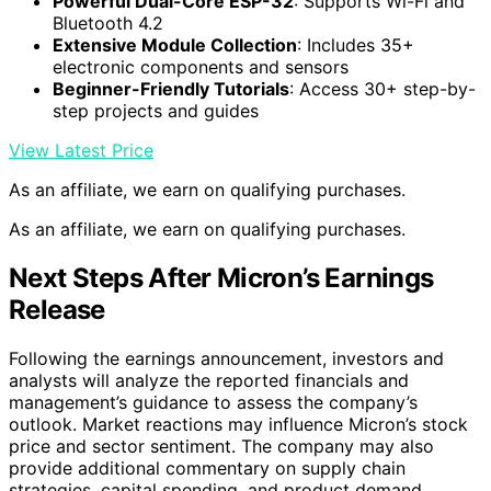
Powerful Dual-Core ESP-32
: Supports Wi-Fi and
Bluetooth 4.2
Extensive Module Collection
: Includes 35+
electronic components and sensors
Beginner-Friendly Tutorials
: Access 30+ step-by-
step projects and guides
View Latest Price
As an affiliate, we earn on qualifying purchases.
As an affiliate, we earn on qualifying purchases.
Next Steps After Micron’s Earnings
Release
Following the earnings announcement, investors and
analysts will analyze the reported financials and
management’s guidance to assess the company’s
outlook. Market reactions may influence Micron’s stock
price and sector sentiment. The company may also
provide additional commentary on supply chain
strategies, capital spending, and product demand.