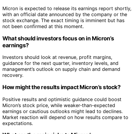
Micron is expected to release its earnings report shortly,
with an official date announced by the company or the
stock exchange. The exact timing is imminent but has
not been confirmed at this moment.
What should investors focus on in Micron’s
earnings?
Investors should look at revenue, profit margins,
guidance for the next quarter, inventory levels, and
management’s outlook on supply chain and demand
recovery.
How might the results impact Micron’s stock?
Positive results and optimistic guidance could boost
Micron’s stock price, while weaker-than-expected
earnings or cautious outlooks might lead to declines.
Market reaction will depend on how results compare to
expectations.