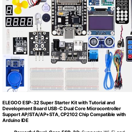
ELEGOO ESP-32 Super Starter Kit with Tutorial and
Development Board USB-C Dual Core Microcontroller
Support AP/STA/AP+STA, CP2102 Chip Compatible with
Arduino IDE