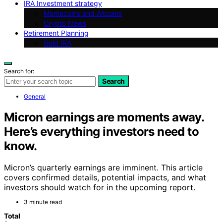
IRA Investment strategy
Memecoins and Altcoins
Crypto News
Retirement Planning
Gold IRA
Search for:
Search
General
Micron earnings are moments away.
Here’s everything investors need to
know.
Micron’s quarterly earnings are imminent. This article
covers confirmed details, potential impacts, and what
investors should watch for in the upcoming report.
3 minute read
Total