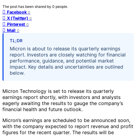
The post has been shared by
0
people.
Facebook
0
X (Twitter)
0
Pinterest
0
Mail
0
TL;DR
Micron is about to release its quarterly earnings
report. Investors are closely watching for financial
performance, guidance, and potential market
impact. Key details and uncertainties are outlined
below.
Micron Technology is set to release its quarterly
earnings report shortly, with investors and analysts
eagerly awaiting the results to gauge the company’s
financial health and future outlook.
Micron’s earnings are scheduled to be announced soon,
with the company expected to report revenue and profit
figures for the recent quarter. The results will be