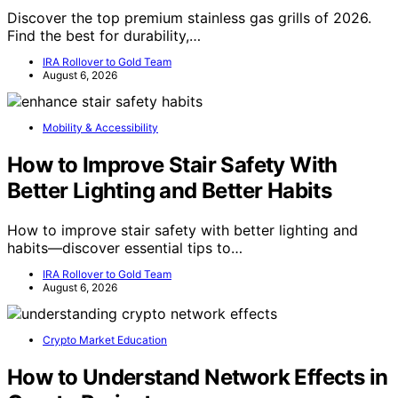
Discover the top premium stainless gas grills of 2026.
Find the best for durability,…
IRA Rollover to Gold Team
August 6, 2026
Mobility & Accessibility
How to Improve Stair Safety With
Better Lighting and Better Habits
How to improve stair safety with better lighting and
habits—discover essential tips to…
IRA Rollover to Gold Team
August 6, 2026
Crypto Market Education
How to Understand Network Effects in