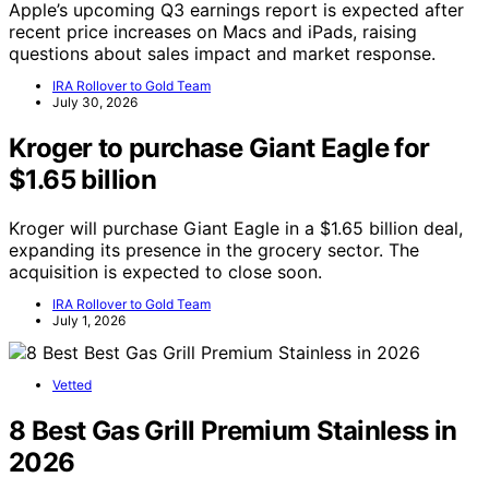
Apple’s upcoming Q3 earnings report is expected after
recent price increases on Macs and iPads, raising
questions about sales impact and market response.
IRA Rollover to Gold Team
July 30, 2026
Kroger to purchase Giant Eagle for
$1.65 billion
Kroger will purchase Giant Eagle in a $1.65 billion deal,
expanding its presence in the grocery sector. The
acquisition is expected to close soon.
IRA Rollover to Gold Team
July 1, 2026
Vetted
8 Best Gas Grill Premium Stainless in
2026