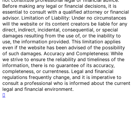
Before making any legal or financial decisions, it is
essential to consult with a qualified attorney or financial
advisor. Limitation of Liability: Under no circumstances
will the website or its content creators be liable for any
direct, indirect, incidental, consequential, or special
damages resulting from the use of, or the inability to
use, the information provided. This limitation applies
even if the website has been advised of the possibility
of such damages. Accuracy and Completeness: While
we strive to ensure the reliability and timeliness of the
information, there is no guarantee of its accuracy,
completeness, or currentness. Legal and financial
regulations frequently change, and it is imperative to
consult a professional who is informed about the current
legal and financial environment.