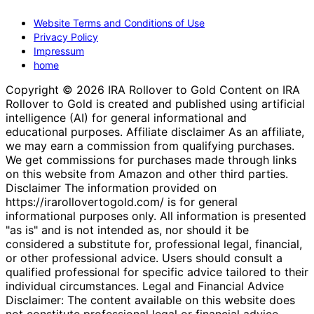
Website Terms and Conditions of Use
Privacy Policy
Impressum
home
Copyright © 2026 IRA Rollover to Gold Content on IRA
Rollover to Gold is created and published using artificial
intelligence (AI) for general informational and
educational purposes. Affiliate disclaimer As an affiliate,
we may earn a commission from qualifying purchases.
We get commissions for purchases made through links
on this website from Amazon and other third parties.
Disclaimer The information provided on
https://irarollovertogold.com/ is for general
informational purposes only. All information is presented
"as is" and is not intended as, nor should it be
considered a substitute for, professional legal, financial,
or other professional advice. Users should consult a
qualified professional for specific advice tailored to their
individual circumstances. Legal and Financial Advice
Disclaimer: The content available on this website does
not constitute professional legal or financial advice.