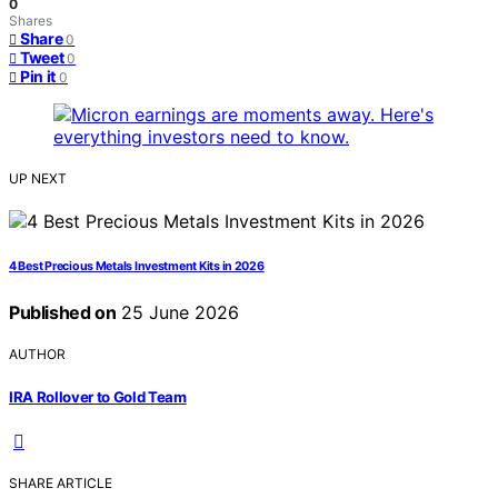
0
Shares
Share
0
Tweet
0
Pin it
0
UP NEXT
4 Best Precious Metals Investment Kits in 2026
Published on
25 June 2026
AUTHOR
IRA Rollover to Gold Team
SHARE ARTICLE