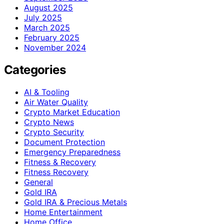
August 2025
July 2025
March 2025
February 2025
November 2024
Categories
AI & Tooling
Air Water Quality
Crypto Market Education
Crypto News
Crypto Security
Document Protection
Emergency Preparedness
Fitness & Recovery
Fitness Recovery
General
Gold IRA
Gold IRA & Precious Metals
Home Entertainment
Home Office