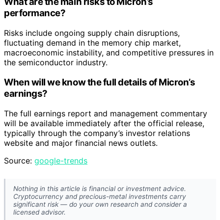
What are the main risks to Micron’s
performance?
Risks include ongoing supply chain disruptions,
fluctuating demand in the memory chip market,
macroeconomic instability, and competitive pressures in
the semiconductor industry.
When will we know the full details of Micron’s
earnings?
The full earnings report and management commentary
will be available immediately after the official release,
typically through the company’s investor relations
website and major financial news outlets.
Source:
google-trends
Nothing in this article is financial or investment advice.
Cryptocurrency and precious-metal investments carry
significant risk — do your own research and consider a
licensed advisor.