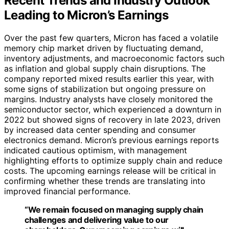
Recent Trends and Industry Outlook
Leading to Micron’s Earnings
Over the past few quarters, Micron has faced a volatile
memory chip market driven by fluctuating demand,
inventory adjustments, and macroeconomic factors such
as inflation and global supply chain disruptions. The
company reported mixed results earlier this year, with
some signs of stabilization but ongoing pressure on
margins. Industry analysts have closely monitored the
semiconductor sector, which experienced a downturn in
2022 but showed signs of recovery in late 2023, driven
by increased data center spending and consumer
electronics demand. Micron’s previous earnings reports
indicated cautious optimism, with management
highlighting efforts to optimize supply chain and reduce
costs. The upcoming earnings release will be critical in
confirming whether these trends are translating into
improved financial performance.
“We remain focused on managing supply chain
challenges and delivering value to our