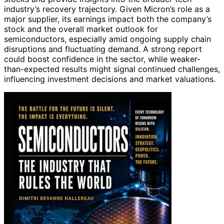
industry’s recovery trajectory. Given Micron’s role as a
major supplier, its earnings impact both the company’s
stock and the overall market outlook for
semiconductors, especially amid ongoing supply chain
disruptions and fluctuating demand. A strong report
could boost confidence in the sector, while weaker-
than-expected results might signal continued challenges,
influencing investment decisions and market valuations.