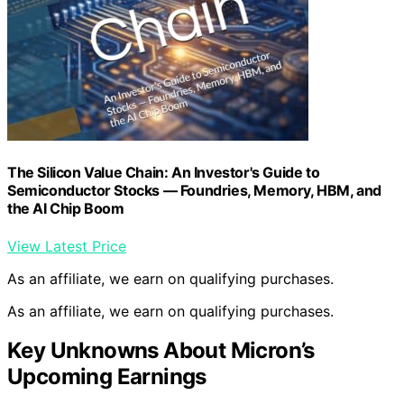
The Silicon Value Chain: An Investor's Guide to
Semiconductor Stocks — Foundries, Memory, HBM, and
the AI Chip Boom
View Latest Price
As an affiliate, we earn on qualifying purchases.
As an affiliate, we earn on qualifying purchases.
Key Unknowns About Micron’s
Upcoming Earnings