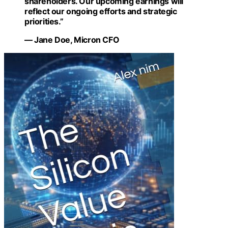
shareholders. Our upcoming earnings will
reflect our ongoing efforts and strategic
priorities.”
— Jane Doe, Micron CFO