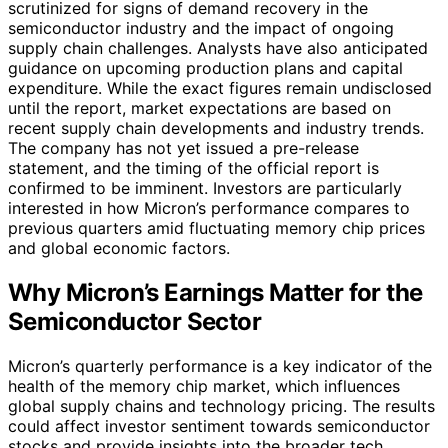
scrutinized for signs of demand recovery in the
semiconductor industry and the impact of ongoing
supply chain challenges. Analysts have also anticipated
guidance on upcoming production plans and capital
expenditure. While the exact figures remain undisclosed
until the report, market expectations are based on
recent supply chain developments and industry trends.
The company has not yet issued a pre-release
statement, and the timing of the official report is
confirmed to be imminent. Investors are particularly
interested in how Micron’s performance compares to
previous quarters amid fluctuating memory chip prices
and global economic factors.
Why Micron’s Earnings Matter for the
Semiconductor Sector
Micron’s quarterly performance is a key indicator of the
health of the memory chip market, which influences
global supply chains and technology pricing. The results
could affect investor sentiment towards semiconductor
stocks and provide insights into the broader tech