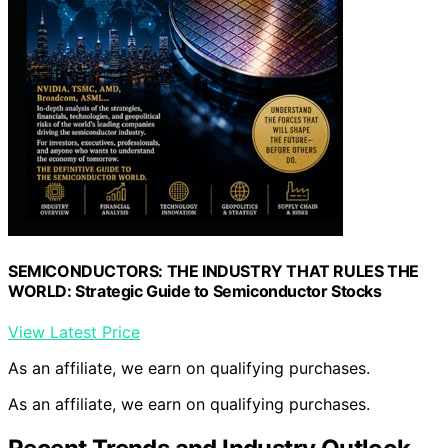
SEMICONDUCTORS: THE INDUSTRY THAT RULES THE
WORLD: Strategic Guide to Semiconductor Stocks
View Latest Price
As an affiliate, we earn on qualifying purchases.
As an affiliate, we earn on qualifying purchases.