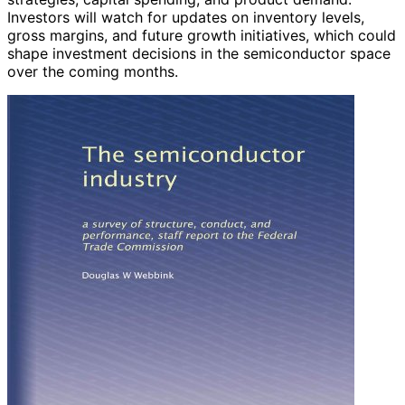
Investors will watch for updates on inventory levels,
gross margins, and future growth initiatives, which could
shape investment decisions in the semiconductor space
over the coming months.