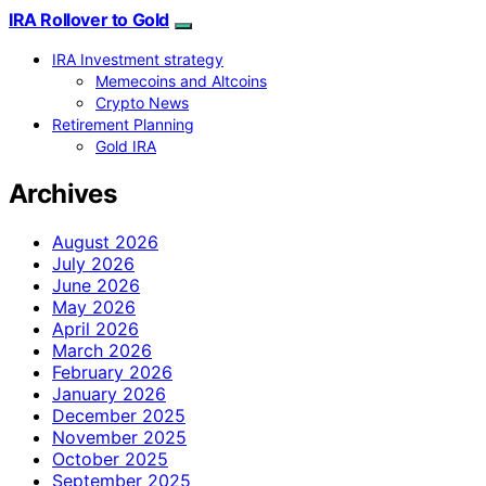
IRA Rollover to Gold
IRA Investment strategy
Memecoins and Altcoins
Crypto News
Retirement Planning
Gold IRA
Archives
August 2026
July 2026
June 2026
May 2026
April 2026
March 2026
February 2026
January 2026
December 2025
November 2025
October 2025
September 2025