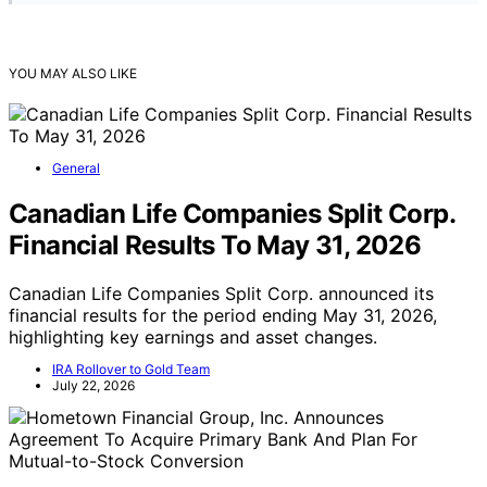
YOU MAY ALSO LIKE
General
Canadian Life Companies Split Corp.
Financial Results To May 31, 2026
Canadian Life Companies Split Corp. announced its
financial results for the period ending May 31, 2026,
highlighting key earnings and asset changes.
IRA Rollover to Gold Team
July 22, 2026