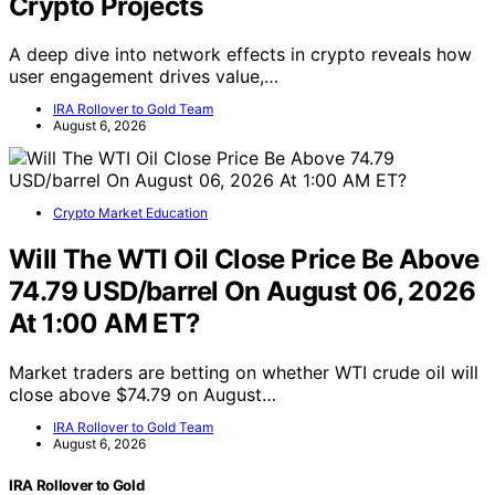
Crypto Projects
A deep dive into network effects in crypto reveals how
user engagement drives value,…
IRA Rollover to Gold Team
August 6, 2026
Crypto Market Education
Will The WTI Oil Close Price Be Above
74.79 USD/barrel On August 06, 2026
At 1:00 AM ET?
Market traders are betting on whether WTI crude oil will
close above $74.79 on August…
IRA Rollover to Gold Team
August 6, 2026
IRA Rollover to Gold