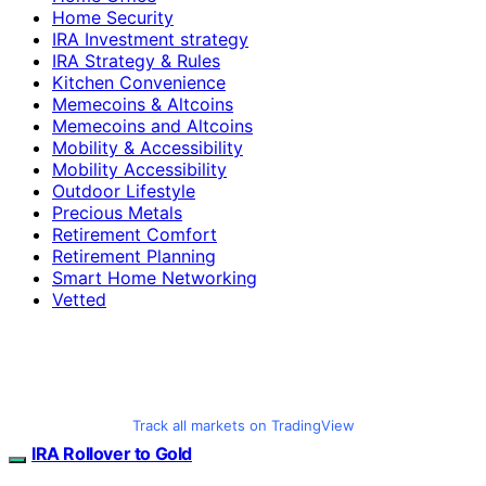
Home Security
IRA Investment strategy
IRA Strategy & Rules
Kitchen Convenience
Memecoins & Altcoins
Memecoins and Altcoins
Mobility & Accessibility
Mobility Accessibility
Outdoor Lifestyle
Precious Metals
Retirement Comfort
Retirement Planning
Smart Home Networking
Vetted
Track all markets on TradingView
IRA Rollover to Gold