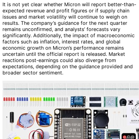
It is not yet clear whether Micron will report better-than-
expected revenue and profit figures or if supply chain
issues and market volatility will continue to weigh on
results. The company’s guidance for the next quarter
remains unconfirmed, and analysts’ forecasts vary
significantly. Additionally, the impact of macroeconomic
factors such as inflation, interest rates, and global
economic growth on Micron’s performance remains
uncertain until the official report is released. Market
reactions post-earnings could also diverge from
expectations, depending on the guidance provided and
broader sector sentiment.