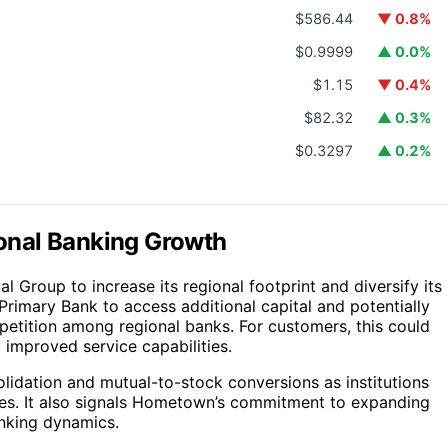
$586.44
▼ 0.8%
$0.9999
▲ 0.0%
$1.15
▼ 0.4%
$82.32
▲ 0.3%
$0.3297
▲ 0.2%
gional Banking Growth
l Group to increase its regional footprint and diversify its
Primary Bank to access additional capital and potentially
petition among regional banks. For customers, this could
 improved service capabilities.
solidation and mutual-to-stock conversions as institutions
es. It also signals Hometown’s commitment to expanding
anking dynamics.