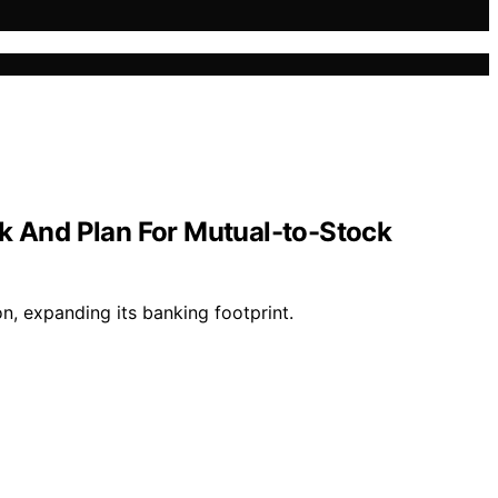
k And Plan For Mutual-to-Stock
, expanding its banking footprint.