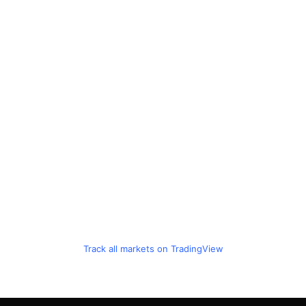
Track all markets on TradingView