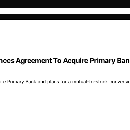
nces Agreement To Acquire Primary Ban
 Primary Bank and plans for a mutual-to-stock conversion