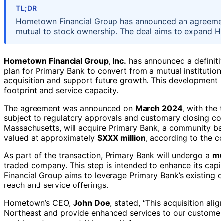
TL;DR
Hometown Financial Group has announced an agreement
mutual to stock ownership. The deal aims to expand H
Hometown Financial Group, Inc.
has announced a definit
plan for Primary Bank to convert from a mutual institution
acquisition and support future growth. This development i
footprint and service capacity.
The agreement was announced on
March 2024
, with the
subject to regulatory approvals and customary closing c
Massachusetts, will acquire Primary Bank, a community ban
valued at approximately
$XXX million
, according to the 
As part of the transaction, Primary Bank will undergo a
mu
traded company. This step is intended to enhance its capit
Financial Group aims to leverage Primary Bank’s existing
reach and service offerings.
Hometown’s CEO,
John Doe
, stated, “This acquisition al
Northeast and provide enhanced services to our customers