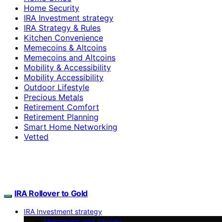
Home Security
IRA Investment strategy
IRA Strategy & Rules
Kitchen Convenience
Memecoins & Altcoins
Memecoins and Altcoins
Mobility & Accessibility
Mobility Accessibility
Outdoor Lifestyle
Precious Metals
Retirement Comfort
Retirement Planning
Smart Home Networking
Vetted
IRA Rollover to Gold
IRA Investment strategy
Memecoins and Altcoins