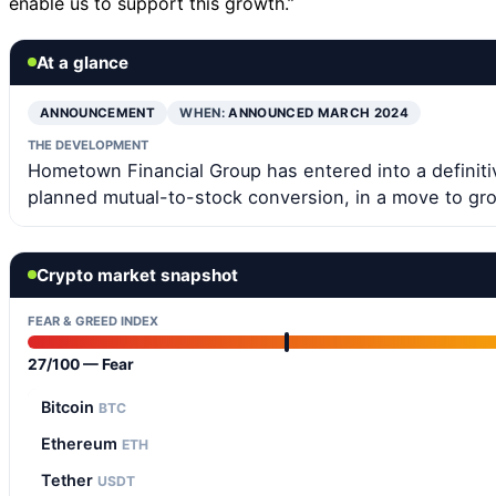
enable us to support this growth.”
At a glance
ANNOUNCEMENT
WHEN:
ANNOUNCED MARCH 2024
THE DEVELOPMENT
Hometown Financial Group has entered into a definiti
planned mutual-to-stock conversion, in a move to gro
Crypto market snapshot
FEAR & GREED INDEX
27/100 — Fear
Bitcoin
BTC
Ethereum
ETH
Tether
USDT