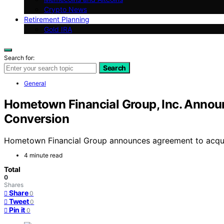
Crypto News
Retirement Planning
Gold IRA
Search for:
Search
General
Hometown Financial Group, Inc. Annou
Conversion
Hometown Financial Group announces agreement to acquire
4 minute read
Total
0
Shares
Share
0
Tweet
0
Pin it
0