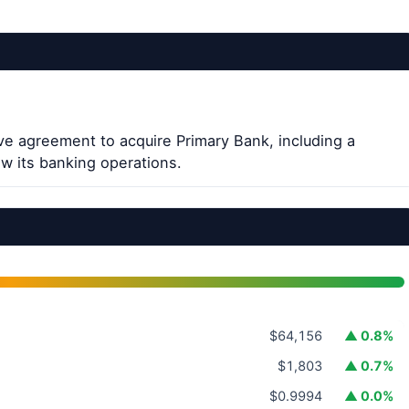
ve agreement to acquire Primary Bank, including a
w its banking operations.
$64,156
▲ 0.8%
$1,803
▲ 0.7%
$0.9994
▲ 0.0%