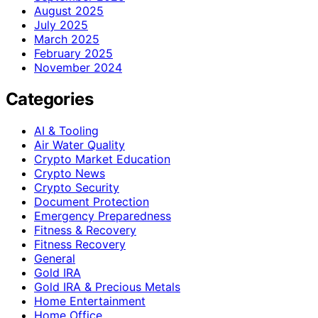
August 2025
July 2025
March 2025
February 2025
November 2024
Categories
AI & Tooling
Air Water Quality
Crypto Market Education
Crypto News
Crypto Security
Document Protection
Emergency Preparedness
Fitness & Recovery
Fitness Recovery
General
Gold IRA
Gold IRA & Precious Metals
Home Entertainment
Home Office