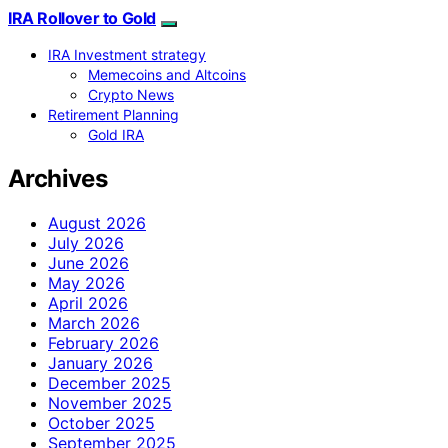
IRA Rollover to Gold
IRA Investment strategy
Memecoins and Altcoins
Crypto News
Retirement Planning
Gold IRA
Archives
August 2026
July 2026
June 2026
May 2026
April 2026
March 2026
February 2026
January 2026
December 2025
November 2025
October 2025
September 2025