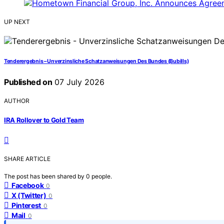
UP NEXT
Tenderergebnis – Unverzinsliche Schatzanweisungen Des Bundes (Bubills)
Published on
07 July 2026
AUTHOR
IRA Rollover to Gold Team
SHARE ARTICLE
The post has been shared by
0
people.
Facebook
0
X (Twitter)
0
Pinterest
0
Mail
0