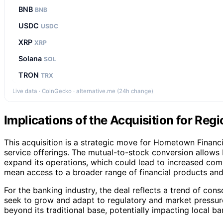
BNB
BNB
USDC
USDC
XRP
XRP
Solana
SOL
TRON
TRX
Live data · CoinGecko · alternative.me (24h change)
Implications of the Acquisition for Re
This acquisition is a strategic move for Hometown Financia
service offerings. The mutual-to-stock conversion allows 
expand its operations, which could lead to increased com
mean access to a broader range of financial products and
For the banking industry, the deal reflects a trend of con
seek to grow and adapt to regulatory and market pressur
beyond its traditional base, potentially impacting local b