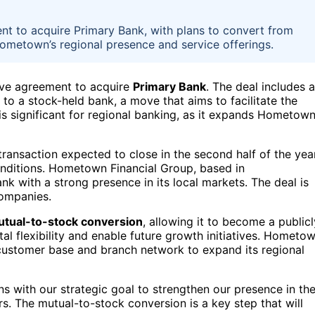
 to acquire Primary Bank, with plans to convert from
ometown’s regional presence and service offerings.
ive agreement to acquire
Primary Bank
. The deal includes a
 to a stock-held bank, a move that aims to facilitate the
s significant for regional banking, as it expands Hometown
 transaction expected to close in the second half of the year
onditions. Hometown Financial Group, based in
k with a strong presence in its local markets. The deal is
companies.
tual-to-stock conversion
, allowing it to become a publicl
al flexibility and enable future growth initiatives. Hometo
 customer base and branch network to expand its regional
igns with our strategic goal to strengthen our presence in th
. The mutual-to-stock conversion is a key step that will