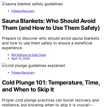
Fitness Recovery
Sauna Blankets: Who Should Avoid
Them (and How to Use Them Safely)
Prepare to discover who should avoid sauna blankets
and how to use them safely to ensure a beneficial
experience.
IRA Rollover to Gold Team
April 15, 2026
Fitness Recovery
Cold Plunge 101: Temperature, Time,
and When to Skip It
Proper cold plunge practices can boost recovery and
resilience, but knowing when to skip it is crucial—