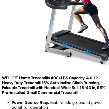
WELLFIT Home Treadmills 400+LBS Capacity, 4.0HP
Heavy Duty Treadmill 15% Auto Incline Climb Running,
Foldable Treadmill with Handrail, Wide Belt 18*43 in, 95%
Pre-installed, Small Commercial Treadmill
Power Source Required
: Needs grounded power
outlet for operation