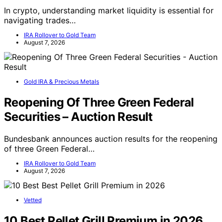
In crypto, understanding market liquidity is essential for
navigating trades…
IRA Rollover to Gold Team
August 7, 2026
Gold IRA & Precious Metals
Reopening Of Three Green Federal
Securities – Auction Result
Bundesbank announces auction results for the reopening
of three Green Federal…
IRA Rollover to Gold Team
August 7, 2026
Vetted
10 Best Pellet Grill Premium in 2026