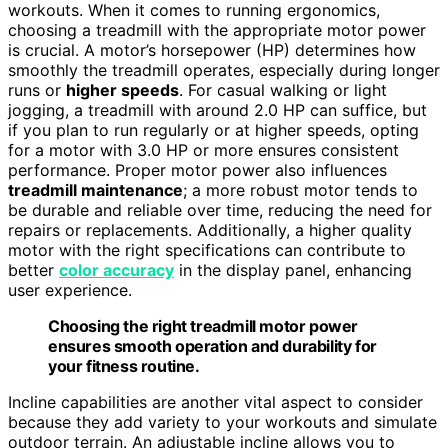
workouts. When it comes to running ergonomics,
choosing a treadmill with the appropriate motor power
is crucial. A motor’s horsepower (HP) determines how
smoothly the treadmill operates, especially during longer
runs or
higher speeds
. For casual walking or light
jogging, a treadmill with around 2.0 HP can suffice, but
if you plan to run regularly or at higher speeds, opting
for a motor with 3.0 HP or more ensures consistent
performance. Proper motor power also influences
treadmill maintenance
; a more robust motor tends to
be durable and reliable over time, reducing the need for
repairs or replacements. Additionally, a higher quality
motor with the right specifications can contribute to
better
color accuracy
in the display panel, enhancing
user experience.
Choosing the right treadmill motor power
ensures smooth operation and durability for
your fitness routine.
Incline capabilities are another vital aspect to consider
because they add variety to your workouts and simulate
outdoor terrain. An adjustable incline allows you to