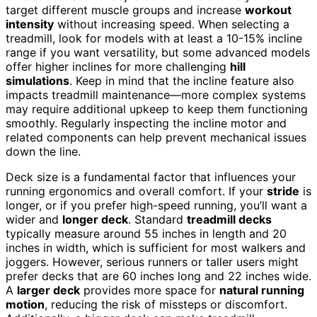
target different muscle groups and increase
workout
intensity
without increasing speed. When selecting a
treadmill, look for models with at least a 10-15% incline
range if you want versatility, but some advanced models
offer higher inclines for more challenging
hill
simulations
. Keep in mind that the incline feature also
impacts treadmill maintenance—more complex systems
may require additional upkeep to keep them functioning
smoothly. Regularly inspecting the incline motor and
related components can help prevent mechanical issues
down the line.
Deck size is a fundamental factor that influences your
running ergonomics and overall comfort. If your
stride
is
longer, or if you prefer high-speed running, you’ll want a
wider and
longer deck
. Standard
treadmill decks
typically measure around 55 inches in length and 20
inches in width, which is sufficient for most walkers and
joggers. However, serious runners or taller users might
prefer decks that are 60 inches long and 22 inches wide.
A
larger deck
provides more space for
natural running
motion
, reducing the risk of missteps or discomfort.