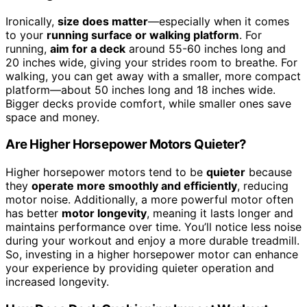
Ironically,
size does matter
—especially when it comes
to your
running surface or walking platform
. For
running,
aim for a deck
around 55-60 inches long and
20 inches wide, giving your strides room to breathe. For
walking, you can get away with a smaller, more compact
platform—about 50 inches long and 18 inches wide.
Bigger decks provide comfort, while smaller ones save
space and money.
Are Higher Horsepower Motors Quieter?
Higher horsepower motors tend to be
quieter
because
they
operate more smoothly and efficiently
, reducing
motor noise. Additionally, a more powerful motor often
has better
motor longevity
, meaning it lasts longer and
maintains performance over time. You’ll notice less noise
during your workout and enjoy a more durable treadmill.
So, investing in a higher horsepower motor can enhance
your experience by providing quieter operation and
increased longevity.