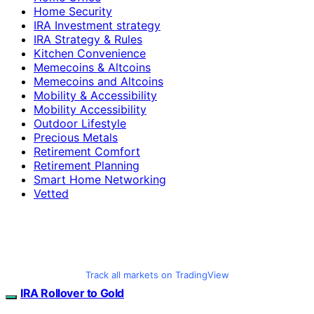
Home Security
IRA Investment strategy
IRA Strategy & Rules
Kitchen Convenience
Memecoins & Altcoins
Memecoins and Altcoins
Mobility & Accessibility
Mobility Accessibility
Outdoor Lifestyle
Precious Metals
Retirement Comfort
Retirement Planning
Smart Home Networking
Vetted
Track all markets on TradingView
IRA Rollover to Gold