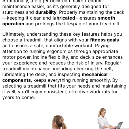
Additionally, a bigger deck can make treadmill
maintenance easier, as it’s generally designed for
sturdiness and
durability
. Properly maintaining the deck
—keeping it clean and
lubricated
—ensures
smooth
operation
and prolongs the lifespan of your treadmill.
Ultimately, understanding these key features helps you
choose a treadmill that aligns with your
fitness goals
and ensures a safe, comfortable workout. Paying
attention to running ergonomics through appropriate
motor power, incline flexibility, and deck size enhances
your experience and reduces the risk of injury. Regular
treadmill maintenance, including checking the belt,
lubricating the deck, and inspecting
mechanical
components
, keeps everything running smoothly. By
selecting a treadmill that fits your needs and maintaining
it well, you’ll enjoy consistent, effective workouts for
years to come.