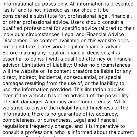
informational purposes only. All information is presented
"as is" and is not intended as, nor should it be
considered a substitute for, professional legal, financial,
or other professional advice. Users should consult a
qualified professional for specific advice tailored to their
individual circumstances. Legal and Financial Advice
Disclaimer: The content available on this website does
not constitute professional legal or financial advice.
Before making any legal or financial decisions, it is
essential to consult with a qualified attorney or financial
advisor. Limitation of Liability: Under no circumstances
will the website or its content creators be liable for any
direct, indirect, incidental, consequential, or special
damages resulting from the use of, or the inability to
use, the information provided. This limitation applies
even if the website has been advised of the possibility
of such damages. Accuracy and Completeness: While
we strive to ensure the reliability and timeliness of the
information, there is no guarantee of its accuracy,
completeness, or currentness. Legal and financial
regulations frequently change, and it is imperative to
consult a professional who is informed about the current