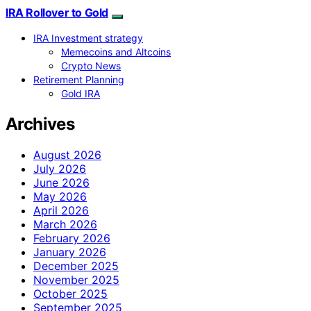
IRA Rollover to Gold
IRA Investment strategy
Memecoins and Altcoins
Crypto News
Retirement Planning
Gold IRA
Archives
August 2026
July 2026
June 2026
May 2026
April 2026
March 2026
February 2026
January 2026
December 2025
November 2025
October 2025
September 2025