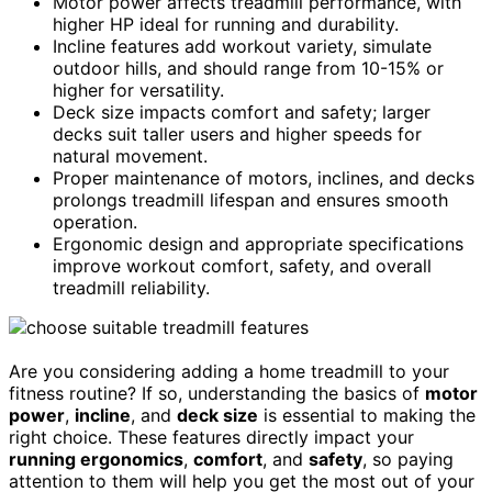
Motor power affects treadmill performance, with
higher HP ideal for running and durability.
Incline features add workout variety, simulate
outdoor hills, and should range from 10-15% or
higher for versatility.
Deck size impacts comfort and safety; larger
decks suit taller users and higher speeds for
natural movement.
Proper maintenance of motors, inclines, and decks
prolongs treadmill lifespan and ensures smooth
operation.
Ergonomic design and appropriate specifications
improve workout comfort, safety, and overall
treadmill reliability.
Are you considering adding a home treadmill to your
fitness routine? If so, understanding the basics of
motor
power
,
incline
, and
deck size
is essential to making the
right choice. These features directly impact your
running ergonomics
,
comfort
, and
safety
, so paying
attention to them will help you get the most out of your