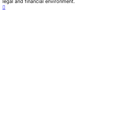
legal and financial environment.