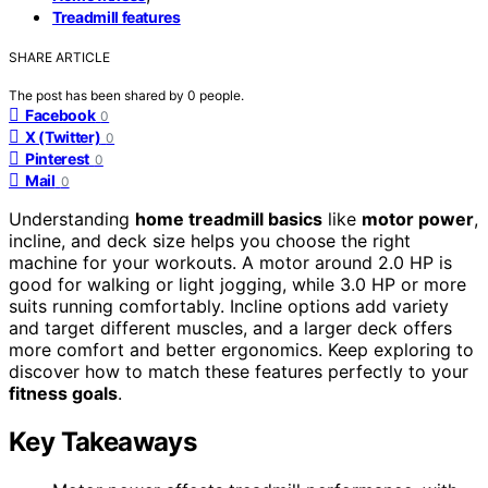
Treadmill features
SHARE ARTICLE
The post has been shared by
0
people.
Facebook
0
X (Twitter)
0
Pinterest
0
Mail
0
Understanding
home treadmill basics
like
motor power
,
incline, and deck size helps you choose the right
machine for your workouts. A motor around 2.0 HP is
good for walking or light jogging, while 3.0 HP or more
suits running comfortably. Incline options add variety
and target different muscles, and a larger deck offers
more comfort and better ergonomics. Keep exploring to
discover how to match these features perfectly to your
fitness goals
.
Key Takeaways