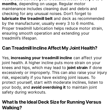
months
, depending on usage. Regular motor
maintenance includes cleaning dust and debris and
checking for any unusual noises. Don’t forget to
lubricate the treadmill belt
and deck as recommended
by the manufacturer, usually every 3 to 6 months.
Proper treadmill lubrication helps reduce motor strain,
ensuring smooth operation and extending your
treadmill’s lifespan.
Can Treadmill Incline Affect My Joint Health?
Yes,
increasing your treadmill incline
can affect your
joint health. A higher incline puts more strain on your
knees and hips, which may lead to
joint strain
if done
excessively or improperly. This can also raise your injury
risk, especially if you have existing joint issues. To
protect yourself, start with moderate inclines, listen to
your body, and
avoid overdoing it
to maintain joint
safety during workouts.
What Is the Ideal Deck Size for Running Versus
Walking?