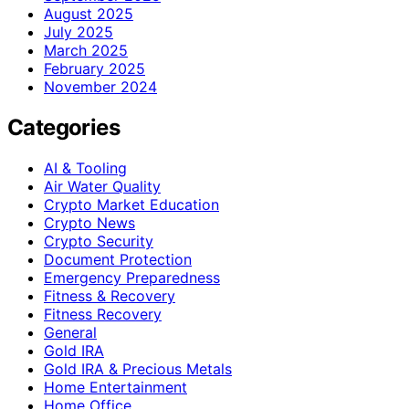
August 2025
July 2025
March 2025
February 2025
November 2024
Categories
AI & Tooling
Air Water Quality
Crypto Market Education
Crypto News
Crypto Security
Document Protection
Emergency Preparedness
Fitness & Recovery
Fitness Recovery
General
Gold IRA
Gold IRA & Precious Metals
Home Entertainment
Home Office