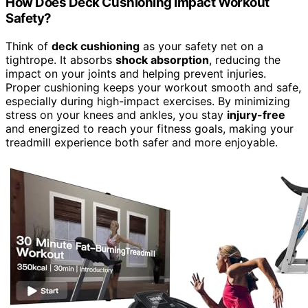
How Does Deck Cushioning Impact Workout
Safety?
Think of
deck cushioning
as your safety net on a
tightrope. It absorbs
shock absorption
, reducing the
impact on your joints and helping prevent injuries.
Proper cushioning keeps your workout smooth and safe,
especially during high-impact exercises. By minimizing
stress on your knees and ankles, you stay
injury-free
and energized to reach your fitness goals, making your
treadmill experience both safer and more enjoyable.