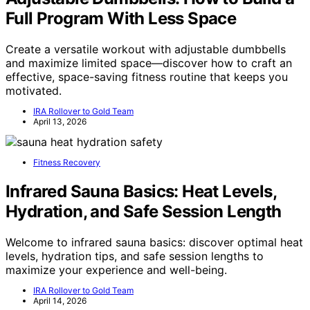
Full Program With Less Space
Create a versatile workout with adjustable dumbbells
and maximize limited space—discover how to craft an
effective, space-saving fitness routine that keeps you
motivated.
IRA Rollover to Gold Team
April 13, 2026
Fitness Recovery
Infrared Sauna Basics: Heat Levels,
Hydration, and Safe Session Length
Welcome to infrared sauna basics: discover optimal heat
levels, hydration tips, and safe session lengths to
maximize your experience and well-being.
IRA Rollover to Gold Team
April 14, 2026