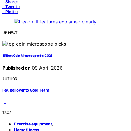
Share
0
Tweet
0
Pin it
0
UP NEXT
15 Best Coin Microscopes for 2026
Published on
09 April 2026
AUTHOR
IRA Rollover to Gold Team
TAGS
,
Exercise equipment
,
Home fitness