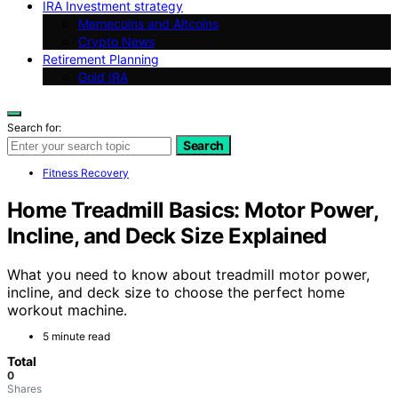
IRA Investment strategy
Memecoins and Altcoins
Crypto News
Retirement Planning
Gold IRA
Search for:
Search
Fitness Recovery
Home Treadmill Basics: Motor Power,
Incline, and Deck Size Explained
What you need to know about treadmill motor power,
incline, and deck size to choose the perfect home
workout machine.
5 minute read
Total
0
Shares