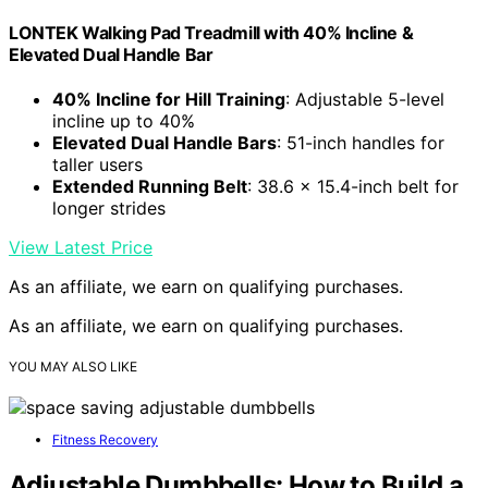
LONTEK Walking Pad Treadmill with 40% Incline &
Elevated Dual Handle Bar
40% Incline for Hill Training
: Adjustable 5-level
incline up to 40%
Elevated Dual Handle Bars
: 51-inch handles for
taller users
Extended Running Belt
: 38.6 x 15.4-inch belt for
longer strides
View Latest Price
As an affiliate, we earn on qualifying purchases.
As an affiliate, we earn on qualifying purchases.
YOU MAY ALSO LIKE
Fitness Recovery
Adjustable Dumbbells: How to Build a