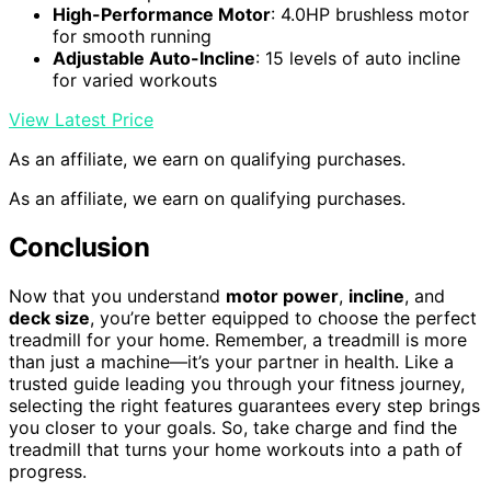
High-Performance Motor
: 4.0HP brushless motor
for smooth running
Adjustable Auto-Incline
: 15 levels of auto incline
for varied workouts
View Latest Price
As an affiliate, we earn on qualifying purchases.
As an affiliate, we earn on qualifying purchases.
Conclusion
Now that you understand
motor power
,
incline
, and
deck size
, you’re better equipped to choose the perfect
treadmill for your home. Remember, a treadmill is more
than just a machine—it’s your partner in health. Like a
trusted guide leading you through your fitness journey,
selecting the right features guarantees every step brings
you closer to your goals. So, take charge and find the
treadmill that turns your home workouts into a path of
progress.