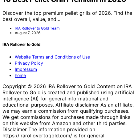
Discover the top premium pellet grills of 2026. Find the
best overall, value, and…
IRA Rollover to Gold Team
August 7, 2026
IRA Rollover to Gold
Website Terms and Conditions of Use
Privacy Policy
Impressum
home
Copyright © 2026 IRA Rollover to Gold Content on IRA
Rollover to Gold is created and published using artificial
intelligence (AI) for general informational and
educational purposes. Affiliate disclaimer As an affiliate,
we may earn a commission from qualifying purchases.
We get commissions for purchases made through links
on this website from Amazon and other third parties.
Disclaimer The information provided on
https://irarollovertogold.com/ is for general