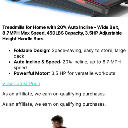
Treadmills for Home with 20% Auto Incline – Wide Belt,
8.7MPH Max Speed, 450LBS Capacity, 3.5HP Adjustable
Height Handle Bars
Foldable Design
: Space-saving, easy to store, large
deck
Auto Incline & Speed
: 20% incline, up to 8.7 MPH
speed
Powerful Motor
: 3.5 HP for versatile workouts
View Latest Price
As an affiliate, we earn on qualifying purchases.
As an affiliate, we earn on qualifying purchases.