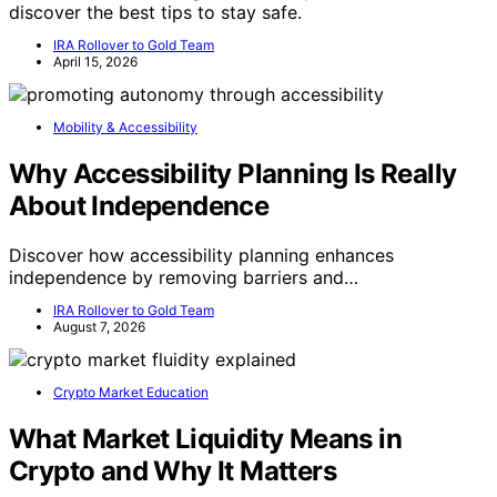
discover the best tips to stay safe.
IRA Rollover to Gold Team
April 15, 2026
Mobility & Accessibility
Why Accessibility Planning Is Really
About Independence
Discover how accessibility planning enhances
independence by removing barriers and…
IRA Rollover to Gold Team
August 7, 2026
Crypto Market Education
What Market Liquidity Means in
Crypto and Why It Matters