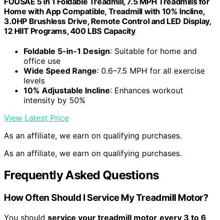
FOUSAE 5 in 1 Foldable Treadmill, 7.5 MPH Treadmills for
Home with App Compatible, Treadmill with 10% Incline,
3.0HP Brushless Drive, Remote Control and LED Display,
12 HIIT Programs, 400 LBS Capacity
Foldable 5-in-1 Design
: Suitable for home and
office use
Wide Speed Range
: 0.6–7.5 MPH for all exercise
levels
10% Adjustable Incline
: Enhances workout
intensity by 50%
View Latest Price
As an affiliate, we earn on qualifying purchases.
As an affiliate, we earn on qualifying purchases.
Frequently Asked Questions
How Often Should I Service My Treadmill Motor?
You should
service your treadmill motor
every 3 to 6