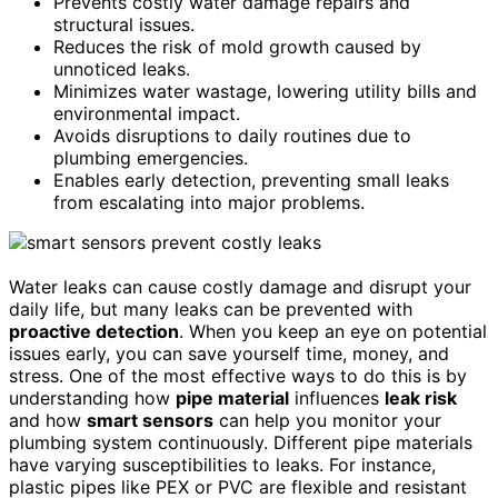
Prevents costly water damage repairs and
structural issues.
Reduces the risk of mold growth caused by
unnoticed leaks.
Minimizes water wastage, lowering utility bills and
environmental impact.
Avoids disruptions to daily routines due to
plumbing emergencies.
Enables early detection, preventing small leaks
from escalating into major problems.
Water leaks can cause costly damage and disrupt your
daily life, but many leaks can be prevented with
proactive detection
. When you keep an eye on potential
issues early, you can save yourself time, money, and
stress. One of the most effective ways to do this is by
understanding how
pipe material
influences
leak risk
and how
smart sensors
can help you monitor your
plumbing system continuously. Different pipe materials
have varying susceptibilities to leaks. For instance,
plastic pipes like PEX or PVC are flexible and resistant