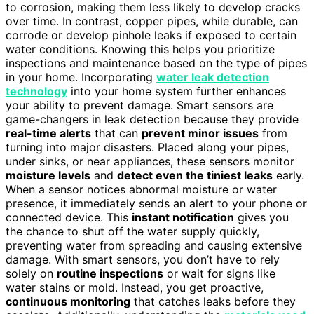
to corrosion, making them less likely to develop cracks
over time. In contrast, copper pipes, while durable, can
corrode or develop pinhole leaks if exposed to certain
water conditions. Knowing this helps you prioritize
inspections and maintenance based on the type of pipes
in your home. Incorporating
water leak detection
technology
into your home system further enhances
your ability to prevent damage. Smart sensors are
game-changers in leak detection because they provide
real-time alerts
that can
prevent minor issues
from
turning into major disasters. Placed along your pipes,
under sinks, or near appliances, these sensors monitor
moisture levels
and
detect even the tiniest leaks
early.
When a sensor notices abnormal moisture or water
presence, it immediately sends an alert to your phone or
connected device. This
instant notification
gives you
the chance to shut off the water supply quickly,
preventing water from spreading and causing extensive
damage. With smart sensors, you don’t have to rely
solely on
routine inspections
or wait for signs like
water stains or mold. Instead, you get proactive,
continuous monitoring
that catches leaks before they