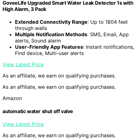
GoveeLife Upgraded Smart Water Leak Detector 1s with
High Alarm, 3 Pack
Extended Connectivity Range
: Up to 1804 feet
through walls
Multiple Notification Methods
: SMS, Email, App
alerts, Sound alarm
User-Friendly App Features
: Instant notifications,
Find device, Multi-user alerts
View Latest Price
As an affiliate, we earn on qualifying purchases.
As an affiliate, we earn on qualifying purchases.
Amazon
automatic water shut off valve
View Latest Price
As an affiliate, we earn on qualifying purchases.