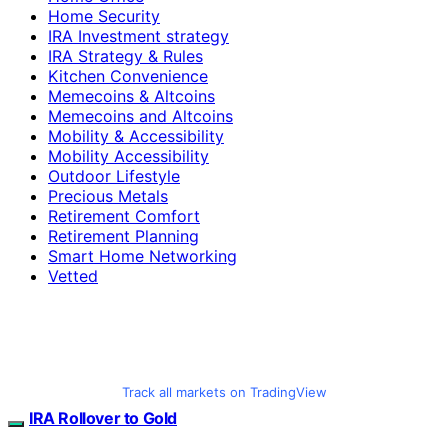
Home Security
IRA Investment strategy
IRA Strategy & Rules
Kitchen Convenience
Memecoins & Altcoins
Memecoins and Altcoins
Mobility & Accessibility
Mobility Accessibility
Outdoor Lifestyle
Precious Metals
Retirement Comfort
Retirement Planning
Smart Home Networking
Vetted
Track all markets on TradingView
IRA Rollover to Gold