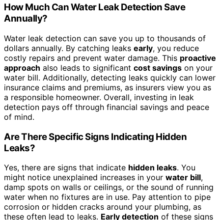
How Much Can Water Leak Detection Save
Annually?
Water leak detection can save you up to thousands of
dollars annually. By catching leaks
early
, you reduce
costly repairs and prevent water damage. This
proactive
approach
also leads to significant
cost savings
on your
water bill. Additionally, detecting leaks quickly can lower
insurance claims and premiums, as insurers view you as
a responsible homeowner. Overall, investing in leak
detection pays off through financial savings and peace
of mind.
Are There Specific Signs Indicating Hidden
Leaks?
Yes, there are signs that indicate
hidden leaks
. You
might notice unexplained increases in your
water bill
,
damp spots on walls or ceilings, or the sound of running
water when no fixtures are in use. Pay attention to pipe
corrosion or hidden cracks around your plumbing, as
these often lead to leaks.
Early detection
of these signs