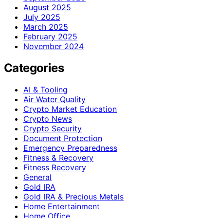
August 2025
July 2025
March 2025
February 2025
November 2024
Categories
AI & Tooling
Air Water Quality
Crypto Market Education
Crypto News
Crypto Security
Document Protection
Emergency Preparedness
Fitness & Recovery
Fitness Recovery
General
Gold IRA
Gold IRA & Precious Metals
Home Entertainment
Home Office