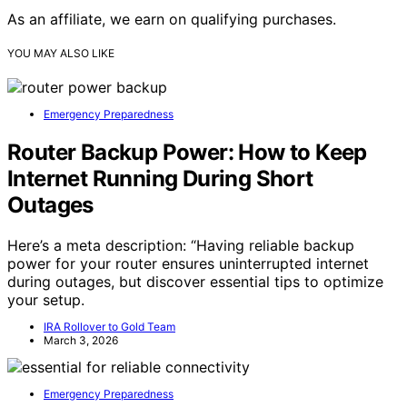
As an affiliate, we earn on qualifying purchases.
YOU MAY ALSO LIKE
Emergency Preparedness
Router Backup Power: How to Keep
Internet Running During Short
Outages
Here’s a meta description: “Having reliable backup
power for your router ensures uninterrupted internet
during outages, but discover essential tips to optimize
your setup.
IRA Rollover to Gold Team
March 3, 2026
Emergency Preparedness