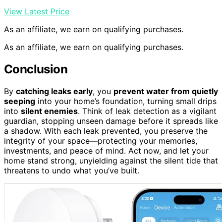
View Latest Price
As an affiliate, we earn on qualifying purchases.
As an affiliate, we earn on qualifying purchases.
Conclusion
By
catching leaks early
, you
prevent water from quietly
seeping
into your home’s foundation, turning small drips
into
silent enemies
. Think of leak detection as a vigilant
guardian, stopping unseen damage before it spreads like
a shadow. With each leak prevented, you preserve the
integrity of your space—protecting your memories,
investments, and peace of mind. Act now, and let your
home stand strong, unyielding against the silent tide that
threatens to undo what you’ve built.