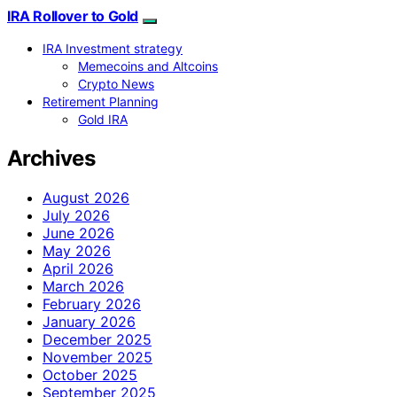
IRA Rollover to Gold
IRA Investment strategy
Memecoins and Altcoins
Crypto News
Retirement Planning
Gold IRA
Archives
August 2026
July 2026
June 2026
May 2026
April 2026
March 2026
February 2026
January 2026
December 2025
November 2025
October 2025
September 2025