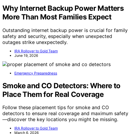
Why Internet Backup Power Matters
More Than Most Families Expect
Outstanding internet backup power is crucial for family
safety and security, especially when unexpected
outages strike unexpectedly.
IRA Rollover to Gold Team
June 19, 2026
Emergency Preparedness
Smoke and CO Detectors: Where to
Place Them for Real Coverage
Follow these placement tips for smoke and CO
detectors to ensure real coverage and maximum safety
—discover the key locations you might be missing.
IRA Rollover to Gold Team
March 6, 2026