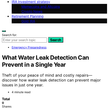
IRA Investment strategy
Memecoins and Altcoins
Crypto News
Retirement Planning
Gold IRA
Search for:
Search
Emergency Preparedness
What Water Leak Detection Can
Prevent in a Single Year
Theft of your peace of mind and costly repairs—
discover how water leak detection can prevent major
issues in just one year.
4 minute read
Total
0
Shares