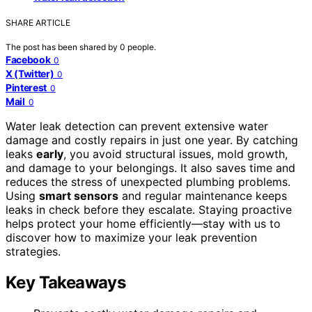
SHARE ARTICLE
The post has been shared by
0
people.
Facebook
0
X (Twitter)
0
Pinterest
0
Mail
0
Water leak detection can prevent extensive water
damage and costly repairs in just one year. By catching
leaks
early
, you avoid structural issues, mold growth,
and damage to your belongings. It also saves time and
reduces the stress of unexpected plumbing problems.
Using
smart sensors
and regular maintenance keeps
leaks in check before they escalate. Staying proactive
helps protect your home efficiently—stay with us to
discover how to maximize your leak prevention
strategies.
Key Takeaways