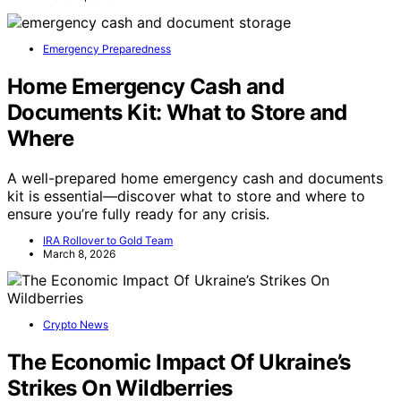
Emergency Preparedness
Home Emergency Cash and
Documents Kit: What to Store and
Where
A well-prepared home emergency cash and documents
kit is essential—discover what to store and where to
ensure you’re fully ready for any crisis.
IRA Rollover to Gold Team
March 8, 2026
Crypto News
The Economic Impact Of Ukraine’s
Strikes On Wildberries