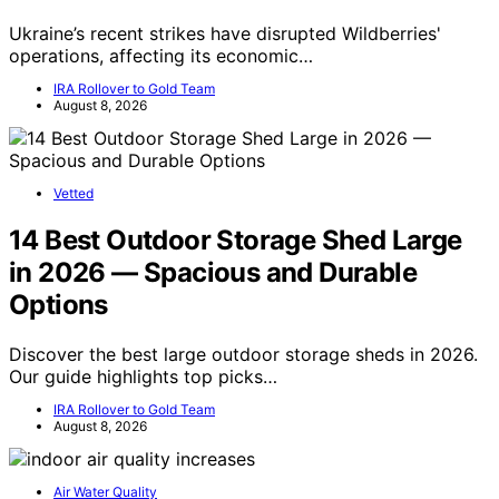
Ukraine’s recent strikes have disrupted Wildberries'
operations, affecting its economic…
IRA Rollover to Gold Team
August 8, 2026
Vetted
14 Best Outdoor Storage Shed Large
in 2026 — Spacious and Durable
Options
Discover the best large outdoor storage sheds in 2026.
Our guide highlights top picks…
IRA Rollover to Gold Team
August 8, 2026
Air Water Quality