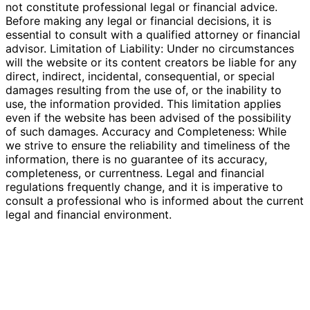
not constitute professional legal or financial advice.
Before making any legal or financial decisions, it is
essential to consult with a qualified attorney or financial
advisor. Limitation of Liability: Under no circumstances
will the website or its content creators be liable for any
direct, indirect, incidental, consequential, or special
damages resulting from the use of, or the inability to
use, the information provided. This limitation applies
even if the website has been advised of the possibility
of such damages. Accuracy and Completeness: While
we strive to ensure the reliability and timeliness of the
information, there is no guarantee of its accuracy,
completeness, or currentness. Legal and financial
regulations frequently change, and it is imperative to
consult a professional who is informed about the current
legal and financial environment.