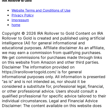
IRA Rollover to Gold
Website Terms and Conditions of Use
Privacy Policy
Impressum
home
Copyright © 2026 IRA Rollover to Gold Content on IRA
Rollover to Gold is created and published using artificial
intelligence (AI) for general informational and
educational purposes. Affiliate disclaimer As an affiliate,
we may earn a commission from qualifying purchases.
We get commissions for purchases made through links
on this website from Amazon and other third parties.
Disclaimer The information provided on
https://irarollovertogold.com/ is for general
informational purposes only. All information is presented
"as is" and is not intended as, nor should it be
considered a substitute for, professional legal, financial,
or other professional advice. Users should consult a
qualified professional for specific advice tailored to their
individual circumstances. Legal and Financial Advice
Disclaimer: The content available on this website does