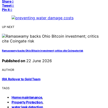
Share
0
Tweet
0
Pin it
0
UP NEXT
Ramaswamy backs Ohio Bitcoin investment; critics cite Coingate risk
Published on
22 June 2026
AUTHOR
IRA Rollover to Gold Team
TAGS
,
Home maintenance
,
Property Protection
water leak detection