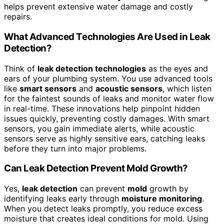
helps prevent extensive water damage and costly
repairs.
What Advanced Technologies Are Used in Leak
Detection?
Think of
leak detection technologies
as the eyes and
ears of your plumbing system. You use advanced tools
like
smart sensors
and
acoustic sensors
, which listen
for the faintest sounds of leaks and monitor water flow
in real-time. These innovations help pinpoint hidden
issues quickly, preventing costly damages. With smart
sensors, you gain immediate alerts, while acoustic
sensors serve as highly sensitive ears, catching leaks
before they turn into major problems.
Can Leak Detection Prevent Mold Growth?
Yes,
leak detection
can prevent
mold
growth by
identifying leaks early through
moisture monitoring
.
When you detect leaks promptly, you reduce excess
moisture that creates ideal conditions for mold. Using