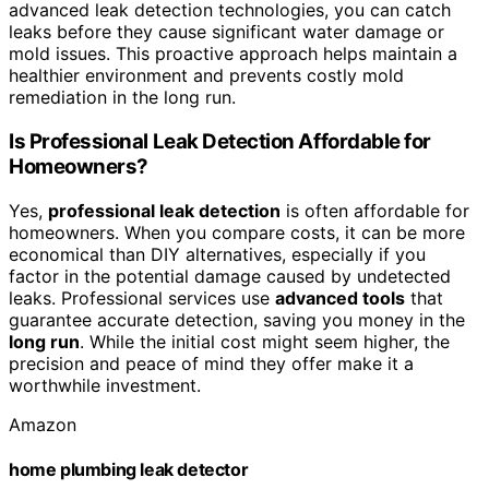
advanced leak detection technologies, you can catch
leaks before they cause significant water damage or
mold issues. This proactive approach helps maintain a
healthier environment and prevents costly mold
remediation in the long run.
Is Professional Leak Detection Affordable for
Homeowners?
Yes,
professional leak detection
is often affordable for
homeowners. When you compare costs, it can be more
economical than DIY alternatives, especially if you
factor in the potential damage caused by undetected
leaks. Professional services use
advanced tools
that
guarantee accurate detection, saving you money in the
long run
. While the initial cost might seem higher, the
precision and peace of mind they offer make it a
worthwhile investment.
Amazon
home plumbing leak detector