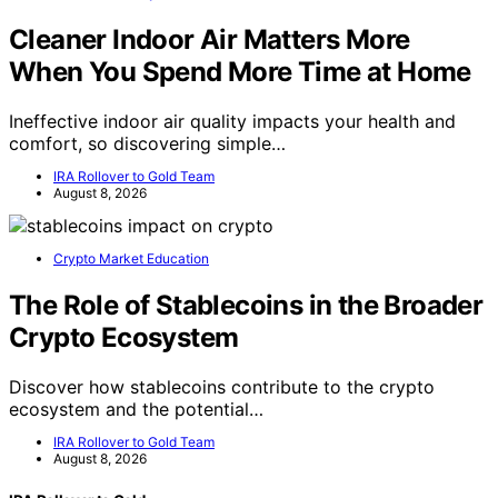
Cleaner Indoor Air Matters More
When You Spend More Time at Home
Ineffective indoor air quality impacts your health and
comfort, so discovering simple…
IRA Rollover to Gold Team
August 8, 2026
Crypto Market Education
The Role of Stablecoins in the Broader
Crypto Ecosystem
Discover how stablecoins contribute to the crypto
ecosystem and the potential…
IRA Rollover to Gold Team
August 8, 2026