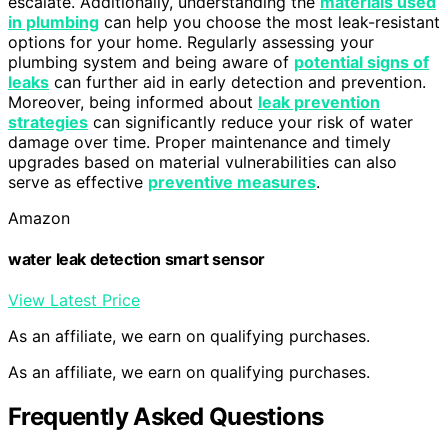
escalate. Additionally, understanding the
materials used
in plumbing
can help you choose the most leak-resistant
options for your home. Regularly assessing your
plumbing system and being aware of
potential signs of
leaks
can further aid in early detection and prevention.
Moreover, being informed about
leak prevention
strategies
can significantly reduce your risk of water
damage over time. Proper maintenance and timely
upgrades based on material vulnerabilities can also
serve as effective
preventive measures
.
Amazon
water leak detection smart sensor
View Latest Price
As an affiliate, we earn on qualifying purchases.
As an affiliate, we earn on qualifying purchases.
Frequently Asked Questions