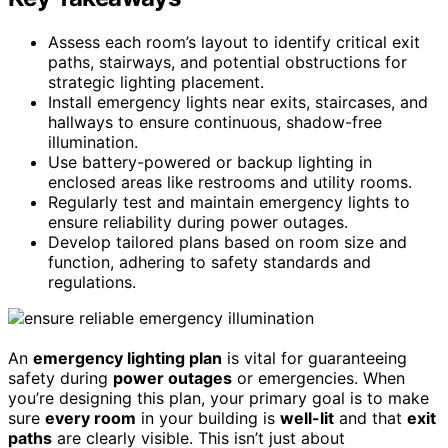
Assess each room’s layout to identify critical exit
paths, stairways, and potential obstructions for
strategic lighting placement.
Install emergency lights near exits, staircases, and
hallways to ensure continuous, shadow-free
illumination.
Use battery-powered or backup lighting in
enclosed areas like restrooms and utility rooms.
Regularly test and maintain emergency lights to
ensure reliability during power outages.
Develop tailored plans based on room size and
function, adhering to safety standards and
regulations.
An
emergency lighting plan
is vital for guaranteeing
safety during
power outages
or emergencies. When
you’re designing this plan, your primary goal is to make
sure
every room
in your building is
well-lit
and that
exit
paths
are clearly visible. This isn’t just about