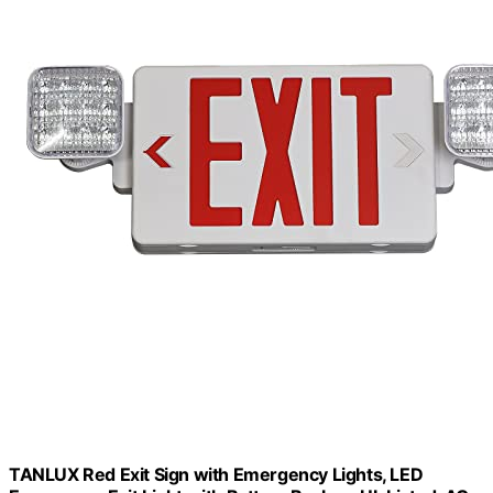
TANLUX Red Exit Sign with Emergency Lights, LED