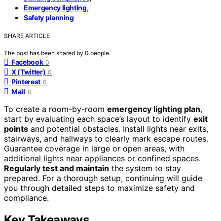
,
Emergency lighting
Safety planning
SHARE ARTICLE
The post has been shared by
0
people.
Facebook
0
X (Twitter)
0
Pinterest
0
Mail
0
To create a room-by-room
emergency lighting plan
,
start by evaluating each space’s layout to identify
exit
points
and potential obstacles. Install lights near exits,
stairways, and hallways to clearly mark escape routes.
Guarantee coverage in large or open areas, with
additional lights near appliances or confined spaces.
Regularly test and maintain
the system to stay
prepared. For a thorough setup, continuing will guide
you through detailed steps to maximize safety and
compliance.
Key Takeaways