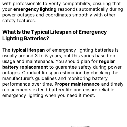
with professionals to verify compatibility, ensuring that
your
emergency lighting
responds automatically during
power outages and coordinates smoothly with other
safety features.
What Is the Typical Lifespan of Emergency
Lighting Batteries?
The
typical lifespan
of emergency lighting batteries is
usually around 3 to 5 years, but this varies based on
usage and maintenance. You should plan for
regular
battery replacement
to guarantee safety during power
outages. Conduct lifespan estimation by checking the
manufacturer’s guidelines and monitoring battery
performance over time.
Proper maintenance
and timely
replacements extend battery life and ensure reliable
emergency lighting when you need it most.