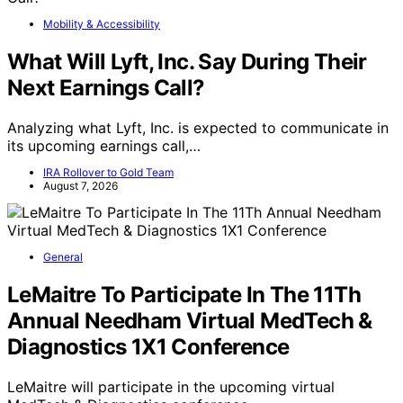
Mobility & Accessibility
What Will Lyft, Inc. Say During Their
Next Earnings Call?
Analyzing what Lyft, Inc. is expected to communicate in
its upcoming earnings call,…
IRA Rollover to Gold Team
August 7, 2026
General
LeMaitre To Participate In The 11Th
Annual Needham Virtual MedTech &
Diagnostics 1X1 Conference
LeMaitre will participate in the upcoming virtual