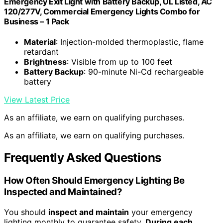
Emergency Exit Light with Battery Backup, UL Listed, AC
120/277V, Commercial Emergency Lights Combo for
Business – 1 Pack
Material
: Injection-molded thermoplastic, flame
retardant
Brightness
: Visible from up to 100 feet
Battery Backup
: 90-minute Ni-Cd rechargeable
battery
View Latest Price
As an affiliate, we earn on qualifying purchases.
As an affiliate, we earn on qualifying purchases.
Frequently Asked Questions
How Often Should Emergency Lighting Be
Inspected and Maintained?
You should
inspect and maintain
your emergency
lighting monthly to guarantee safety.
During each