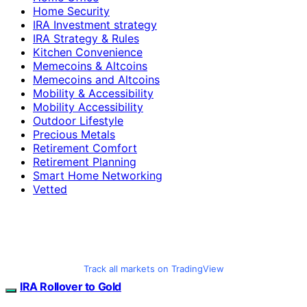
Home Security
IRA Investment strategy
IRA Strategy & Rules
Kitchen Convenience
Memecoins & Altcoins
Memecoins and Altcoins
Mobility & Accessibility
Mobility Accessibility
Outdoor Lifestyle
Precious Metals
Retirement Comfort
Retirement Planning
Smart Home Networking
Vetted
Track all markets on TradingView
IRA Rollover to Gold