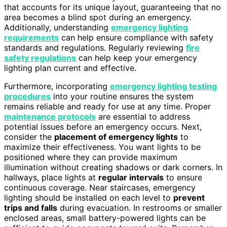
that accounts for its unique layout, guaranteeing that no
area becomes a blind spot during an emergency.
Additionally, understanding
emergency lighting
requirements
can help ensure compliance with safety
standards and regulations. Regularly reviewing
fire
safety regulations
can help keep your emergency
lighting plan current and effective.
Furthermore, incorporating
emergency lighting testing
procedures
into your routine ensures the system
remains reliable and ready for use at any time. Proper
maintenance protocols
are essential to address
potential issues before an emergency occurs. Next,
consider the
placement of emergency lights
to
maximize their effectiveness. You want lights to be
positioned where they can provide maximum
illumination without creating shadows or dark corners. In
hallways, place lights at
regular intervals
to ensure
continuous coverage. Near staircases, emergency
lighting should be installed on each level to
prevent
trips and falls
during evacuation. In restrooms or smaller
enclosed areas, small battery-powered lights can be