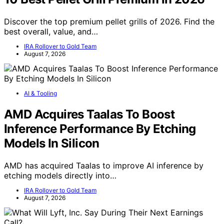
Discover the top premium pellet grills of 2026. Find the
best overall, value, and…
IRA Rollover to Gold Team
August 7, 2026
AI & Tooling
AMD Acquires Taalas To Boost
Inference Performance By Etching
Models In Silicon
AMD has acquired Taalas to improve AI inference by
etching models directly into…
IRA Rollover to Gold Team
August 7, 2026