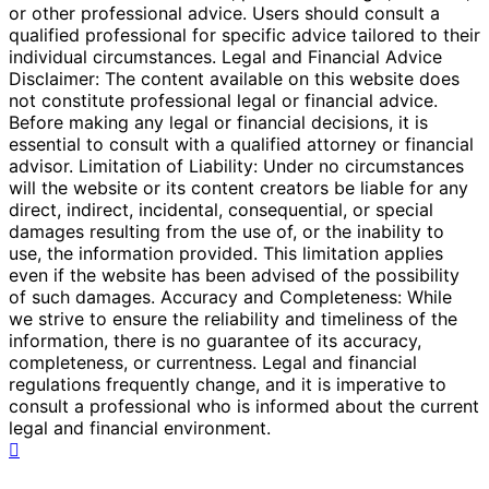
or other professional advice. Users should consult a
qualified professional for specific advice tailored to their
individual circumstances. Legal and Financial Advice
Disclaimer: The content available on this website does
not constitute professional legal or financial advice.
Before making any legal or financial decisions, it is
essential to consult with a qualified attorney or financial
advisor. Limitation of Liability: Under no circumstances
will the website or its content creators be liable for any
direct, indirect, incidental, consequential, or special
damages resulting from the use of, or the inability to
use, the information provided. This limitation applies
even if the website has been advised of the possibility
of such damages. Accuracy and Completeness: While
we strive to ensure the reliability and timeliness of the
information, there is no guarantee of its accuracy,
completeness, or currentness. Legal and financial
regulations frequently change, and it is imperative to
consult a professional who is informed about the current
legal and financial environment.