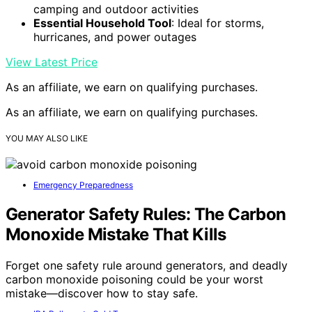
camping and outdoor activities
Essential Household Tool
: Ideal for storms,
hurricanes, and power outages
View Latest Price
As an affiliate, we earn on qualifying purchases.
As an affiliate, we earn on qualifying purchases.
YOU MAY ALSO LIKE
Emergency Preparedness
Generator Safety Rules: The Carbon
Monoxide Mistake That Kills
Forget one safety rule around generators, and deadly
carbon monoxide poisoning could be your worst
mistake—discover how to stay safe.