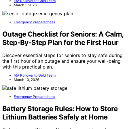
IRA Rollover to Gold Team
March 1, 2026
Emergency Preparedness
Outage Checklist for Seniors: A Calm,
Step‑By‑Step Plan for the First Hour
Discover essential steps for seniors to stay safe during
the first hour of an outage and ensure your well-being
with this practical plan.
IRA Rollover to Gold Team
March 10, 2026
Emergency Preparedness
Battery Storage Rules: How to Store
Lithium Batteries Safely at Home