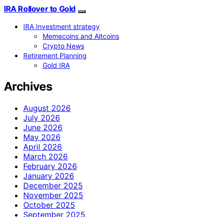
IRA Rollover to Gold
IRA Investment strategy
Memecoins and Altcoins
Crypto News
Retirement Planning
Gold IRA
Archives
August 2026
July 2026
June 2026
May 2026
April 2026
March 2026
February 2026
January 2026
December 2025
November 2025
October 2025
September 2025