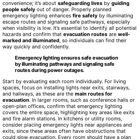
convenience; it’s about
safeguarding lives
by
guiding
people safely
out of danger. Properly planned
emergency lighting enhances
fire safety
by illuminating
escape routes and signaling safe pathways, especially
when visibility is low. It’s essential to identify all potential
hazards and confirm that
evacuation routes
are
well-
marked and illuminated
, so individuals can find their
way quickly and confidently.
Emergency lighting ensures safe evacuation
by illuminating pathways and signaling safe
routes during power outages.
Start by evaluating each room individually. For living
spaces, focus on installing lights near exits, stairways,
and hallways, as these are the
main routes for
evacuation
. In larger rooms, such as conference halls or
open-plan offices, confirm that emergency lighting
covers the entire space, highlighting key areas like exits
and fire alarm stations. In kitchens or utility rooms,
consider placing emergency lights near appliances and
exits, since these areas often have obstructions that
could slow evacuation. Every room should have a plan