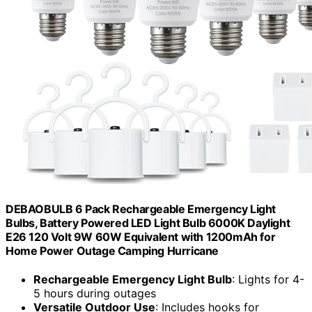
DEBAOBULB 6 Pack Rechargeable Emergency Light
Bulbs, Battery Powered LED Light Bulb 6000K Daylight
E26 120 Volt 9W 60W Equivalent with 1200mAh for
Home Power Outage Camping Hurricane
Rechargeable Emergency Light Bulb
: Lights for 4-
5 hours during outages
Versatile Outdoor Use
: Includes hooks for