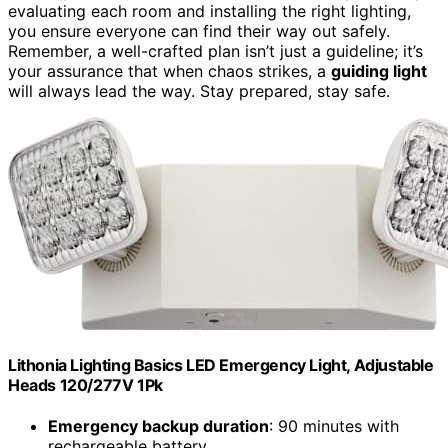
evaluating each room and installing the right lighting,
you ensure everyone can find their way out safely.
Remember, a well-crafted plan isn’t just a guideline; it’s
your assurance that when chaos strikes, a
guiding light
will always lead the way. Stay prepared, stay safe.
Lithonia Lighting Basics LED Emergency Light, Adjustable
Heads 120/277V 1Pk
Emergency backup duration
: 90 minutes with
rechargeable battery