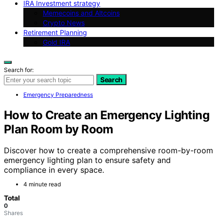
IRA Investment strategy
Memecoins and Altcoins
Crypto News
Retirement Planning
Gold IRA
Search for:
Search
Emergency Preparedness
How to Create an Emergency Lighting
Plan Room by Room
Discover how to create a comprehensive room-by-room
emergency lighting plan to ensure safety and
compliance in every space.
4 minute read
Total
0
Shares