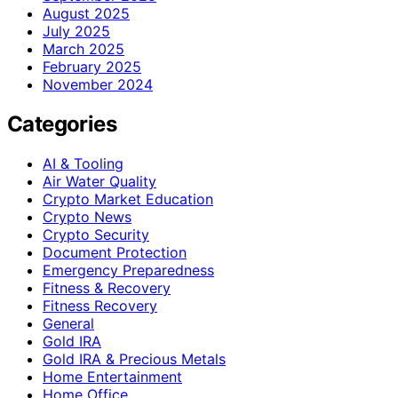
August 2025
July 2025
March 2025
February 2025
November 2024
Categories
AI & Tooling
Air Water Quality
Crypto Market Education
Crypto News
Crypto Security
Document Protection
Emergency Preparedness
Fitness & Recovery
Fitness Recovery
General
Gold IRA
Gold IRA & Precious Metals
Home Entertainment
Home Office