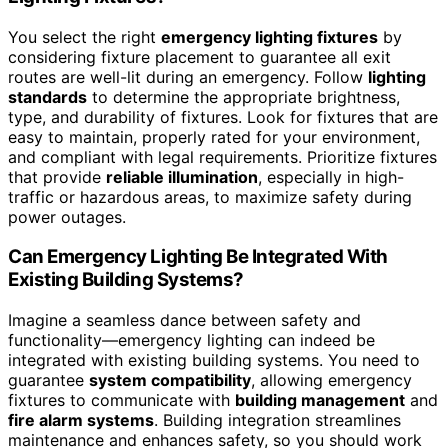
You select the right
emergency lighting fixtures
by
considering fixture placement to guarantee all exit
routes are well-lit during an emergency. Follow
lighting
standards
to determine the appropriate brightness,
type, and durability of fixtures. Look for fixtures that are
easy to maintain, properly rated for your environment,
and compliant with legal requirements. Prioritize fixtures
that provide
reliable illumination
, especially in high-
traffic or hazardous areas, to maximize safety during
power outages.
Can Emergency Lighting Be Integrated With
Existing Building Systems?
Imagine a seamless dance between safety and
functionality—emergency lighting can indeed be
integrated with existing building systems. You need to
guarantee
system compatibility
, allowing emergency
fixtures to communicate with
building management
and
fire alarm systems
. Building integration streamlines
maintenance and enhances safety, so you should work