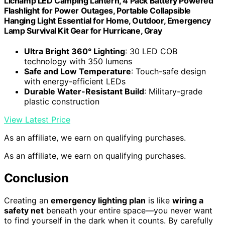
Lichamp LED Camping Lantern, 4 Pack Battery Powered
Flashlight for Power Outages, Portable Collapsible
Hanging Light Essential for Home, Outdoor, Emergency
Lamp Survival Kit Gear for Hurricane, Gray
Ultra Bright 360° Lighting
: 30 LED COB
technology with 350 lumens
Safe and Low Temperature
: Touch-safe design
with energy-efficient LEDs
Durable Water-Resistant Build
: Military-grade
plastic construction
View Latest Price
As an affiliate, we earn on qualifying purchases.
As an affiliate, we earn on qualifying purchases.
Conclusion
Creating an
emergency lighting plan
is like
wiring a
safety net
beneath your entire space—you never want
to find yourself in the dark when it counts. By carefully