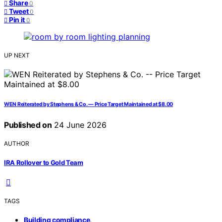
Share
0
Tweet
0
Pin it
0
UP NEXT
WEN Reiterated by Stephens & Co. — Price Target Maintained at $8.00
Published on
24 June 2026
AUTHOR
IRA Rollover to Gold Team
TAGS
,
Building compliance