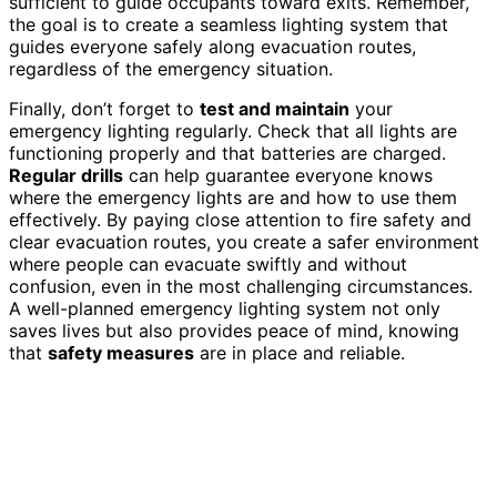
sufficient to guide occupants toward exits. Remember,
the goal is to create a seamless lighting system that
guides everyone safely along evacuation routes,
regardless of the emergency situation.
Finally, don’t forget to
test and maintain
your
emergency lighting regularly. Check that all lights are
functioning properly and that batteries are charged.
Regular drills
can help guarantee everyone knows
where the emergency lights are and how to use them
effectively. By paying close attention to fire safety and
clear evacuation routes, you create a safer environment
where people can evacuate swiftly and without
confusion, even in the most challenging circumstances.
A well-planned emergency lighting system not only
saves lives but also provides peace of mind, knowing
that
safety measures
are in place and reliable.