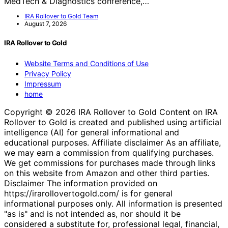
MedTech & Diagnostics conference,…
IRA Rollover to Gold Team
August 7, 2026
IRA Rollover to Gold
Website Terms and Conditions of Use
Privacy Policy
Impressum
home
Copyright © 2026 IRA Rollover to Gold Content on IRA
Rollover to Gold is created and published using artificial
intelligence (AI) for general informational and
educational purposes. Affiliate disclaimer As an affiliate,
we may earn a commission from qualifying purchases.
We get commissions for purchases made through links
on this website from Amazon and other third parties.
Disclaimer The information provided on
https://irarollovertogold.com/ is for general
informational purposes only. All information is presented
"as is" and is not intended as, nor should it be
considered a substitute for, professional legal, financial,