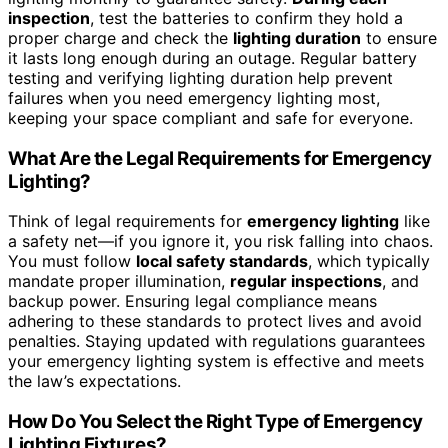
inspection
, test the batteries to confirm they hold a
proper charge and check the
lighting duration
to ensure
it lasts long enough during an outage. Regular battery
testing and verifying lighting duration help prevent
failures when you need emergency lighting most,
keeping your space compliant and safe for everyone.
What Are the Legal Requirements for Emergency
Lighting?
Think of legal requirements for
emergency lighting
like
a safety net—if you ignore it, you risk falling into chaos.
You must follow
local safety standards
, which typically
mandate proper illumination,
regular inspections
, and
backup power. Ensuring legal compliance means
adhering to these standards to protect lives and avoid
penalties. Staying updated with regulations guarantees
your emergency lighting system is effective and meets
the law’s expectations.
How Do You Select the Right Type of Emergency
Lighting Fixtures?