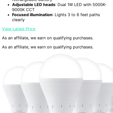
Adjustable LED heads
: Dual 1W LED with 5000K-
9000K CCT
Focused illumination
: Lights 3 to 6 feet paths
clearly
View Latest Price
As an affiliate, we earn on qualifying purchases.
As an affiliate, we earn on qualifying purchases.