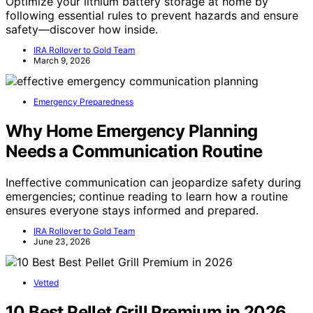
Optimize your lithium battery storage at home by
following essential rules to prevent hazards and ensure
safety—discover how inside.
IRA Rollover to Gold Team
March 9, 2026
Emergency Preparedness
Why Home Emergency Planning
Needs a Communication Routine
Ineffective communication can jeopardize safety during
emergencies; continue reading to learn how a routine
ensures everyone stays informed and prepared.
IRA Rollover to Gold Team
June 23, 2026
Vetted
10 Best Pellet Grill Premium in 2026