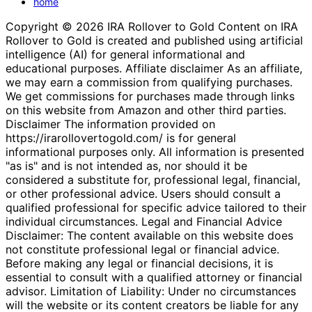
home
Copyright © 2026 IRA Rollover to Gold Content on IRA
Rollover to Gold is created and published using artificial
intelligence (AI) for general informational and
educational purposes. Affiliate disclaimer As an affiliate,
we may earn a commission from qualifying purchases.
We get commissions for purchases made through links
on this website from Amazon and other third parties.
Disclaimer The information provided on
https://irarollovertogold.com/ is for general
informational purposes only. All information is presented
"as is" and is not intended as, nor should it be
considered a substitute for, professional legal, financial,
or other professional advice. Users should consult a
qualified professional for specific advice tailored to their
individual circumstances. Legal and Financial Advice
Disclaimer: The content available on this website does
not constitute professional legal or financial advice.
Before making any legal or financial decisions, it is
essential to consult with a qualified attorney or financial
advisor. Limitation of Liability: Under no circumstances
will the website or its content creators be liable for any