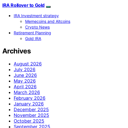
IRA Rollover to Gold
IRA Investment strategy
Memecoins and Altcoins
Crypto News
Retirement Planning
Gold IRA
Archives
August 2026
July 2026
June 2026
May 2026
April 2026
March 2026
February 2026
January 2026
December 2025
November 2025
October 2025
September 2025