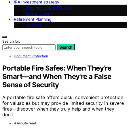
IRA Investment strategy
Memecoins and Altcoins
Crypto News
Retirement Planning
Gold IRA
Search for:
Search
Document Protection
Portable Fire Safes: When They’re
Smart—and When They’re a False
Sense of Security
A portable fire safe offers quick, convenient protection
for valuables but may provide limited security in severe
fires—discover when they truly help and when they
don’t.
4 minute read