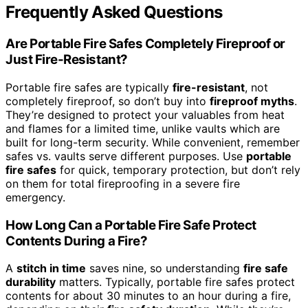
Frequently Asked Questions
Are Portable Fire Safes Completely Fireproof or
Just Fire-Resistant?
Portable fire safes are typically
fire-resistant
, not
completely fireproof, so don’t buy into
fireproof myths
.
They’re designed to protect your valuables from heat
and flames for a limited time, unlike vaults which are
built for long-term security. While convenient, remember
safes vs. vaults serve different purposes. Use
portable
fire safes
for quick, temporary protection, but don’t rely
on them for total fireproofing in a severe fire
emergency.
How Long Can a Portable Fire Safe Protect
Contents During a Fire?
A
stitch in time
saves nine, so understanding
fire safe
durability
matters. Typically, portable fire safes protect
contents for about 30 minutes to an hour during a fire,