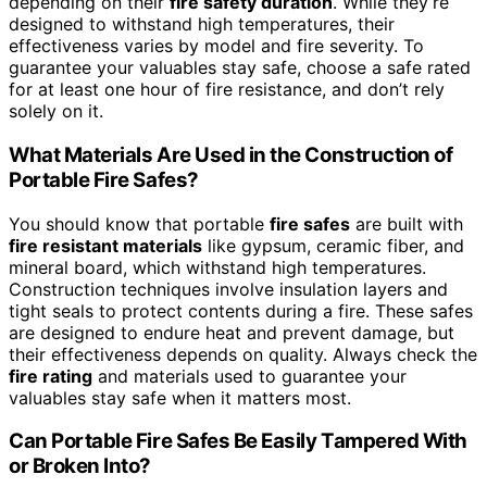
depending on their
fire safety duration
. While they’re
designed to withstand high temperatures, their
effectiveness varies by model and fire severity. To
guarantee your valuables stay safe, choose a safe rated
for at least one hour of fire resistance, and don’t rely
solely on it.
What Materials Are Used in the Construction of
Portable Fire Safes?
You should know that portable
fire safes
are built with
fire resistant materials
like gypsum, ceramic fiber, and
mineral board, which withstand high temperatures.
Construction techniques involve insulation layers and
tight seals to protect contents during a fire. These safes
are designed to endure heat and prevent damage, but
their effectiveness depends on quality. Always check the
fire rating
and materials used to guarantee your
valuables stay safe when it matters most.
Can Portable Fire Safes Be Easily Tampered With
or Broken Into?