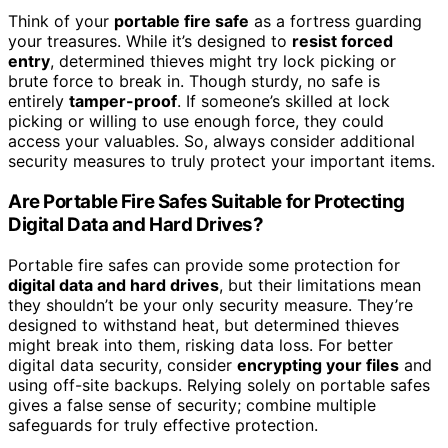
Think of your
portable fire safe
as a fortress guarding
your treasures. While it’s designed to
resist forced
entry
, determined thieves might try lock picking or
brute force to break in. Though sturdy, no safe is
entirely
tamper-proof
. If someone’s skilled at lock
picking or willing to use enough force, they could
access your valuables. So, always consider additional
security measures to truly protect your important items.
Are Portable Fire Safes Suitable for Protecting
Digital Data and Hard Drives?
Portable fire safes can provide some protection for
digital data and hard drives
, but their limitations mean
they shouldn’t be your only security measure. They’re
designed to withstand heat, but determined thieves
might break into them, risking data loss. For better
digital data security, consider
encrypting your files
and
using off-site backups. Relying solely on portable safes
gives a false sense of security; combine multiple
safeguards for truly effective protection.