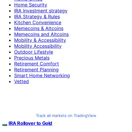
Home Security
IRA Investment strategy
IRA Strategy & Rules
Kitchen Convenience
Memecoins & Altcoins
Memecoins and Altcoins
Mobility & Accessibility
Mobility Accessibility
Outdoor Lifestyle
Precious Metals
Retirement Comfort
Retirement Planning
Smart Home Networking
Vetted
Track all markets on TradingView
IRA Rollover to Gold