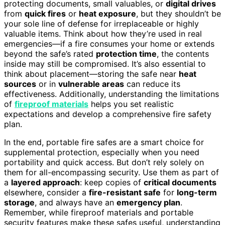
protecting documents, small valuables, or
digital drives
from
quick fires
or
heat exposure
, but they shouldn’t be
your sole line of defense for irreplaceable or highly
valuable items. Think about how they’re used in real
emergencies—if a fire consumes your home or extends
beyond the safe’s rated
protection time
, the contents
inside may still be compromised. It’s also essential to
think about placement—storing the safe near
heat
sources
or in
vulnerable areas
can reduce its
effectiveness. Additionally, understanding the limitations
of
fireproof materials
helps you set realistic
expectations and develop a comprehensive fire safety
plan.
In the end, portable fire safes are a smart choice for
supplemental protection, especially when you need
portability and quick access. But don’t rely solely on
them for all-encompassing security. Use them as part of
a
layered approach
: keep copies of
critical documents
elsewhere, consider a
fire-resistant safe
for
long-term
storage
, and always have an
emergency plan
.
Remember, while fireproof materials and portable
security features make these safes useful, understanding