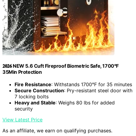
𝟐𝟎𝟐𝟔 NEW 5.6 Cuft Fireproof Biometric Safe, 1700°F
35Min Protection
Fire Resistance
: Withstands 1700°F for 35 minutes
Secure Construction
: Pry-resistant steel door with
7 locking bolts
Heavy and Stable
: Weighs 80 lbs for added
security
View Latest Price
As an affiliate, we earn on qualifying purchases.