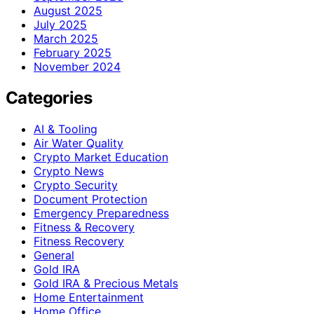
August 2025
July 2025
March 2025
February 2025
November 2024
Categories
AI & Tooling
Air Water Quality
Crypto Market Education
Crypto News
Crypto Security
Document Protection
Emergency Preparedness
Fitness & Recovery
Fitness Recovery
General
Gold IRA
Gold IRA & Precious Metals
Home Entertainment
Home Office