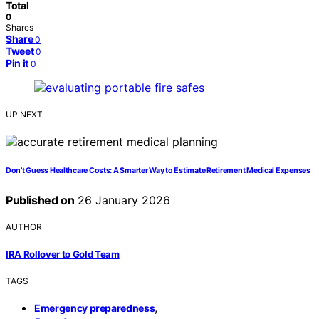
Total
0
Shares
Share
0
Tweet
0
Pin it
0
UP NEXT
Don’t Guess Healthcare Costs: A Smarter Way to Estimate Retirement Medical Expenses
Published on
26 January 2026
AUTHOR
IRA Rollover to Gold Team
TAGS
,
Emergency preparedness