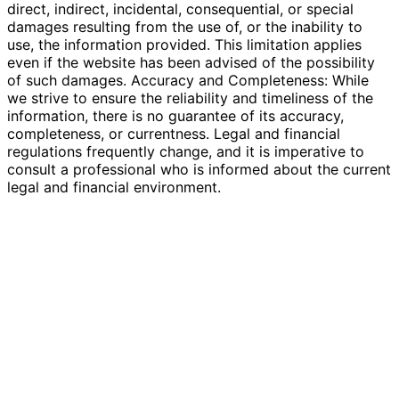
direct, indirect, incidental, consequential, or special
damages resulting from the use of, or the inability to
use, the information provided. This limitation applies
even if the website has been advised of the possibility
of such damages. Accuracy and Completeness: While
we strive to ensure the reliability and timeliness of the
information, there is no guarantee of its accuracy,
completeness, or currentness. Legal and financial
regulations frequently change, and it is imperative to
consult a professional who is informed about the current
legal and financial environment.