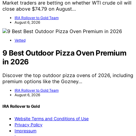
Market traders are betting on whether WTI crude oil will
close above $74.79 on August…
IRA Rollover to Gold Team
August 6, 2026
Vetted
9 Best Outdoor Pizza Oven Premium
in 2026
Discover the top outdoor pizza ovens of 2026, including
premium options like the Gozney…
IRA Rollover to Gold Team
August 6, 2026
IRA Rollover to Gold
Website Terms and Conditions of Use
Privacy Policy
Impressum