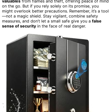
valuables
from flames and theft, offering peace of mind
on the go. But if you rely solely on its promise, you
might overlook better precautions. Remember, it’s a tool
—not a magic shield. Stay vigilant, combine safety
measures, and don’t let a small safe give you a
false
sense of security
in the face of real danger.