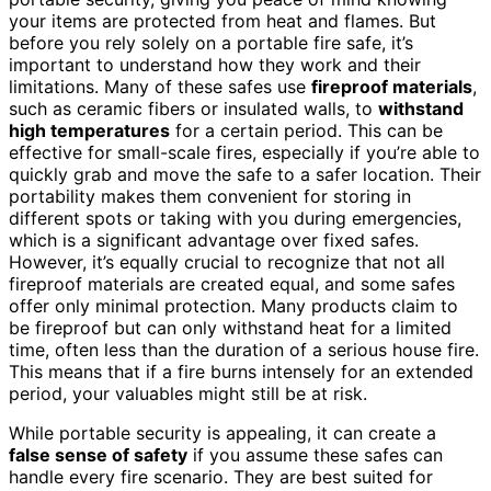
your items are protected from heat and flames. But
before you rely solely on a portable fire safe, it’s
important to understand how they work and their
limitations. Many of these safes use
fireproof materials
,
such as ceramic fibers or insulated walls, to
withstand
high temperatures
for a certain period. This can be
effective for small-scale fires, especially if you’re able to
quickly grab and move the safe to a safer location. Their
portability makes them convenient for storing in
different spots or taking with you during emergencies,
which is a significant advantage over fixed safes.
However, it’s equally crucial to recognize that not all
fireproof materials are created equal, and some safes
offer only minimal protection. Many products claim to
be fireproof but can only withstand heat for a limited
time, often less than the duration of a serious house fire.
This means that if a fire burns intensely for an extended
period, your valuables might still be at risk.
While portable security is appealing, it can create a
false sense of safety
if you assume these safes can
handle every fire scenario. They are best suited for