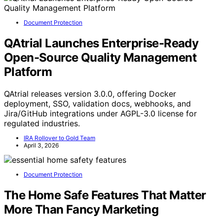
Document Protection
QAtrial Launches Enterprise-Ready
Open-Source Quality Management
Platform
QAtrial releases version 3.0.0, offering Docker
deployment, SSO, validation docs, webhooks, and
Jira/GitHub integrations under AGPL-3.0 license for
regulated industries.
IRA Rollover to Gold Team
April 3, 2026
Document Protection
The Home Safe Features That Matter
More Than Fancy Marketing