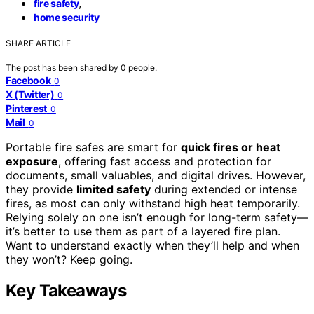
,
fire safety
home security
SHARE ARTICLE
The post has been shared by
0
people.
Facebook
0
X (Twitter)
0
Pinterest
0
Mail
0
Portable fire safes are smart for
quick fires or heat
exposure
, offering fast access and protection for
documents, small valuables, and digital drives. However,
they provide
limited safety
during extended or intense
fires, as most can only withstand high heat temporarily.
Relying solely on one isn’t enough for long-term safety—
it’s better to use them as part of a layered fire plan.
Want to understand exactly when they’ll help and when
they won’t? Keep going.
Key Takeaways