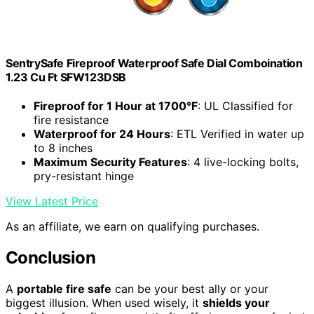
SentrySafe Fireproof Waterproof Safe Dial Comboination
1.23 Cu Ft SFW123DSB
Fireproof for 1 Hour at 1700°F
: UL Classified for
fire resistance
Waterproof for 24 Hours
: ETL Verified in water up
to 8 inches
Maximum Security Features
: 4 live-locking bolts,
pry-resistant hinge
View Latest Price
As an affiliate, we earn on qualifying purchases.
Conclusion
A
portable fire safe
can be your best ally or your
biggest illusion. When used wisely, it
shields your