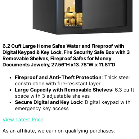
6.2 Cuft Large Home Safes Water and Fireproof with
Digital Keypad & Key Lock, Fire Security Safe Box with 3
Removable Shelves, Fireproof Safes for Money
Documents Jewelry, 27.56"H x13.78"W x 11.81"D
Fireproof and Anti-Theft Protection
: Thick steel
construction with fire-resistant layer
Large Capacity with Removable Shelves
: 6.3 cu ft
space with 3 adjustable shelves
Secure Digital and Key Lock
: Digital keypad with
emergency key access
View Latest Price
As an affiliate, we earn on qualifying purchases.