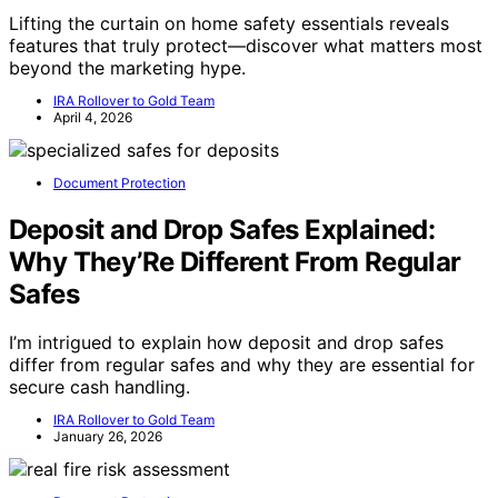
Lifting the curtain on home safety essentials reveals
features that truly protect—discover what matters most
beyond the marketing hype.
IRA Rollover to Gold Team
April 4, 2026
Document Protection
Deposit and Drop Safes Explained:
Why They’Re Different From Regular
Safes
I’m intrigued to explain how deposit and drop safes
differ from regular safes and why they are essential for
secure cash handling.
IRA Rollover to Gold Team
January 26, 2026