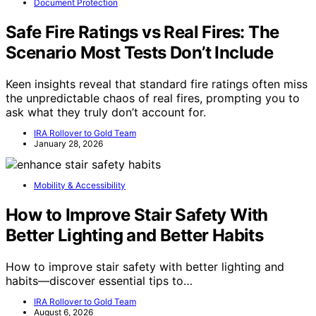
Document Protection
Safe Fire Ratings vs Real Fires: The
Scenario Most Tests Don’t Include
Keen insights reveal that standard fire ratings often miss
the unpredictable chaos of real fires, prompting you to
ask what they truly don’t account for.
IRA Rollover to Gold Team
January 28, 2026
Mobility & Accessibility
How to Improve Stair Safety With
Better Lighting and Better Habits
How to improve stair safety with better lighting and
habits—discover essential tips to…
IRA Rollover to Gold Team
August 6, 2026