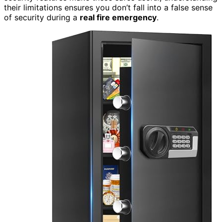
their limitations ensures you don’t fall into a false sense
of security during a
real fire emergency
.