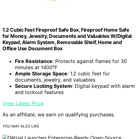
1.2 Cubic Feet Fireproof Safe Box, Fireproof Home Safe
for Money, Jewelry, Documents and Valuables W/Digital
Keypad, Alarm System, Removable Shelf, Home and
Office Use Document Box
Fire Resistance
: Protects against flames for 30
minutes at 1400℉
Ample Storage Space
: 1.2 cubic feet for
documents, jewelry, and valuables
Secure Locking System
: Digital keypad with alarm
and lockout features
View Latest Price
As an affiliate, we earn on qualifying purchases.
YOU MAY ALSO LIKE