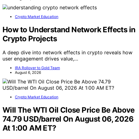
Crypto Market Education
How to Understand Network Effects in
Crypto Projects
A deep dive into network effects in crypto reveals how
user engagement drives value,…
IRA Rollover to Gold Team
August 6, 2026
Crypto Market Education
Will The WTI Oil Close Price Be Above
74.79 USD/barrel On August 06, 2026
At 1:00 AM ET?