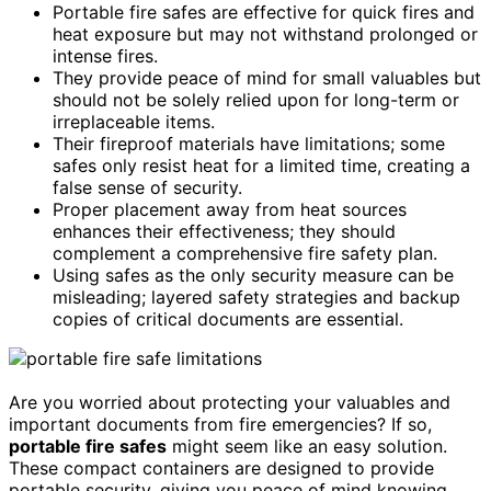
Portable fire safes are effective for quick fires and
heat exposure but may not withstand prolonged or
intense fires.
They provide peace of mind for small valuables but
should not be solely relied upon for long-term or
irreplaceable items.
Their fireproof materials have limitations; some
safes only resist heat for a limited time, creating a
false sense of security.
Proper placement away from heat sources
enhances their effectiveness; they should
complement a comprehensive fire safety plan.
Using safes as the only security measure can be
misleading; layered safety strategies and backup
copies of critical documents are essential.
Are you worried about protecting your valuables and
important documents from fire emergencies? If so,
portable fire safes
might seem like an easy solution.
These compact containers are designed to provide
portable security, giving you peace of mind knowing