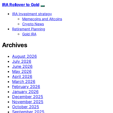
IRA Rollover to Gold
IRA Investment strategy
Memecoins and Altcoins
Crypto News
Retirement Planning
Gold IRA
Archives
August 2026
July 2026
June 2026
May 2026
April 2026
March 2026
February 2026
January 2026
December 2025
November 2025
October 2025
September 2025