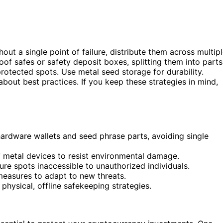
out a single point of failure, distribute them across multip
oof safes or safety deposit boxes, splitting them into parts
protected spots. Use metal seed storage for durability.
bout best practices. If you keep these strategies in mind,
 hardware wallets and seed phrase parts, avoiding single
f metal devices to resist environmental damage.
re spots inaccessible to unauthorized individuals.
measures to adapt to new threats.
 physical, offline safekeeping strategies.