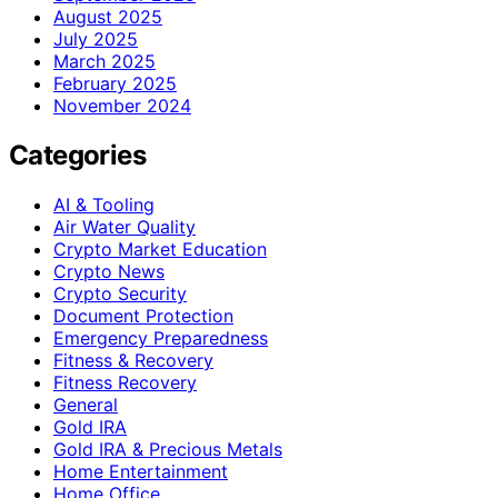
August 2025
July 2025
March 2025
February 2025
November 2024
Categories
AI & Tooling
Air Water Quality
Crypto Market Education
Crypto News
Crypto Security
Document Protection
Emergency Preparedness
Fitness & Recovery
Fitness Recovery
General
Gold IRA
Gold IRA & Precious Metals
Home Entertainment
Home Office