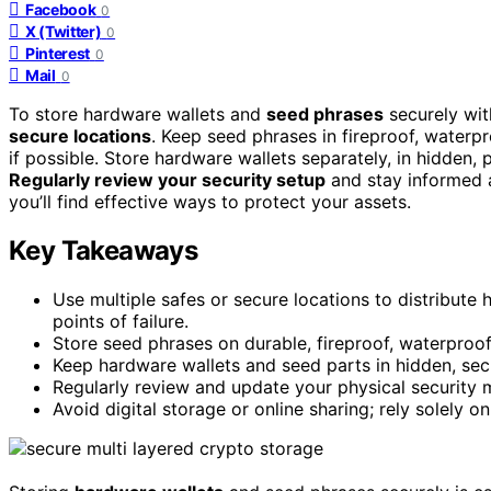
Facebook
0
X (Twitter)
0
Pinterest
0
Mail
0
To store hardware wallets and
seed phrases
securely with
secure locations
. Keep seed phrases in fireproof, waterpr
if possible. Store hardware wallets separately, in hidden, 
Regularly review your security setup
and stay informed a
you’ll find effective ways to protect your assets.
Key Takeaways
Use multiple safes or secure locations to distribute
points of failure.
Store seed phrases on durable, fireproof, waterproo
Keep hardware wallets and seed parts in hidden, secu
Regularly review and update your physical security 
Avoid digital storage or online sharing; rely solely on