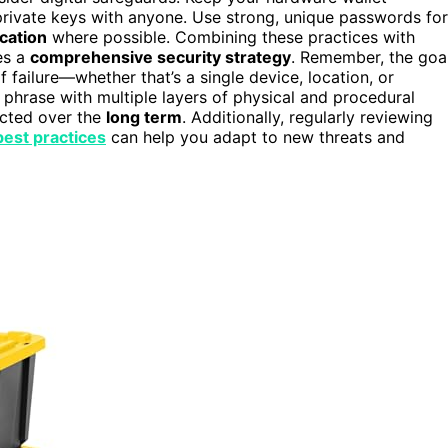
private keys with anyone. Use strong, unique passwords for
cation
where possible. Combining these practices with
es a
comprehensive security strategy
. Remember, the goa
f failure—whether that’s a single device, location, or
phrase with multiple layers of physical and procedural
ected over the
long term
. Additionally, regularly reviewing
best practices
can help you adapt to new threats and