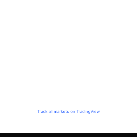
Track all markets on TradingView