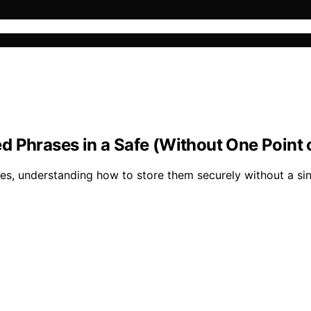
 Phrases in a Safe (Without One Point o
 understanding how to store them securely without a single 