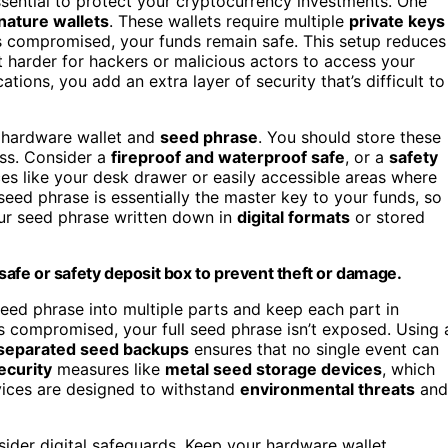
sential to protect your cryptocurrency investments. One
nature wallets
. These wallets require multiple
private keys
is compromised, your funds remain safe. This setup reduces
t harder for hackers or malicious actors to access your
ations, you add an extra layer of security that’s difficult to
ur hardware wallet and
seed phrase
. You should store these
ss. Consider a
fireproof and waterproof safe
, or a
safety
es like your desk drawer or easily accessible areas where
eed phrase is essentially the master key to your funds, so
your seed phrase written down in
digital formats
or stored
 safe or safety deposit box to prevent theft or damage.
r seed phrase into multiple parts and keep each part in
 is compromised, your full seed phrase isn’t exposed. Using 
 separated seed backups
ensures that no single event can
ecurity
measures like
metal seed storage devices
, which
vices are designed to withstand
environmental threats
and
sider digital safeguards. Keep your hardware wallet