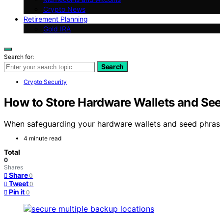
Crypto News
Retirement Planning
Gold IRA
Search for:
Search
Crypto Security
How to Store Hardware Wallets and Seed
When safeguarding your hardware wallets and seed phrases,
4 minute read
Total
0
Shares
Share
0
Tweet
0
Pin it
0