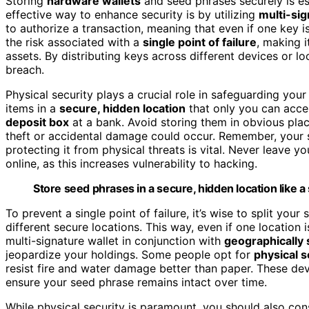
Storing
hardware wallets
and seed phrases securely is es
effective way to enhance security is by utilizing
multi-sig
to authorize a transaction, meaning that even if one key 
the risk associated with a
single point of failure
, making i
assets. By distributing keys across different devices or loc
breach.
Physical security plays a crucial role in safeguarding yo
items in a
secure, hidden location
that only you can acce
deposit box
at a bank. Avoid storing them in obvious plac
theft or accidental damage could occur. Remember, your s
protecting it from physical threats is vital. Never leave 
online, as this increases vulnerability to hacking.
Store seed phrases in a secure, hidden location like a
To prevent a single point of failure, it’s wise to split you
different secure locations. This way, even if one location
multi-signature wallet in conjunction with
geographically
jeopardize your holdings. Some people opt for
physical s
resist fire and water damage better than paper. These de
ensure your seed phrase remains intact over time.
While physical security is paramount, you should also con