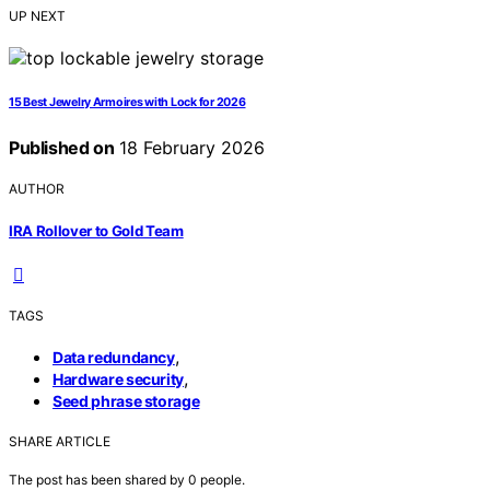
UP NEXT
15 Best Jewelry Armoires with Lock for 2026
Published on
18 February 2026
AUTHOR
IRA Rollover to Gold Team
TAGS
,
Data redundancy
,
Hardware security
Seed phrase storage
SHARE ARTICLE
The post has been shared by
0
people.