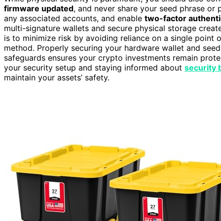
firmware updated
, and never share your seed phrase or 
any associated accounts, and enable
two-factor authenti
multi-signature wallets and secure physical storage creat
is to minimize risk by avoiding reliance on a single point o
method. Properly securing your hardware wallet and seed 
safeguards ensures your crypto investments remain prot
your security setup and staying informed about
security 
maintain your assets’ safety.