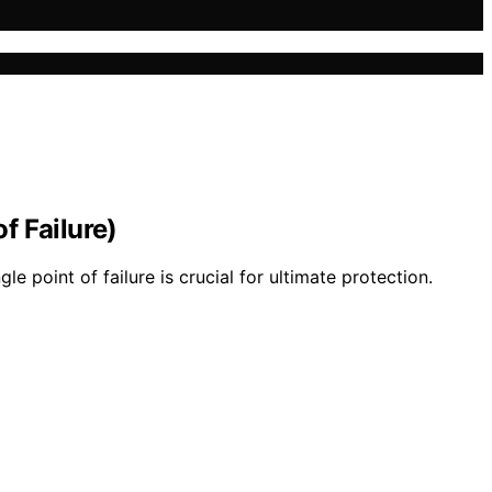
f Failure)
point of failure is crucial for ultimate protection.