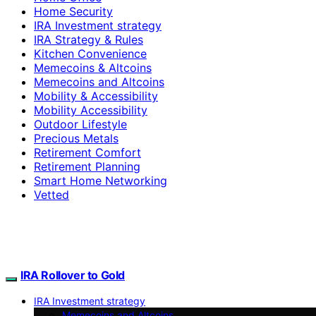
Home Security
IRA Investment strategy
IRA Strategy & Rules
Kitchen Convenience
Memecoins & Altcoins
Memecoins and Altcoins
Mobility & Accessibility
Mobility Accessibility
Outdoor Lifestyle
Precious Metals
Retirement Comfort
Retirement Planning
Smart Home Networking
Vetted
IRA Rollover to Gold
IRA Investment strategy
Memecoins and Altcoins