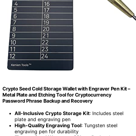
Crypto Seed Cold Storage Wallet with Engraver Pen Kit –
Metal Plate and Etching Tool for Cryptocurrency
Password Phrase Backup and Recovery
All-Inclusive Crypto Storage Kit
: Includes steel
plate and engraving pen
High-Quality Engraving Tool
: Tungsten steel
engraving pen for durability