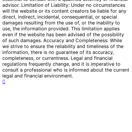
advisor. Limitation of Liability: Under no circumstances
will the website or its content creators be liable for any
direct, indirect, incidental, consequential, or special
damages resulting from the use of, or the inability to
use, the information provided. This limitation applies
even if the website has been advised of the possibility
of such damages. Accuracy and Completeness: While
we strive to ensure the reliability and timeliness of the
information, there is no guarantee of its accuracy,
completeness, or currentness. Legal and financial
regulations frequently change, and it is imperative to
consult a professional who is informed about the current
legal and financial environment.