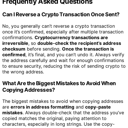
Frequently Asked Questions
Can I Reverse a Crypto Transaction Once Sent?
No, you generally can’t reverse a crypto transaction
once it’s confirmed, especially after multiple transaction
confirmations.
Cryptocurrency transactions are
irreversible
, so
double-check the recipient’s address
checksum
before sending.
Once the transaction is
confirmed
, it’s final, and you can’t undo it. Always verify
the address carefully and wait for enough confirmations
to ensure security, reducing the risk of sending crypto to
the wrong address.
What Are the Biggest Mistakes to Avoid When
Copying Addresses?
The biggest mistakes to avoid when copying addresses
are
errors in address formatting
and
copy-paste
mistakes
. Always double-check that the address you’ve
copied matches the original, paying attention to
characters, especially in long strings. Use the copy-