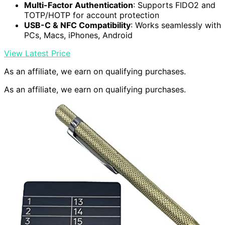
Multi-Factor Authentication
: Supports FIDO2 and
TOTP/HOTP for account protection
USB-C & NFC Compatibility
: Works seamlessly with
PCs, Macs, iPhones, Android
View Latest Price
As an affiliate, we earn on qualifying purchases.
As an affiliate, we earn on qualifying purchases.