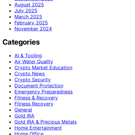
August 2025
July 2025
March 2025
February 2025
November 2024
Categories
AI & Tooling
Air Water Quality
Crypto Market Education
Crypto News
Crypto Security
Document Protection
Emergency Preparedness
Fitness & Recovery
Fitness Recovery
General
Gold IRA
Gold IRA & Precious Metals
Home Entertainment
Home Office