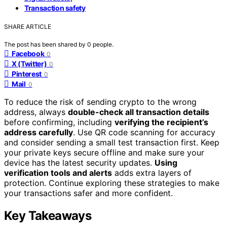
Transaction safety
SHARE ARTICLE
The post has been shared by
0
people.
Facebook
0
X (Twitter)
0
Pinterest
0
Mail
0
To reduce the risk of sending crypto to the wrong
address, always
double-check all transaction details
before confirming, including
verifying the recipient’s
address carefully
. Use QR code scanning for accuracy
and consider sending a small test transaction first. Keep
your private keys secure offline and make sure your
device has the latest security updates.
Using
verification tools and alerts
adds extra layers of
protection. Continue exploring these strategies to make
your transactions safer and more confident.
Key Takeaways