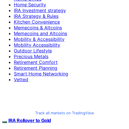
Home Security
IRA Investment strategy
IRA Strategy & Rules
Kitchen Convenience
Memecoins & Altcoins
Memecoins and Altcoins
Mobility & Accessibility
Mobility Accessibility
Outdoor Lifestyle
Precious Metals
Retirement Comfort
Retirement Planning
Smart Home Networking
Vetted
Track all markets on TradingView
IRA Rollover to Gold