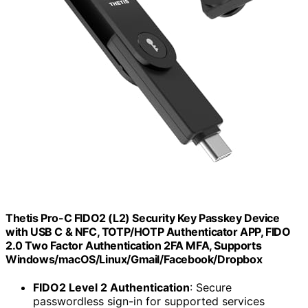
Thetis Pro-C FIDO2 (L2) Security Key Passkey Device
with USB C & NFC, TOTP/HOTP Authenticator APP, FIDO
2.0 Two Factor Authentication 2FA MFA, Supports
Windows/macOS/Linux/Gmail/Facebook/Dropbox
FIDO2 Level 2 Authentication
: Secure
passwordless sign-in for supported services