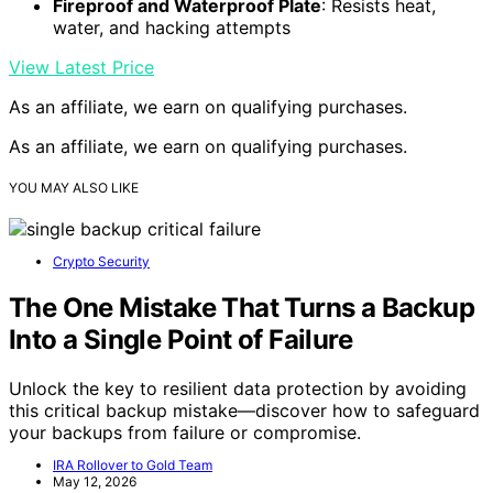
Fireproof and Waterproof Plate
: Resists heat,
water, and hacking attempts
View Latest Price
As an affiliate, we earn on qualifying purchases.
As an affiliate, we earn on qualifying purchases.
YOU MAY ALSO LIKE
Crypto Security
The One Mistake That Turns a Backup
Into a Single Point of Failure
Unlock the key to resilient data protection by avoiding
this critical backup mistake—discover how to safeguard
your backups from failure or compromise.
IRA Rollover to Gold Team
May 12, 2026