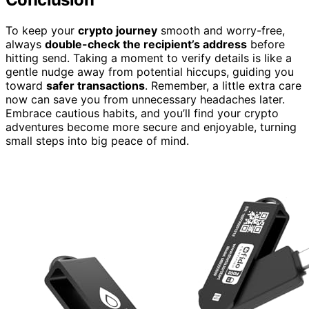
To keep your
crypto journey
smooth and worry-free,
always
double-check the recipient’s address
before
hitting send. Taking a moment to verify details is like a
gentle nudge away from potential hiccups, guiding you
toward
safer transactions
. Remember, a little extra care
now can save you from unnecessary headaches later.
Embrace cautious habits, and you’ll find your crypto
adventures become more secure and enjoyable, turning
small steps into big peace of mind.