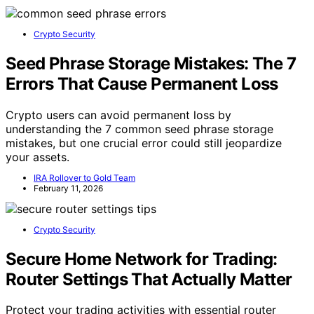
Crypto Security
Seed Phrase Storage Mistakes: The 7
Errors That Cause Permanent Loss
Crypto users can avoid permanent loss by
understanding the 7 common seed phrase storage
mistakes, but one crucial error could still jeopardize
your assets.
IRA Rollover to Gold Team
February 11, 2026
Crypto Security
Secure Home Network for Trading:
Router Settings That Actually Matter
Protect your trading activities with essential router