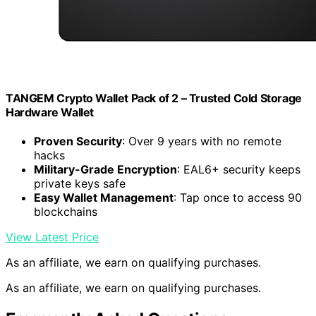
TANGEM Crypto Wallet Pack of 2 – Trusted Cold Storage
Hardware Wallet
Proven Security
: Over 9 years with no remote
hacks
Military-Grade Encryption
: EAL6+ security keeps
private keys safe
Easy Wallet Management
: Tap once to access 90
blockchains
View Latest Price
As an affiliate, we earn on qualifying purchases.
As an affiliate, we earn on qualifying purchases.