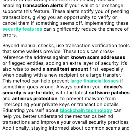
enabling
transaction alerts
if your wallet or exchange
supports this feature. These alerts notify you of pending
transactions, giving you an opportunity to verify or
cancel them if something seems off. Implementing these
security features
can significantly reduce the chance of
errors.
Beyond manual checks, use transaction verification tools
that some wallets provide. These tools can cross-
reference the address against
known scam addresses
or flagged entities, adding an extra layer of security. It’s
also wise to send a
small test amount
first, especially
when dealing with a new recipient or a large transfer.
This method can help prevent
large financial losses
if
something goes wrong. Always confirm your
device’s
security is up-to-date
, with the latest
software patches
and
antivirus protection
, to prevent malware from
intercepting your private keys or transaction details.
Educating yourself about
blockchain technology
can
help you better understand the mechanics behind
transactions and improve your overall security practices.
Additionally, staying informed about common scams and