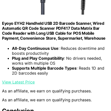
Eyoyo EYH2 Handheld USB 2D Barcode Scanner, Wired
Automatic QR Code Scanner PDF417 Data Matrix Bar
Code Reader with Long USB Cable for POS Mobile
Payment, Convenience Store, Supermarket, Warehouse
All-Day Continuous Use
: Reduces downtime and
boosts productivity
Plug and Play Compatibility
: No drivers needed,
works with multiple OS
Supports Multiple Barcode Types
: Reads 1D and
2D barcodes easily
View Latest Price
As an affiliate, we earn on qualifying purchases.
As an affiliate, we earn on qualifying purchases.
Conclusion