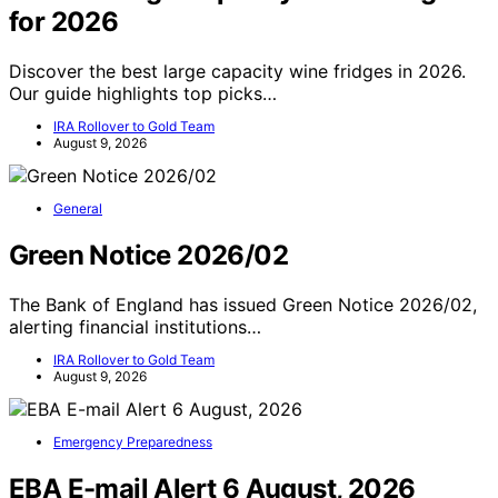
for 2026
Discover the best large capacity wine fridges in 2026.
Our guide highlights top picks…
IRA Rollover to Gold Team
August 9, 2026
General
Green Notice 2026/02
The Bank of England has issued Green Notice 2026/02,
alerting financial institutions…
IRA Rollover to Gold Team
August 9, 2026
Emergency Preparedness
EBA E-mail Alert 6 August, 2026