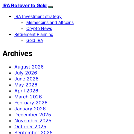
IRA Rollover to Gold
IRA Investment strategy
Memecoins and Altcoins
Crypto News
Retirement Planning
Gold IRA
Archives
August 2026
July 2026
June 2026
May 2026
April 2026
March 2026
February 2026
January 2026
December 2025
November 2025
October 2025
September 2025