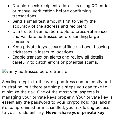
Double-check recipient addresses using QR codes
or manual verification before confirming
transactions.
Send a small test amount first to verify the
accuracy of the address and recipient.
Use trusted verification tools to cross-reference
and validate addresses before sending large
amounts.
Keep private keys secure offline and avoid saving
addresses in insecure locations.
Enable transaction alerts and review all details
carefully to catch errors or potential scams.
Sending crypto to the wrong address can be costly and
frustrating, but there are simple steps you can take to
minimize the risk. One of the most vital aspects is
managing your private keys properly. Your private key is
essentially the password to your crypto holdings, and if
it’s compromised or mishandled, you risk losing access
to your funds entirely.
Never share your private key