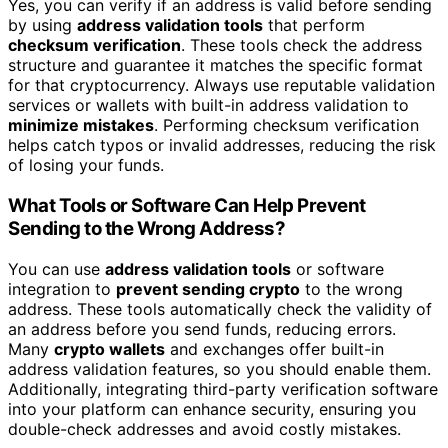
Yes, you can verify if an address is valid before sending
by using
address validation tools
that perform
checksum verification
. These tools check the address
structure and guarantee it matches the specific format
for that cryptocurrency. Always use reputable validation
services or wallets with built-in address validation to
minimize mistakes
. Performing checksum verification
helps catch typos or invalid addresses, reducing the risk
of losing your funds.
What Tools or Software Can Help Prevent
Sending to the Wrong Address?
You can use
address validation tools
or software
integration to
prevent sending crypto
to the wrong
address. These tools automatically check the validity of
an address before you send funds, reducing errors.
Many
crypto wallets
and exchanges offer built-in
address validation features, so you should enable them.
Additionally, integrating third-party verification software
into your platform can enhance security, ensuring you
double-check addresses and avoid costly mistakes.