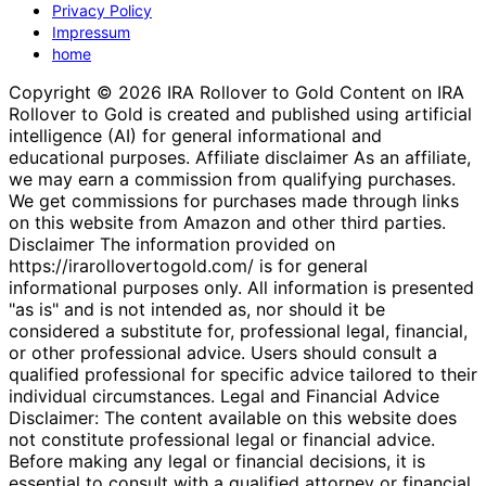
Privacy Policy
Impressum
home
Copyright © 2026 IRA Rollover to Gold Content on IRA
Rollover to Gold is created and published using artificial
intelligence (AI) for general informational and
educational purposes. Affiliate disclaimer As an affiliate,
we may earn a commission from qualifying purchases.
We get commissions for purchases made through links
on this website from Amazon and other third parties.
Disclaimer The information provided on
https://irarollovertogold.com/ is for general
informational purposes only. All information is presented
"as is" and is not intended as, nor should it be
considered a substitute for, professional legal, financial,
or other professional advice. Users should consult a
qualified professional for specific advice tailored to their
individual circumstances. Legal and Financial Advice
Disclaimer: The content available on this website does
not constitute professional legal or financial advice.
Before making any legal or financial decisions, it is
essential to consult with a qualified attorney or financial