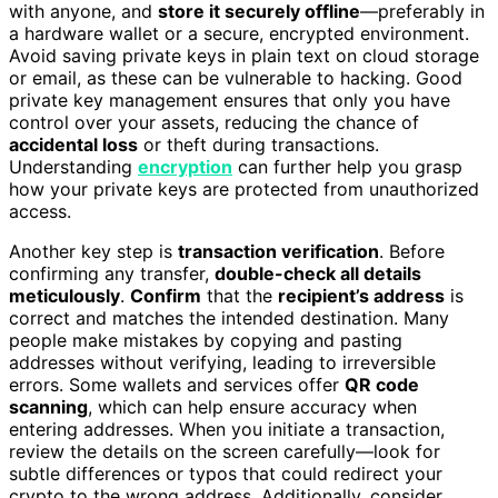
with anyone, and
store it securely offline
—preferably in
a hardware wallet or a secure, encrypted environment.
Avoid saving private keys in plain text on cloud storage
or email, as these can be vulnerable to hacking. Good
private key management ensures that only you have
control over your assets, reducing the chance of
accidental loss
or theft during transactions.
Understanding
encryption
can further help you grasp
how your private keys are protected from unauthorized
access.
Another key step is
transaction verification
. Before
confirming any transfer,
double-check all details
meticulously
.
Confirm
that the
recipient’s address
is
correct and matches the intended destination. Many
people make mistakes by copying and pasting
addresses without verifying, leading to irreversible
errors. Some wallets and services offer
QR code
scanning
, which can help ensure accuracy when
entering addresses. When you initiate a transaction,
review the details on the screen carefully—look for
subtle differences or typos that could redirect your
crypto to the wrong address. Additionally, consider