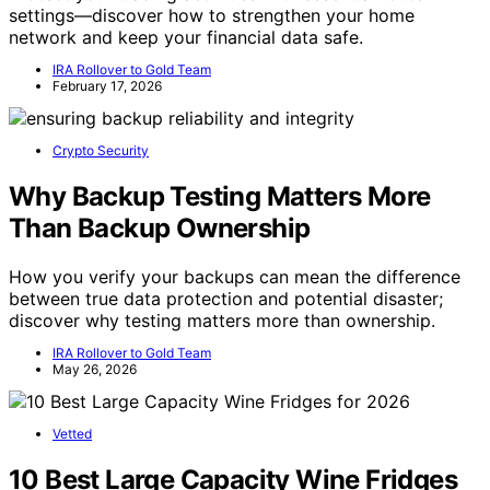
settings—discover how to strengthen your home
network and keep your financial data safe.
IRA Rollover to Gold Team
February 17, 2026
Crypto Security
Why Backup Testing Matters More
Than Backup Ownership
How you verify your backups can mean the difference
between true data protection and potential disaster;
discover why testing matters more than ownership.
IRA Rollover to Gold Team
May 26, 2026
Vetted
10 Best Large Capacity Wine Fridges