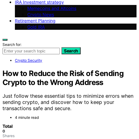
IRA Investment strategy
Memecoins and Altcoins
Crypto News
Retirement Planning
Gold IRA
Search for:
Search
Crypto Security
How to Reduce the Risk of Sending
Crypto to the Wrong Address
Just follow these essential tips to minimize errors when
sending crypto, and discover how to keep your
transactions safe and secure.
4 minute read
Total
0
Shares