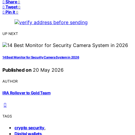
Share
0
Tweet
0
Pin it
0
UP NEXT
14 Best Monitor for Security Camera System in 2026
Published on
20 May 2026
AUTHOR
IRA Rollover to Gold Team
TAGS
,
crypto security
,
Digital wallets