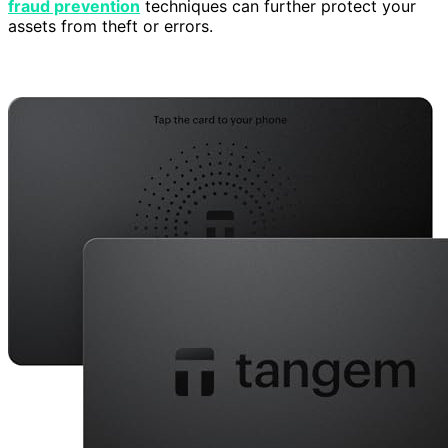
fraud prevention
techniques can further protect your
assets from theft or errors.