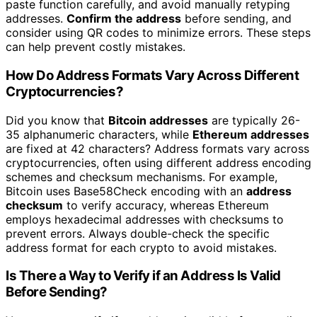
paste function carefully, and avoid manually retyping
addresses.
Confirm the address
before sending, and
consider using QR codes to minimize errors. These steps
can help prevent costly mistakes.
How Do Address Formats Vary Across Different
Cryptocurrencies?
Did you know that
Bitcoin addresses
are typically 26-
35 alphanumeric characters, while
Ethereum addresses
are fixed at 42 characters? Address formats vary across
cryptocurrencies, often using different address encoding
schemes and checksum mechanisms. For example,
Bitcoin uses Base58Check encoding with an
address
checksum
to verify accuracy, whereas Ethereum
employs hexadecimal addresses with checksums to
prevent errors. Always double-check the specific
address format for each crypto to avoid mistakes.
Is There a Way to Verify if an Address Is Valid
Before Sending?