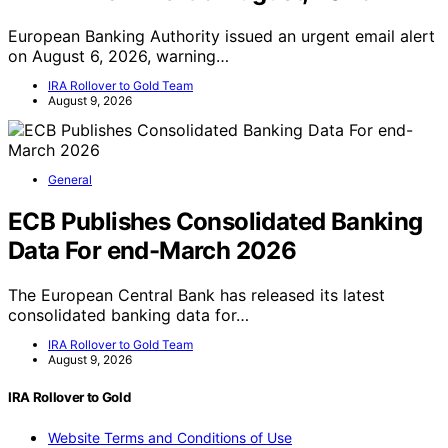
European Banking Authority issued an urgent email alert
on August 6, 2026, warning…
IRA Rollover to Gold Team
August 9, 2026
General
ECB Publishes Consolidated Banking
Data For end-March 2026
The European Central Bank has released its latest
consolidated banking data for…
IRA Rollover to Gold Team
August 9, 2026
IRA Rollover to Gold
Website Terms and Conditions of Use