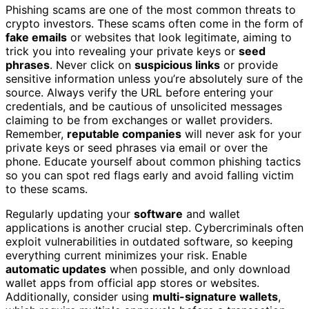
Phishing scams are one of the most common threats to
crypto investors. These scams often come in the form of
fake emails
or websites that look legitimate, aiming to
trick you into revealing your private keys or
seed
phrases
. Never click on
suspicious links
or provide
sensitive information unless you’re absolutely sure of the
source. Always verify the URL before entering your
credentials, and be cautious of unsolicited messages
claiming to be from exchanges or wallet providers.
Remember,
reputable companies
will never ask for your
private keys or seed phrases via email or over the
phone. Educate yourself about common phishing tactics
so you can spot red flags early and avoid falling victim
to these scams.
Regularly updating your
software
and wallet
applications is another crucial step. Cybercriminals often
exploit vulnerabilities in outdated software, so keeping
everything current minimizes your risk. Enable
automatic updates
when possible, and only download
wallet apps from official app stores or websites.
Additionally, consider using
multi-signature wallets
,