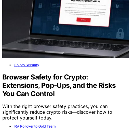
Crypto Security
Browser Safety for Crypto:
Extensions, Pop‑Ups, and the Risks
You Can Control
With the right browser safety practices, you can
significantly reduce crypto risks—discover how to
protect yourself today.
IRA Rollover to Gold Team