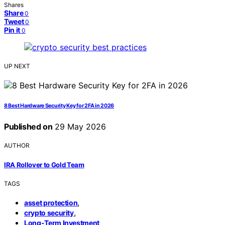
Shares
Share
0
Tweet
0
Pin it
0
UP NEXT
8 Best Hardware Security Key for 2FA in 2026
Published on
29 May 2026
AUTHOR
IRA Rollover to Gold Team
TAGS
,
asset protection
,
crypto security
Long-Term Investment