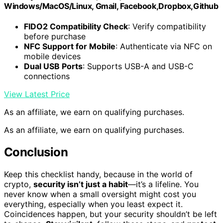
Windows/MacOS/Linux, Gmail, Facebook,Dropbox,Github
FIDO2 Compatibility Check
: Verify compatibility
before purchase
NFC Support for Mobile
: Authenticate via NFC on
mobile devices
Dual USB Ports
: Supports USB-A and USB-C
connections
View Latest Price
As an affiliate, we earn on qualifying purchases.
As an affiliate, we earn on qualifying purchases.
Conclusion
Keep this checklist handy, because in the world of
crypto,
security isn’t just a habit
—it’s a lifeline. You
never know when a small oversight might cost you
everything, especially when you least expect it.
Coincidences happen, but your security shouldn’t be left