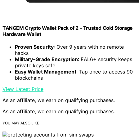
TANGEM Crypto Wallet Pack of 2 – Trusted Cold Storage
Hardware Wallet
Proven Security
: Over 9 years with no remote
hacks
Military-Grade Encryption
: EAL6+ security keeps
private keys safe
Easy Wallet Management
: Tap once to access 90
blockchains
View Latest Price
As an affiliate, we earn on qualifying purchases.
As an affiliate, we earn on qualifying purchases.
YOU MAY ALSO LIKE