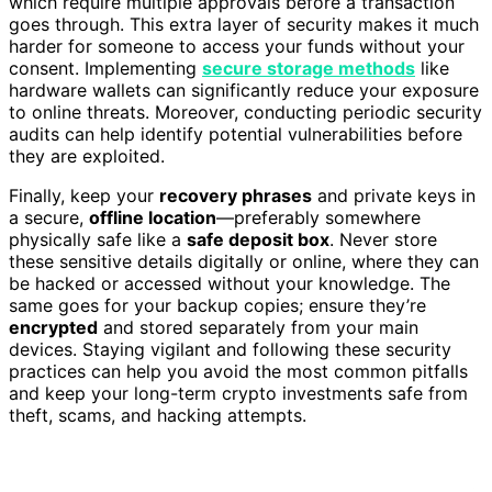
which require multiple approvals before a transaction
goes through. This extra layer of security makes it much
harder for someone to access your funds without your
consent. Implementing
secure storage methods
like
hardware wallets can significantly reduce your exposure
to online threats. Moreover, conducting periodic security
audits can help identify potential vulnerabilities before
they are exploited.
Finally, keep your
recovery phrases
and private keys in
a secure,
offline location
—preferably somewhere
physically safe like a
safe deposit box
. Never store
these sensitive details digitally or online, where they can
be hacked or accessed without your knowledge. The
same goes for your backup copies; ensure they’re
encrypted
and stored separately from your main
devices. Staying vigilant and following these security
practices can help you avoid the most common pitfalls
and keep your long-term crypto investments safe from
theft, scams, and hacking attempts.