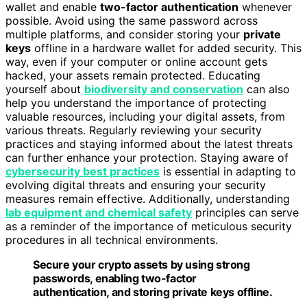
wallet and enable
two-factor authentication
whenever
possible. Avoid using the same password across
multiple platforms, and consider storing your
private
keys
offline in a hardware wallet for added security. This
way, even if your computer or online account gets
hacked, your assets remain protected. Educating
yourself about
biodiversity and conservation
can also
help you understand the importance of protecting
valuable resources, including your digital assets, from
various threats. Regularly reviewing your security
practices and staying informed about the latest threats
can further enhance your protection. Staying aware of
cybersecurity best practices
is essential in adapting to
evolving digital threats and ensuring your security
measures remain effective. Additionally, understanding
lab equipment and chemical safety
principles can serve
as a reminder of the importance of meticulous security
procedures in all technical environments.
Secure your crypto assets by using strong
passwords, enabling two-factor
authentication, and storing private keys offline.