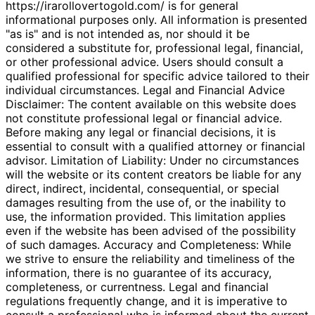
https://irarollovertogold.com/ is for general
informational purposes only. All information is presented
"as is" and is not intended as, nor should it be
considered a substitute for, professional legal, financial,
or other professional advice. Users should consult a
qualified professional for specific advice tailored to their
individual circumstances. Legal and Financial Advice
Disclaimer: The content available on this website does
not constitute professional legal or financial advice.
Before making any legal or financial decisions, it is
essential to consult with a qualified attorney or financial
advisor. Limitation of Liability: Under no circumstances
will the website or its content creators be liable for any
direct, indirect, incidental, consequential, or special
damages resulting from the use of, or the inability to
use, the information provided. This limitation applies
even if the website has been advised of the possibility
of such damages. Accuracy and Completeness: While
we strive to ensure the reliability and timeliness of the
information, there is no guarantee of its accuracy,
completeness, or currentness. Legal and financial
regulations frequently change, and it is imperative to
consult a professional who is informed about the current