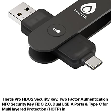
Thetis Pro FIDO2 Security Key, Two Factor Authentication
NFC Security Key FIDO 2.0, Dual USB A Ports & Type C for
Multi layered Protection (HOTP) in