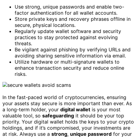
Use strong, unique passwords and enable two-
factor authentication for all wallet accounts.
Store private keys and recovery phrases offline in
secure, physical locations.
Regularly update wallet software and security
practices to stay protected against evolving
threats.
Be vigilant against phishing by verifying URLs and
avoiding sharing sensitive information via email.
Utilize hardware or multi-signature wallets to
enhance transaction security and reduce online
risks.
In the fast-paced world of cryptocurrencies, ensuring
your assets stay secure is more important than ever. As
a long-term holder, your
digital wallet
is your most
valuable tool, so
safeguarding
it should be your top
priority. Your digital wallet holds the keys to your crypto
holdings, and if it’s compromised, your investments are
at risk. Always use a
strong
,
unique password
for your