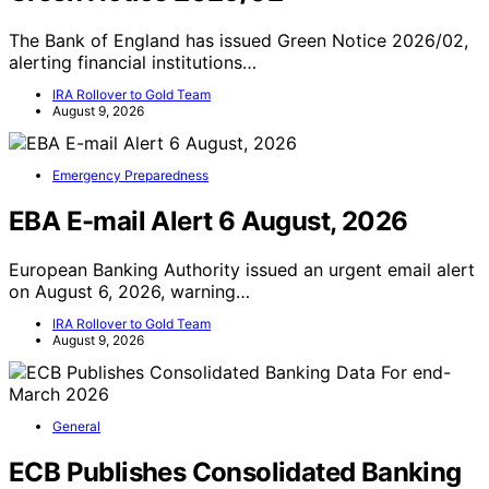
The Bank of England has issued Green Notice 2026/02,
alerting financial institutions…
IRA Rollover to Gold Team
August 9, 2026
Emergency Preparedness
EBA E-mail Alert 6 August, 2026
European Banking Authority issued an urgent email alert
on August 6, 2026, warning…
IRA Rollover to Gold Team
August 9, 2026
General
ECB Publishes Consolidated Banking