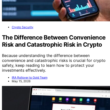
Crypto Security
The Difference Between Convenience
Risk and Catastrophic Risk in Crypto
Because understanding the difference between
convenience and catastrophic risks is crucial for crypto
safety, keep reading to learn how to protect your
investments effectively.
IRA Rollover to Gold Team
May 15, 2026