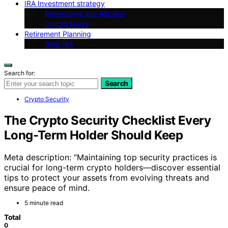
IRA Investment strategy
Memecoins and Altcoins
Crypto News
Retirement Planning
Gold IRA
Search for:
Search
Crypto Security
The Crypto Security Checklist Every
Long-Term Holder Should Keep
Meta description: “Maintaining top security practices is
crucial for long-term crypto holders—discover essential
tips to protect your assets from evolving threats and
ensure peace of mind.
5 minute read
Total
0