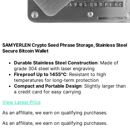
SAMYERLEN Crypto Seed Phrase Storage, Stainless Steel
Secure Bitcoin Wallet
Durable Stainless Steel Construction
: Made of
grade 304 steel with laser engraving
Fireproof Up to 1455°C
: Resistant to high
temperatures for long-term protection
Compact and Portable Design
: Slightly larger than
a credit card for easy carrying
View Latest Price
As an affiliate, we earn on qualifying purchases.
As an affiliate, we earn on qualifying purchases.