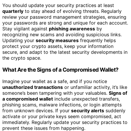
You should update your security practices at least
quarterly
to stay ahead of evolving threats. Regularly
review your password management strategies, ensuring
your passwords are strong and unique for each account.
Stay vigilant against
phishing awareness
by
recognizing new scams and avoiding suspicious links.
Updating your
security measures
frequently helps
protect your crypto assets, keep your information
secure, and adapt to the latest security developments in
the crypto space.
What Are the Signs of a Compromised Wallet?
Imagine your wallet as a safe, and if you notice
unauthorized transactions
or unfamiliar activity, it’s like
someone’s been tampering with your valuables.
Signs of
a compromised wallet
include unexpected transfers,
phishing scams, malware infections, or login attempts
from unknown devices. If your
security alerts
suddenly
activate or your private keys seem compromised, act
immediately. Regularly update your security practices to
prevent these issues from happening.