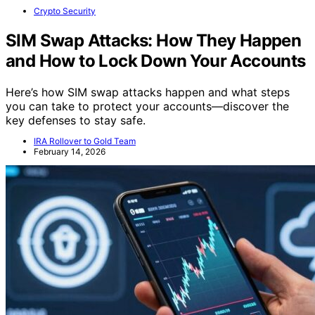
Crypto Security
SIM Swap Attacks: How They Happen
and How to Lock Down Your Accounts
Here’s how SIM swap attacks happen and what steps
you can take to protect your accounts—discover the
key defenses to stay safe.
IRA Rollover to Gold Team
February 14, 2026