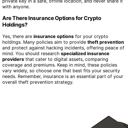
private key in a safe, offline location, and never share it
with anyone.
Are There Insurance Options for Crypto
Holdings?
Yes, there are
insurance options
for your crypto
holdings. Many policies aim to provide
theft prevention
and protect against hacking incidents, offering peace of
mind. You should research
specialized insurance
providers
that cater to digital assets, comparing
coverage and premiums. Keep in mind, these policies
vary widely, so choose one that best fits your security
needs. Remember, insurance is an essential part of your
overall theft prevention strategy.