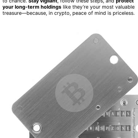
to chance.
Stay vigilant
, follow these steps, and
protect
your long-term holdings
like they’re your most valuable
treasure—because, in crypto, peace of mind is priceless.