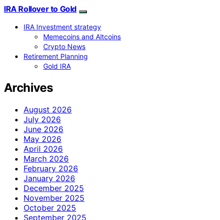
IRA Rollover to Gold
IRA Investment strategy
Memecoins and Altcoins
Crypto News
Retirement Planning
Gold IRA
Archives
August 2026
July 2026
June 2026
May 2026
April 2026
March 2026
February 2026
January 2026
December 2025
November 2025
October 2025
September 2025