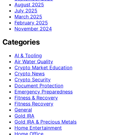
August 2025
July 2025
March 2025
February 2025
November 2024
Categories
AI & Tooling
Air Water Quality
Crypto Market Education
Crypto News
Crypto Security
Document Protection
Emergency Preparedness
Fitness & Recovery
Fitness Recovery
General
Gold IRA
Gold IRA & Precious Metals
Home Entertainment
Home Office