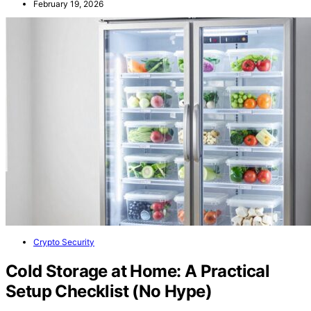
February 19, 2026
Crypto Security
Cold Storage at Home: A Practical
Setup Checklist (No Hype)