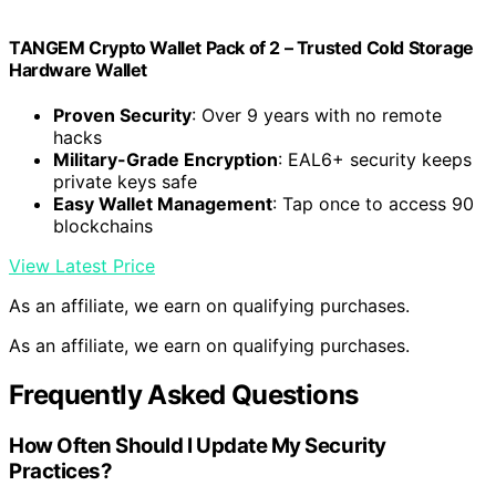
TANGEM Crypto Wallet Pack of 2 – Trusted Cold Storage
Hardware Wallet
Proven Security
: Over 9 years with no remote
hacks
Military-Grade Encryption
: EAL6+ security keeps
private keys safe
Easy Wallet Management
: Tap once to access 90
blockchains
View Latest Price
As an affiliate, we earn on qualifying purchases.
As an affiliate, we earn on qualifying purchases.
Frequently Asked Questions
How Often Should I Update My Security
Practices?