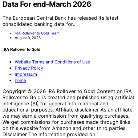
Data For end-March 2026
The European Central Bank has released its latest
consolidated banking data for…
IRA Rollover to Gold Team
August 9, 2026
IRA Rollover to Gold
Website Terms and Conditions of Use
Privacy Policy
Impressum
home
Copyright © 2026 IRA Rollover to Gold Content on IRA
Rollover to Gold is created and published using artificial
intelligence (AI) for general informational and
educational purposes. Affiliate disclaimer As an affiliate,
we may earn a commission from qualifying purchases.
We get commissions for purchases made through links
on this website from Amazon and other third parties.
Disclaimer The information provided on