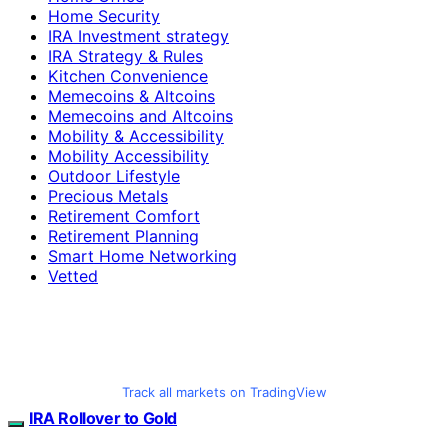
Home Security
IRA Investment strategy
IRA Strategy & Rules
Kitchen Convenience
Memecoins & Altcoins
Memecoins and Altcoins
Mobility & Accessibility
Mobility Accessibility
Outdoor Lifestyle
Precious Metals
Retirement Comfort
Retirement Planning
Smart Home Networking
Vetted
Track all markets on TradingView
IRA Rollover to Gold