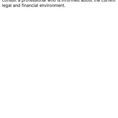
legal and financial environment.