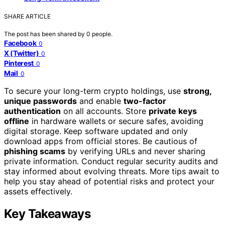
SHARE ARTICLE
The post has been shared by
0
people.
Facebook
0
X (Twitter)
0
Pinterest
0
Mail
0
To secure your long-term crypto holdings, use
strong,
unique passwords
and enable
two-factor
authentication
on all accounts. Store
private keys
offline
in hardware wallets or secure safes, avoiding
digital storage. Keep software updated and only
download apps from official stores. Be cautious of
phishing scams
by verifying URLs and never sharing
private information. Conduct regular security audits and
stay informed about evolving threats. More tips await to
help you stay ahead of potential risks and protect your
assets effectively.
Key Takeaways