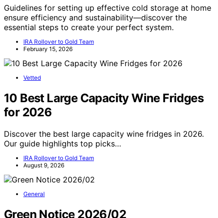
Guidelines for setting up effective cold storage at home
ensure efficiency and sustainability—discover the
essential steps to create your perfect system.
IRA Rollover to Gold Team
February 15, 2026
Vetted
10 Best Large Capacity Wine Fridges
for 2026
Discover the best large capacity wine fridges in 2026.
Our guide highlights top picks…
IRA Rollover to Gold Team
August 9, 2026
General
Green Notice 2026/02