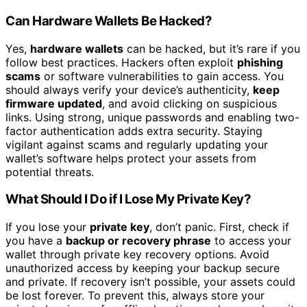
Can Hardware Wallets Be Hacked?
Yes,
hardware wallets
can be hacked, but it’s rare if you
follow best practices. Hackers often exploit
phishing
scams
or software vulnerabilities to gain access. You
should always verify your device’s authenticity,
keep
firmware updated
, and avoid clicking on suspicious
links. Using strong, unique passwords and enabling two-
factor authentication adds extra security. Staying
vigilant against scams and regularly updating your
wallet’s software helps protect your assets from
potential threats.
What Should I Do if I Lose My Private Key?
If you lose your
private key
, don’t panic. First, check if
you have a
backup or recovery phrase
to access your
wallet through private key recovery options. Avoid
unauthorized access by keeping your backup secure
and private. If recovery isn’t possible, your assets could
be lost forever. To prevent this, always store your