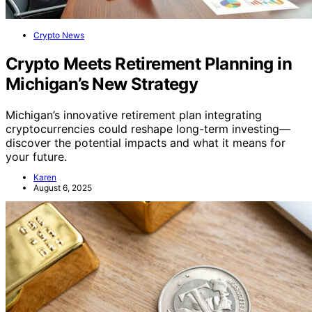
Crypto News
Crypto Meets Retirement Planning in
Michigan’s New Strategy
Michigan’s innovative retirement plan integrating
cryptocurrencies could reshape long-term investing—
discover the potential impacts and what it means for
your future.
Karen
August 6, 2025