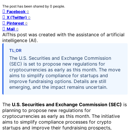
The post has been shared by
0
people.
Facebook
0
X (Twitter)
0
Pinterest
0
Mail
0
AI
This post was created with the assistance of artificial
intelligence (AI).
TL;DR
The U.S. Securities and Exchange Commission
(SEC) is set to propose new regulations for
cryptocurrencies as early as this month. The move
aims to simplify compliance for startups and
improve fundraising options. Details are still
emerging, and the impact remains uncertain.
The
U.S. Securities and Exchange Commission (SEC)
is
planning to propose new regulations for
cryptocurrencies as early as this month. The initiative
aims to simplify compliance processes for crypto
startups and improve their fundraising prospects,