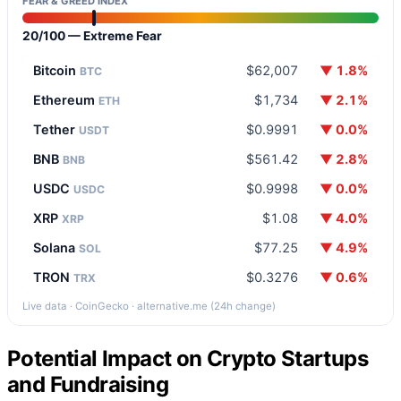
FEAR & GREED INDEX
20/100 — Extreme Fear
Bitcoin
$62,007
▼ 1.8%
BTC
Ethereum
$1,734
▼ 2.1%
ETH
Tether
$0.9991
▼ 0.0%
USDT
BNB
$561.42
▼ 2.8%
BNB
USDC
$0.9998
▼ 0.0%
USDC
XRP
$1.08
▼ 4.0%
XRP
Solana
$77.25
▼ 4.9%
SOL
TRON
$0.3276
▼ 0.6%
TRX
Live data · CoinGecko · alternative.me (24h change)
Potential Impact on Crypto Startups
and Fundraising