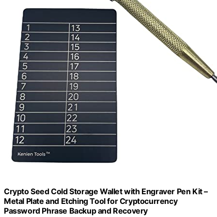
Crypto Seed Cold Storage Wallet with Engraver Pen Kit –
Metal Plate and Etching Tool for Cryptocurrency
Password Phrase Backup and Recovery