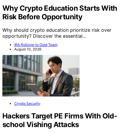
Why Crypto Education Starts With
Risk Before Opportunity
Why should crypto education prioritize risk over
opportunity? Discover the essential…
IRA Rollover to Gold Team
August 10, 2026
Crypto Security
Hackers Target PE Firms With Old-
school Vishing Attacks