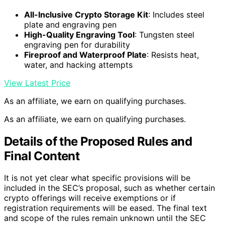
All-Inclusive Crypto Storage Kit
: Includes steel
plate and engraving pen
High-Quality Engraving Tool
: Tungsten steel
engraving pen for durability
Fireproof and Waterproof Plate
: Resists heat,
water, and hacking attempts
View Latest Price
As an affiliate, we earn on qualifying purchases.
As an affiliate, we earn on qualifying purchases.
Details of the Proposed Rules and
Final Content
It is not yet clear what specific provisions will be
included in the SEC’s proposal, such as whether certain
crypto offerings will receive exemptions or if
registration requirements will be eased. The final text
and scope of the rules remain unknown until the SEC