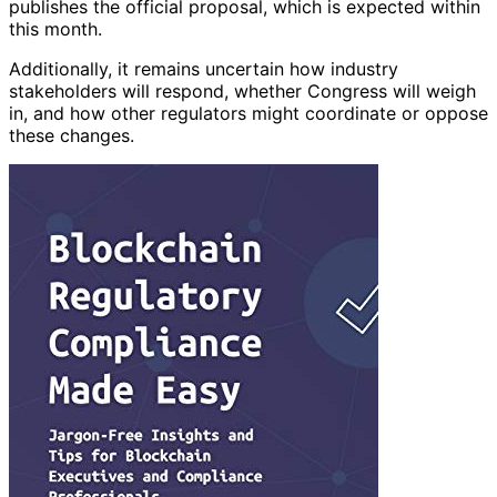
publishes the official proposal, which is expected within
this month.
Additionally, it remains uncertain how industry
stakeholders will respond, whether Congress will weigh
in, and how other regulators might coordinate or oppose
these changes.