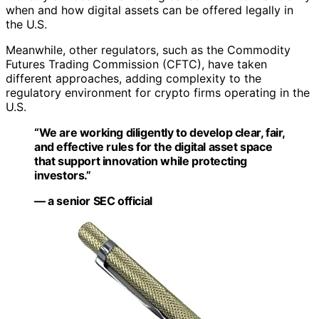
when and how digital assets can be offered legally in
the U.S.
Meanwhile, other regulators, such as the Commodity
Futures Trading Commission (CFTC), have taken
different approaches, adding complexity to the
regulatory environment for crypto firms operating in the
U.S.
“We are working diligently to develop clear, fair,
and effective rules for the digital asset space
that support innovation while protecting
investors.”
— a senior SEC official