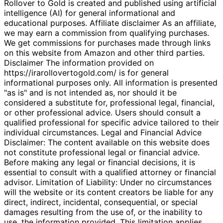
Rollover to Gold is created and published using artificial
intelligence (AI) for general informational and
educational purposes. Affiliate disclaimer As an affiliate,
we may earn a commission from qualifying purchases.
We get commissions for purchases made through links
on this website from Amazon and other third parties.
Disclaimer The information provided on
https://irarollovertogold.com/ is for general
informational purposes only. All information is presented
"as is" and is not intended as, nor should it be
considered a substitute for, professional legal, financial,
or other professional advice. Users should consult a
qualified professional for specific advice tailored to their
individual circumstances. Legal and Financial Advice
Disclaimer: The content available on this website does
not constitute professional legal or financial advice.
Before making any legal or financial decisions, it is
essential to consult with a qualified attorney or financial
advisor. Limitation of Liability: Under no circumstances
will the website or its content creators be liable for any
direct, indirect, incidental, consequential, or special
damages resulting from the use of, or the inability to
use, the information provided. This limitation applies