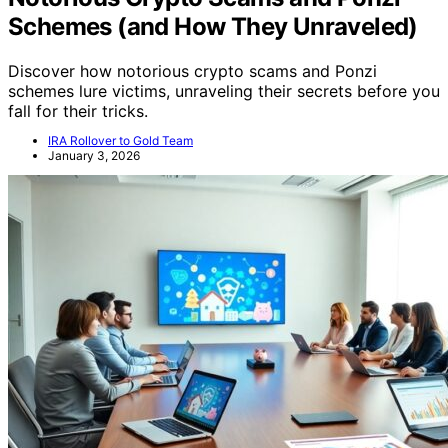
Schemes (and How They Unraveled)
Discover how notorious crypto scams and Ponzi
schemes lure victims, unraveling their secrets before you
fall for their tricks.
IRA Rollover to Gold Team
January 3, 2026