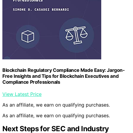
Blockchain Regulatory Compliance Made Easy: Jargon-
Free Insights and Tips for Blockchain Executives and
Compliance Professionals
View Latest Price
As an affiliate, we earn on qualifying purchases.
As an affiliate, we earn on qualifying purchases.
Next Steps for SEC and Industry