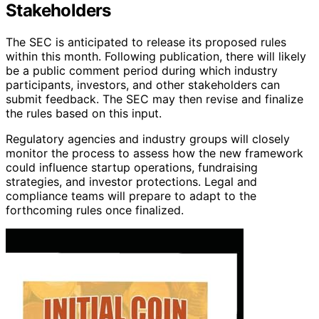
Stakeholders
The SEC is anticipated to release its proposed rules
within this month. Following publication, there will likely
be a public comment period during which industry
participants, investors, and other stakeholders can
submit feedback. The SEC may then revise and finalize
the rules based on this input.
Regulatory agencies and industry groups will closely
monitor the process to assess how the new framework
could influence startup operations, fundraising
strategies, and investor protections. Legal and
compliance teams will prepare to adapt to the
forthcoming rules once finalized.