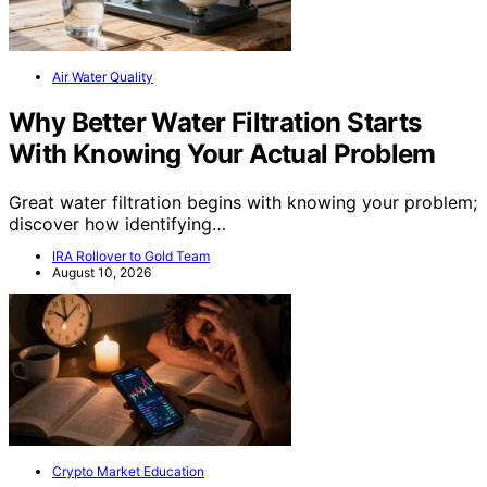
Air Water Quality
Why Better Water Filtration Starts
With Knowing Your Actual Problem
Great water filtration begins with knowing your problem;
discover how identifying…
IRA Rollover to Gold Team
August 10, 2026
Crypto Market Education