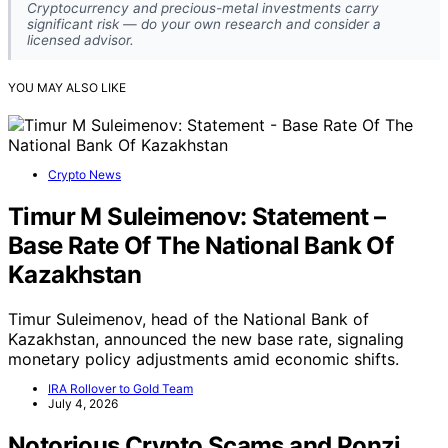
Cryptocurrency and precious-metal investments carry
significant risk — do your own research and consider a
licensed advisor.
YOU MAY ALSO LIKE
Crypto News
Timur M Suleimenov: Statement –
Base Rate Of The National Bank Of
Kazakhstan
Timur Suleimenov, head of the National Bank of
Kazakhstan, announced the new base rate, signaling
monetary policy adjustments amid economic shifts.
IRA Rollover to Gold Team
July 4, 2026
Notorious Crypto Scams and Ponzi