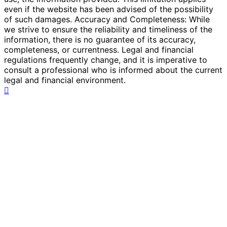
even if the website has been advised of the possibility
of such damages. Accuracy and Completeness: While
we strive to ensure the reliability and timeliness of the
information, there is no guarantee of its accuracy,
completeness, or currentness. Legal and financial
regulations frequently change, and it is imperative to
consult a professional who is informed about the current
legal and financial environment.