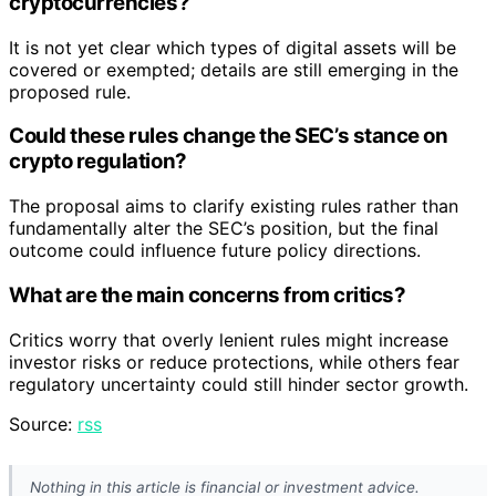
cryptocurrencies?
It is not yet clear which types of digital assets will be
covered or exempted; details are still emerging in the
proposed rule.
Could these rules change the SEC’s stance on
crypto regulation?
The proposal aims to clarify existing rules rather than
fundamentally alter the SEC’s position, but the final
outcome could influence future policy directions.
What are the main concerns from critics?
Critics worry that overly lenient rules might increase
investor risks or reduce protections, while others fear
regulatory uncertainty could still hinder sector growth.
Source:
rss
Nothing in this article is financial or investment advice.