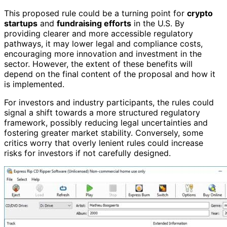
This proposed rule could be a turning point for
crypto
startups
and
fundraising efforts
in the U.S. By
providing clearer and more accessible regulatory
pathways, it may lower legal and compliance costs,
encouraging more innovation and investment in the
sector. However, the extent of these benefits will
depend on the final content of the proposal and how it
is implemented.
For investors and industry participants, the rules could
signal a shift towards a more structured regulatory
framework, possibly reducing legal uncertainties and
fostering greater market stability. Conversely, some
critics worry that overly lenient rules could increase
risks for investors if not carefully designed.