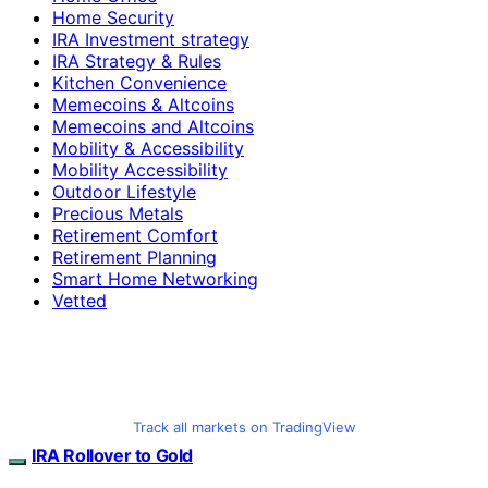
Home Security
IRA Investment strategy
IRA Strategy & Rules
Kitchen Convenience
Memecoins & Altcoins
Memecoins and Altcoins
Mobility & Accessibility
Mobility Accessibility
Outdoor Lifestyle
Precious Metals
Retirement Comfort
Retirement Planning
Smart Home Networking
Vetted
Track all markets on TradingView
IRA Rollover to Gold