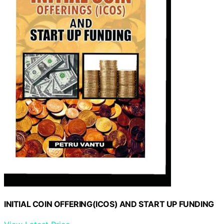
INITIAL COIN OFFERING(ICOS) AND START UP FUNDING