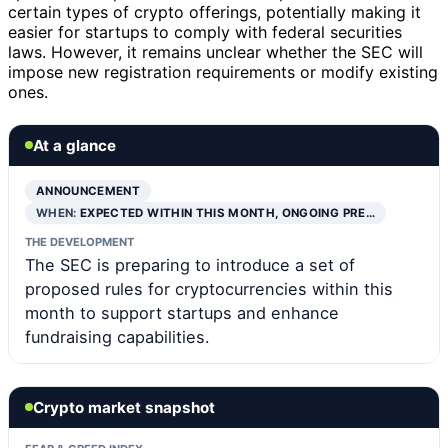
certain types of crypto offerings, potentially making it
easier for startups to comply with federal securities
laws. However, it remains unclear whether the SEC will
impose new registration requirements or modify existing
ones.
At a glance
ANNOUNCEMENT
WHEN:
EXPECTED WITHIN THIS MONTH, ONGOING PRE…
THE DEVELOPMENT
The SEC is preparing to introduce a set of
proposed rules for cryptocurrencies within this
month to support startups and enhance
fundraising capabilities.
Crypto market snapshot