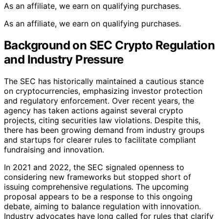
As an affiliate, we earn on qualifying purchases.
As an affiliate, we earn on qualifying purchases.
Background on SEC Crypto Regulation
and Industry Pressure
The SEC has historically maintained a cautious stance
on cryptocurrencies, emphasizing investor protection
and regulatory enforcement. Over recent years, the
agency has taken actions against several crypto
projects, citing securities law violations. Despite this,
there has been growing demand from industry groups
and startups for clearer rules to facilitate compliant
fundraising and innovation.
In 2021 and 2022, the SEC signaled openness to
considering new frameworks but stopped short of
issuing comprehensive regulations. The upcoming
proposal appears to be a response to this ongoing
debate, aiming to balance regulation with innovation.
Industry advocates have long called for rules that clarify