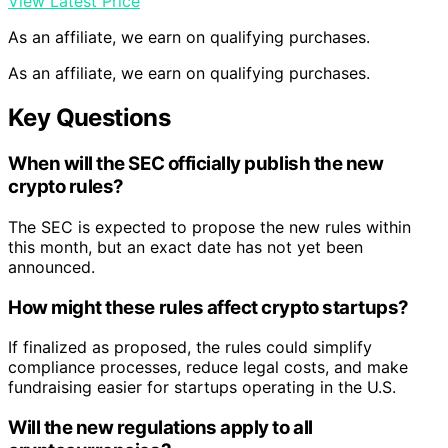
View Latest Price
As an affiliate, we earn on qualifying purchases.
As an affiliate, we earn on qualifying purchases.
Key Questions
When will the SEC officially publish the new
crypto rules?
The SEC is expected to propose the new rules within
this month, but an exact date has not yet been
announced.
How might these rules affect crypto startups?
If finalized as proposed, the rules could simplify
compliance processes, reduce legal costs, and make
fundraising easier for startups operating in the U.S.
Will the new regulations apply to all