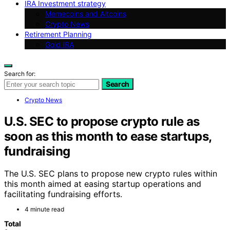
IRA Investment strategy
Memecoins and Altcoins
Crypto News
Retirement Planning
Gold IRA
Search for:
Search
Crypto News
U.S. SEC to propose crypto rule as
soon as this month to ease startups,
fundraising
The U.S. SEC plans to propose new crypto rules within
this month aimed at easing startup operations and
facilitating fundraising efforts.
4 minute read
Total