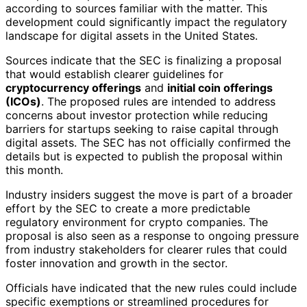
according to sources familiar with the matter. This
development could significantly impact the regulatory
landscape for digital assets in the United States.
Sources indicate that the SEC is finalizing a proposal
that would establish clearer guidelines for
cryptocurrency offerings
and
initial coin offerings
(ICOs)
. The proposed rules are intended to address
concerns about investor protection while reducing
barriers for startups seeking to raise capital through
digital assets. The SEC has not officially confirmed the
details but is expected to publish the proposal within
this month.
Industry insiders suggest the move is part of a broader
effort by the SEC to create a more predictable
regulatory environment for crypto companies. The
proposal is also seen as a response to ongoing pressure
from industry stakeholders for clearer rules that could
foster innovation and growth in the sector.
Officials have indicated that the new rules could include
specific exemptions or streamlined procedures for