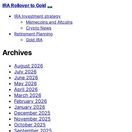
IRA Rollover to Gold
IRA Investment strategy
Memecoins and Altcoins
Crypto News
Retirement Planning
Gold IRA
Archives
August 2026
July 2026
June 2026
May 2026
April 2026
March 2026
February 2026
January 2026
December 2025
November 2025
October 2025
September 2025