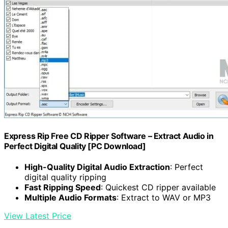
Express Rip Free CD Ripper Software – Extract Audio in
Perfect Digital Quality [PC Download]
High-Quality Digital Audio Extraction
: Perfect
digital quality ripping
Fast Ripping Speed
: Quickest CD ripper available
Multiple Audio Formats
: Extract to WAV or MP3
View Latest Price