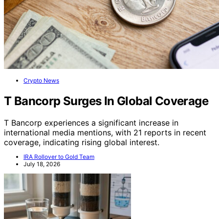
Crypto News
T Bancorp Surges In Global Coverage
T Bancorp experiences a significant increase in
international media mentions, with 21 reports in recent
coverage, indicating rising global interest.
IRA Rollover to Gold Team
July 18, 2026