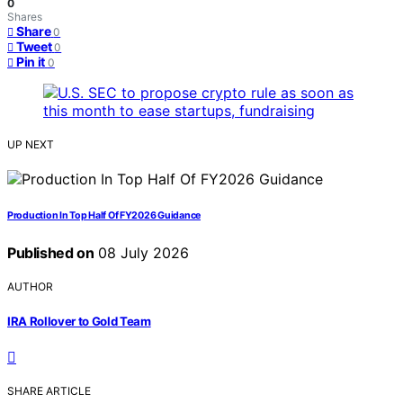
0
Shares
Share
0
Tweet
0
Pin it
0
UP NEXT
Production In Top Half Of FY2026 Guidance
Published on
08 July 2026
AUTHOR
IRA Rollover to Gold Team
SHARE ARTICLE