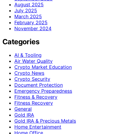
August 2025
July 2025
March 2025
February 2025
November 2024
Categories
AI & Tooling
Air Water Quality
Crypto Market Education
Crypto News
Crypto Security
Document Protection
Emergency Preparedness
Fitness & Recovery
Fitness Recovery
General
Gold IRA
Gold IRA & Precious Metals
Home Entertainment
Home Office