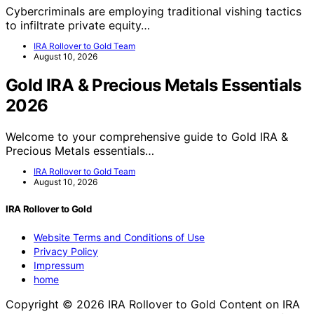
Cybercriminals are employing traditional vishing tactics
to infiltrate private equity…
IRA Rollover to Gold Team
August 10, 2026
Gold IRA & Precious Metals Essentials
2026
Welcome to your comprehensive guide to Gold IRA &
Precious Metals essentials…
IRA Rollover to Gold Team
August 10, 2026
IRA Rollover to Gold
Website Terms and Conditions of Use
Privacy Policy
Impressum
home
Copyright © 2026 IRA Rollover to Gold Content on IRA