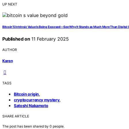
UP NEXT
Bitcoin’S Intrinsic Value Is Being Exposed—See Why It Stands as Much More Than Digital G
Published on
11 February 2025
AUTHOR
Karen
TAGS
,
Bitcoin origin
,
cryptocurrency mystery
Satoshi Nakamoto
SHARE ARTICLE
The post has been shared by
0
people.