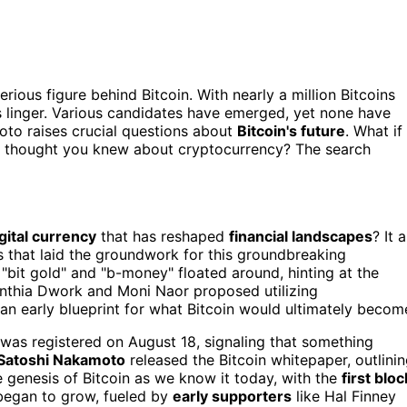
erious figure behind Bitcoin. With nearly a million Bitcoins
ns linger. Various candidates have emerged, yet none have
oto raises crucial questions about
Bitcoin's future
. What if
 thought you knew about cryptocurrency? The search
gital currency
that has reshaped
financial landscapes
? It a
s that laid the groundwork for this groundbreaking
 "bit gold" and "b-money" floated around, hinting at the
Cynthia Dwork and Moni Naor proposed utilizing
an early blueprint for what Bitcoin would ultimately becom
was registered on August 18, signaling that something
Satoshi Nakamoto
released the Bitcoin whitepaper, outlini
e genesis of Bitcoin as we know it today, with the
first bloc
began to grow, fueled by
early supporters
like Hal Finney