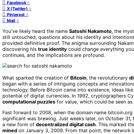
Facebook
0
X (Twitter)
0
Pinterest
0
Mail
0
You've likely heard the name
Satoshi Nakamoto
, the myst
still untouched, questions about his identity and intentio
provided definitive proof. The enigma surrounding Nakam
discovering his
true identity
could change everything you
continues, and the implications are profound.
What sparked the creation of
Bitcoin
, the revolutionary
di
began with a series of intriguing concepts and innovation
technology. Before Bitcoin came into existence, ideas like
potential of digital currencies. In 1992, cryptographers 
computational puzzles
for value, which could be seen as 
Fast forward to 2008, when the domain name bitcoin.org 
significant was brewing. Just weeks later, on October 31,
a new form of
decentralized digital cash
. This marked th
mined
on January 3, 2009. From that point, the network 