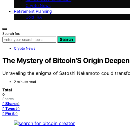
Crypto News
Retirement Planning
Gold IRA
Search for:
Search
Crypto News
The Mystery of Bitcoin’S Origin Deep
Unraveling the enigma of Satoshi Nakamoto could transfor
2 minute read
Total
0
Shares
Share
0
Tweet
0
Pin it
0