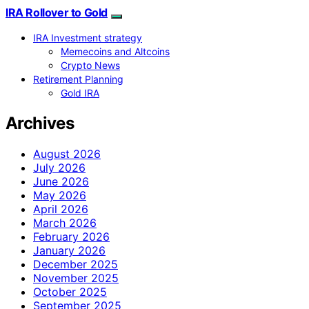
IRA Rollover to Gold
IRA Investment strategy
Memecoins and Altcoins
Crypto News
Retirement Planning
Gold IRA
Archives
August 2026
July 2026
June 2026
May 2026
April 2026
March 2026
February 2026
January 2026
December 2025
November 2025
October 2025
September 2025