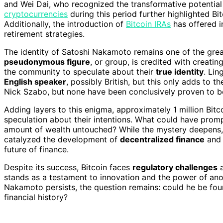
and Wei Dai, who recognized the transformative potentia
cryptocurrencies
during this period further highlighted Bit
Additionally, the introduction of
Bitcoin IRAs
has offered i
retirement strategies.
The identity of Satoshi Nakamoto remains one of the grea
pseudonymous figure
, or group, is credited with creatin
the community to speculate about their
true identity
. Lin
English speaker
, possibly British, but this only adds to 
Nick Szabo, but none have been conclusively proven to be
Adding layers to this enigma, approximately 1 million Bi
speculation about their intentions. What could have prom
amount of wealth untouched? While the mystery deepens, t
catalyzed the development of
decentralized finance
and 
future of finance.
Despite its success, Bitcoin faces
regulatory challenges
stands as a testament to innovation and the power of anon
Nakamoto persists, the question remains: could he be foun
financial history?