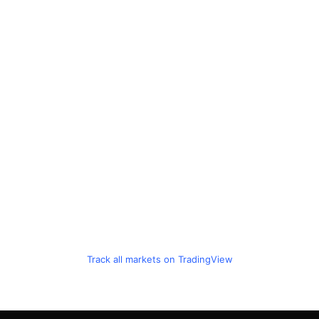
Track all markets on TradingView