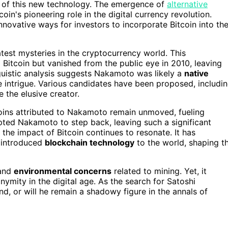
l of this new technology. The emergence of
alternative
coin's pioneering role in the digital currency revolution.
nnovative ways for investors to incorporate Bitcoin into the
test mysteries in the cryptocurrency world. This
g Bitcoin but vanished from the public eye in 2010, leaving
guistic analysis suggests Nakamoto was likely a
native
the intrigue. Various candidates have been proposed, includi
 the elusive creator.
tcoins attributed to Nakamoto remain unmoved, fueling
pted Nakamoto to step back, leaving such a significant
he impact of Bitcoin continues to resonate. It has
introduced
blockchain technology
to the world, shaping t
and
environmental concerns
related to mining. Yet, it
ymity in the digital age. As the search for Satoshi
d, or will he remain a shadowy figure in the annals of