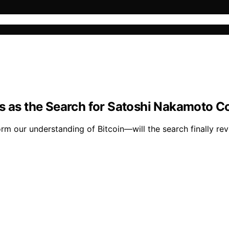
ens as the Search for Satoshi Nakamoto
m our understanding of Bitcoin—will the search finally rev