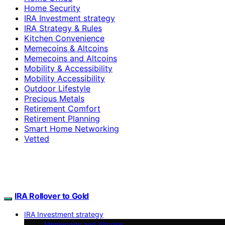
Home Security
IRA Investment strategy
IRA Strategy & Rules
Kitchen Convenience
Memecoins & Altcoins
Memecoins and Altcoins
Mobility & Accessibility
Mobility Accessibility
Outdoor Lifestyle
Precious Metals
Retirement Comfort
Retirement Planning
Smart Home Networking
Vetted
IRA Rollover to Gold
IRA Investment strategy
Memecoins and Altcoins