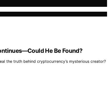
 Continues—Could He Be Found?
eal the truth behind cryptocurrency’s mysterious creator?