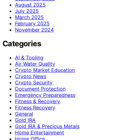
August 2025
July 2025
March 2025
February 2025
November 2024
Categories
AI & Tooling
Air Water Quality
Crypto Market Education
Crypto News
Crypto Security
Document Protection
Emergency Preparedness
Fitness & Recovery
Fitness Recovery
General
Gold IRA
Gold IRA & Precious Metals
Home Entertainment
Home Office