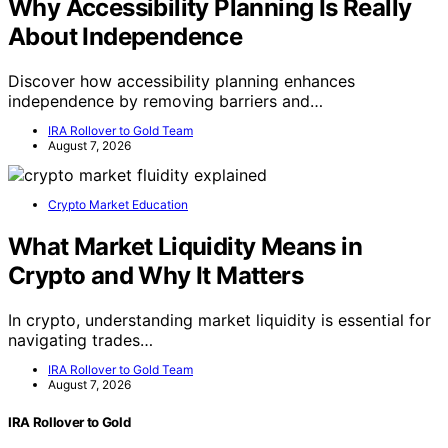
Why Accessibility Planning Is Really
About Independence
Discover how accessibility planning enhances
independence by removing barriers and…
IRA Rollover to Gold Team
August 7, 2026
Crypto Market Education
What Market Liquidity Means in
Crypto and Why It Matters
In crypto, understanding market liquidity is essential for
navigating trades…
IRA Rollover to Gold Team
August 7, 2026
IRA Rollover to Gold