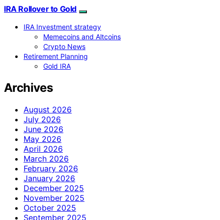
IRA Rollover to Gold
IRA Investment strategy
Memecoins and Altcoins
Crypto News
Retirement Planning
Gold IRA
Archives
August 2026
July 2026
June 2026
May 2026
April 2026
March 2026
February 2026
January 2026
December 2025
November 2025
October 2025
September 2025