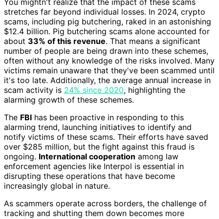
You mightn't realize that the impact of these scams
stretches far beyond individual losses. In 2024, crypto
scams, including pig butchering, raked in an astonishing
$12.4 billion. Pig butchering scams alone accounted for
about
33% of this revenue
. That means a significant
number of people are being drawn into these schemes,
often without any knowledge of the risks involved. Many
victims remain unaware that they've been scammed until
it's too late. Additionally, the average annual increase in
scam activity is
24% since 2020
, highlighting the
alarming growth of these schemes.
The
FBI
has been proactive in responding to this
alarming trend, launching initiatives to identify and
notify victims of these scams. Their efforts have saved
over $285 million, but the fight against this fraud is
ongoing.
International cooperation
among law
enforcement agencies like Interpol is essential in
disrupting these operations that have become
increasingly global in nature.
As scammers operate across borders, the challenge of
tracking and shutting them down becomes more