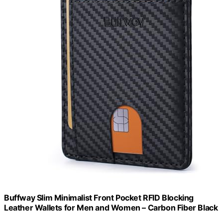
Buffway Slim Minimalist Front Pocket RFID Blocking
Leather Wallets for Men and Women – Carbon Fiber Black