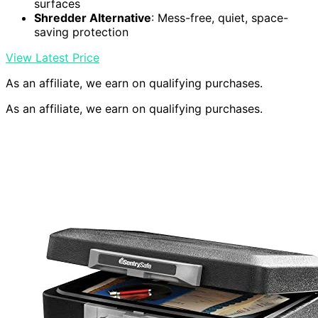
surfaces
Shredder Alternative
: Mess-free, quiet, space-
saving protection
View Latest Price
As an affiliate, we earn on qualifying purchases.
As an affiliate, we earn on qualifying purchases.