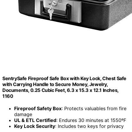
SentrySafe Fireproof Safe Box with Key Lock, Chest Safe
with Carrying Handle to Secure Money, Jewelry,
Documents, 0.25 Cubic Feet, 6.3 x 15.3 x 12.1 Inches,
1160
Fireproof Safety Box
: Protects valuables from fire
damage
UL & ETL Certified
: Endures 30 minutes at 1550ºF
Key Lock Security
: Includes two keys for privacy