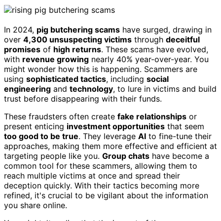
In 2024,
pig butchering scams
have surged, drawing in
over
4,300 unsuspecting victims
through
deceitful
promises
of
high returns
. These scams have evolved,
with
revenue growing
nearly 40% year-over-year. You
might wonder how this is happening. Scammers are
using
sophisticated tactics
, including
social
engineering
and
technology
, to lure in victims and build
trust before disappearing with their funds.
These fraudsters often create
fake relationships
or
present enticing
investment opportunities
that seem
too good to be true
. They leverage
AI
to fine-tune their
approaches, making them more effective and efficient at
targeting people like you.
Group chats
have become a
common tool for these scammers, allowing them to
reach multiple victims at once and spread their
deception quickly. With their tactics becoming more
refined, it's crucial to be vigilant about the information
you share online.