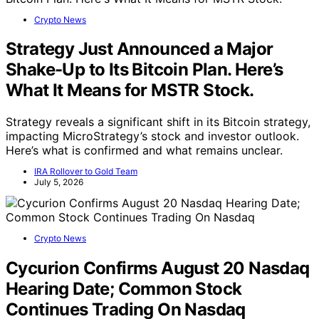
Crypto News
Strategy Just Announced a Major
Shake-Up to Its Bitcoin Plan. Here’s
What It Means for MSTR Stock.
Strategy reveals a significant shift in its Bitcoin strategy,
impacting MicroStrategy’s stock and investor outlook.
Here’s what is confirmed and what remains unclear.
IRA Rollover to Gold Team
July 5, 2026
Crypto News
Cycurion Confirms August 20 Nasdaq
Hearing Date; Common Stock
Continues Trading On Nasdaq