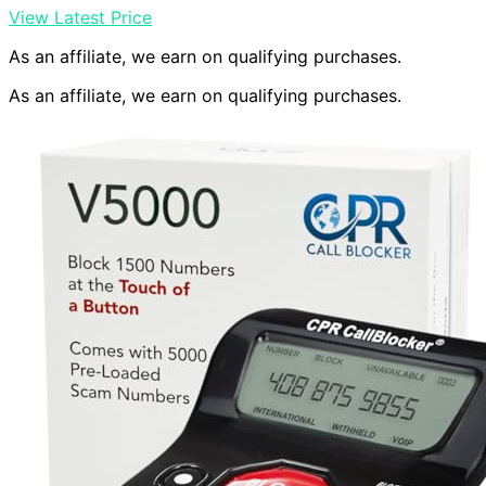
View Latest Price
As an affiliate, we earn on qualifying purchases.
As an affiliate, we earn on qualifying purchases.