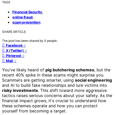
TAGS
,
Financial Security
,
online fraud
scam prevention
SHARE ARTICLE
The post has been shared by
0
people.
Facebook
0
X (Twitter)
0
Pinterest
0
Mail
0
You've likely heard of
pig butchering schemes
, but the
recent 40% spike in these scams might surprise you.
Scammers are getting smarter, using
social engineering
and AI to build fake relationships and lure victims into
risky investments
. This shift toward more aggressive
tactics raises serious concerns about your safety. As the
financial impact grows, it's crucial to understand how
these schemes operate and how you can protect
yourself from becoming a target.