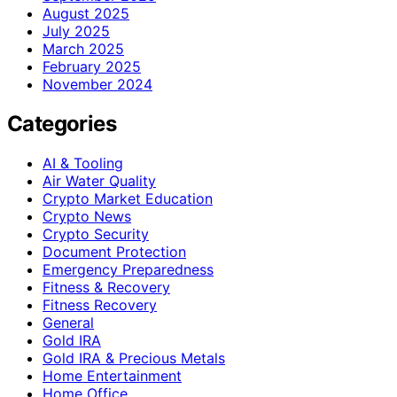
August 2025
July 2025
March 2025
February 2025
November 2024
Categories
AI & Tooling
Air Water Quality
Crypto Market Education
Crypto News
Crypto Security
Document Protection
Emergency Preparedness
Fitness & Recovery
Fitness Recovery
General
Gold IRA
Gold IRA & Precious Metals
Home Entertainment
Home Office