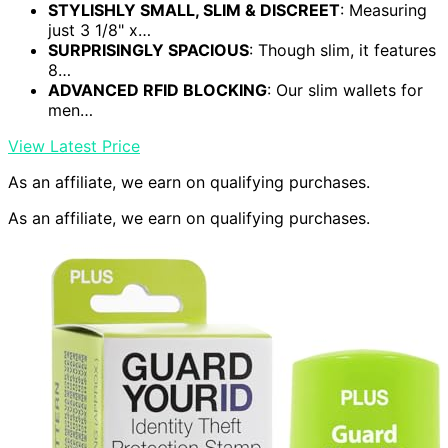
STYLISHLY SMALL, SLIM & DISCREET
: Measuring
just 3 1/8" x…
SURPRISINGLY SPACIOUS
: Though slim, it features
8…
ADVANCED RFID BLOCKING
: Our slim wallets for
men…
View Latest Price
As an affiliate, we earn on qualifying purchases.
As an affiliate, we earn on qualifying purchases.