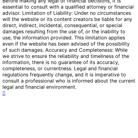
Before making any legal or financial decisions, it is
essential to consult with a qualified attorney or financial
advisor. Limitation of Liability: Under no circumstances
will the website or its content creators be liable for any
direct, indirect, incidental, consequential, or special
damages resulting from the use of, or the inability to
use, the information provided. This limitation applies
even if the website has been advised of the possibility
of such damages. Accuracy and Completeness: While
we strive to ensure the reliability and timeliness of the
information, there is no guarantee of its accuracy,
completeness, or currentness. Legal and financial
regulations frequently change, and it is imperative to
consult a professional who is informed about the current
legal and financial environment.