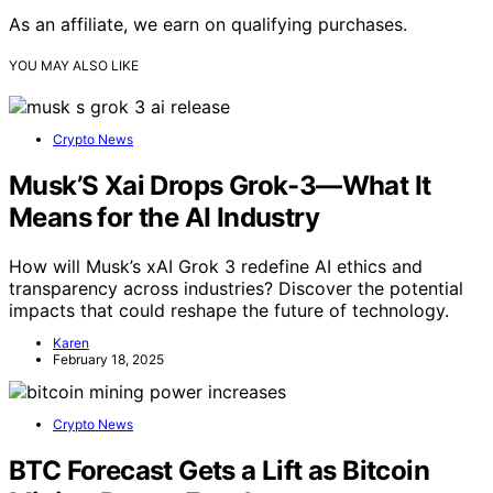
As an affiliate, we earn on qualifying purchases.
YOU MAY ALSO LIKE
Crypto News
Musk’S Xai Drops Grok-3—What It
Means for the AI Industry
How will Musk’s xAI Grok 3 redefine AI ethics and
transparency across industries? Discover the potential
impacts that could reshape the future of technology.
Karen
February 18, 2025
Crypto News
BTC Forecast Gets a Lift as Bitcoin