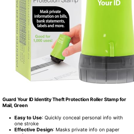
Guard Your ID Identity Theft Protection Roller Stamp for
Mail, Green
Easy to Use
: Quickly conceal personal info with
one stroke
Effective Design
: Masks private info on paper