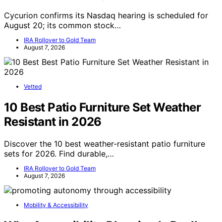
Cycurion confirms its Nasdaq hearing is scheduled for
August 20; its common stock…
IRA Rollover to Gold Team
August 7, 2026
Vetted
10 Best Patio Furniture Set Weather
Resistant in 2026
Discover the 10 best weather-resistant patio furniture
sets for 2026. Find durable,…
IRA Rollover to Gold Team
August 7, 2026
Mobility & Accessibility