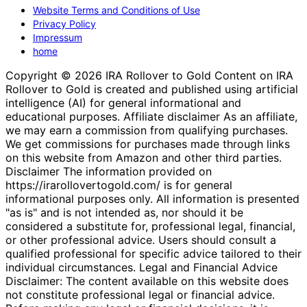
Website Terms and Conditions of Use
Privacy Policy
Impressum
home
Copyright © 2026 IRA Rollover to Gold Content on IRA
Rollover to Gold is created and published using artificial
intelligence (AI) for general informational and
educational purposes. Affiliate disclaimer As an affiliate,
we may earn a commission from qualifying purchases.
We get commissions for purchases made through links
on this website from Amazon and other third parties.
Disclaimer The information provided on
https://irarollovertogold.com/ is for general
informational purposes only. All information is presented
"as is" and is not intended as, nor should it be
considered a substitute for, professional legal, financial,
or other professional advice. Users should consult a
qualified professional for specific advice tailored to their
individual circumstances. Legal and Financial Advice
Disclaimer: The content available on this website does
not constitute professional legal or financial advice.