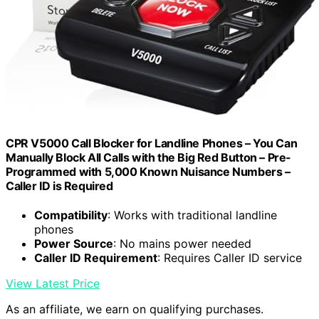
CPR V5000 Call Blocker for Landline Phones – You Can
Manually Block All Calls with the Big Red Button – Pre-
Programmed with 5,000 Known Nuisance Numbers –
Caller ID is Required
Compatibility
: Works with traditional landline
phones
Power Source
: No mains power needed
Caller ID Requirement
: Requires Caller ID service
View Latest Price
As an affiliate, we earn on qualifying purchases.