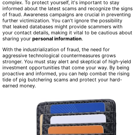
complex. To protect yourself, it's important to stay
informed about the latest scams and recognize the signs
of fraud. Awareness campaigns are crucial in preventing
further victimization. You can't ignore the possibility
that leaked databases might provide scammers with
your contact details, making it vital to be cautious about
sharing your
personal information
.
With the industrialization of fraud, the need for
aggressive technological countermeasures grows
stronger. You must stay alert and skeptical of high-yield
investment opportunities that come your way. By being
proactive and informed, you can help combat the rising
tide of pig butchering scams and protect your hard-
earned money.