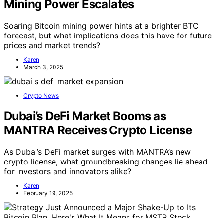
Mining Power Escalates
Soaring Bitcoin mining power hints at a brighter BTC
forecast, but what implications does this have for future
prices and market trends?
Karen
March 3, 2025
Crypto News
Dubai’s DeFi Market Booms as
MANTRA Receives Crypto License
As Dubai’s DeFi market surges with MANTRA’s new
crypto license, what groundbreaking changes lie ahead
for investors and innovators alike?
Karen
February 19, 2025