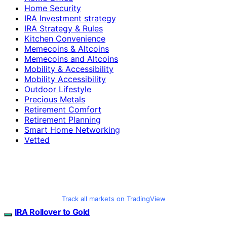
Home Security
IRA Investment strategy
IRA Strategy & Rules
Kitchen Convenience
Memecoins & Altcoins
Memecoins and Altcoins
Mobility & Accessibility
Mobility Accessibility
Outdoor Lifestyle
Precious Metals
Retirement Comfort
Retirement Planning
Smart Home Networking
Vetted
Track all markets on TradingView
IRA Rollover to Gold