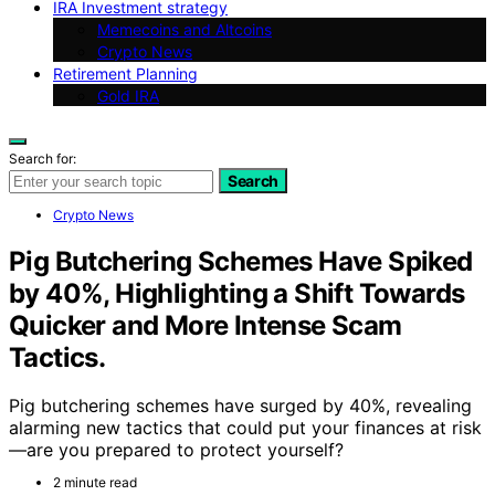
IRA Investment strategy
Memecoins and Altcoins
Crypto News
Retirement Planning
Gold IRA
Search for:
Search
Crypto News
Pig Butchering Schemes Have Spiked
by 40%, Highlighting a Shift Towards
Quicker and More Intense Scam
Tactics.
Pig butchering schemes have surged by 40%, revealing
alarming new tactics that could put your finances at risk
—are you prepared to protect yourself?
2 minute read