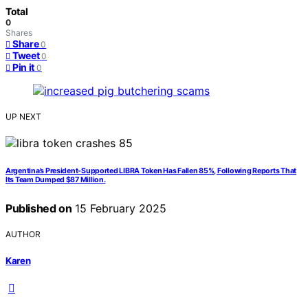
Total
0
Shares
Share
0
Tweet
0
Pin it
0
UP NEXT
Argentina’s President-Supported LIBRA Token Has Fallen 85%, Following Reports That
Its Team Dumped $87 Million.
Published on
15 February 2025
AUTHOR
Karen