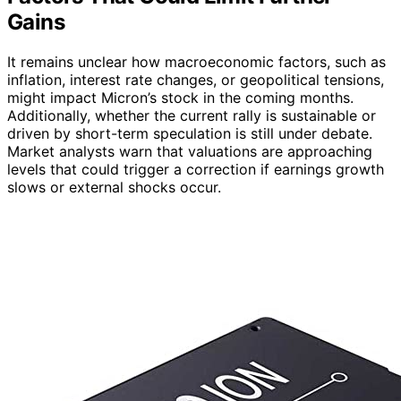
Gains
It remains unclear how macroeconomic factors, such as
inflation, interest rate changes, or geopolitical tensions,
might impact Micron’s stock in the coming months.
Additionally, whether the current rally is sustainable or
driven by short-term speculation is still under debate.
Market analysts warn that valuations are approaching
levels that could trigger a correction if earnings growth
slows or external shocks occur.