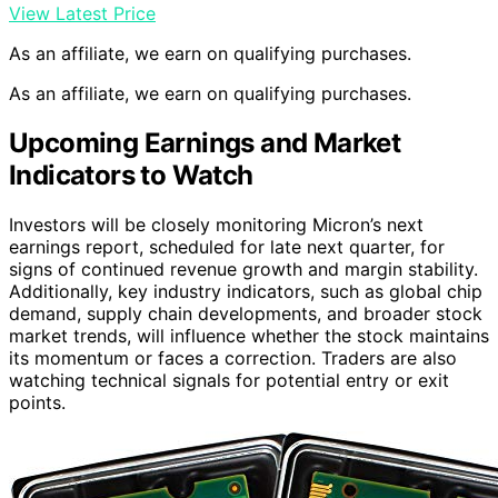
View Latest Price
As an affiliate, we earn on qualifying purchases.
As an affiliate, we earn on qualifying purchases.
Upcoming Earnings and Market
Indicators to Watch
Investors will be closely monitoring Micron’s next
earnings report, scheduled for late next quarter, for
signs of continued revenue growth and margin stability.
Additionally, key industry indicators, such as global chip
demand, supply chain developments, and broader stock
market trends, will influence whether the stock maintains
its momentum or faces a correction. Traders are also
watching technical signals for potential entry or exit
points.