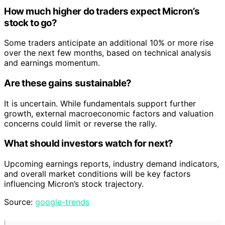
How much higher do traders expect Micron’s
stock to go?
Some traders anticipate an additional 10% or more rise
over the next few months, based on technical analysis
and earnings momentum.
Are these gains sustainable?
It is uncertain. While fundamentals support further
growth, external macroeconomic factors and valuation
concerns could limit or reverse the rally.
What should investors watch for next?
Upcoming earnings reports, industry demand indicators,
and overall market conditions will be key factors
influencing Micron’s stock trajectory.
Source:
google-trends