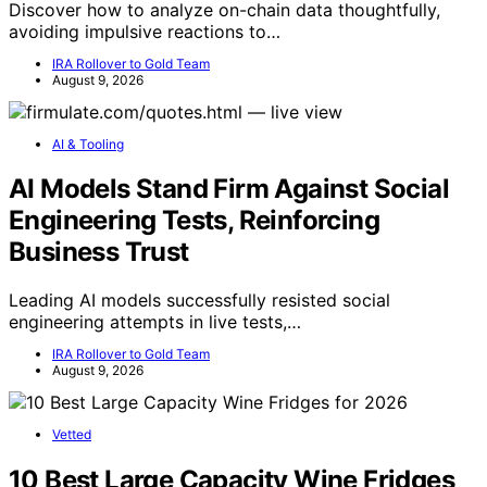
Discover how to analyze on-chain data thoughtfully,
avoiding impulsive reactions to…
IRA Rollover to Gold Team
August 9, 2026
AI & Tooling
AI Models Stand Firm Against Social
Engineering Tests, Reinforcing
Business Trust
Leading AI models successfully resisted social
engineering attempts in live tests,…
IRA Rollover to Gold Team
August 9, 2026
Vetted
10 Best Large Capacity Wine Fridges