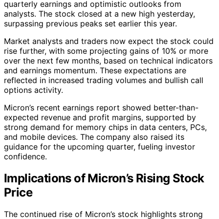
quarterly earnings and optimistic outlooks from
analysts. The stock closed at a new high yesterday,
surpassing previous peaks set earlier this year.
Market analysts and traders now expect the stock could
rise further, with some projecting gains of 10% or more
over the next few months, based on technical indicators
and earnings momentum. These expectations are
reflected in increased trading volumes and bullish call
options activity.
Micron’s recent earnings report showed better-than-
expected revenue and profit margins, supported by
strong demand for memory chips in data centers, PCs,
and mobile devices. The company also raised its
guidance for the upcoming quarter, fueling investor
confidence.
Implications of Micron’s Rising Stock
Price
The continued rise of Micron’s stock highlights strong