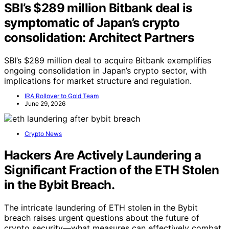
SBI’s $289 million Bitbank deal is
symptomatic of Japan’s crypto
consolidation: Architect Partners
SBI’s $289 million deal to acquire Bitbank exemplifies
ongoing consolidation in Japan’s crypto sector, with
implications for market structure and regulation.
IRA Rollover to Gold Team
June 29, 2026
Crypto News
Hackers Are Actively Laundering a
Significant Fraction of the ETH Stolen
in the Bybit Breach.
The intricate laundering of ETH stolen in the Bybit
breach raises urgent questions about the future of
crypto security—what measures can effectively combat