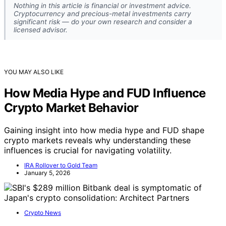
Nothing in this article is financial or investment advice.
Cryptocurrency and precious-metal investments carry
significant risk — do your own research and consider a
licensed advisor.
YOU MAY ALSO LIKE
How Media Hype and FUD Influence
Crypto Market Behavior
Gaining insight into how media hype and FUD shape
crypto markets reveals why understanding these
influences is crucial for navigating volatility.
IRA Rollover to Gold Team
January 5, 2026
Crypto News