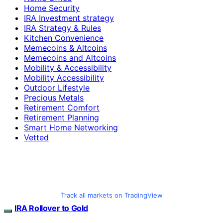
Home Security
IRA Investment strategy
IRA Strategy & Rules
Kitchen Convenience
Memecoins & Altcoins
Memecoins and Altcoins
Mobility & Accessibility
Mobility Accessibility
Outdoor Lifestyle
Precious Metals
Retirement Comfort
Retirement Planning
Smart Home Networking
Vetted
Track all markets on TradingView
IRA Rollover to Gold