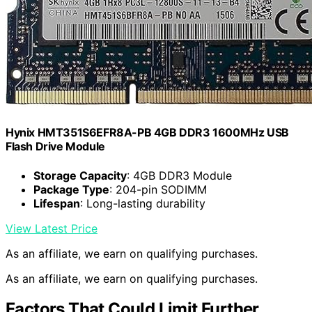
Hynix HMT351S6EFR8A-PB 4GB DDR3 1600MHz USB
Flash Drive Module
Storage Capacity
: 4GB DDR3 Module
Package Type
: 204-pin SODIMM
Lifespan
: Long-lasting durability
View Latest Price
As an affiliate, we earn on qualifying purchases.
As an affiliate, we earn on qualifying purchases.
Factors That Could Limit Further