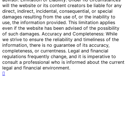
will the website or its content creators be liable for any
direct, indirect, incidental, consequential, or special
damages resulting from the use of, or the inability to
use, the information provided. This limitation applies
even if the website has been advised of the possibility
of such damages. Accuracy and Completeness: While
we strive to ensure the reliability and timeliness of the
information, there is no guarantee of its accuracy,
completeness, or currentness. Legal and financial
regulations frequently change, and it is imperative to
consult a professional who is informed about the current
legal and financial environment.