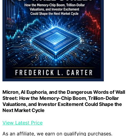
Micron, AI Euphoria, and the Dangerous Words of Wall
Street: How the Memory-Chip Boom, Trillion-Dollar
Valuations, and Investor Excitement Could Shape the
Next Market Cycle
View Latest Price
As an affiliate, we earn on qualifying purchases.