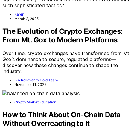
such sophisticated tactics?
Karen
March 2, 2025
The Evolution of Crypto Exchanges:
From Mt. Gox to Modern Platforms
Over time, crypto exchanges have transformed from Mt.
Gox’s dominance to secure, regulated platforms—
discover how these changes continue to shape the
industry.
IRA Rollover to Gold Team
November 11, 2025
Crypto Market Education
How to Think About On-Chain Data
Without Overreacting to It