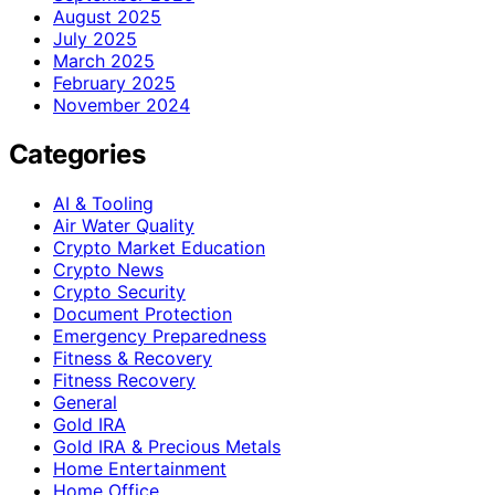
August 2025
July 2025
March 2025
February 2025
November 2024
Categories
AI & Tooling
Air Water Quality
Crypto Market Education
Crypto News
Crypto Security
Document Protection
Emergency Preparedness
Fitness & Recovery
Fitness Recovery
General
Gold IRA
Gold IRA & Precious Metals
Home Entertainment
Home Office