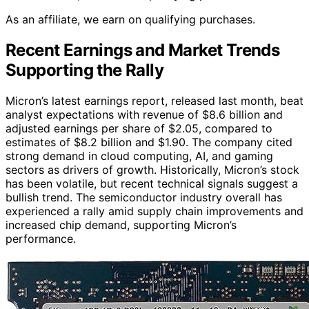
As an affiliate, we earn on qualifying purchases.
Recent Earnings and Market Trends
Supporting the Rally
Micron’s latest earnings report, released last month, beat
analyst expectations with revenue of $8.6 billion and
adjusted earnings per share of $2.05, compared to
estimates of $8.2 billion and $1.90. The company cited
strong demand in cloud computing, AI, and gaming
sectors as drivers of growth. Historically, Micron’s stock
has been volatile, but recent technical signals suggest a
bullish trend. The semiconductor industry overall has
experienced a rally amid supply chain improvements and
increased chip demand, supporting Micron’s
performance.