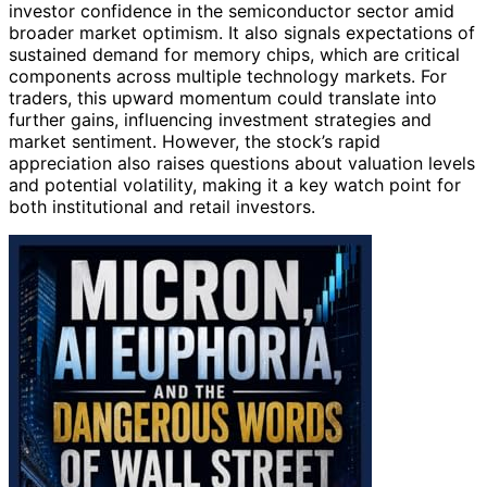
investor confidence in the semiconductor sector amid
broader market optimism. It also signals expectations of
sustained demand for memory chips, which are critical
components across multiple technology markets. For
traders, this upward momentum could translate into
further gains, influencing investment strategies and
market sentiment. However, the stock’s rapid
appreciation also raises questions about valuation levels
and potential volatility, making it a key watch point for
both institutional and retail investors.