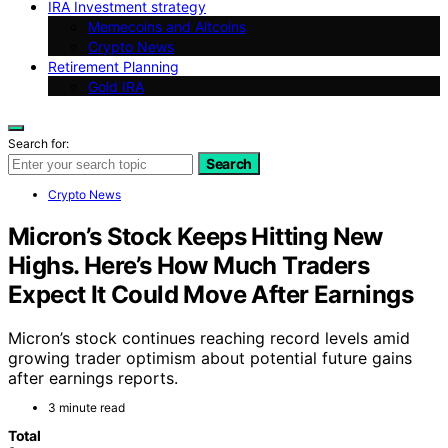
IRA Investment strategy
Memecoins and Altcoins
Crypto News
Retirement Planning
Gold IRA
Search for:
Search
Crypto News
Micron’s Stock Keeps Hitting New
Highs. Here’s How Much Traders
Expect It Could Move After Earnings
Micron’s stock continues reaching record levels amid
growing trader optimism about potential future gains
after earnings reports.
3 minute read
Total