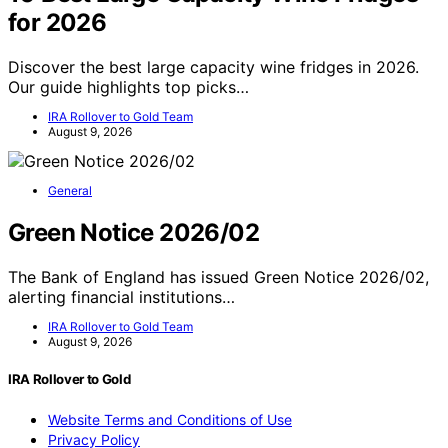
for 2026
Discover the best large capacity wine fridges in 2026.
Our guide highlights top picks…
IRA Rollover to Gold Team
August 9, 2026
General
Green Notice 2026/02
The Bank of England has issued Green Notice 2026/02,
alerting financial institutions…
IRA Rollover to Gold Team
August 9, 2026
IRA Rollover to Gold
Website Terms and Conditions of Use
Privacy Policy