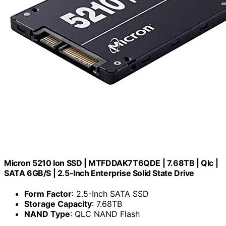
Micron 5210 Ion SSD | MTFDDAK7T6QDE | 7.68TB | Qlc |
SATA 6GB/S | 2.5-Inch Enterprise Solid State Drive
Form Factor
: 2.5-Inch SATA SSD
Storage Capacity
: 7.68TB
NAND Type
: QLC NAND Flash