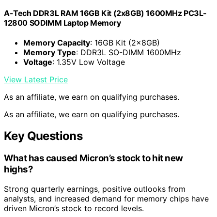
A-Tech DDR3L RAM 16GB Kit (2x8GB) 1600MHz PC3L-
12800 SODIMM Laptop Memory
Memory Capacity
: 16GB Kit (2x8GB)
Memory Type
: DDR3L SO-DIMM 1600MHz
Voltage
: 1.35V Low Voltage
View Latest Price
As an affiliate, we earn on qualifying purchases.
As an affiliate, we earn on qualifying purchases.
Key Questions
What has caused Micron’s stock to hit new
highs?
Strong quarterly earnings, positive outlooks from
analysts, and increased demand for memory chips have
driven Micron’s stock to record levels.