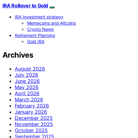
IRA Rollover to Gold
IRA Investment strategy
Memecoins and Altcoins
Crypto News
Retirement Planning
Gold IRA
Archives
August 2026
July 2026
June 2026
May 2026
April 2026
March 2026
February 2026
January 2026
December 2025
November 2025
October 2025
September 2025