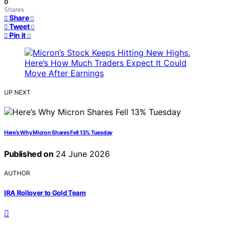
0
Shares
Share
0
Tweet
0
Pin it
0
UP NEXT
Here’s Why Micron Shares Fell 13% Tuesday
Published on
24 June 2026
AUTHOR
IRA Rollover to Gold Team