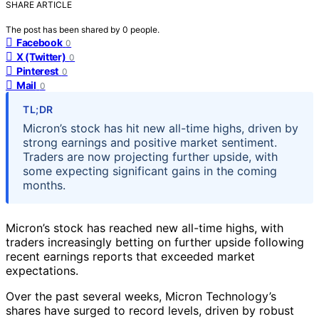
SHARE ARTICLE
The post has been shared by
0
people.
Facebook
0
X (Twitter)
0
Pinterest
0
Mail
0
TL;DR
Micron’s stock has hit new all-time highs, driven by
strong earnings and positive market sentiment.
Traders are now projecting further upside, with
some expecting significant gains in the coming
months.
Micron’s stock has reached new all-time highs, with
traders increasingly betting on further upside following
recent earnings reports that exceeded market
expectations.
Over the past several weeks, Micron Technology’s
shares have surged to record levels, driven by robust