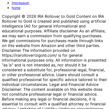
Impressum
home
Copyright © 2026 IRA Rollover to Gold Content on IRA
Rollover to Gold is created and published using artificial
intelligence (AI) for general informational and
educational purposes. Affiliate disclaimer As an affiliate,
we may earn a commission from qualifying purchases.
We get commissions for purchases made through links
on this website from Amazon and other third parties.
Disclaimer The information provided on
https://irarollovertogold.com/ is for general
informational purposes only. All information is presented
"as is" and is not intended as, nor should it be
considered a substitute for, professional legal, financial,
or other professional advice. Users should consult a
qualified professional for specific advice tailored to their
individual circumstances. Legal and Financial Advice
Disclaimer: The content available on this website does
not constitute professional legal or financial advice.
Before making any legal or financial decisions, it is
essential to consult with a qualified attorney or financial
advisor. Limitation of Liability: Under no circumstances