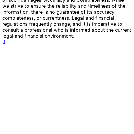
we strive to ensure the reliability and timeliness of the
information, there is no guarantee of its accuracy,
completeness, or currentness. Legal and financial
regulations frequently change, and it is imperative to
consult a professional who is informed about the current
legal and financial environment.