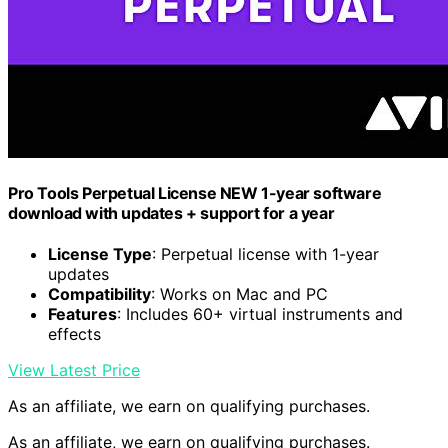
Pro Tools Perpetual License NEW 1-year software
download with updates + support for a year
License Type
: Perpetual license with 1-year
updates
Compatibility
: Works on Mac and PC
Features
: Includes 60+ virtual instruments and
effects
View Latest Price
As an affiliate, we earn on qualifying purchases.
As an affiliate, we earn on qualifying purchases.