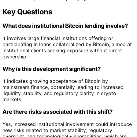
Key Questions
What does institutional Bitcoin lending involve?
It involves large financial institutions offering or
participating in loans collateralized by Bitcoin, aimed at
institutional clients seeking exposure without direct
ownership.
Why is this development significant?
It indicates growing acceptance of Bitcoin by
mainstream finance, potentially leading to increased
liquidity, stability, and regulatory clarity in crypto
markets.
Are there risks associated with this shift?
Yes, increased institutional involvement could introduce
new risks related to market stability, regulatory
oversight, and technological vulnerabilities, which are