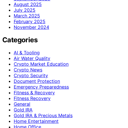
August 2025
July 2025
March 2025
February 2025
November 2024
Categories
AI & Tooling
Air Water Quality
Crypto Market Education
Crypto News
Crypto Security
Document Protection
Emergency Preparedness
Fitness & Recovery
Fitness Recovery
General
Gold IRA
Gold IRA & Precious Metals
Home Entertainment
Home Office