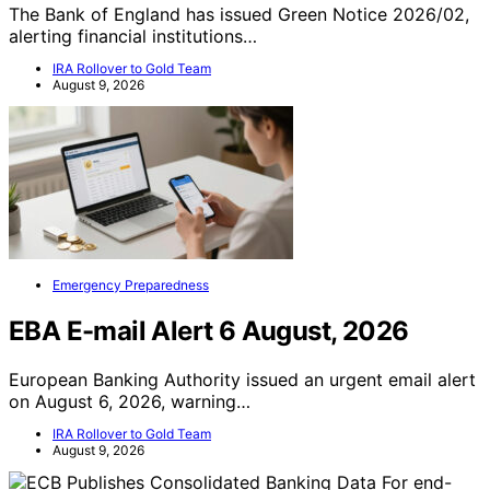
The Bank of England has issued Green Notice 2026/02,
alerting financial institutions…
IRA Rollover to Gold Team
August 9, 2026
Emergency Preparedness
EBA E-mail Alert 6 August, 2026
European Banking Authority issued an urgent email alert
on August 6, 2026, warning…
IRA Rollover to Gold Team
August 9, 2026