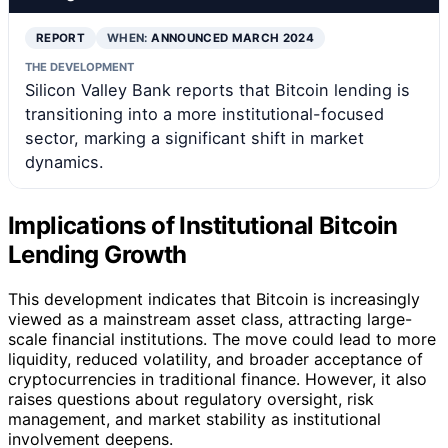
REPORT
WHEN:
ANNOUNCED MARCH 2024
THE DEVELOPMENT
Silicon Valley Bank reports that Bitcoin lending is
transitioning into a more institutional-focused
sector, marking a significant shift in market
dynamics.
Implications of Institutional Bitcoin
Lending Growth
This development indicates that Bitcoin is increasingly
viewed as a mainstream asset class, attracting large-
scale financial institutions. The move could lead to more
liquidity, reduced volatility, and broader acceptance of
cryptocurrencies in traditional finance. However, it also
raises questions about regulatory oversight, risk
management, and market stability as institutional
involvement deepens.