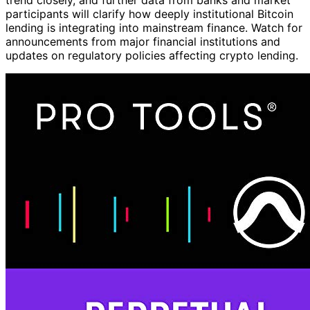
participants will clarify how deeply institutional Bitcoin
lending is integrating into mainstream finance. Watch for
announcements from major financial institutions and
updates on regulatory policies affecting crypto lending.