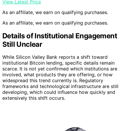
View Latest Price
As an affiliate, we earn on qualifying purchases.
As an affiliate, we earn on qualifying purchases.
Details of Institutional Engagement
Still Unclear
While Silicon Valley Bank reports a shift toward
institutional Bitcoin lending, specific details remain
scarce. It is not yet confirmed which institutions are
involved, what products they are offering, or how
widespread this trend currently is. Regulatory
frameworks and technological infrastructure are still
developing, which could influence how quickly and
extensively this shift occurs.