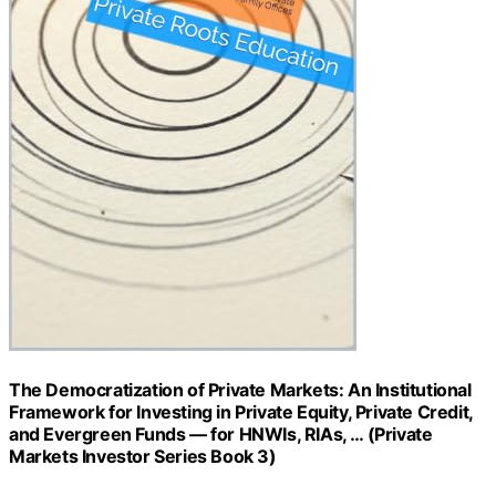
The Democratization of Private Markets: An Institutional
Framework for Investing in Private Equity, Private Credit,
and Evergreen Funds — for HNWIs, RIAs, … (Private
Markets Investor Series Book 3)