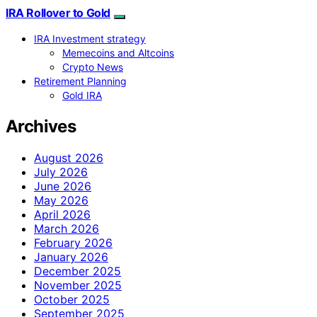
IRA Rollover to Gold
IRA Investment strategy
Memecoins and Altcoins
Crypto News
Retirement Planning
Gold IRA
Archives
August 2026
July 2026
June 2026
May 2026
April 2026
March 2026
February 2026
January 2026
December 2025
November 2025
October 2025
September 2025