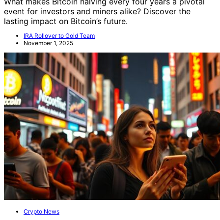
What makes Bitcoin halving every four years a pivotal
event for investors and miners alike? Discover the
lasting impact on Bitcoin’s future.
IRA Rollover to Gold Team
November 1, 2025
Crypto News