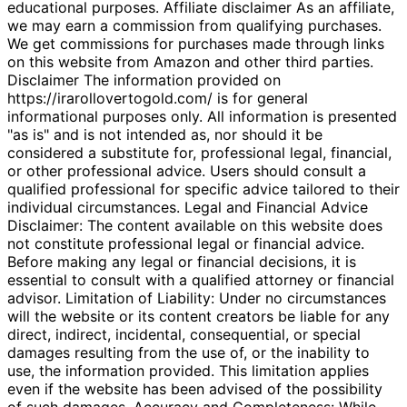
educational purposes. Affiliate disclaimer As an affiliate,
we may earn a commission from qualifying purchases.
We get commissions for purchases made through links
on this website from Amazon and other third parties.
Disclaimer The information provided on
https://irarollovertogold.com/ is for general
informational purposes only. All information is presented
"as is" and is not intended as, nor should it be
considered a substitute for, professional legal, financial,
or other professional advice. Users should consult a
qualified professional for specific advice tailored to their
individual circumstances. Legal and Financial Advice
Disclaimer: The content available on this website does
not constitute professional legal or financial advice.
Before making any legal or financial decisions, it is
essential to consult with a qualified attorney or financial
advisor. Limitation of Liability: Under no circumstances
will the website or its content creators be liable for any
direct, indirect, incidental, consequential, or special
damages resulting from the use of, or the inability to
use, the information provided. This limitation applies
even if the website has been advised of the possibility
of such damages. Accuracy and Completeness: While