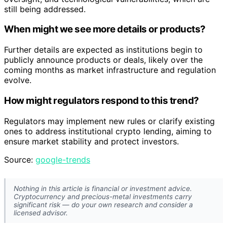
still being addressed.
When might we see more details or products?
Further details are expected as institutions begin to
publicly announce products or deals, likely over the
coming months as market infrastructure and regulation
evolve.
How might regulators respond to this trend?
Regulators may implement new rules or clarify existing
ones to address institutional crypto lending, aiming to
ensure market stability and protect investors.
Source:
google-trends
Nothing in this article is financial or investment advice.
Cryptocurrency and precious-metal investments carry
significant risk — do your own research and consider a
licensed advisor.