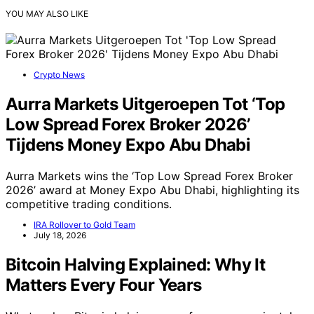
YOU MAY ALSO LIKE
Crypto News
Aurra Markets Uitgeroepen Tot ‘Top
Low Spread Forex Broker 2026’
Tijdens Money Expo Abu Dhabi
Aurra Markets wins the ‘Top Low Spread Forex Broker
2026’ award at Money Expo Abu Dhabi, highlighting its
competitive trading conditions.
IRA Rollover to Gold Team
July 18, 2026
Bitcoin Halving Explained: Why It
Matters Every Four Years