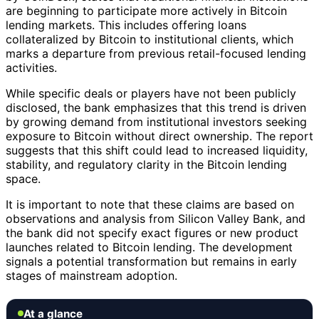
are beginning to participate more actively in Bitcoin
lending markets. This includes offering loans
collateralized by Bitcoin to institutional clients, which
marks a departure from previous retail-focused lending
activities.
While specific deals or players have not been publicly
disclosed, the bank emphasizes that this trend is driven
by growing demand from institutional investors seeking
exposure to Bitcoin without direct ownership. The report
suggests that this shift could lead to increased liquidity,
stability, and regulatory clarity in the Bitcoin lending
space.
It is important to note that these claims are based on
observations and analysis from Silicon Valley Bank, and
the bank did not specify exact figures or new product
launches related to Bitcoin lending. The development
signals a potential transformation but remains in early
stages of mainstream adoption.
At a glance