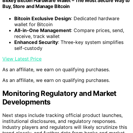
Bitkey Bitcoin Hardware Wallet – The Most Secure Way to
Buy, Store and Manage Bitcoin
Bitcoin Exclusive Design
: Dedicated hardware
wallet for Bitcoin
All-in-One Management
: Compare prices, send,
receive, track wallet
Enhanced Security
: Three-key system simplifies
self-custody
View Latest Price
As an affiliate, we earn on qualifying purchases.
As an affiliate, we earn on qualifying purchases.
Monitoring Regulatory and Market
Developments
Next steps include tracking official product launches,
institutional disclosures, and regulatory responses.
Industry players and regulators will likely scrutinize this
trend closely, and further data from banks and market