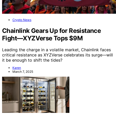
Crypto News
Chainlink Gears Up for Resistance
Fight—XYZVerse Tops $9M
Leading the charge in a volatile market, Chainlink faces
critical resistance as XYZVerse celebrates its surge—will
it be enough to shift the tides?
Karen
March 7, 2025