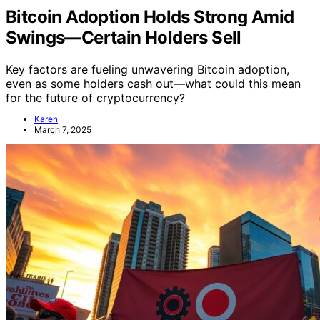
Bitcoin Adoption Holds Strong Amid
Swings—Certain Holders Sell
Key factors are fueling unwavering Bitcoin adoption,
even as some holders cash out—what could this mean
for the future of cryptocurrency?
Karen
March 7, 2025