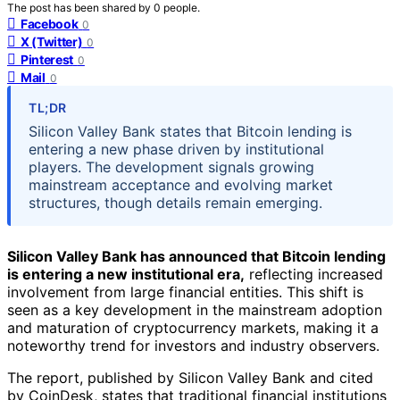
The post has been shared by
0
people.
Facebook
0
X (Twitter)
0
Pinterest
0
Mail
0
TL;DR
Silicon Valley Bank states that Bitcoin lending is
entering a new phase driven by institutional
players. The development signals growing
mainstream acceptance and evolving market
structures, though details remain emerging.
Silicon Valley Bank has announced that Bitcoin lending
is entering a new institutional era,
reflecting increased
involvement from large financial entities. This shift is
seen as a key development in the mainstream adoption
and maturation of cryptocurrency markets, making it a
noteworthy trend for investors and industry observers.
The report, published by Silicon Valley Bank and cited
by CoinDesk, states that traditional financial institutions