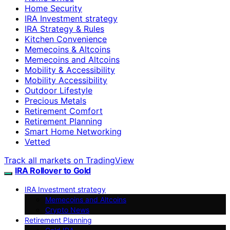
Home Security
IRA Investment strategy
IRA Strategy & Rules
Kitchen Convenience
Memecoins & Altcoins
Memecoins and Altcoins
Mobility & Accessibility
Mobility Accessibility
Outdoor Lifestyle
Precious Metals
Retirement Comfort
Retirement Planning
Smart Home Networking
Vetted
Track all markets on TradingView
IRA Rollover to Gold
IRA Investment strategy
Memecoins and Altcoins
Crypto News
Retirement Planning