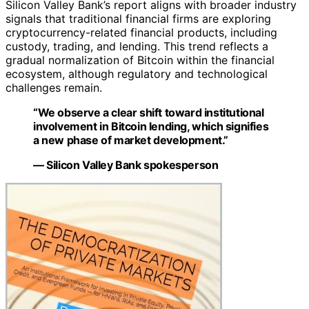
Silicon Valley Bank’s report aligns with broader industry
signals that traditional financial firms are exploring
cryptocurrency-related financial products, including
custody, trading, and lending. This trend reflects a
gradual normalization of Bitcoin within the financial
ecosystem, although regulatory and technological
challenges remain.
“We observe a clear shift toward institutional
involvement in Bitcoin lending, which signifies
a new phase of market development.”
— Silicon Valley Bank spokesperson