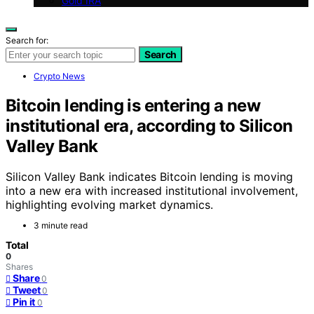
Gold IRA
Search for:
Search
Crypto News
Bitcoin lending is entering a new
institutional era, according to Silicon
Valley Bank
Silicon Valley Bank indicates Bitcoin lending is moving
into a new era with increased institutional involvement,
highlighting evolving market dynamics.
3 minute read
Total
0
Shares
Share
0
Tweet
0
Pin it
0