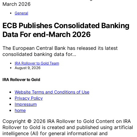
General
ECB Publishes Consolidated Banking
Data For end-March 2026
The European Central Bank has released its latest
consolidated banking data for…
IRA Rollover to Gold Team
August 9, 2026
IRA Rollover to Gold
Website Terms and Conditions of Use
Privacy Policy
Impressum
home
Copyright © 2026 IRA Rollover to Gold Content on IRA
Rollover to Gold is created and published using artificial
intelligence (AI) for general informational and