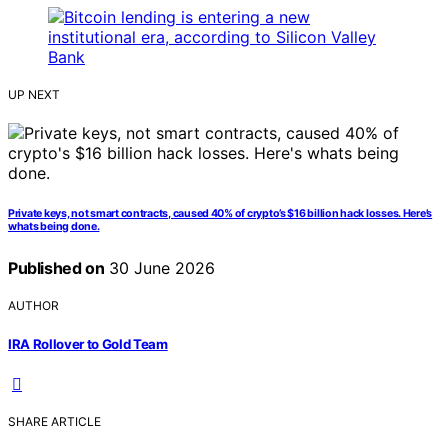
UP NEXT
Private keys, not smart contracts, caused 40% of crypto’s $16 billion hack losses. Here’s
whats being done.
Published on
30 June 2026
AUTHOR
IRA Rollover to Gold Team
SHARE ARTICLE