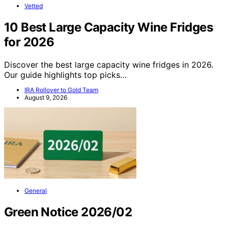
Vetted
10 Best Large Capacity Wine Fridges
for 2026
Discover the best large capacity wine fridges in 2026.
Our guide highlights top picks…
IRA Rollover to Gold Team
August 9, 2026
General
Green Notice 2026/02