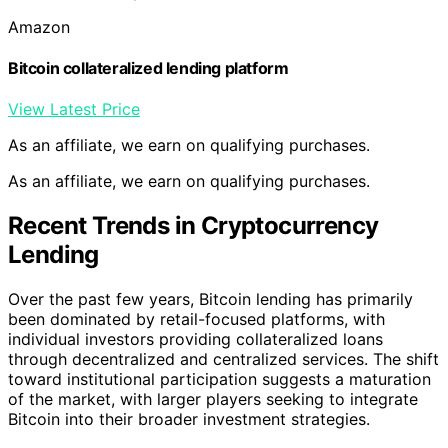
Amazon
Bitcoin collateralized lending platform
View Latest Price
As an affiliate, we earn on qualifying purchases.
As an affiliate, we earn on qualifying purchases.
Recent Trends in Cryptocurrency
Lending
Over the past few years, Bitcoin lending has primarily
been dominated by retail-focused platforms, with
individual investors providing collateralized loans
through decentralized and centralized services. The shift
toward institutional participation suggests a maturation
of the market, with larger players seeking to integrate
Bitcoin into their broader investment strategies.