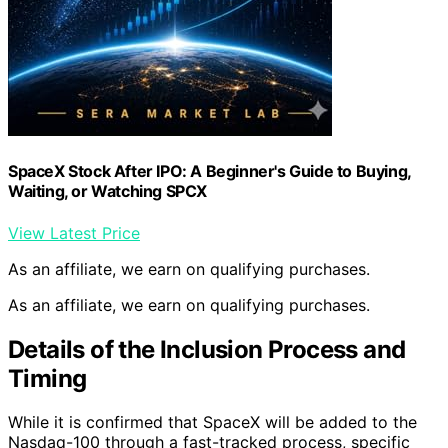
SpaceX Stock After IPO: A Beginner's Guide to Buying,
Waiting, or Watching SPCX
View Latest Price
As an affiliate, we earn on qualifying purchases.
As an affiliate, we earn on qualifying purchases.
Details of the Inclusion Process and
Timing
While it is confirmed that SpaceX will be added to the
Nasdaq-100 through a fast-tracked process, specific