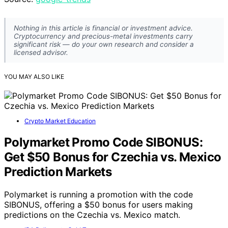
Nothing in this article is financial or investment advice.
Cryptocurrency and precious-metal investments carry
significant risk — do your own research and consider a
licensed advisor.
YOU MAY ALSO LIKE
Crypto Market Education
Polymarket Promo Code SIBONUS:
Get $50 Bonus for Czechia vs. Mexico
Prediction Markets
Polymarket is running a promotion with the code
SIBONUS, offering a $50 bonus for users making
predictions on the Czechia vs. Mexico match.