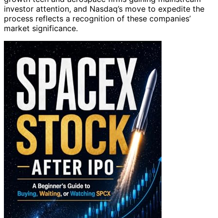
investor attention, and Nasdaq’s move to expedite the
process reflects a recognition of these companies’
market significance.