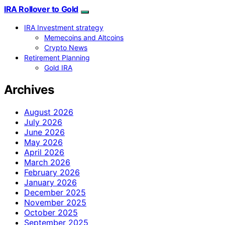
IRA Rollover to Gold
IRA Investment strategy
Memecoins and Altcoins
Crypto News
Retirement Planning
Gold IRA
Archives
August 2026
July 2026
June 2026
May 2026
April 2026
March 2026
February 2026
January 2026
December 2025
November 2025
October 2025
September 2025