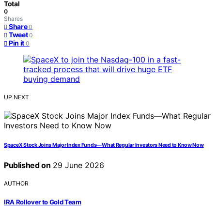
Total
0
Shares
Share
0
Tweet
0
Pin it
0
UP NEXT
SpaceX Stock Joins Major Index Funds—What Regular Investors Need to Know Now
Published on
29 June 2026
AUTHOR
IRA Rollover to Gold Team