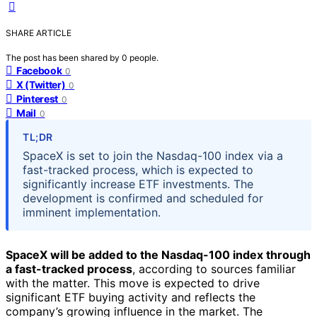
SHARE ARTICLE
The post has been shared by
0
people.
Facebook
0
X (Twitter)
0
Pinterest
0
Mail
0
TL;DR
SpaceX is set to join the Nasdaq-100 index via a
fast-tracked process, which is expected to
significantly increase ETF investments. The
development is confirmed and scheduled for
imminent implementation.
SpaceX will be added to the Nasdaq-100 index through
a fast-tracked process
, according to sources familiar
with the matter. This move is expected to drive
significant ETF buying activity and reflects the
company’s growing influence in the market. The