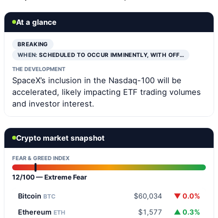
At a glance
BREAKING
WHEN:
SCHEDULED TO OCCUR IMMINENTLY, WITH OFF…
THE DEVELOPMENT
SpaceX’s inclusion in the Nasdaq-100 will be
accelerated, likely impacting ETF trading volumes
and investor interest.
Crypto market snapshot
FEAR & GREED INDEX
12/100 — Extreme Fear
Bitcoin
$60,034
▼ 0.0%
BTC
Ethereum
$1,577
▲ 0.3%
ETH