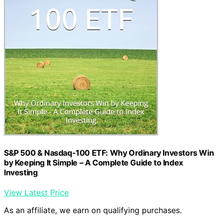
S&P 500 & Nasdaq-100 ETF: Why Ordinary Investors Win
by Keeping It Simple – A Complete Guide to Index
Investing
View Latest Price
As an affiliate, we earn on qualifying purchases.