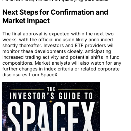
Next Steps for Confirmation and
Market Impact
The final approval is expected within the next two
weeks, with the official inclusion likely announced
shortly thereafter. Investors and ETF providers will
monitor these developments closely, anticipating
increased trading activity and potential shifts in fund
compositions. Market analysts will also watch for any
further changes in index criteria or related corporate
disclosures from SpaceX.