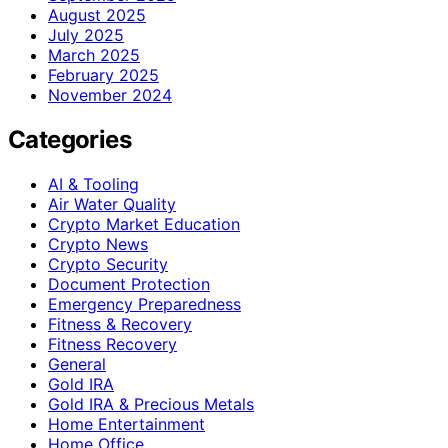
August 2025
July 2025
March 2025
February 2025
November 2024
Categories
AI & Tooling
Air Water Quality
Crypto Market Education
Crypto News
Crypto Security
Document Protection
Emergency Preparedness
Fitness & Recovery
Fitness Recovery
General
Gold IRA
Gold IRA & Precious Metals
Home Entertainment
Home Office