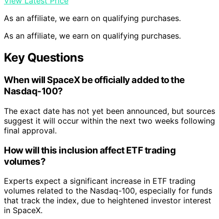
View Latest Price
As an affiliate, we earn on qualifying purchases.
As an affiliate, we earn on qualifying purchases.
Key Questions
When will SpaceX be officially added to the
Nasdaq-100?
The exact date has not yet been announced, but sources
suggest it will occur within the next two weeks following
final approval.
How will this inclusion affect ETF trading
volumes?
Experts expect a significant increase in ETF trading
volumes related to the Nasdaq-100, especially for funds
that track the index, due to heightened investor interest
in SpaceX.