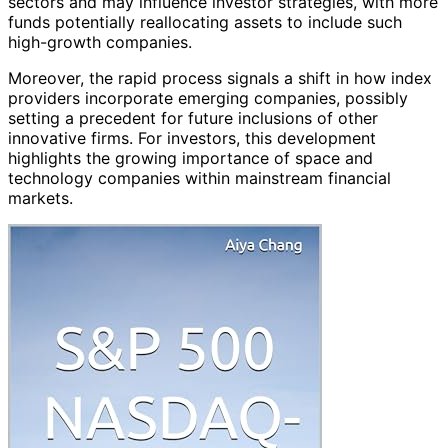
sectors and may influence investor strategies, with more
funds potentially reallocating assets to include such
high-growth companies.
Moreover, the rapid process signals a shift in how index
providers incorporate emerging companies, possibly
setting a precedent for future inclusions of other
innovative firms. For investors, this development
highlights the growing importance of space and
technology companies within mainstream financial
markets.