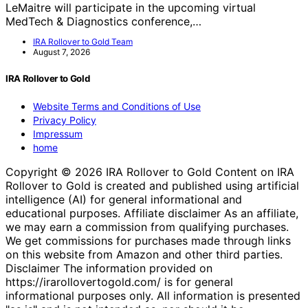
LeMaitre will participate in the upcoming virtual
MedTech & Diagnostics conference,…
IRA Rollover to Gold Team
August 7, 2026
IRA Rollover to Gold
Website Terms and Conditions of Use
Privacy Policy
Impressum
home
Copyright © 2026 IRA Rollover to Gold Content on IRA
Rollover to Gold is created and published using artificial
intelligence (AI) for general informational and
educational purposes. Affiliate disclaimer As an affiliate,
we may earn a commission from qualifying purchases.
We get commissions for purchases made through links
on this website from Amazon and other third parties.
Disclaimer The information provided on
https://irarollovertogold.com/ is for general
informational purposes only. All information is presented