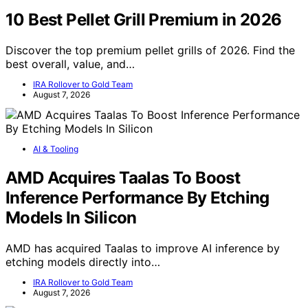
10 Best Pellet Grill Premium in 2026
Discover the top premium pellet grills of 2026. Find the
best overall, value, and…
IRA Rollover to Gold Team
August 7, 2026
AI & Tooling
AMD Acquires Taalas To Boost
Inference Performance By Etching
Models In Silicon
AMD has acquired Taalas to improve AI inference by
etching models directly into…
IRA Rollover to Gold Team
August 7, 2026