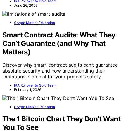
IRA Rollover to Gold Team
June 26, 2026
Crypto Market Education
Smart Contract Audits: What They
Can’t Guarantee (and Why That
Matters)
Discover why smart contract audits can’t guarantee
absolute security and how understanding their
limitations is crucial for your project’s safety.
IRA Rollover to Gold Team
February 1, 2026
Crypto Market Education
The 1 Bitcoin Chart They Don’t Want
You To See