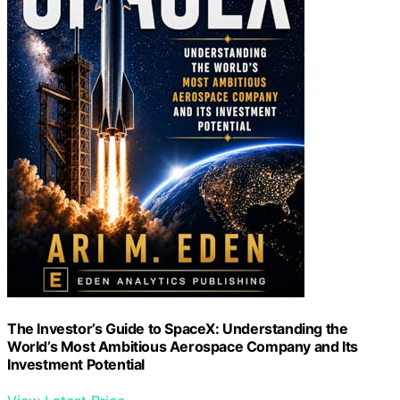
The Investor’s Guide to SpaceX: Understanding the
World’s Most Ambitious Aerospace Company and Its
Investment Potential