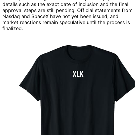
details such as the exact date of inclusion and the final
approval steps are still pending. Official statements from
Nasdaq and SpaceX have not yet been issued, and
market reactions remain speculative until the process is
finalized.