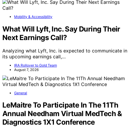
Mobility & Accessibility
What Will Lyft, Inc. Say During Their
Next Earnings Call?
Analyzing what Lyft, Inc. is expected to communicate in
its upcoming earnings call,…
IRA Rollover to Gold Team
August 7, 2026
General
LeMaitre To Participate In The 11Th
Annual Needham Virtual MedTech &
Diagnostics 1X1 Conference