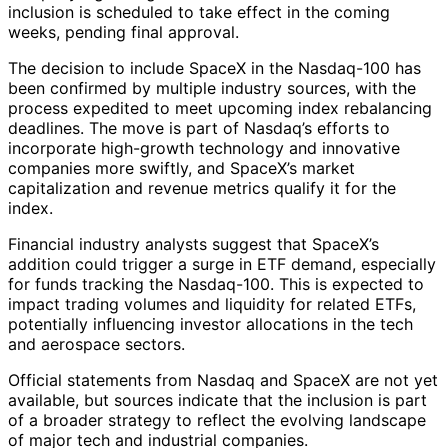
inclusion is scheduled to take effect in the coming
weeks, pending final approval.
The decision to include SpaceX in the Nasdaq-100 has
been confirmed by multiple industry sources, with the
process expedited to meet upcoming index rebalancing
deadlines. The move is part of Nasdaq’s efforts to
incorporate high-growth technology and innovative
companies more swiftly, and SpaceX’s market
capitalization and revenue metrics qualify it for the
index.
Financial industry analysts suggest that SpaceX’s
addition could trigger a surge in ETF demand, especially
for funds tracking the Nasdaq-100. This is expected to
impact trading volumes and liquidity for related ETFs,
potentially influencing investor allocations in the tech
and aerospace sectors.
Official statements from Nasdaq and SpaceX are not yet
available, but sources indicate that the inclusion is part
of a broader strategy to reflect the evolving landscape
of major tech and industrial companies.