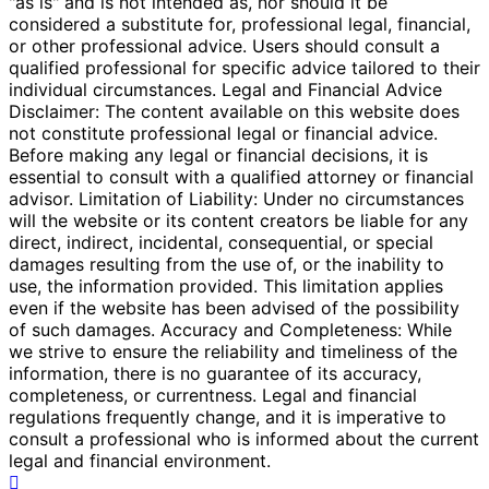
"as is" and is not intended as, nor should it be
considered a substitute for, professional legal, financial,
or other professional advice. Users should consult a
qualified professional for specific advice tailored to their
individual circumstances. Legal and Financial Advice
Disclaimer: The content available on this website does
not constitute professional legal or financial advice.
Before making any legal or financial decisions, it is
essential to consult with a qualified attorney or financial
advisor. Limitation of Liability: Under no circumstances
will the website or its content creators be liable for any
direct, indirect, incidental, consequential, or special
damages resulting from the use of, or the inability to
use, the information provided. This limitation applies
even if the website has been advised of the possibility
of such damages. Accuracy and Completeness: While
we strive to ensure the reliability and timeliness of the
information, there is no guarantee of its accuracy,
completeness, or currentness. Legal and financial
regulations frequently change, and it is imperative to
consult a professional who is informed about the current
legal and financial environment.