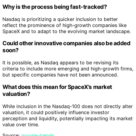
Why is the process being fast-tracked?
Nasdaq is prioritizing a quicker inclusion to better
reflect the prominence of high-growth companies like
SpaceX and to adapt to the evolving market landscape.
Could other innovative companies also be added
soon?
It is possible, as Nasdaq appears to be revising its
criteria to include more emerging and high-growth firms,
but specific companies have not been announced.
What does this mean for SpaceX’s market
valuation?
While inclusion in the Nasdaq-100 does not directly alter
valuation, it could positively influence investor
perception and liquidity, potentially impacting its market
value over time.
Source:
google-trends