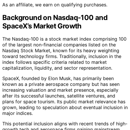
As an affiliate, we earn on qualifying purchases.
Background on Nasdaq-100 and
SpaceX’s Market Growth
The Nasdaq-100 is a stock market index comprising 100
of the largest non-financial companies listed on the
Nasdaq Stock Market, known for its heavy weighting
toward technology firms. Traditionally, inclusion in the
index follows specific criteria related to market
capitalization, liquidity, and sector representation.
SpaceX, founded by Elon Musk, has primarily been
known as a private aerospace company but has seen
increasing valuation and market presence, especially
after its successful launches, satellite ventures, and
plans for space tourism. Its public market relevance has
grown, leading to speculation about eventual inclusion in
major indices.
This potential inclusion aligns with recent trends of high-
growth tech and aerospace firms gaining mainstream