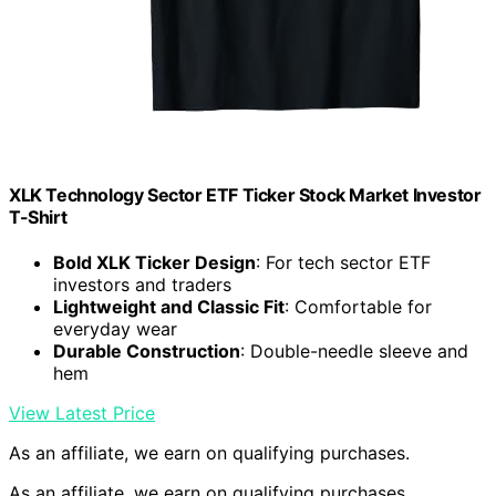
XLK Technology Sector ETF Ticker Stock Market Investor
T-Shirt
Bold XLK Ticker Design
: For tech sector ETF
investors and traders
Lightweight and Classic Fit
: Comfortable for
everyday wear
Durable Construction
: Double-needle sleeve and
hem
View Latest Price
As an affiliate, we earn on qualifying purchases.
As an affiliate, we earn on qualifying purchases.