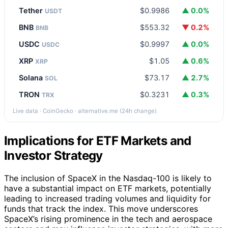
Tether
$0.9986
▲ 0.0%
USDT
BNB
$553.32
▼ 0.2%
BNB
USDC
$0.9997
▲ 0.0%
USDC
XRP
$1.05
▲ 0.6%
XRP
Solana
$73.17
▲ 2.7%
SOL
TRON
$0.3231
▲ 0.3%
TRX
Live data · CoinGecko · alternative.me (24h change)
Implications for ETF Markets and
Investor Strategy
The inclusion of SpaceX in the Nasdaq-100 is likely to
have a substantial impact on ETF markets, potentially
leading to increased trading volumes and liquidity for
funds that track the index. This move underscores
SpaceX’s rising prominence in the tech and aerospace