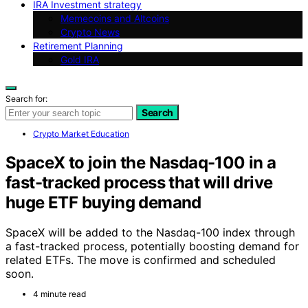
IRA Investment strategy
Memecoins and Altcoins
Crypto News
Retirement Planning
Gold IRA
Search for:
Search
Crypto Market Education
SpaceX to join the Nasdaq-100 in a
fast-tracked process that will drive
huge ETF buying demand
SpaceX will be added to the Nasdaq-100 index through
a fast-tracked process, potentially boosting demand for
related ETFs. The move is confirmed and scheduled
soon.
4 minute read