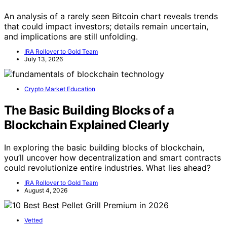
An analysis of a rarely seen Bitcoin chart reveals trends
that could impact investors; details remain uncertain,
and implications are still unfolding.
IRA Rollover to Gold Team
July 13, 2026
Crypto Market Education
The Basic Building Blocks of a
Blockchain Explained Clearly
In exploring the basic building blocks of blockchain,
you’ll uncover how decentralization and smart contracts
could revolutionize entire industries. What lies ahead?
IRA Rollover to Gold Team
August 4, 2026
Vetted