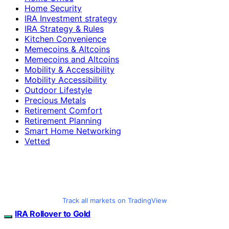
Home Security
IRA Investment strategy
IRA Strategy & Rules
Kitchen Convenience
Memecoins & Altcoins
Memecoins and Altcoins
Mobility & Accessibility
Mobility Accessibility
Outdoor Lifestyle
Precious Metals
Retirement Comfort
Retirement Planning
Smart Home Networking
Vetted
Track all markets on TradingView
IRA Rollover to Gold