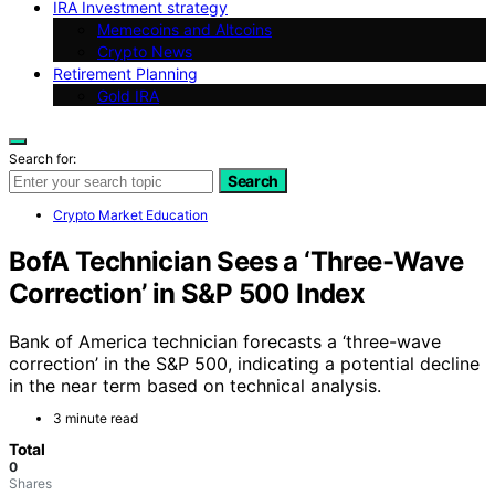
IRA Investment strategy
Memecoins and Altcoins
Crypto News
Retirement Planning
Gold IRA
Search for:
Search
Crypto Market Education
BofA Technician Sees a ‘Three-Wave
Correction’ in S&P 500 Index
Bank of America technician forecasts a ‘three-wave
correction’ in the S&P 500, indicating a potential decline
in the near term based on technical analysis.
3 minute read
Total
0
Shares