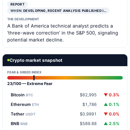
REPORT
WHEN:
DEVELOPING, RECENT ANALYSIS PUBLISHED I…
THE DEVELOPMENT
A Bank of America technical analyst predicts a
‘three-wave correction’ in the S&P 500, signaling
potential market decline.
Crypto market snapshot
FEAR & GREED INDEX
23/100 — Extreme Fear
Bitcoin
$62,995
▼ 0.3%
BTC
Ethereum
$1,786
▲ 0.1%
ETH
Tether
$0.9991
▼ 0.0%
USDT
BNB
$589.88
▲ 2.5%
BNB