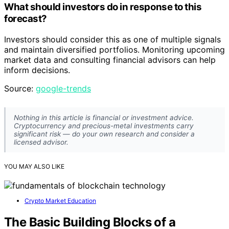
What should investors do in response to this
forecast?
Investors should consider this as one of multiple signals
and maintain diversified portfolios. Monitoring upcoming
market data and consulting financial advisors can help
inform decisions.
Source:
google-trends
Nothing in this article is financial or investment advice.
Cryptocurrency and precious-metal investments carry
significant risk — do your own research and consider a
licensed advisor.
YOU MAY ALSO LIKE
Crypto Market Education
The Basic Building Blocks of a