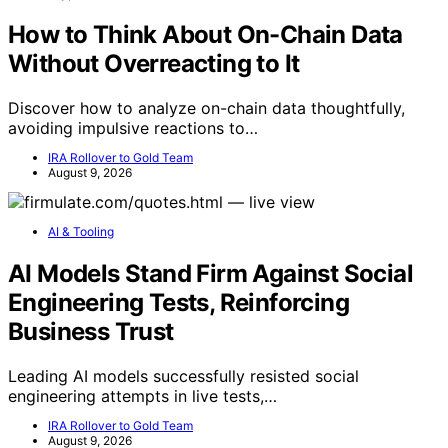
How to Think About On-Chain Data
Without Overreacting to It
Discover how to analyze on-chain data thoughtfully,
avoiding impulsive reactions to…
IRA Rollover to Gold Team
August 9, 2026
AI & Tooling
AI Models Stand Firm Against Social
Engineering Tests, Reinforcing
Business Trust
Leading AI models successfully resisted social
engineering attempts in live tests,…
IRA Rollover to Gold Team
August 9, 2026