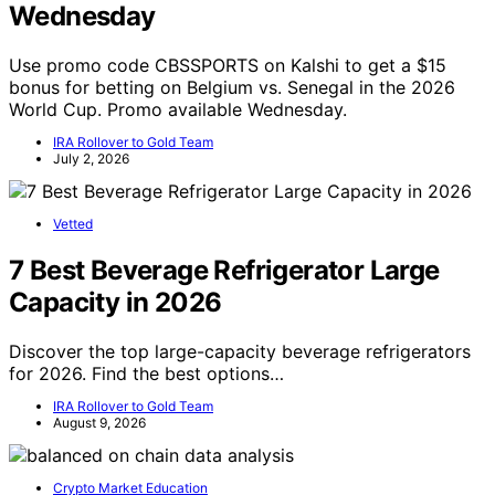
Wednesday
Use promo code CBSSPORTS on Kalshi to get a $15
bonus for betting on Belgium vs. Senegal in the 2026
World Cup. Promo available Wednesday.
IRA Rollover to Gold Team
July 2, 2026
Vetted
7 Best Beverage Refrigerator Large
Capacity in 2026
Discover the top large-capacity beverage refrigerators
for 2026. Find the best options…
IRA Rollover to Gold Team
August 9, 2026
Crypto Market Education