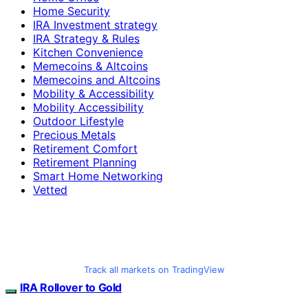
Home Security
IRA Investment strategy
IRA Strategy & Rules
Kitchen Convenience
Memecoins & Altcoins
Memecoins and Altcoins
Mobility & Accessibility
Mobility Accessibility
Outdoor Lifestyle
Precious Metals
Retirement Comfort
Retirement Planning
Smart Home Networking
Vetted
Track all markets on TradingView
IRA Rollover to Gold