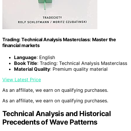
Trading: Technical Analysis Masterclass: Master the
financial markets
Language
: English
Book Title
: Trading: Technical Analysis Masterclass
Material Quality
: Premium quality material
View Latest Price
As an affiliate, we earn on qualifying purchases.
As an affiliate, we earn on qualifying purchases.
Technical Analysis and Historical
Precedents of Wave Patterns