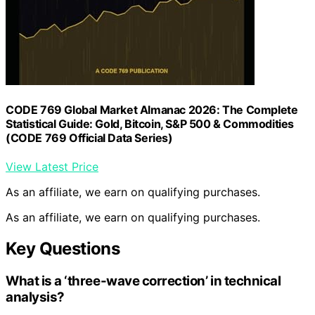
CODE 769 Global Market Almanac 2026: The Complete
Statistical Guide: Gold, Bitcoin, S&P 500 & Commodities
(CODE 769 Official Data Series)
View Latest Price
As an affiliate, we earn on qualifying purchases.
As an affiliate, we earn on qualifying purchases.
Key Questions
What is a ‘three-wave correction’ in technical
analysis?