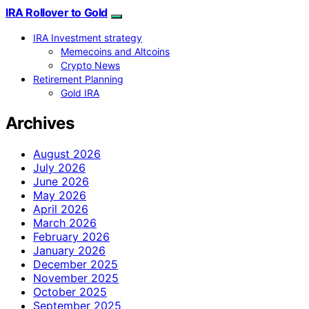
IRA Rollover to Gold
IRA Investment strategy
Memecoins and Altcoins
Crypto News
Retirement Planning
Gold IRA
Archives
August 2026
July 2026
June 2026
May 2026
April 2026
March 2026
February 2026
January 2026
December 2025
November 2025
October 2025
September 2025