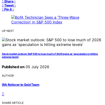
Share
0
Tweet
0
Pin it
0
UP NEXT
Stock market outlook: S&P 500 to lose much of 2026 gains as ‘speculation is hitting
extreme levels’
Published on
05 July 2026
AUTHOR
IRA Rollover to Gold Team
SHARE ARTICLE