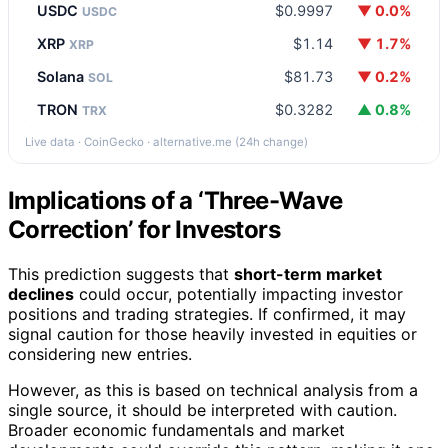
USDC
$0.9997
▼ 0.0%
USDC
XRP
$1.14
▼ 1.7%
XRP
Solana
$81.73
▼ 0.2%
SOL
TRON
$0.3282
▲ 0.8%
TRX
Live data · CoinGecko · alternative.me (24h change)
Implications of a ‘Three-Wave
Correction’ for Investors
This prediction suggests that
short-term market
declines
could occur, potentially impacting investor
positions and trading strategies. If confirmed, it may
signal caution for those heavily invested in equities or
considering new entries.
However, as this is based on technical analysis from a
single source, it should be interpreted with caution.
Broader economic fundamentals and market