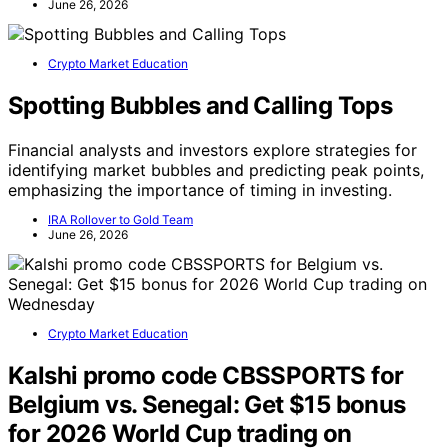
June 26, 2026
Crypto Market Education
Spotting Bubbles and Calling Tops
Financial analysts and investors explore strategies for
identifying market bubbles and predicting peak points,
emphasizing the importance of timing in investing.
IRA Rollover to Gold Team
June 26, 2026
Crypto Market Education
Kalshi promo code CBSSPORTS for
Belgium vs. Senegal: Get $15 bonus
for 2026 World Cup trading on