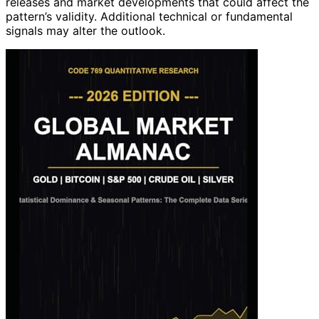
releases and market developments that could affect the
pattern’s validity. Additional technical or fundamental
signals may alter the outlook.