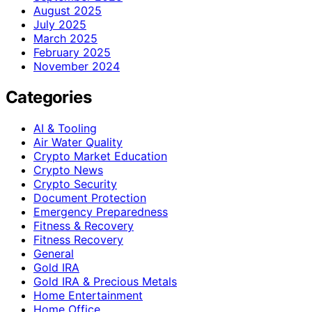
August 2025
July 2025
March 2025
February 2025
November 2024
Categories
AI & Tooling
Air Water Quality
Crypto Market Education
Crypto News
Crypto Security
Document Protection
Emergency Preparedness
Fitness & Recovery
Fitness Recovery
General
Gold IRA
Gold IRA & Precious Metals
Home Entertainment
Home Office