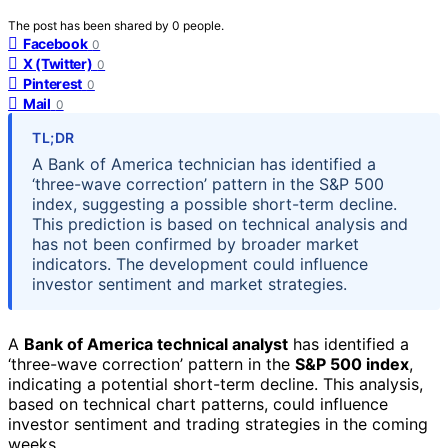
The post has been shared by
0
people.
Facebook
0
X (Twitter)
0
Pinterest
0
Mail
0
TL;DR
A Bank of America technician has identified a
‘three-wave correction’ pattern in the S&P 500
index, suggesting a possible short-term decline.
This prediction is based on technical analysis and
has not been confirmed by broader market
indicators. The development could influence
investor sentiment and market strategies.
A
Bank of America technical analyst
has identified a
‘three-wave correction’ pattern in the
S&P 500 index
,
indicating a potential short-term decline. This analysis,
based on technical chart patterns, could influence
investor sentiment and trading strategies in the coming
weeks.