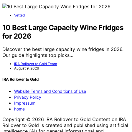
Vetted
10 Best Large Capacity Wine Fridges
for 2026
Discover the best large capacity wine fridges in 2026.
Our guide highlights top picks…
IRA Rollover to Gold Team
August 9, 2026
IRA Rollover to Gold
Website Terms and Conditions of Use
Privacy Policy
Impressum
home
Copyright © 2026 IRA Rollover to Gold Content on IRA
Rollover to Gold is created and published using artificial
intelligence (AI) for general informational and