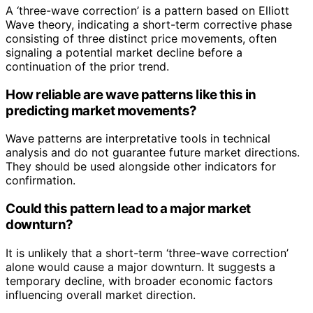
A ‘three-wave correction’ is a pattern based on Elliott
Wave theory, indicating a short-term corrective phase
consisting of three distinct price movements, often
signaling a potential market decline before a
continuation of the prior trend.
How reliable are wave patterns like this in
predicting market movements?
Wave patterns are interpretative tools in technical
analysis and do not guarantee future market directions.
They should be used alongside other indicators for
confirmation.
Could this pattern lead to a major market
downturn?
It is unlikely that a short-term ‘three-wave correction’
alone would cause a major downturn. It suggests a
temporary decline, with broader economic factors
influencing overall market direction.