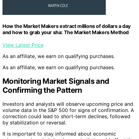
How the Market Makers extract millions of dollars a day
and how to grab your sha: The Market Makers Method
View Latest Price
As an affiliate, we earn on qualifying purchases.
As an affiliate, we earn on qualifying purchases.
Monitoring Market Signals and
Confirming the Pattern
Investors and analysts will observe upcoming price and
volume data in the S&P 500 for signs of confirmation. A
correction could lead to short-term declines, followed
by stabilization or reversal.
It is important to stay informed about economic