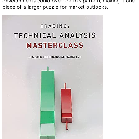
developments could override this pattern, making it one
piece of a larger puzzle for market outlooks.