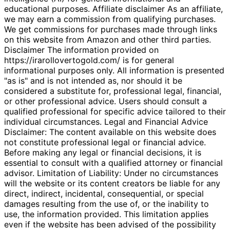
educational purposes. Affiliate disclaimer As an affiliate,
we may earn a commission from qualifying purchases.
We get commissions for purchases made through links
on this website from Amazon and other third parties.
Disclaimer The information provided on
https://irarollovertogold.com/ is for general
informational purposes only. All information is presented
"as is" and is not intended as, nor should it be
considered a substitute for, professional legal, financial,
or other professional advice. Users should consult a
qualified professional for specific advice tailored to their
individual circumstances. Legal and Financial Advice
Disclaimer: The content available on this website does
not constitute professional legal or financial advice.
Before making any legal or financial decisions, it is
essential to consult with a qualified attorney or financial
advisor. Limitation of Liability: Under no circumstances
will the website or its content creators be liable for any
direct, indirect, incidental, consequential, or special
damages resulting from the use of, or the inability to
use, the information provided. This limitation applies
even if the website has been advised of the possibility