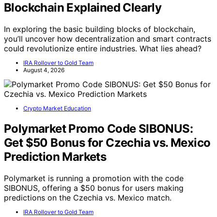
Blockchain Explained Clearly
In exploring the basic building blocks of blockchain,
you’ll uncover how decentralization and smart contracts
could revolutionize entire industries. What lies ahead?
IRA Rollover to Gold Team
August 4, 2026
Crypto Market Education
Polymarket Promo Code SIBONUS:
Get $50 Bonus for Czechia vs. Mexico
Prediction Markets
Polymarket is running a promotion with the code
SIBONUS, offering a $50 bonus for users making
predictions on the Czechia vs. Mexico match.
IRA Rollover to Gold Team