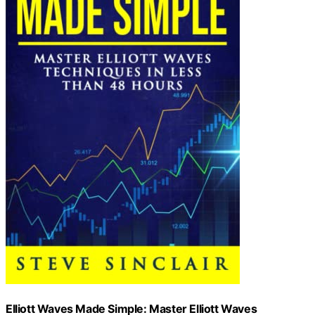
Elliott Waves Made Simple: Master Elliott Waves