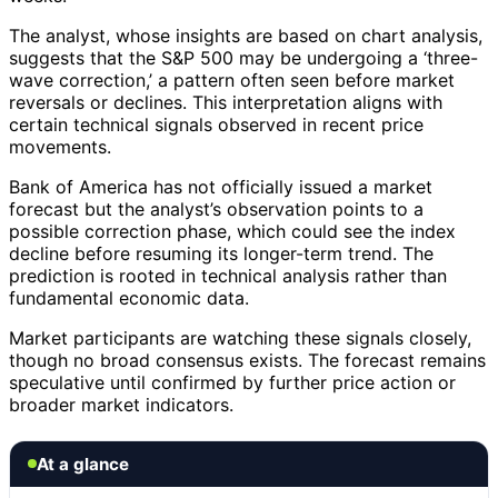
The analyst, whose insights are based on chart analysis,
suggests that the S&P 500 may be undergoing a ‘three-
wave correction,’ a pattern often seen before market
reversals or declines. This interpretation aligns with
certain technical signals observed in recent price
movements.
Bank of America has not officially issued a market
forecast but the analyst’s observation points to a
possible correction phase, which could see the index
decline before resuming its longer-term trend. The
prediction is rooted in technical analysis rather than
fundamental economic data.
Market participants are watching these signals closely,
though no broad consensus exists. The forecast remains
speculative until confirmed by further price action or
broader market indicators.
At a glance