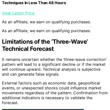
Techniques In Less Than 48 Hours
View Latest Price
As an affiliate, we earn on qualifying purchases.
As an affiliate, we earn on qualifying purchases.
Limitations of the ‘Three-Wave’
Technical Forecast
It remains uncertain whether the ‘three-wave correction’
pattern will lead to a significant decline or if the market
will continue upward. Technical analysis is subjective
and can generate false signals.
External factors such as economic data, geopolitical
events, or unexpected shocks could influence market
movements regardless of the pattern. Confirmation from
additional indicators is necessary to validate the
forecast.