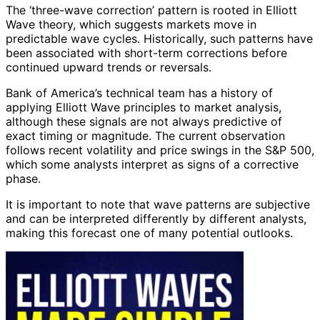
The ‘three-wave correction’ pattern is rooted in Elliott
Wave theory, which suggests markets move in
predictable wave cycles. Historically, such patterns have
been associated with short-term corrections before
continued upward trends or reversals.
Bank of America’s technical team has a history of
applying Elliott Wave principles to market analysis,
although these signals are not always predictive of
exact timing or magnitude. The current observation
follows recent volatility and price swings in the S&P 500,
which some analysts interpret as signs of a corrective
phase.
It is important to note that wave patterns are subjective
and can be interpreted differently by different analysts,
making this forecast one of many potential outlooks.