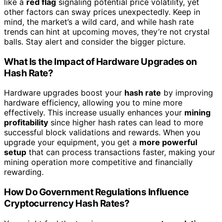
like a
red flag
signaling potential price volatility, yet
other factors can sway prices unexpectedly. Keep in
mind, the market’s a wild card, and while hash rate
trends can hint at upcoming moves, they’re not crystal
balls. Stay alert and consider the bigger picture.
What Is the Impact of Hardware Upgrades on
Hash Rate?
Hardware upgrades boost your
hash rate
by improving
hardware efficiency, allowing you to mine more
effectively. This increase usually enhances your
mining
profitability
since higher hash rates can lead to more
successful block validations and rewards. When you
upgrade your equipment, you get a
more powerful
setup
that can process transactions faster, making your
mining operation more competitive and financially
rewarding.
How Do Government Regulations Influence
Cryptocurrency Hash Rates?