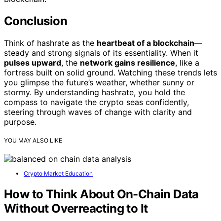
Conclusion
Think of hashrate as the
heartbeat of a blockchain
—
steady and strong signals of its essentiality. When it
pulses upward
, the
network gains resilience
, like a
fortress built on solid ground. Watching these trends lets
you glimpse the future’s weather, whether sunny or
stormy. By understanding hashrate, you hold the
compass to navigate the crypto seas confidently,
steering through waves of change with clarity and
purpose.
YOU MAY ALSO LIKE
Crypto Market Education
How to Think About On-Chain Data
Without Overreacting to It