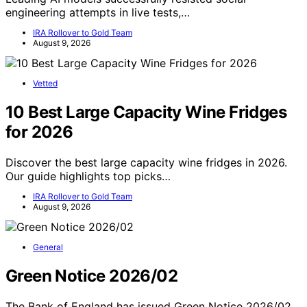
engineering attempts in live tests,…
IRA Rollover to Gold Team
August 9, 2026
Vetted
10 Best Large Capacity Wine Fridges
for 2026
Discover the best large capacity wine fridges in 2026.
Our guide highlights top picks…
IRA Rollover to Gold Team
August 9, 2026
General
Green Notice 2026/02
The Bank of England has issued Green Notice 2026/02,