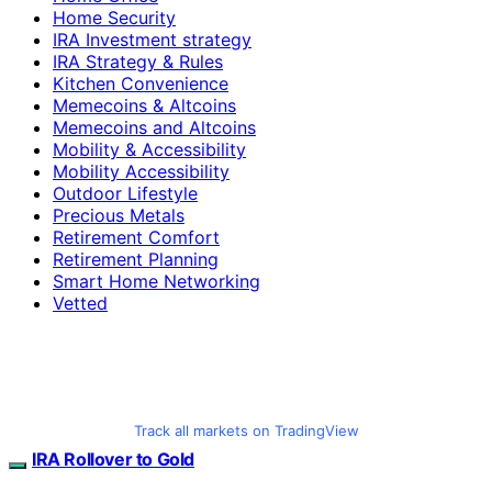
Home Security
IRA Investment strategy
IRA Strategy & Rules
Kitchen Convenience
Memecoins & Altcoins
Memecoins and Altcoins
Mobility & Accessibility
Mobility Accessibility
Outdoor Lifestyle
Precious Metals
Retirement Comfort
Retirement Planning
Smart Home Networking
Vetted
Track all markets on TradingView
IRA Rollover to Gold