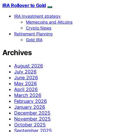
IRA Rollover to Gold
IRA Investment strategy
Memecoins and Altcoins
Crypto News
Retirement Planning
Gold IRA
Archives
August 2026
July 2026
June 2026
May 2026
April 2026
March 2026
February 2026
January 2026
December 2025
November 2025
October 2025
September 2025