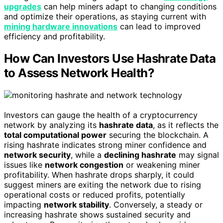
upgrades
can help miners adapt to changing conditions
and optimize their operations, as staying current with
mining hardware innovations
can lead to improved
efficiency and profitability.
How Can Investors Use Hashrate Data
to Assess Network Health?
Investors can gauge the health of a cryptocurrency
network by analyzing its
hashrate data
, as it reflects the
total computational power
securing the blockchain. A
rising hashrate indicates strong miner confidence and
network security
, while a
declining hashrate
may signal
issues like
network congestion
or weakening miner
profitability. When hashrate drops sharply, it could
suggest miners are exiting the network due to rising
operational costs or reduced profits, potentially
impacting
network stability
. Conversely, a steady or
increasing hashrate shows sustained security and