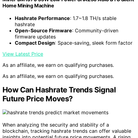
Home Mining Machine
Hashrate Performance
: 1.7~1.8 TH/s stable
hashrate
Open-Source Firmware
: Community-driven
firmware updates
Compact Design
: Space-saving, sleek form factor
View Latest Price
As an affiliate, we earn on qualifying purchases.
As an affiliate, we earn on qualifying purchases.
How Can Hashrate Trends Signal
Future Price Moves?
When analyzing the security and stability of a
blockchain, tracking hashrate trends can offer valuable
insights into potential future price movements. A rising