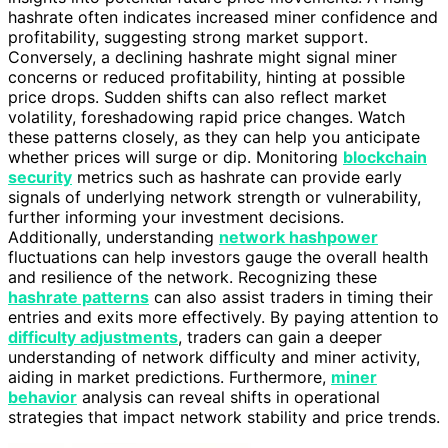
hashrate often indicates increased miner confidence and
profitability, suggesting strong market support.
Conversely, a declining hashrate might signal miner
concerns or reduced profitability, hinting at possible
price drops. Sudden shifts can also reflect market
volatility, foreshadowing rapid price changes. Watch
these patterns closely, as they can help you anticipate
whether prices will surge or dip. Monitoring
blockchain
security
metrics such as hashrate can provide early
signals of underlying network strength or vulnerability,
further informing your investment decisions.
Additionally, understanding
network hashpower
fluctuations can help investors gauge the overall health
and resilience of the network. Recognizing these
hashrate patterns
can also assist traders in timing their
entries and exits more effectively. By paying attention to
difficulty adjustments
, traders can gain a deeper
understanding of network difficulty and miner activity,
aiding in market predictions. Furthermore,
miner
behavior
analysis can reveal shifts in operational
strategies that impact network stability and price trends.