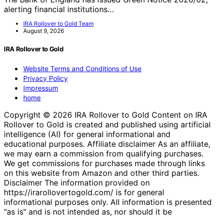
alerting financial institutions…
IRA Rollover to Gold Team
August 9, 2026
IRA Rollover to Gold
Website Terms and Conditions of Use
Privacy Policy
Impressum
home
Copyright © 2026 IRA Rollover to Gold Content on IRA
Rollover to Gold is created and published using artificial
intelligence (AI) for general informational and
educational purposes. Affiliate disclaimer As an affiliate,
we may earn a commission from qualifying purchases.
We get commissions for purchases made through links
on this website from Amazon and other third parties.
Disclaimer The information provided on
https://irarollovertogold.com/ is for general
informational purposes only. All information is presented
"as is" and is not intended as, nor should it be