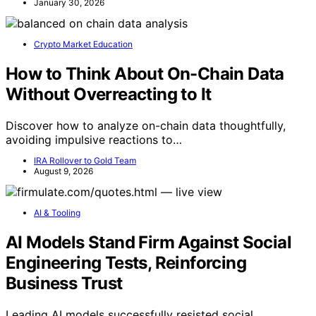
January 30, 2026
Crypto Market Education
How to Think About On-Chain Data
Without Overreacting to It
Discover how to analyze on-chain data thoughtfully,
avoiding impulsive reactions to…
IRA Rollover to Gold Team
August 9, 2026
AI & Tooling
AI Models Stand Firm Against Social
Engineering Tests, Reinforcing
Business Trust
Leading AI models successfully resisted social