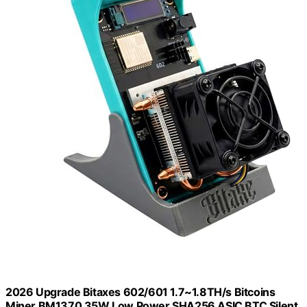
2026 Upgrade Bitaxes 602/601 1.7~1.8TH/s Bitcoins
Miner BM1370 35W Low Power SHA256 ASIC BTC Silent