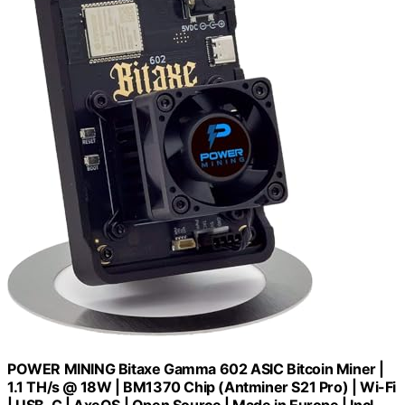
POWER MINING Bitaxe Gamma 602 ASIC Bitcoin Miner |
1.1 TH/s @ 18W | BM1370 Chip (Antminer S21 Pro) | Wi-Fi