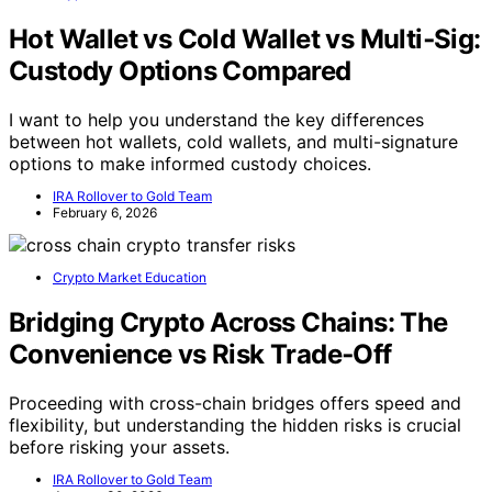
Hot Wallet vs Cold Wallet vs Multi‑Sig:
Custody Options Compared
I want to help you understand the key differences
between hot wallets, cold wallets, and multi-signature
options to make informed custody choices.
IRA Rollover to Gold Team
February 6, 2026
Crypto Market Education
Bridging Crypto Across Chains: The
Convenience vs Risk Trade‑Off
Proceeding with cross-chain bridges offers speed and
flexibility, but understanding the hidden risks is crucial
before risking your assets.
IRA Rollover to Gold Team