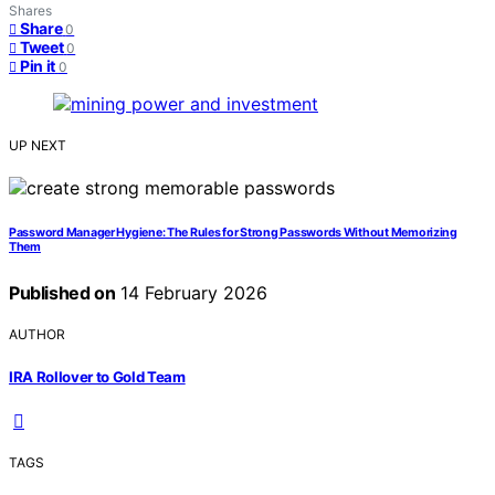
Shares
Share
0
Tweet
0
Pin it
0
UP NEXT
Password Manager Hygiene: The Rules for Strong Passwords Without Memorizing
Them
Published on
14 February 2026
AUTHOR
IRA Rollover to Gold Team
TAGS