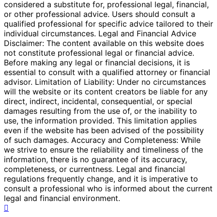
considered a substitute for, professional legal, financial,
or other professional advice. Users should consult a
qualified professional for specific advice tailored to their
individual circumstances. Legal and Financial Advice
Disclaimer: The content available on this website does
not constitute professional legal or financial advice.
Before making any legal or financial decisions, it is
essential to consult with a qualified attorney or financial
advisor. Limitation of Liability: Under no circumstances
will the website or its content creators be liable for any
direct, indirect, incidental, consequential, or special
damages resulting from the use of, or the inability to
use, the information provided. This limitation applies
even if the website has been advised of the possibility
of such damages. Accuracy and Completeness: While
we strive to ensure the reliability and timeliness of the
information, there is no guarantee of its accuracy,
completeness, or currentness. Legal and financial
regulations frequently change, and it is imperative to
consult a professional who is informed about the current
legal and financial environment.