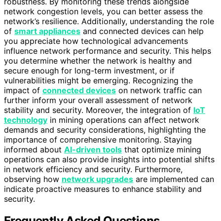
robustness. By monitoring these trends alongside
network congestion levels, you can better assess the
network’s resilience. Additionally, understanding the role
of
smart appliances
and connected devices can help
you appreciate how technological advancements
influence network performance and security. This helps
you determine whether the network is healthy and
secure enough for long-term investment, or if
vulnerabilities might be emerging. Recognizing the
impact of
connected devices
on network traffic can
further inform your overall assessment of network
stability and security. Moreover, the integration of
IoT
technology
in mining operations can affect network
demands and security considerations, highlighting the
importance of comprehensive monitoring. Staying
informed about
AI-driven tools
that optimize mining
operations can also provide insights into potential shifts
in network efficiency and security. Furthermore,
observing how
network upgrades
are implemented can
indicate proactive measures to enhance stability and
security.
Frequently Asked Questions