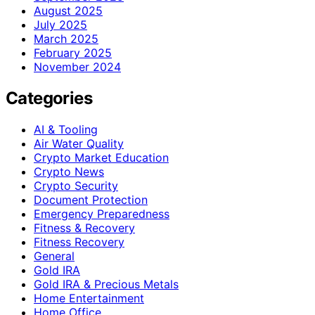
August 2025
July 2025
March 2025
February 2025
November 2024
Categories
AI & Tooling
Air Water Quality
Crypto Market Education
Crypto News
Crypto Security
Document Protection
Emergency Preparedness
Fitness & Recovery
Fitness Recovery
General
Gold IRA
Gold IRA & Precious Metals
Home Entertainment
Home Office