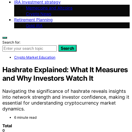
IRA Investment strategy
Memecoins and Altcoins
Crypto News
Retirement Planning
Gold IRA
Search for:
Search
Crypto Market Education
Hashrate Explained: What It Measures
and Why Investors Watch It
Navigating the significance of hashrate reveals insights
into network strength and investor confidence, making it
essential for understanding cryptocurrency market
dynamics.
6 minute read
Total
0