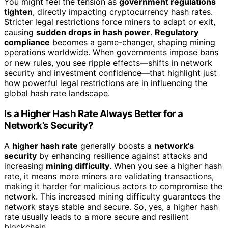
You might feel the tension as
government regulations
tighten
, directly impacting cryptocurrency hash rates.
Stricter legal restrictions force miners to adapt or exit,
causing
sudden drops in hash power
.
Regulatory
compliance
becomes a game-changer, shaping mining
operations worldwide. When governments impose bans
or new rules, you see ripple effects—shifts in network
security and investment confidence—that highlight just
how powerful legal restrictions are in influencing the
global hash rate landscape.
Is a Higher Hash Rate Always Better for a
Network’s Security?
A
higher hash rate
generally boosts a
network’s
security
by enhancing resilience against attacks and
increasing
mining difficulty
. When you see a higher hash
rate, it means more miners are validating transactions,
making it harder for malicious actors to compromise the
network. This increased mining difficulty guarantees the
network stays stable and secure. So, yes, a higher hash
rate usually leads to a more secure and resilient
blockchain.