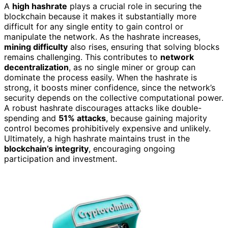
A
high hashrate
plays a crucial role in securing the
blockchain because it makes it substantially more
difficult for any single entity to gain control or
manipulate the network. As the hashrate increases,
mining difficulty
also rises, ensuring that solving blocks
remains challenging. This contributes to
network
decentralization
, as no single miner or group can
dominate the process easily. When the hashrate is
strong, it boosts miner confidence, since the network’s
security depends on the collective computational power.
A robust hashrate discourages attacks like double-
spending and
51% attacks
, because gaining majority
control becomes prohibitively expensive and unlikely.
Ultimately, a high hashrate maintains trust in the
blockchain’s integrity
, encouraging ongoing
participation and investment.