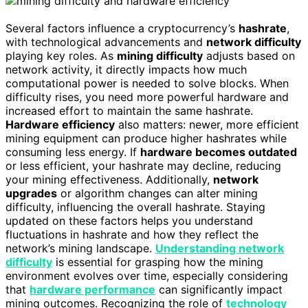
Several factors influence a cryptocurrency’s
hashrate
,
with technological advancements and
network difficulty
playing key roles. As
mining difficulty
adjusts based on
network activity, it directly impacts how much
computational power is needed to solve blocks. When
difficulty rises, you need more powerful hardware and
increased effort to maintain the same hashrate.
Hardware efficiency
also matters: newer, more efficient
mining equipment can produce higher hashrates while
consuming less energy. If
hardware becomes outdated
or less efficient, your hashrate may decline, reducing
your mining effectiveness. Additionally,
network
upgrades
or algorithm changes can alter mining
difficulty, influencing the overall hashrate. Staying
updated on these factors helps you understand
fluctuations in hashrate and how they reflect the
network’s mining landscape.
Understanding network
difficulty
is essential for grasping how the mining
environment evolves over time, especially considering
that
hardware performance
can significantly impact
mining outcomes. Recognizing the role of
technology