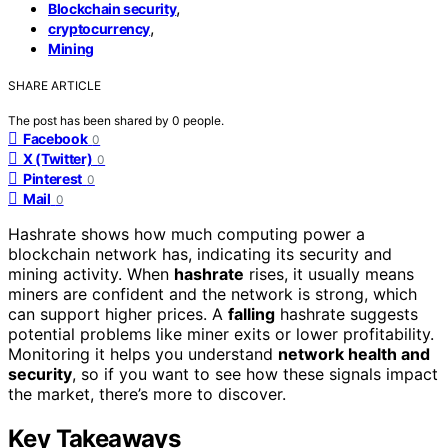
,
Blockchain security
,
cryptocurrency
Mining
SHARE ARTICLE
The post has been shared by
0
people.
Facebook
0
X (Twitter)
0
Pinterest
0
Mail
0
Hashrate shows how much computing power a
blockchain network has, indicating its security and
mining activity. When
hashrate
rises, it usually means
miners are confident and the network is strong, which
can support higher prices. A
falling
hashrate suggests
potential problems like miner exits or lower profitability.
Monitoring it helps you understand
network health and
security
, so if you want to see how these signals impact
the market, there’s more to discover.
Key Takeaways