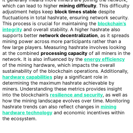
which can lead to higher
mining difficulty
. This difficulty
adjustment helps keep
block times stable
despite
fluctuations in total hashrate, ensuring network security.
This process is crucial for maintaining the
blockchain’s
integrity
and overall stability. A higher hashrate also
supports better
network decentralization
, as it spreads
mining power across more participants rather than a
few large players. Measuring hashrate involves looking
at the combined
processing capacity
of all miners in the
network. It is also influenced by the
energy efficiency
of the mining hardware, which impacts the overall
sustainability of the blockchain operations. Additionally,
hardware capabilities
play a significant role in
determining the maximum hashrate achievable by
miners. Understanding these metrics provides insight
into the blockchain’s
resilience and security
, as well as
how the mining landscape evolves over time. Monitoring
hashrate trends can also reflect changes in
mining
hardware technology
and economic incentives within
the ecosystem.