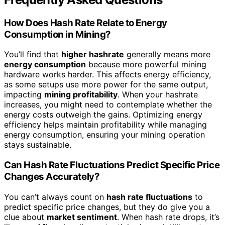
How Does Hash Rate Relate to Energy
Consumption in Mining?
You’ll find that
higher hashrate
generally means more
energy consumption
because more powerful mining
hardware works harder. This affects energy efficiency,
as some setups use more power for the same output,
impacting
mining profitability
. When your hashrate
increases, you might need to contemplate whether the
energy costs outweigh the gains. Optimizing energy
efficiency helps maintain profitability while managing
energy consumption, ensuring your mining operation
stays sustainable.
Can Hash Rate Fluctuations Predict Specific Price
Changes Accurately?
You can’t always count on
hash rate fluctuations
to
predict specific price changes, but they do give you a
clue about
market sentiment
. When hash rate drops, it’s