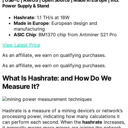
| USB-C | AxeOS | Open Source | Made in Europe | Incl.
Power Supply & Stand
Hashrate
: 1.1 TH/s at 18W
Made in Europe
: European design and
manufacturing
ASIC Chip
: BM1370 chip from Antminer S21 Pro
View Latest Price
As an affiliate, we earn on qualifying purchases.
As an affiliate, we earn on qualifying purchases.
What Is Hashrate: and How Do We
Measure It?
Hashrate is a measure of a mining device’s or network’s
processing power, indicating how many calculations it
can perform each second. When the
hashrate
increases,
it generally means more miners are joining the network,