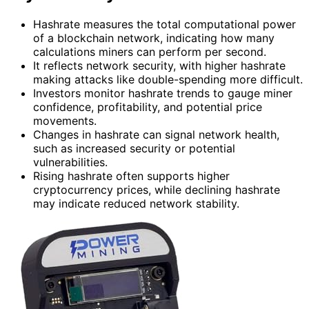
Hashrate measures the total computational power
of a blockchain network, indicating how many
calculations miners can perform per second.
It reflects network security, with higher hashrate
making attacks like double-spending more difficult.
Investors monitor hashrate trends to gauge miner
confidence, profitability, and potential price
movements.
Changes in hashrate can signal network health,
such as increased security or potential
vulnerabilities.
Rising hashrate often supports higher
cryptocurrency prices, while declining hashrate
may indicate reduced network stability.