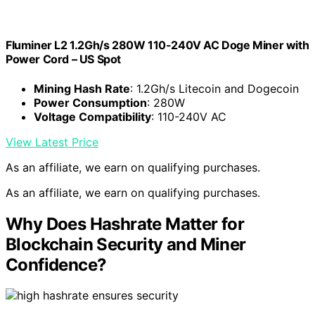
Fluminer L2 1.2Gh/s 280W 110-240V AC Doge Miner with
Power Cord – US Spot
Mining Hash Rate
: 1.2Gh/s Litecoin and Dogecoin
Power Consumption
: 280W
Voltage Compatibility
: 110-240V AC
View Latest Price
As an affiliate, we earn on qualifying purchases.
As an affiliate, we earn on qualifying purchases.
Why Does Hashrate Matter for
Blockchain Security and Miner
Confidence?