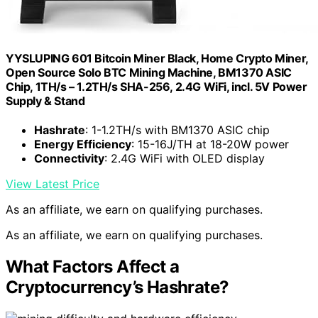
YYSLUPING 601 Bitcoin Miner Black, Home Crypto Miner,
Open Source Solo BTC Mining Machine, BM1370 ASIC
Chip, 1TH/s – 1.2TH/s SHA-256, 2.4G WiFi, incl. 5V Power
Supply & Stand
Hashrate
: 1-1.2TH/s with BM1370 ASIC chip
Energy Efficiency
: 15-16J/TH at 18-20W power
Connectivity
: 2.4G WiFi with OLED display
View Latest Price
As an affiliate, we earn on qualifying purchases.
As an affiliate, we earn on qualifying purchases.
What Factors Affect a
Cryptocurrency’s Hashrate?