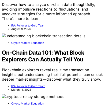
Discover how to analyze on-chain data thoughtfully,
avoiding impulsive reactions to fluctuations, and
uncover strategies for a more informed approach.
There’s more to learn.
IRA Rollover to Gold Team
August 9, 2026
Crypto Market Education
On‑Chain Data 101: What Block
Explorers Can Actually Tell You
Blockchain explorers reveal real-time transaction
insights, but understanding their full potential can unlock
deeper market insights—discover what they truly show.
IRA Rollover to Gold Team
March 11, 2026
Crypto Market Education