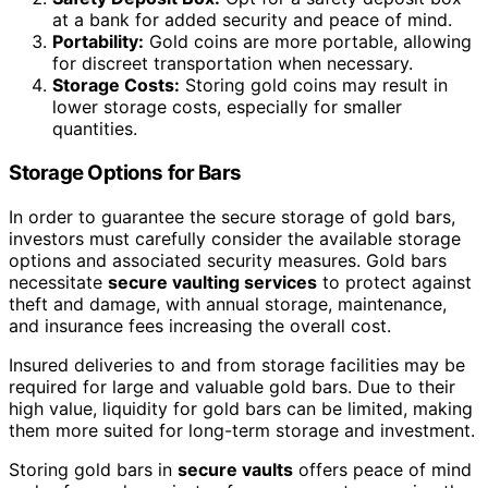
at a bank for added security and peace of mind.
Portability:
Gold coins are more portable, allowing
for discreet transportation when necessary.
Storage Costs:
Storing gold coins may result in
lower storage costs, especially for smaller
quantities.
Storage Options for Bars
In order to guarantee the secure storage of gold bars,
investors must carefully consider the available storage
options and associated security measures. Gold bars
necessitate
secure vaulting services
to protect against
theft and damage, with annual storage, maintenance,
and insurance fees increasing the overall cost.
Insured deliveries to and from storage facilities may be
required for large and valuable gold bars. Due to their
high value, liquidity for gold bars can be limited, making
them more suited for long-term storage and investment.
Storing gold bars in
secure vaults
offers peace of mind