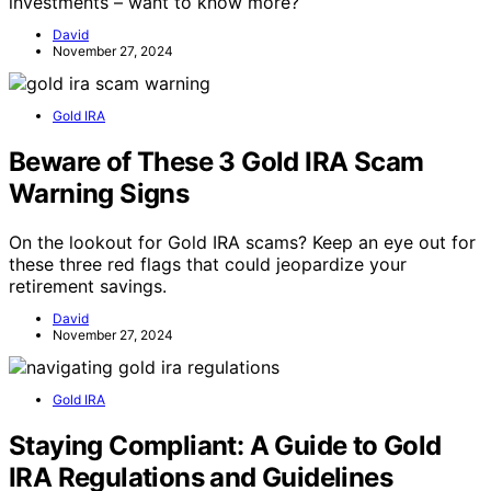
investments – want to know more?
David
November 27, 2024
Gold IRA
Beware of These 3 Gold IRA Scam
Warning Signs
On the lookout for Gold IRA scams? Keep an eye out for
these three red flags that could jeopardize your
retirement savings.
David
November 27, 2024
Gold IRA
Staying Compliant: A Guide to Gold
IRA Regulations and Guidelines