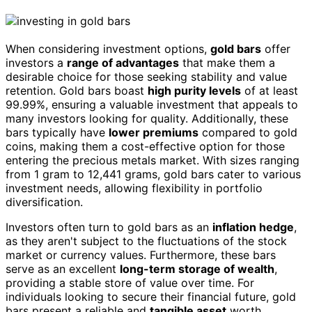
When considering investment options,
gold bars
offer
investors a
range of advantages
that make them a
desirable choice for those seeking stability and value
retention. Gold bars boast
high purity levels
of at least
99.99%, ensuring a valuable investment that appeals to
many investors looking for quality. Additionally, these
bars typically have
lower premiums
compared to gold
coins, making them a cost-effective option for those
entering the precious metals market. With sizes ranging
from 1 gram to 12,441 grams, gold bars cater to various
investment needs, allowing flexibility in portfolio
diversification.
Investors often turn to gold bars as an
inflation hedge
,
as they aren't subject to the fluctuations of the stock
market or currency values. Furthermore, these bars
serve as an excellent
long-term storage of wealth
,
providing a stable store of value over time. For
individuals looking to secure their financial future, gold
bars present a reliable and
tangible asset
worth