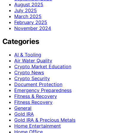
August 2025
July 2025
March 2025
February 2025
November 2024
Categories
AI & Tooling
Air Water Quality
Crypto Market Education
Crypto News
Crypto Security
Document Protection
Emergency Preparedness
Fitness & Recovery
Fitness Recovery
General
Gold IRA
Gold IRA & Precious Metals
Home Entertainment
Home Office