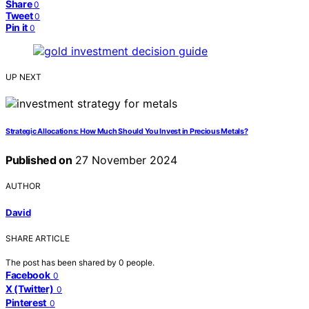
Share
0
Tweet
0
Pin it
0
UP NEXT
Strategic Allocations: How Much Should You Invest in Precious Metals?
Published on
27 November 2024
AUTHOR
David
SHARE ARTICLE
The post has been shared by
0
people.
Facebook
0
X (Twitter)
0
Pinterest
0