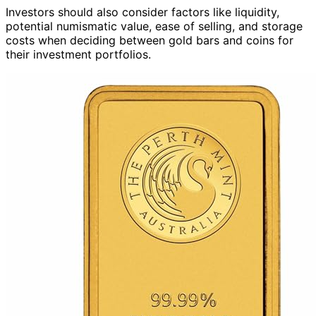
Investors should also consider factors like liquidity,
potential numismatic value, ease of selling, and storage
costs when deciding between gold bars and coins for
their investment portfolios.