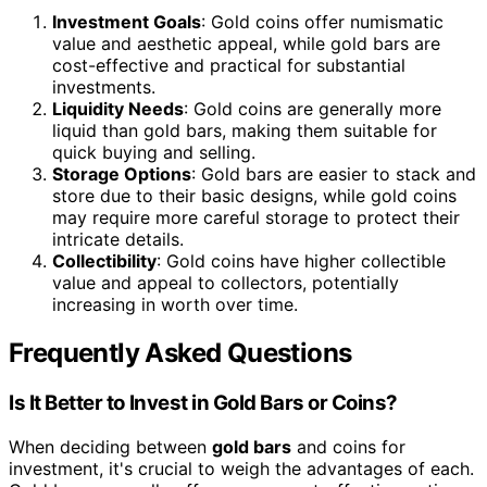
Investment Goals
: Gold coins offer numismatic
value and aesthetic appeal, while gold bars are
cost-effective and practical for substantial
investments.
Liquidity Needs
: Gold coins are generally more
liquid than gold bars, making them suitable for
quick buying and selling.
Storage Options
: Gold bars are easier to stack and
store due to their basic designs, while gold coins
may require more careful storage to protect their
intricate details.
Collectibility
: Gold coins have higher collectible
value and appeal to collectors, potentially
increasing in worth over time.
Frequently Asked Questions
Is It Better to Invest in Gold Bars or Coins?
When deciding between
gold bars
and coins for
investment, it's crucial to weigh the advantages of each.