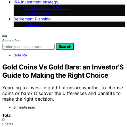
IRA Investment strategy
Memecoins and Altcoins
Crypto News
Retirement Planning
Gold IRA
Search for:
Search
Gold IRA
Gold Coins Vs Gold Bars: an Investor’S
Guide to Making the Right Choice
Yearning to invest in gold but unsure whether to choose
coins or bars? Discover the differences and benefits to
make the right decision.
8 minute read
Total
0
Shares