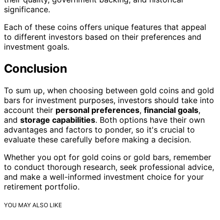
significance.
Each of these coins offers unique features that appeal
to different investors based on their preferences and
investment goals.
Conclusion
To sum up, when choosing between gold coins and gold
bars for investment purposes, investors should take into
account their
personal preferences
,
financial goals
,
and
storage capabilities
. Both options have their own
advantages and factors to ponder, so it's crucial to
evaluate these carefully before making a decision.
Whether you opt for gold coins or gold bars, remember
to conduct thorough research, seek professional advice,
and make a well-informed investment choice for your
retirement portfolio.
YOU MAY ALSO LIKE