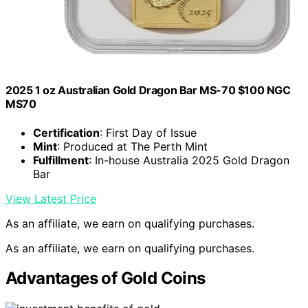
2025 1 oz Australian Gold Dragon Bar MS-70 $100 NGC
MS70
Certification
: First Day of Issue
Mint
: Produced at The Perth Mint
Fulfillment
: In-house Australia 2025 Gold Dragon
Bar
View Latest Price
As an affiliate, we earn on qualifying purchases.
As an affiliate, we earn on qualifying purchases.
Advantages of Gold Coins