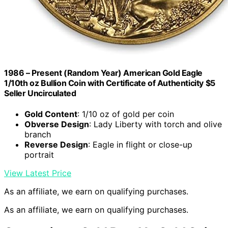
1986 – Present (Random Year) American Gold Eagle
1/10th oz Bullion Coin with Certificate of Authenticity $5
Seller Uncirculated
Gold Content
: 1/10 oz of gold per coin
Obverse Design
: Lady Liberty with torch and olive
branch
Reverse Design
: Eagle in flight or close-up
portrait
View Latest Price
As an affiliate, we earn on qualifying purchases.
As an affiliate, we earn on qualifying purchases.