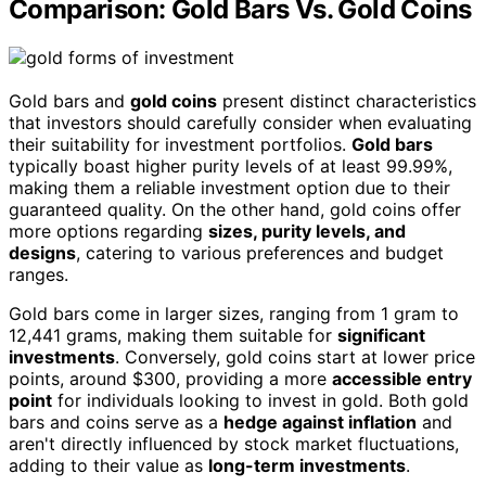
Comparison: Gold Bars Vs. Gold Coins
Gold bars and
gold coins
present distinct characteristics
that investors should carefully consider when evaluating
their suitability for investment portfolios.
Gold bars
typically boast higher purity levels of at least 99.99%,
making them a reliable investment option due to their
guaranteed quality. On the other hand, gold coins offer
more options regarding
sizes, purity levels, and
designs
, catering to various preferences and budget
ranges.
Gold bars come in larger sizes, ranging from 1 gram to
12,441 grams, making them suitable for
significant
investments
. Conversely, gold coins start at lower price
points, around $300, providing a more
accessible entry
point
for individuals looking to invest in gold. Both gold
bars and coins serve as a
hedge against inflation
and
aren't directly influenced by stock market fluctuations,
adding to their value as
long-term investments
.