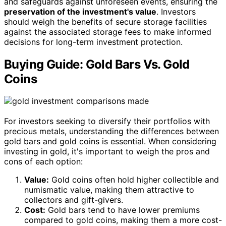
and safeguards against unforeseen events, ensuring the
preservation of the investment's value
. Investors
should weigh the benefits of secure storage facilities
against the associated storage fees to make informed
decisions for long-term investment protection.
Buying Guide: Gold Bars Vs. Gold
Coins
For investors seeking to diversify their portfolios with
precious metals, understanding the differences between
gold bars and gold coins is essential. When considering
investing in gold, it's important to weigh the pros and
cons of each option:
Value:
Gold coins often hold higher collectible and
numismatic value, making them attractive to
collectors and gift-givers.
Cost:
Gold bars tend to have lower premiums
compared to gold coins, making them a more cost-