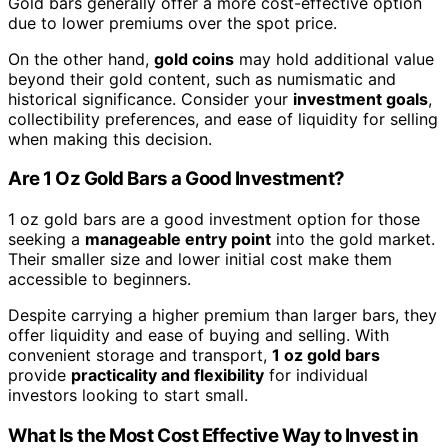
Gold bars generally offer a more cost-effective option
due to lower premiums over the spot price.
On the other hand,
gold coins
may hold additional value
beyond their gold content, such as numismatic and
historical significance. Consider your
investment goals
,
collectibility preferences, and ease of liquidity for selling
when making this decision.
Are 1 Oz Gold Bars a Good Investment?
1 oz gold bars are a good investment option for those
seeking a
manageable entry point
into the gold market.
Their smaller size and lower initial cost make them
accessible to beginners.
Despite carrying a higher premium than larger bars, they
offer liquidity and ease of buying and selling. With
convenient storage and transport,
1 oz gold bars
provide
practicality and flexibility
for individual
investors looking to start small.
What Is the Most Cost Effective Way to Invest in