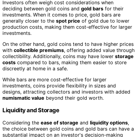
Investors often weigh cost considerations when
deciding between gold coins and
gold bars
for their
investments. When it comes to price, gold bars are
generally closer to the
spot price
of gold due to lower
production costs, making them cost-effective for larger
investments.
On the other hand, gold coins tend to have higher prices
with
collectible premiums
, offering added value through
collectibility. Additionally, coins may have lower
storage
costs
compared to bars, making them easier to store
discreetly at home in a safe.
While bars are more cost-effective for larger
investments, coins provide flexibility in sizes and
designs, attracting collectors and investors with added
numismatic value
beyond their gold worth.
Liquidity and Storage
Considering the
ease of storage
and
liquidity options
,
the choice between gold coins and gold bars can have a
substantial impact on an investor's decision-making