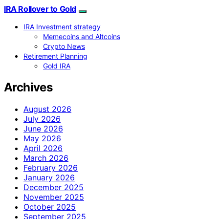
IRA Rollover to Gold
IRA Investment strategy
Memecoins and Altcoins
Crypto News
Retirement Planning
Gold IRA
Archives
August 2026
July 2026
June 2026
May 2026
April 2026
March 2026
February 2026
January 2026
December 2025
November 2025
October 2025
September 2025