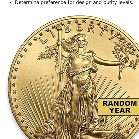
Determine preference for design and purity levels.