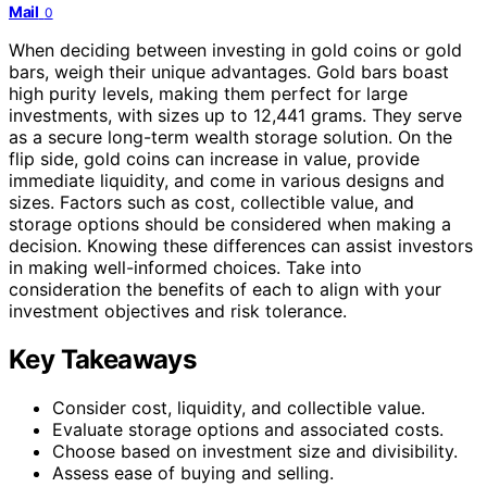
Mail
0
When deciding between investing in gold coins or gold
bars, weigh their unique advantages. Gold bars boast
high purity levels, making them perfect for large
investments, with sizes up to 12,441 grams. They serve
as a secure long-term wealth storage solution. On the
flip side, gold coins can increase in value, provide
immediate liquidity, and come in various designs and
sizes. Factors such as cost, collectible value, and
storage options should be considered when making a
decision. Knowing these differences can assist investors
in making well-informed choices. Take into
consideration the benefits of each to align with your
investment objectives and risk tolerance.
Key Takeaways
Consider cost, liquidity, and collectible value.
Evaluate storage options and associated costs.
Choose based on investment size and divisibility.
Assess ease of buying and selling.