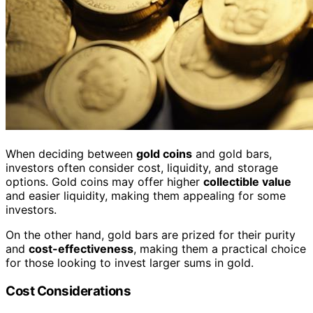
When deciding between
gold coins
and gold bars,
investors often consider cost, liquidity, and storage
options. Gold coins may offer higher
collectible value
and easier liquidity, making them appealing for some
investors.
On the other hand, gold bars are prized for their purity
and
cost-effectiveness
, making them a practical choice
for those looking to invest larger sums in gold.
Cost Considerations