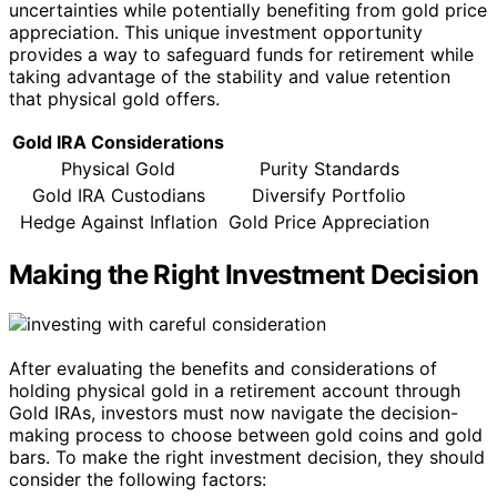
uncertainties while potentially benefiting from gold price
appreciation. This unique investment opportunity
provides a way to safeguard funds for retirement while
taking advantage of the stability and value retention
that physical gold offers.
Gold IRA Considerations
Physical Gold
Purity Standards
Gold IRA Custodians
Diversify Portfolio
Hedge Against Inflation
Gold Price Appreciation
Making the Right Investment Decision
After evaluating the benefits and considerations of
holding physical gold in a retirement account through
Gold IRAs, investors must now navigate the decision-
making process to choose between gold coins and gold
bars. To make the right investment decision, they should
consider the following factors: