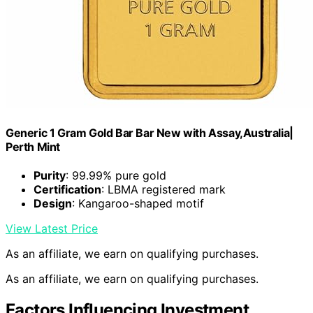
Generic 1 Gram Gold Bar Bar New with Assay,Australia|
Perth Mint
Purity
: 99.99% pure gold
Certification
: LBMA registered mark
Design
: Kangaroo-shaped motif
View Latest Price
As an affiliate, we earn on qualifying purchases.
As an affiliate, we earn on qualifying purchases.
Factors Influencing Investment