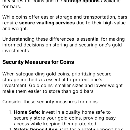
measures for coins and the
storage options
available
for bars.
While coins offer easier storage and transportation, bars
require
secure vaulting services
due to their high value
and weight.
Understanding these differences is essential for making
informed decisions on storing and securing one's gold
investments.
Security Measures for Coins
When safeguarding gold coins, prioritizing secure
storage methods is essential to protect one's
investment. Gold coins' smaller sizes and lower weight
make them easier to store than gold bars.
Consider these security measures for coins:
Home Safe:
Invest in a quality home safe to
securely store your gold coins, providing easy
access while keeping them protected.
Safety Deposit Box:
Opt for a safety deposit box