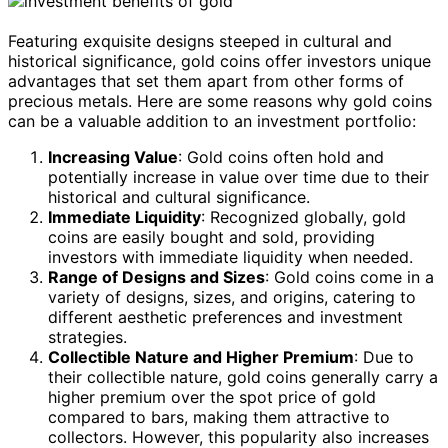
Featuring exquisite designs steeped in cultural and
historical significance, gold coins offer investors unique
advantages that set them apart from other forms of
precious metals. Here are some reasons why gold coins
can be a valuable addition to an investment portfolio:
Increasing Value
: Gold coins often hold and
potentially increase in value over time due to their
historical and cultural significance.
Immediate Liquidity
: Recognized globally, gold
coins are easily bought and sold, providing
investors with immediate liquidity when needed.
Range of Designs and Sizes
: Gold coins come in a
variety of designs, sizes, and origins, catering to
different aesthetic preferences and investment
strategies.
Collectible Nature and Higher Premium
: Due to
their collectible nature, gold coins generally carry a
higher premium over the spot price of gold
compared to bars, making them attractive to
collectors. However, this popularity also increases