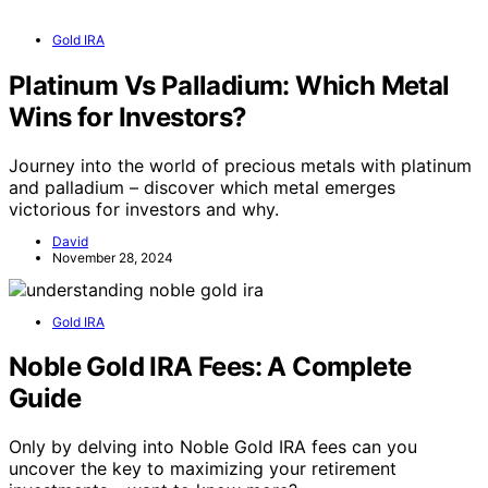
Gold IRA
Platinum Vs Palladium: Which Metal
Wins for Investors?
Journey into the world of precious metals with platinum
and palladium – discover which metal emerges
victorious for investors and why.
David
November 28, 2024
Gold IRA
Noble Gold IRA Fees: A Complete
Guide
Only by delving into Noble Gold IRA fees can you
uncover the key to maximizing your retirement