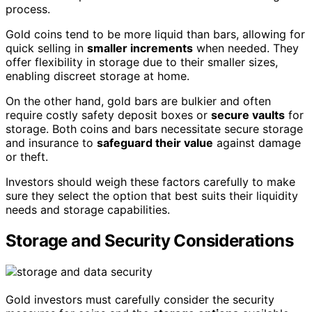
process.
Gold coins tend to be more liquid than bars, allowing for
quick selling in
smaller increments
when needed. They
offer flexibility in storage due to their smaller sizes,
enabling discreet storage at home.
On the other hand, gold bars are bulkier and often
require costly safety deposit boxes or
secure vaults
for
storage. Both coins and bars necessitate secure storage
and insurance to
safeguard their value
against damage
or theft.
Investors should weigh these factors carefully to make
sure they select the option that best suits their liquidity
needs and storage capabilities.
Storage and Security Considerations
Gold investors must carefully consider the security