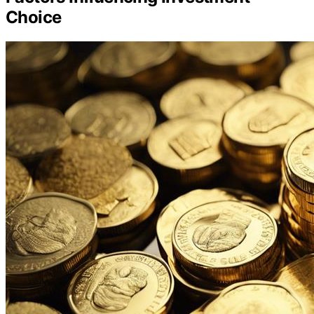
Choice