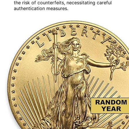
the risk of counterfeits, necessitating careful
authentication measures.