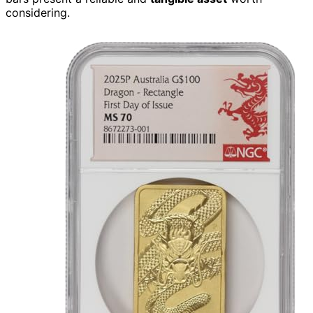
considering.