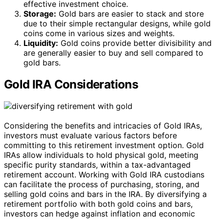
effective investment choice.
Storage:
Gold bars are easier to stack and store
due to their simple rectangular designs, while gold
coins come in various sizes and weights.
Liquidity:
Gold coins provide better divisibility and
are generally easier to buy and sell compared to
gold bars.
Gold IRA Considerations
Considering the benefits and intricacies of Gold IRAs,
investors must evaluate various factors before
committing to this retirement investment option. Gold
IRAs allow individuals to hold physical gold, meeting
specific purity standards, within a tax-advantaged
retirement account. Working with Gold IRA custodians
can facilitate the process of purchasing, storing, and
selling gold coins and bars in the IRA. By diversifying a
retirement portfolio with both gold coins and bars,
investors can hedge against inflation and economic