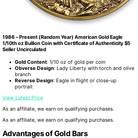
1986 – Present (Random Year) American Gold Eagle
1/10th oz Bullion Coin with Certificate of Authenticity $5
Seller Uncirculated
Gold Content
: 1/10 oz of gold per coin
Obverse Design
: Lady Liberty with torch and olive
branch
Reverse Design
: Eagle in flight or close-up
portrait
View Latest Price
As an affiliate, we earn on qualifying purchases.
As an affiliate, we earn on qualifying purchases.
Advantages of Gold Bars