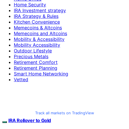
Home Security
IRA Investment strategy
IRA Strategy & Rules
Kitchen Convenience
Memecoins & Altcoins
Memecoins and Altcoins
Mobility & Accessibility
Mobility Accessibility
Outdoor Lifestyle
Precious Metals
Retirement Comfort
Retirement Planning
Smart Home Networking
Vetted
Track all markets on TradingView
IRA Rollover to Gold