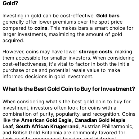
Gold?
Investing in gold can be cost-effective.
Gold bars
generally offer lower premiums over the spot price
compared to
coins
. This makes bars a smart choice for
larger investments, maximizing the amount of gold
acquired.
However, coins may have lower
storage costs
, making
them accessible for smaller investors. When considering
cost-effectiveness, it's vital to factor in both the initial
purchase price and potential resale value to make
informed decisions in gold investment.
What Is the Best Gold Coin to Buy for Investment?
When considering what's the best gold coin to buy for
investment, investors often look for coins with a
combination of purity, popularity, and recognition. Coins
like the
American Gold Eagle
,
Canadian Gold Maple
Leaf
,
South African Krugerrand
, Austrian Philharmonic,
and British Gold Britannia are commonly favored for
their quality, government backing, and historical