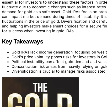
essential for investors to understand these factors in or
fluctuate due to economic changes such as interest rates a
demand for gold as a safe asset. Gold IRAs focus on pres
can impact market demand during times of instability. It i
fluctuations in the price of gold. Diversification and care
and helping investors make smart choices for a secure fina
for success when investing in gold IRAs.
Key Takeaways
Gold IRAs lack income generation, focusing on wealt
Gold's price volatility poses risks for investors in Go
Political instability can affect gold demand and value
Concentration risk arises from heavily relying on gol
Diversification is crucial to manage risks associated