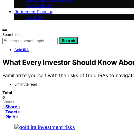
Crypto News
Retirement Planning
Gold IRA
Search for:
Search
Gold IRA
What Every Investor Should Know About
Familiarize yourself with the risks of Gold IRAs to navigat
6 minute read
Total
0
Shares
Share
0
Tweet
0
Pin it
0