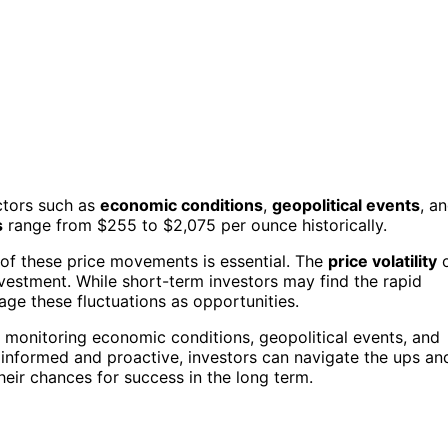
actors such as
economic conditions
,
geopolitical events
, a
s
range from $255 to $2,075 per ounce historically.
s of these price movements is essential. The
price volatility
o
nvestment. While short-term investors may find the rapid
age these fluctuations as opportunities.
 monitoring economic conditions, geopolitical events, and
informed and proactive, investors can navigate the ups an
heir chances for success in the long term.