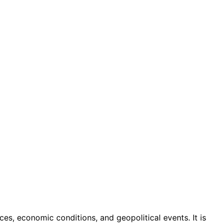
ices, economic conditions, and geopolitical events. It is