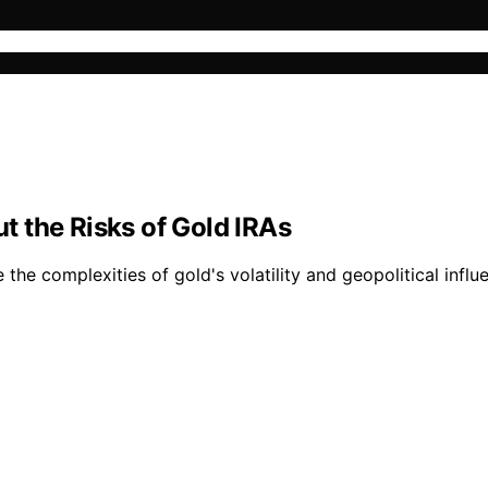
 the Risks of Gold IRAs
e the complexities of gold's volatility and geopolitical infl