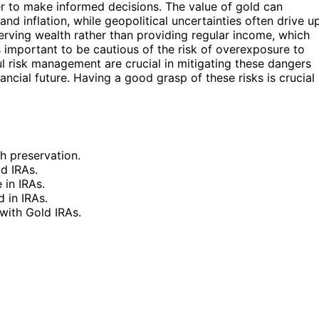
der to make informed decisions. The value of gold can
nd inflation, while geopolitical uncertainties often drive u
erving wealth rather than providing regular income, which
s important to be cautious of the risk of overexposure to
ful risk management are crucial in mitigating these dangers
ncial future. Having a good grasp of these risks is crucial
h preservation.
ld IRAs.
 in IRAs.
d in IRAs.
 with Gold IRAs.