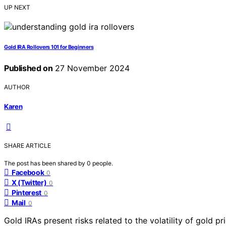
UP NEXT
Gold IRA Rollovers 101 for Beginners
Published on
27 November 2024
AUTHOR
Karen
SHARE ARTICLE
The post has been shared by
0
people.
Facebook
0
X (Twitter)
0
Pinterest
0
Mail
0
Gold IRAs present risks related to the volatility of gold pr