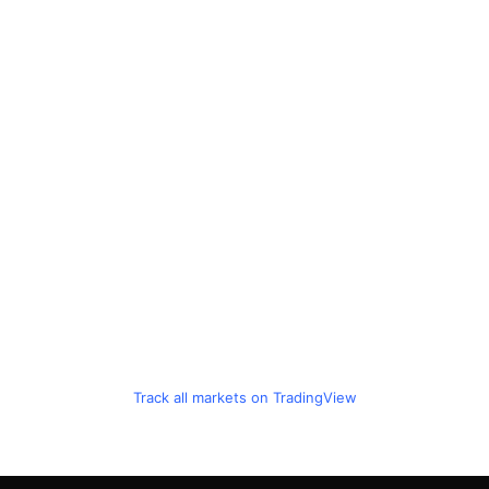
Track all markets on TradingView