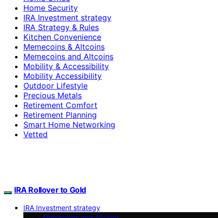
Home Security
IRA Investment strategy
IRA Strategy & Rules
Kitchen Convenience
Memecoins & Altcoins
Memecoins and Altcoins
Mobility & Accessibility
Mobility Accessibility
Outdoor Lifestyle
Precious Metals
Retirement Comfort
Retirement Planning
Smart Home Networking
Vetted
IRA Rollover to Gold
IRA Investment strategy
Memecoins and Altcoins