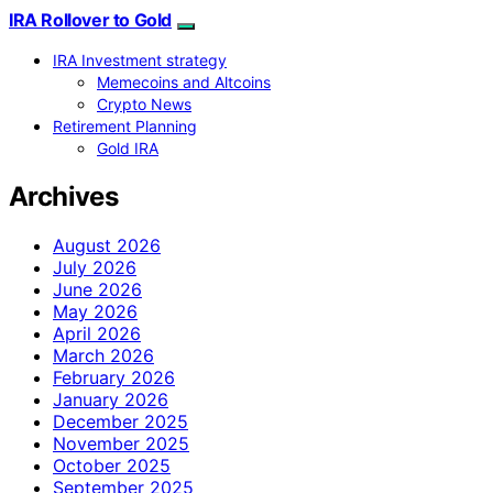
IRA Rollover to Gold
IRA Investment strategy
Memecoins and Altcoins
Crypto News
Retirement Planning
Gold IRA
Archives
August 2026
July 2026
June 2026
May 2026
April 2026
March 2026
February 2026
January 2026
December 2025
November 2025
October 2025
September 2025