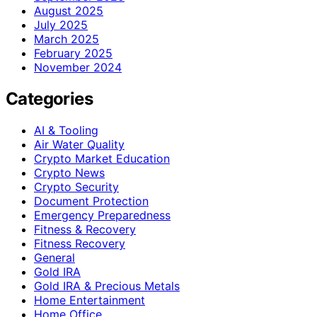
August 2025
July 2025
March 2025
February 2025
November 2024
Categories
AI & Tooling
Air Water Quality
Crypto Market Education
Crypto News
Crypto Security
Document Protection
Emergency Preparedness
Fitness & Recovery
Fitness Recovery
General
Gold IRA
Gold IRA & Precious Metals
Home Entertainment
Home Office