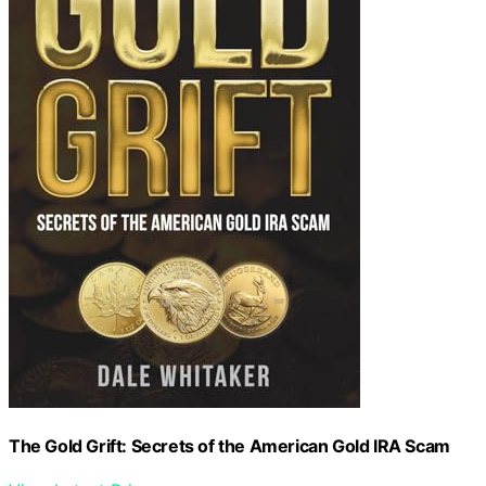
The Gold Grift: Secrets of the American Gold IRA Scam