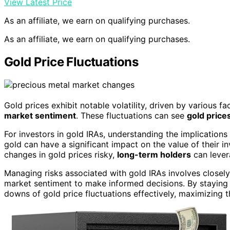
View Latest Price
As an affiliate, we earn on qualifying purchases.
As an affiliate, we earn on qualifying purchases.
Gold Price Fluctuations
Gold prices exhibit notable volatility, driven by various f
market sentiment
. These fluctuations can see
gold price
For investors in gold IRAs, understanding the implication
gold can have a significant impact on the value of their i
changes in gold prices risky,
long-term holders
can lever
Managing risks associated with gold IRAs involves closely
market sentiment to make informed decisions. By staying 
downs of gold price fluctuations effectively, maximizing t