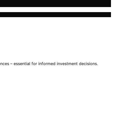
uences – essential for informed investment decisions.