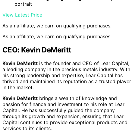
portrait
View Latest Price
As an affiliate, we earn on qualifying purchases.
As an affiliate, we earn on qualifying purchases.
CEO: Kevin DeMeritt
Kevin DeMeritt
is the founder and CEO of Lear Capital,
a leading company in the precious metals industry. With
his strong leadership and expertise, Lear Capital has
thrived and maintained its reputation as a trusted player
in the market.
Kevin DeMeritt
brings a wealth of knowledge and
passion for finance and investment to his role at Lear
Capital. He has successfully guided the company
through its growth and expansion, ensuring that Lear
Capital continues to provide exceptional products and
services to its clients.