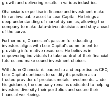
growth and delivering results in various industries.
Ohanesian’s expertise in finance and investment make
him an invaluable asset to Lear Capital. He brings a
deep understanding of market dynamics, allowing the
company to make data-driven decisions and stay ahead
of the curve.
Furthermore, Ohanesian’s passion for educating
investors aligns with Lear Capital’s commitment to
providing informative resources. He believes in
empowering individuals to take control of their financial
futures and make sound investment choices.
With John Ohanesian’s leadership and expertise as CEO,
Lear Capital continues to solidify its position as a
trusted provider of precious metals investments. Under
his guidance, the company remains dedicated to helping
investors diversify their portfolios and secure their
financial well-being.