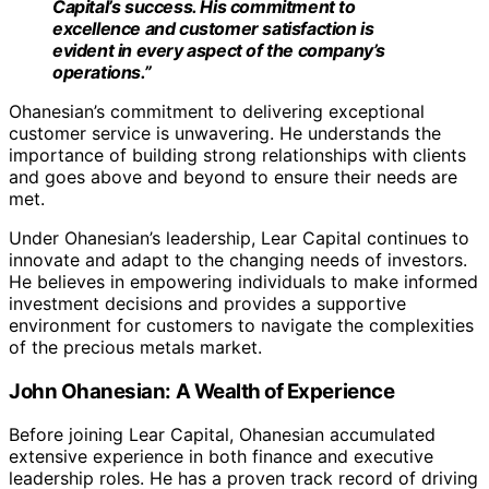
Capital’s success. His commitment to
excellence and customer satisfaction is
evident in every aspect of the company’s
operations.”
Ohanesian’s commitment to delivering exceptional
customer service is unwavering. He understands the
importance of building strong relationships with clients
and goes above and beyond to ensure their needs are
met.
Under Ohanesian’s leadership, Lear Capital continues to
innovate and adapt to the changing needs of investors.
He believes in empowering individuals to make informed
investment decisions and provides a supportive
environment for customers to navigate the complexities
of the precious metals market.
John Ohanesian: A Wealth of Experience
Before joining Lear Capital, Ohanesian accumulated
extensive experience in both finance and executive
leadership roles. He has a proven track record of driving