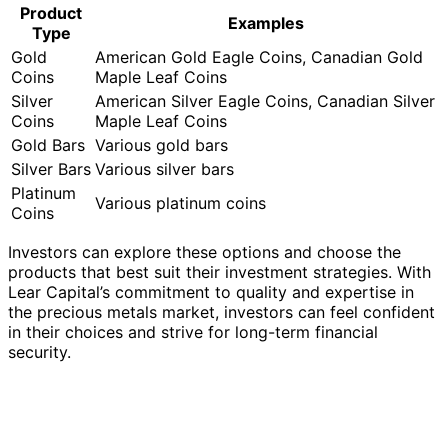
Our Take on Lear Capital Gold’s Gold
IRA
Lear Capital Gold’s gold IRA
is a highly recommended
investment option, providing personalized service and
support for investors looking to diversify their portfolio
with precious metals. The process of opening a Lear
Capital Gold IRA is straightforward and well-structured.
First, investors initiate an initial inquiry, expressing their
interest in a gold IRA. This inquiry is followed by a
consultation with a knowledgeable representative who
assists in understanding the IRA investment process and
answering any questions.
Once the investor is comfortable with the information
provided, they proceed with the application process,
which involves submitting the necessary paperwork and
fulfilling any requirements set by the company.
After the application is completed and approved, the
investor funds their account, ensuring that the necessary