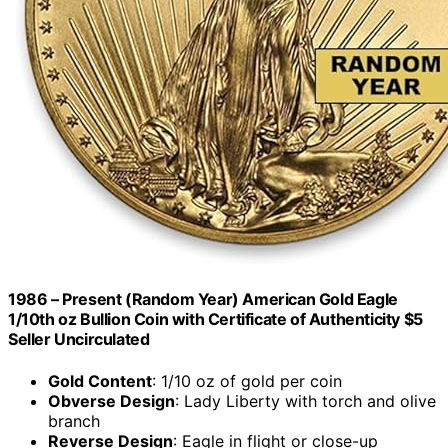
1986 – Present (Random Year) American Gold Eagle
1/10th oz Bullion Coin with Certificate of Authenticity $5
Seller Uncirculated
Gold Content
: 1/10 oz of gold per coin
Obverse Design
: Lady Liberty with torch and olive
branch
Reverse Design
: Eagle in flight or close-up