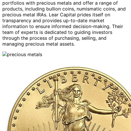
portfolios with precious metals and offer a range of
products, including bullion coins, numismatic coins, and
precious metal IRAs. Lear Capital prides itself on
transparency and provides up-to-date market
information to ensure informed decision-making. Their
team of experts is dedicated to guiding investors
through the process of purchasing, selling, and
managing precious metal assets.