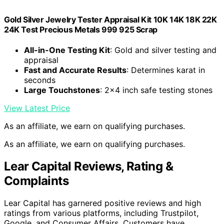
Gold Silver Jewelry Tester Appraisal Kit 10K 14K 18K 22K
24K Test Precious Metals 999 925 Scrap
All-in-One Testing Kit
: Gold and silver testing and
appraisal
Fast and Accurate Results
: Determines karat in
seconds
Large Touchstones
: 2×4 inch safe testing stones
View Latest Price
As an affiliate, we earn on qualifying purchases.
As an affiliate, we earn on qualifying purchases.
Lear Capital Reviews, Rating &
Complaints
Lear Capital has garnered positive reviews and high
ratings from various platforms, including Trustpilot,
Google, and Consumer Affairs. Customers have