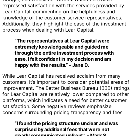
expressed satisfaction with the services provided by
Lear Capital, commenting on the helpfulness and
knowledge of the customer service representatives.
Additionally, they highlight the ease of the investment
process when dealing with Lear Capital.
“The representatives at Lear Capital were
extremely knowledgeable and guided me
through the entire investment process with
ease. I felt confident in my decision and am
happy with the results.” – Jane D.
While Lear Capital has received acclaim from many
customers, it’s important to consider potential areas of
improvement. The Better Business Bureau (BBB) ratings
for Lear Capital are relatively lower compared to other
platforms, which indicates a need for better customer
satisfaction. Some negative reviews emphasize
concerns surrounding pricing transparency and fees.
“I found the pricing structure unclear and was
surprised by additional fees that were not
clearly communicated upfront.” – Mark S.