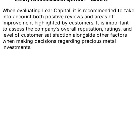
When evaluating Lear Capital, it is recommended to take
into account both positive reviews and areas of
improvement highlighted by customers. It is important
to assess the company’s overall reputation, ratings, and
level of customer satisfaction alongside other factors
when making decisions regarding precious metal
investments.
Customer Reviews:
Positive reviews highlight the helpfulness of
customer service representatives and the ease of
the investment process.
Negative reviews often mention concerns about
pricing transparency and fees.