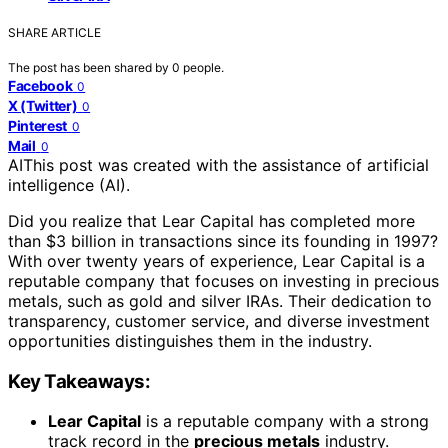
SHARE ARTICLE
The post has been shared by
0
people.
Facebook
0
X (Twitter)
0
Pinterest
0
Mail
0
AI
This post was created with the assistance of artificial
intelligence (AI).
Did you realize that Lear Capital has completed more
than $3 billion in transactions since its founding in 1997?
With over twenty years of experience, Lear Capital is a
reputable company that focuses on investing in precious
metals, such as gold and silver IRAs. Their dedication to
transparency, customer service, and diverse investment
opportunities distinguishes them in the industry.
Key Takeaways:
Lear Capital
is a reputable company with a strong
track record in the
precious metals
industry.