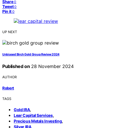
Share
0
Tweet
0
Pin it
0
UP NEXT
Unbiased Birch Gold Group Review 2024
Published on
28 November 2024
AUTHOR
Robert
TAGS
,
Gold IRA
,
Lear Capital Services
,
Precious Metals Investing
Silver IRA