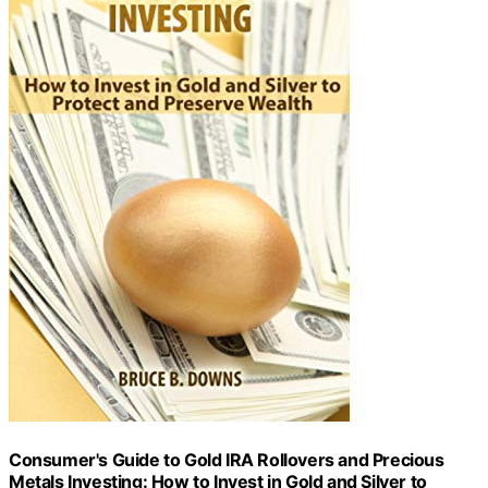
Consumer's Guide to Gold IRA Rollovers and Precious
Metals Investing: How to Invest in Gold and Silver to
Protect and Preserve Wealth
View Latest Price
As an affiliate, we earn on qualifying purchases.
As an affiliate, we earn on qualifying purchases.
Why Choose Lear Capital?
For investors looking to diversify their portfolios with
precious metals, Lear Capital offers several advantages
that make it a top choice. With real-time pricing and
dedicated customer service staff, Lear Capital ensures
that investors have the support they need throughout
their investment journey. The company provides regular
updates on market information and price notifications to
help investors stay informed and make educated
decisions.