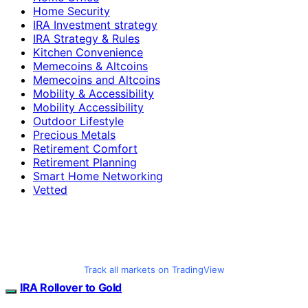
Home Security
IRA Investment strategy
IRA Strategy & Rules
Kitchen Convenience
Memecoins & Altcoins
Memecoins and Altcoins
Mobility & Accessibility
Mobility Accessibility
Outdoor Lifestyle
Precious Metals
Retirement Comfort
Retirement Planning
Smart Home Networking
Vetted
Track all markets on TradingView
IRA Rollover to Gold