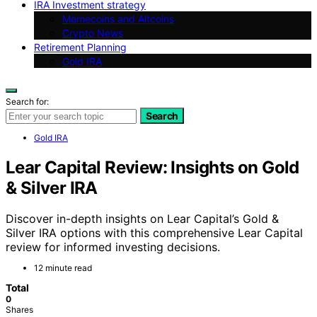
IRA Investment strategy
Memecoins and Altcoins
Crypto News
Retirement Planning
Gold IRA
Search for:
Search
Gold IRA
Lear Capital Review: Insights on Gold
& Silver IRA
Discover in-depth insights on Lear Capital’s Gold &
Silver IRA options with this comprehensive Lear Capital
review for informed investing decisions.
12 minute read
Total
0
Shares