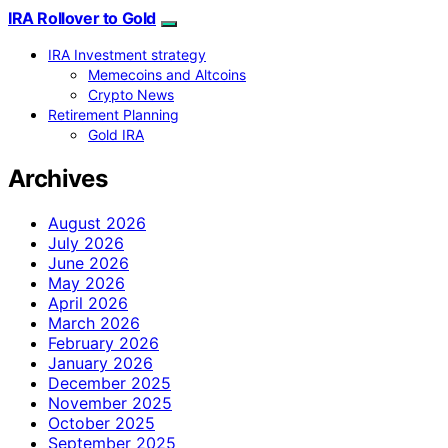
IRA Rollover to Gold
IRA Investment strategy
Memecoins and Altcoins
Crypto News
Retirement Planning
Gold IRA
Archives
August 2026
July 2026
June 2026
May 2026
April 2026
March 2026
February 2026
January 2026
December 2025
November 2025
October 2025
September 2025