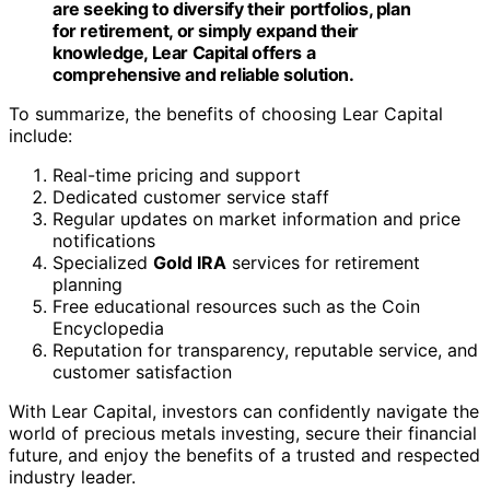
future, and enjoy the benefits of a trusted and respected
industry leader.
Pros & Cons of Lear Capital
Lear Capital offers several advantages for investors
looking to diversify their portfolios with precious metals.
Here, we will discuss the pros and cons of investing with
Lear Capital to help you make an informed decision.
Advantages of Lear Capital
Risk-Free Purchase Guarantee:
Lear Capital offers a
24-hour risk-free purchase guarantee, allowing
investors to reconsider their investment within a
specified timeframe.
Diverse Precious Metals Inventory:
Lear Capital
provides a wide range of precious metals to
choose from, including gold, silver,
platinum
, and
more.