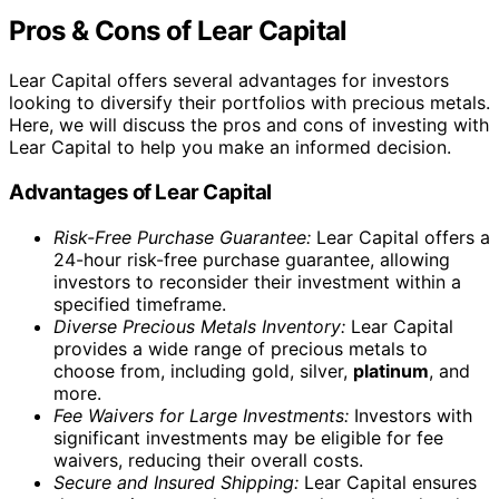
information on storage options for investors who
choose to directly purchase precious metals.
In conclusion, Lear Capital offers several benefits,
including a risk-free purchase guarantee, a diverse
inventory of precious metals, fee waivers for large
investments, secure shipping, and 24/7 account access.
However, it’s important to consider the potential
drawbacks, such as limited online transparency, offline
setup for IRAs, and limited information on storage
options for directly purchased metals. Weighing the pros
and cons based on your individual investment needs and
preferences is essential when choosing to invest with
Lear Capital.
Products Offered by Lear Capital
Lear Capital offers a wide range of products for
investors interested in gold, silver, and
platinum
. Their
selection includes IRA-approved precious metals in the
form of coins and bars, allowing investors to diversify
their portfolios with tangible assets.