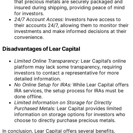
When it comes to gold, Lear Capital provides popular
choices such as American Gold Eagle Coins and
Canadian Gold Maple Leaf Coins. These coins are
recognized globally and are highly sought-after by
investors and collectors alike. The American Silver Eagle
Coins, known for their purity and iconic design, are also
available for those interested in silver.
For investors looking for a variety of options, Lear
Capital offers Canadian Silver Maple Leaf Coins in
addition to the American Silver Eagles. These coins are
produced by the Royal Canadian Mint and are valued for
their craftsmanship and investment potential.
Lear Capital also offers a range of gold and silver bars,
providing investors with a flexible and tangible way to
own precious metals. Whether investors prefer coins or
bars, Lear Capital ensures that all their products meet
the highest standards of quality and authenticity.
By offering a diverse selection of products, Lear Capital
allows investors to choose the options that align with