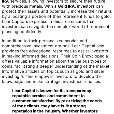
of their clients, they have built a strong
reputation in the industry. Whether investors
are seeking to diversify their portfolios, plan
for retirement, or simply expand their
knowledge, Lear Capital offers a
comprehensive and reliable solution.
To summarize, the benefits of choosing Lear Capital
include:
Real-time pricing and support
Dedicated customer service staff
Regular updates on market information and price
notifications
Specialized
Gold IRA
services for retirement
planning
Free educational resources such as the Coin
Encyclopedia
Reputation for transparency, reputable service, and
customer satisfaction
With Lear Capital, investors can confidently navigate the
world of precious metals investing, secure their financial