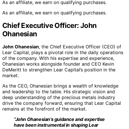
As an affiliate, we earn on qualifying purchases.
As an affiliate, we earn on qualifying purchases.
Chief Executive Officer: John
Ohanesian
John Ohanesian
, the Chief Executive Officer (CEO) of
Lear Capital, plays a pivotal role in the daily operations
of the company. With his expertise and experience,
Ohanesian works alongside founder and CEO Kevin
DeMeritt to strengthen Lear Capital’s position in the
market.
As the CEO, Ohanesian brings a wealth of knowledge
and leadership to the table. His strategic vision and
deep understanding of the precious metals industry
drive the company forward, ensuring that Lear Capital
remains at the forefront of the market.
“John Ohanesian’s guidance and expertise
have been instrumental in shaping Lear