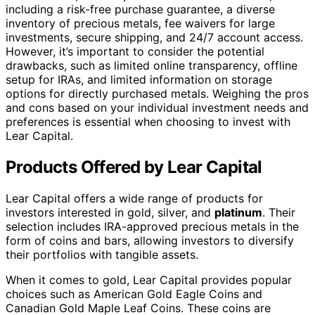
their investment goals and preferences.
Investment Options Offered by Lear Capital:
Product
Examples
Type
Gold
American Gold Eagle Coins, Canadian Gold
Coins
Maple Leaf Coins
Silver
American Silver Eagle Coins, Canadian Silver
Coins
Maple Leaf Coins
Gold Bars
Various gold bars
Silver Bars
Various silver bars
Platinum
Various platinum coins
Coins
Investors can explore these options and choose the
products that best suit their investment strategies. With
Lear Capital’s commitment to quality and expertise in
the precious metals market, investors can feel confident
in their choices and strive for long-term financial
security.