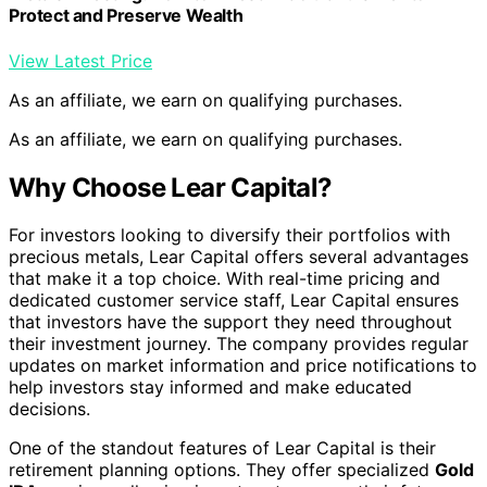
One of the standout features of Lear Capital is their
retirement planning options. They offer specialized
Gold
IRA
services, allowing investors to secure their future
with precious metals. With a
Gold IRA
, investors can
protect their assets and potentially increase their returns
by allocating a portion of their retirement funds to gold.
Lear Capital’s expertise in this area ensures that
investors can navigate the complex world of retirement
planning confidently.
In addition to their personalized service and
comprehensive investment options, Lear Capital also
provides free educational resources to assist investors
in making informed decisions. Their Coin Encyclopedia
offers valuable information about the various types of
coins, facilitating a deeper understanding of the market.
Informative articles on topics such as gold and silver
investing further empower investors to develop their
knowledge and make strategic investment choices.
Lear Capital is known for its transparency,
reputable service, and commitment to
customer satisfaction. By prioritizing the needs