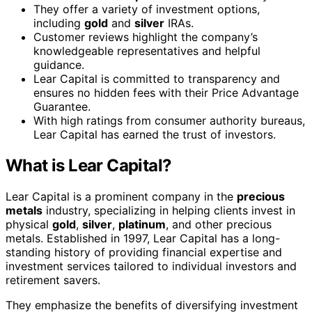
They offer a variety of investment options,
including
gold
and
silver
IRAs.
Customer reviews highlight the company’s
knowledgeable representatives and helpful
guidance.
Lear Capital is committed to transparency and
ensures no hidden fees with their Price Advantage
Guarantee.
With high ratings from consumer authority bureaus,
Lear Capital has earned the trust of investors.
What is Lear Capital?
Lear Capital is a prominent company in the
precious
metals
industry, specializing in helping clients invest in
physical
gold
,
silver
,
platinum
, and other precious
metals. Established in 1997, Lear Capital has a long-
standing history of providing financial expertise and
investment services tailored to individual investors and
retirement savers.
They emphasize the benefits of diversifying investment