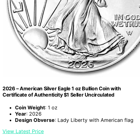
2026 – American Silver Eagle 1 oz Bullion Coin with
Certificate of Authenticity $1 Seller Uncirculated
Coin Weight
: 1 oz
Year
: 2026
Design Obverse
: Lady Liberty with American flag
View Latest Price