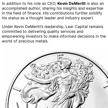
In addition to his role as CEO,
Kevin DeMeritt
is also an
accomplished author, sharing his insights and expertise
in the field of finance. His contributions further solidify
his status as a thought leader and industry expert.
Under Kevin DeMeritt’s leadership, Lear Capital remains
committed to delivering quality services and
empowering investors to make informed decisions in the
world of precious metals.