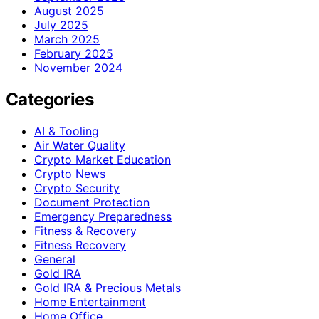
August 2025
July 2025
March 2025
February 2025
November 2024
Categories
AI & Tooling
Air Water Quality
Crypto Market Education
Crypto News
Crypto Security
Document Protection
Emergency Preparedness
Fitness & Recovery
Fitness Recovery
General
Gold IRA
Gold IRA & Precious Metals
Home Entertainment
Home Office